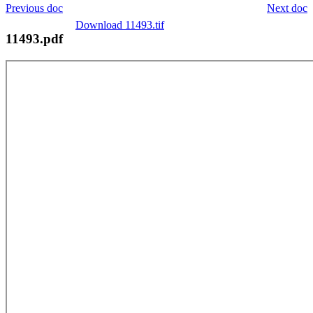
Previous doc
Next doc
Download 11493.tif
11493.pdf