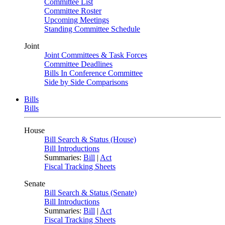
Committee List
Committee Roster
Upcoming Meetings
Standing Committee Schedule
Joint
Joint Committees & Task Forces
Committee Deadlines
Bills In Conference Committee
Side by Side Comparisons
Bills
Bills
House
Bill Search & Status (House)
Bill Introductions
Summaries:
Bill
|
Act
Fiscal Tracking Sheets
Senate
Bill Search & Status (Senate)
Bill Introductions
Summaries:
Bill
|
Act
Fiscal Tracking Sheets