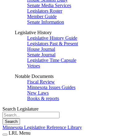
Senate Media Services
Legislators Roster
Member Guide
Senate Information
Legislative History
Legislative History Guide
Legislators Past & Present
House Journal
Senate Journal
Legislative Time Capsule
Vetoes
Notable Documents
Fiscal Review
Minnesota Issues Guides
New Laws
Books & reports
Search Legislature
Search
Minnesota Legislative Reference Library
LRL Menu