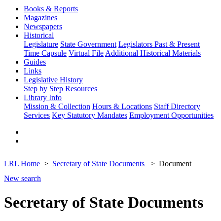
Books & Reports
Magazines
Newspapers
Historical
Legislature
State Government
Legislators Past & Present
Time Capsule
Virtual File
Additional Historical Materials
Guides
Links
Legislative History
Step by Step
Resources
Library Info
Mission & Collection
Hours & Locations
Staff Directory
Services
Key Statutory Mandates
Employment Opportunities
LRL Home
Secretary of State Documents
Document
New search
Secretary of State Documents