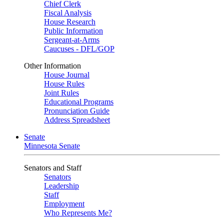
Chief Clerk
Fiscal Analysis
House Research
Public Information
Sergeant-at-Arms
Caucuses - DFL/GOP
Other Information
House Journal
House Rules
Joint Rules
Educational Programs
Pronunciation Guide
Address Spreadsheet
Senate
Minnesota Senate
Senators and Staff
Senators
Leadership
Staff
Employment
Who Represents Me?