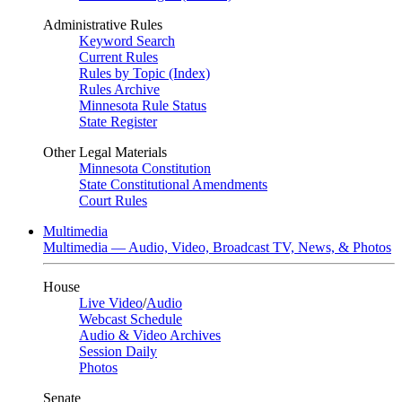
Administrative Rules
Keyword Search
Current Rules
Rules by Topic (Index)
Rules Archive
Minnesota Rule Status
State Register
Other Legal Materials
Minnesota Constitution
State Constitutional Amendments
Court Rules
Multimedia
Multimedia — Audio, Video, Broadcast TV, News, & Photos
House
Live Video
/
Audio
Webcast Schedule
Audio & Video Archives
Session Daily
Photos
Senate