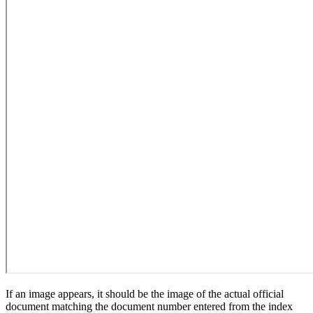
If an image appears, it should be the image of the actual official
document matching the document number entered from the index