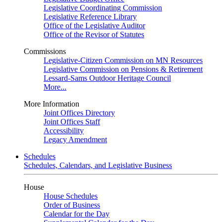
Legislative Coordinating Commission
Legislative Reference Library
Office of the Legislative Auditor
Office of the Revisor of Statutes
Commissions
Legislative-Citizen Commission on MN Resources
Legislative Commission on Pensions & Retirement
Lessard-Sams Outdoor Heritage Council
More...
More Information
Joint Offices Directory
Joint Offices Staff
Accessibility
Legacy Amendment
Schedules
Schedules, Calendars, and Legislative Business
House
House Schedules
Order of Business
Calendar for the Day