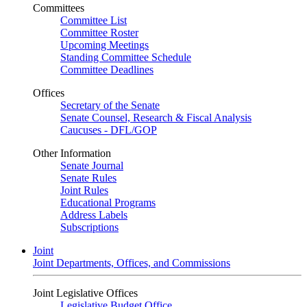
Committees
Committee List
Committee Roster
Upcoming Meetings
Standing Committee Schedule
Committee Deadlines
Offices
Secretary of the Senate
Senate Counsel, Research & Fiscal Analysis
Caucuses - DFL/GOP
Other Information
Senate Journal
Senate Rules
Joint Rules
Educational Programs
Address Labels
Subscriptions
Joint
Joint Departments, Offices, and Commissions
Joint Legislative Offices
Legislative Budget Office