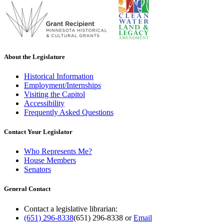
About the Legislature
Historical Information
Employment/Internships
Visiting the Capitol
Accessibility
Frequently Asked Questions
Contact Your Legislator
Who Represents Me?
House Members
Senators
General Contact
Contact a legislative librarian:
(651) 296-8338
(651) 296-8338
or
Email