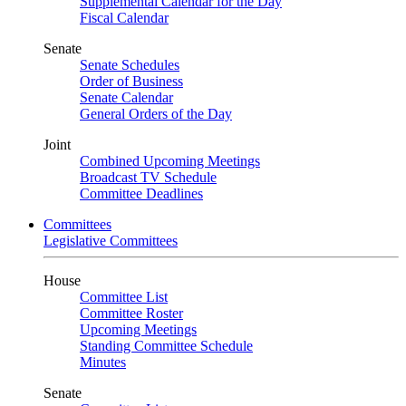
Supplemental Calendar for the Day
Fiscal Calendar
Senate
Senate Schedules
Order of Business
Senate Calendar
General Orders of the Day
Joint
Combined Upcoming Meetings
Broadcast TV Schedule
Committee Deadlines
Committees
Legislative Committees
House
Committee List
Committee Roster
Upcoming Meetings
Standing Committee Schedule
Minutes
Senate