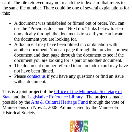
card. The file retrieved may not match the index card that refers to
the same file number. There could be one of several explanations for
this:
A document was mislabeled or filmed out of order. You can
use the "Previous doc" and "Next doc" links below to step
numerically through the documents to see if you can locate
the document you are looking for.
A document may have been filmed in combination with
another document. You can page through the previous or next
document and then page through the document to see if the
document you are looking for is part of another document.
The document number referred to on an index card may have
not have been filmed.
Please
contact us
if you have any questions or find an issue
with a document.
This is a joint project of the
Office of the Minnesota Secretary of
State
and the
Legislative Reference Library
. The project is made
possible by the
Arts & Cultural Heritage Fund
through the vote of
Minnesotans on Nov. 4, 2008. Administered by the Minnesota
Historical Society.