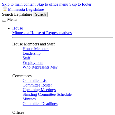
Skip to main content
Skip to office menu
Skip to footer
Minnesota Legislature
Search Legislature
Search
Menu
House
Minnesota House of Representatives
House Members and Staff
House Members
Leadership
Staff
Employment
Who Represents Me?
Committees
Committee List
Committee Roster
Upcoming Meetings
Standing Committee Schedule
Minutes
Committee Deadlines
Offices