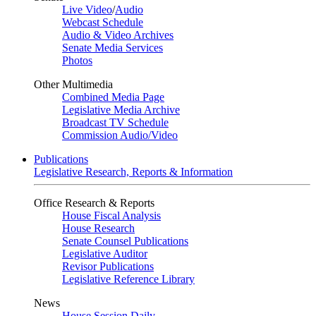
Live Video
/
Audio
Webcast Schedule
Audio & Video Archives
Senate Media Services
Photos
Other Multimedia
Combined Media Page
Legislative Media Archive
Broadcast TV Schedule
Commission Audio/Video
Publications
Legislative Research, Reports & Information
Office Research & Reports
House Fiscal Analysis
House Research
Senate Counsel Publications
Legislative Auditor
Revisor Publications
Legislative Reference Library
News
House Session Daily