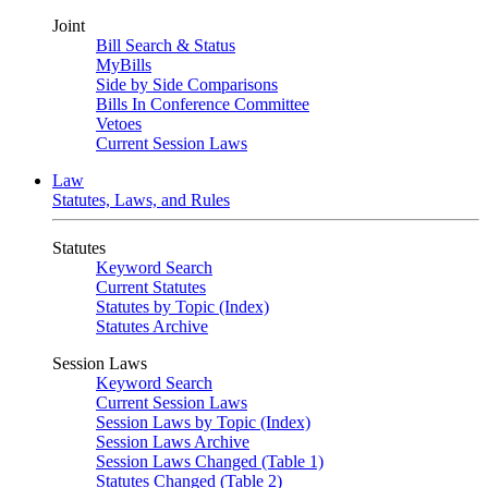
Joint
Bill Search & Status
MyBills
Side by Side Comparisons
Bills In Conference Committee
Vetoes
Current Session Laws
Law
Statutes, Laws, and Rules
Statutes
Keyword Search
Current Statutes
Statutes by Topic (Index)
Statutes Archive
Session Laws
Keyword Search
Current Session Laws
Session Laws by Topic (Index)
Session Laws Archive
Session Laws Changed (Table 1)
Statutes Changed (Table 2)