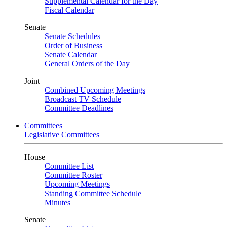
Supplemental Calendar for the Day
Fiscal Calendar
Senate
Senate Schedules
Order of Business
Senate Calendar
General Orders of the Day
Joint
Combined Upcoming Meetings
Broadcast TV Schedule
Committee Deadlines
Committees
Legislative Committees
House
Committee List
Committee Roster
Upcoming Meetings
Standing Committee Schedule
Minutes
Senate