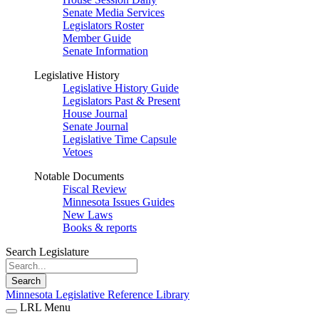
Senate Media Services
Legislators Roster
Member Guide
Senate Information
Legislative History
Legislative History Guide
Legislators Past & Present
House Journal
Senate Journal
Legislative Time Capsule
Vetoes
Notable Documents
Fiscal Review
Minnesota Issues Guides
New Laws
Books & reports
Search Legislature
Search
Minnesota Legislative Reference Library
LRL Menu