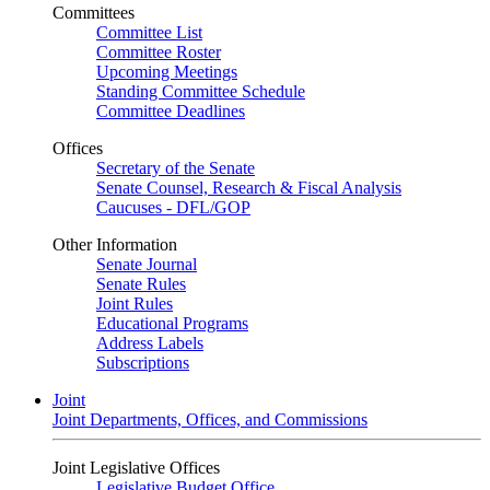
Committees
Committee List
Committee Roster
Upcoming Meetings
Standing Committee Schedule
Committee Deadlines
Offices
Secretary of the Senate
Senate Counsel, Research & Fiscal Analysis
Caucuses - DFL/GOP
Other Information
Senate Journal
Senate Rules
Joint Rules
Educational Programs
Address Labels
Subscriptions
Joint
Joint Departments, Offices, and Commissions
Joint Legislative Offices
Legislative Budget Office