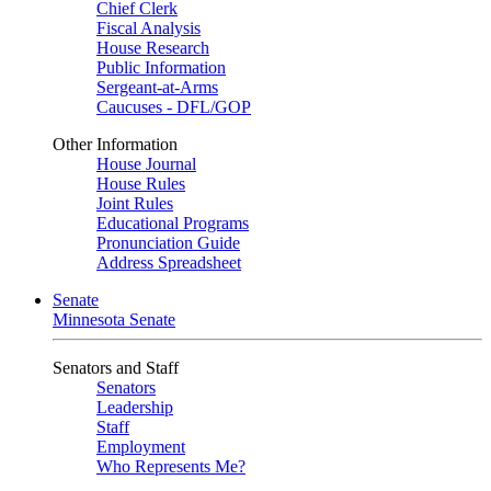
Chief Clerk
Fiscal Analysis
House Research
Public Information
Sergeant-at-Arms
Caucuses - DFL/GOP
Other Information
House Journal
House Rules
Joint Rules
Educational Programs
Pronunciation Guide
Address Spreadsheet
Senate
Minnesota Senate
Senators and Staff
Senators
Leadership
Staff
Employment
Who Represents Me?