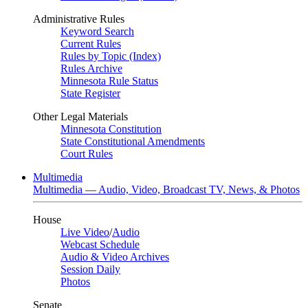
Administrative Rules
Keyword Search
Current Rules
Rules by Topic (Index)
Rules Archive
Minnesota Rule Status
State Register
Other Legal Materials
Minnesota Constitution
State Constitutional Amendments
Court Rules
Multimedia
Multimedia — Audio, Video, Broadcast TV, News, & Photos
House
Live Video
/
Audio
Webcast Schedule
Audio & Video Archives
Session Daily
Photos
Senate