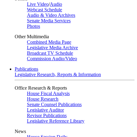
Live Video
/
Audio
Webcast Schedule
Audio & Video Archives
Senate Media Services
Photos
Other Multimedia
Combined Media Page
Legislative Media Archive
Broadcast TV Schedule
Commission Audio/Video
Publications
Legislative Research, Reports & Information
Office Research & Reports
House Fiscal Analysis
House Research
Senate Counsel Publications
Legislative Auditor
Revisor Publications
Legislative Reference Library
News
House Session Daily