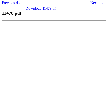
Previous doc
Next doc
Download 11478.tif
11478.pdf