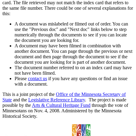
card. The file retrieved may not match the index card that refers to
the same file number. There could be one of several explanations for
this:
A document was mislabeled or filmed out of order. You can
use the "Previous doc" and "Next doc" links below to step
numerically through the documents to see if you can locate
the document you are looking for.
A document may have been filmed in combination with
another document. You can page through the previous or next
document and then page through the document to see if the
document you are looking for is part of another document.
The document number referred to on an index card may have
not have been filmed.
Please
contact us
if you have any questions or find an issue
with a document.
This is a joint project of the
Office of the Minnesota Secretary of
State
and the
Legislative Reference Library
. The project is made
possible by the
Arts & Cultural Heritage Fund
through the vote of
Minnesotans on Nov. 4, 2008. Administered by the Minnesota
Historical Society.