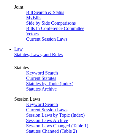
Joint
Bill Search & Status
MyBills
Side by Side Comparisons
Bills In Conference Committee
Vetoes
Current Session Laws
Law
Statutes, Laws, and Rules
Statutes
Keyword Search
Current Statutes
Statutes by Topic (Index)
Statutes Archive
Session Laws
Keyword Search
Current Session Laws
Session Laws by Topic (Index)
Session Laws Archive
Session Laws Changed (Table 1)
Statutes Changed (Table 2)