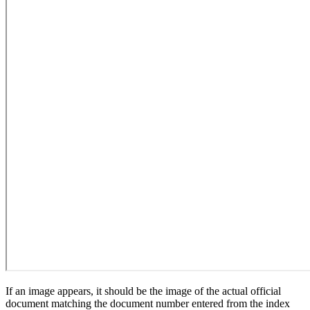
If an image appears, it should be the image of the actual official
document matching the document number entered from the index