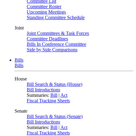
Committee List
Committee Roster
Upcoming Meetings
Standing Committee Schedule
Joint
Joint Committees & Task Forces
Committee Deadlines
Bills In Conference Committee
Side by Side Comparisons
Bills
Bills
House
Bill Search & Status (House)
Bill Introductions
Summaries:
Bill
|
Act
Fiscal Tracking Sheets
Senate
Bill Search & Status (Senate)
Bill Introductions
Summaries:
Bill
|
Act
Fiscal Tracking Sheets