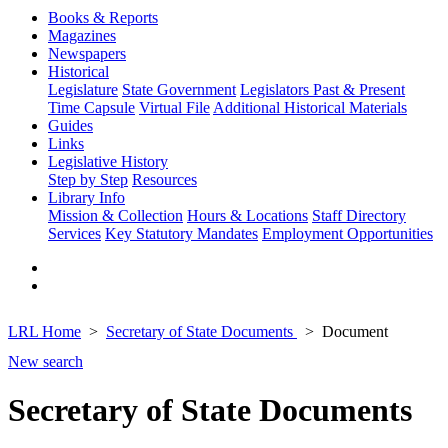
Books & Reports
Magazines
Newspapers
Historical
Legislature
State Government
Legislators Past & Present
Time Capsule
Virtual File
Additional Historical Materials
Guides
Links
Legislative History
Step by Step
Resources
Library Info
Mission & Collection
Hours & Locations
Staff Directory
Services
Key Statutory Mandates
Employment Opportunities
LRL Home
Secretary of State Documents
Document
New search
Secretary of State Documents