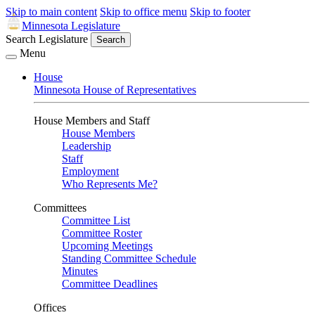
Skip to main content
Skip to office menu
Skip to footer
Minnesota Legislature
Search Legislature
Search
Menu
House
Minnesota House of Representatives
House Members and Staff
House Members
Leadership
Staff
Employment
Who Represents Me?
Committees
Committee List
Committee Roster
Upcoming Meetings
Standing Committee Schedule
Minutes
Committee Deadlines
Offices