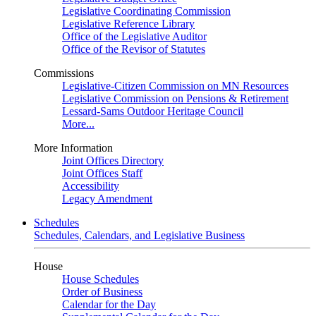
Legislative Coordinating Commission
Legislative Reference Library
Office of the Legislative Auditor
Office of the Revisor of Statutes
Commissions
Legislative-Citizen Commission on MN Resources
Legislative Commission on Pensions & Retirement
Lessard-Sams Outdoor Heritage Council
More...
More Information
Joint Offices Directory
Joint Offices Staff
Accessibility
Legacy Amendment
Schedules
Schedules, Calendars, and Legislative Business
House
House Schedules
Order of Business
Calendar for the Day