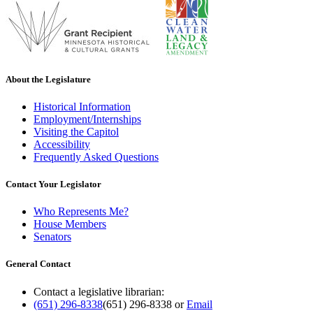
About the Legislature
Historical Information
Employment/Internships
Visiting the Capitol
Accessibility
Frequently Asked Questions
Contact Your Legislator
Who Represents Me?
House Members
Senators
General Contact
Contact a legislative librarian:
(651) 296-8338
(651) 296-8338
or
Email