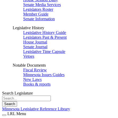
Senate Media Services
Legislators Roster
Member Guide
Senate Information
Legislative History
Legislative History Guide
Legislators Past & Present
House Journal
Senate Journal
Legislative Time Capsule
Vetoes
Notable Documents
Fiscal Review
Minnesota Issues Guides
New Laws
Books & reports
Search Legislature
Search
Minnesota Legislative Reference Library
LRL Menu