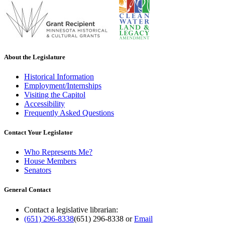
About the Legislature
Historical Information
Employment/Internships
Visiting the Capitol
Accessibility
Frequently Asked Questions
Contact Your Legislator
Who Represents Me?
House Members
Senators
General Contact
Contact a legislative librarian:
(651) 296-8338
(651) 296-8338
or
Email