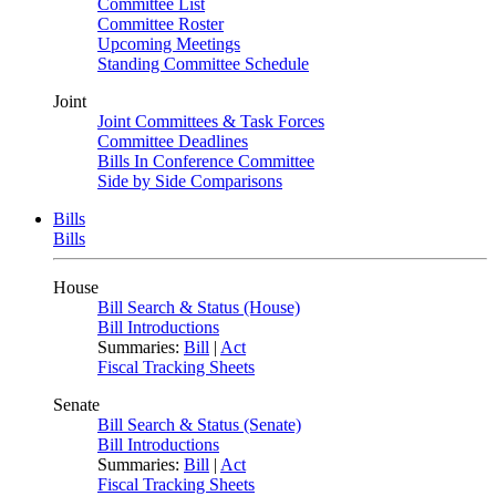
Committee List
Committee Roster
Upcoming Meetings
Standing Committee Schedule
Joint
Joint Committees & Task Forces
Committee Deadlines
Bills In Conference Committee
Side by Side Comparisons
Bills
Bills
House
Bill Search & Status (House)
Bill Introductions
Summaries:
Bill
|
Act
Fiscal Tracking Sheets
Senate
Bill Search & Status (Senate)
Bill Introductions
Summaries:
Bill
|
Act
Fiscal Tracking Sheets