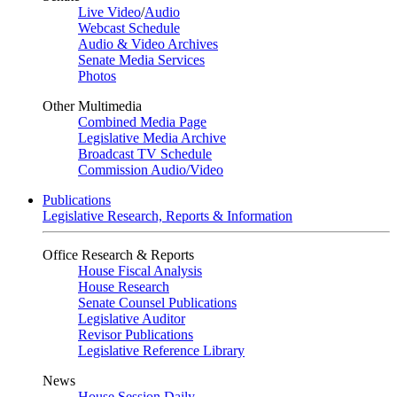
Live Video
/
Audio
Webcast Schedule
Audio & Video Archives
Senate Media Services
Photos
Other Multimedia
Combined Media Page
Legislative Media Archive
Broadcast TV Schedule
Commission Audio/Video
Publications
Legislative Research, Reports & Information
Office Research & Reports
House Fiscal Analysis
House Research
Senate Counsel Publications
Legislative Auditor
Revisor Publications
Legislative Reference Library
News
House Session Daily