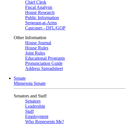
Chief Clerk
Fiscal Analysis
House Research
Public Information
Sergeant-at-Arms
Caucuses - DFL/GOP
Other Information
House Journal
House Rules
Joint Rules
Educational Programs
Pronunciation Guide
Address Spreadsheet
Senate
Minnesota Senate
Senators and Staff
Senators
Leadership
Staff
Employment
Who Represents Me?