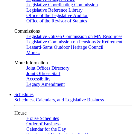
Legislative Coordinating Commission
Legislative Reference Library
Office of the Legislative Auditor
Office of the Revisor of Statutes
Commissions
Legislative-Citizen Commission on MN Resources
Legislative Commission on Pensions & Retirement
Lessard-Sams Outdoor Heritage Council
More...
More Information
Joint Offices Directory
Joint Offices Staff
Accessibility
Legacy Amendment
Schedules
Schedules, Calendars, and Legislative Business
House
House Schedules
Order of Business
Calendar for the Day