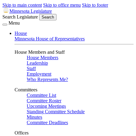
Skip to main content
Skip to office menu
Skip to footer
Minnesota Legislature
Search Legislature
Search
Menu
House
Minnesota House of Representatives
House Members and Staff
House Members
Leadership
Staff
Employment
Who Represents Me?
Committees
Committee List
Committee Roster
Upcoming Meetings
Standing Committee Schedule
Minutes
Committee Deadlines
Offices