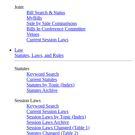
Joint
Bill Search & Status
MyBills
Side by Side Comparisons
Bills In Conference Committee
Vetoes
Current Session Laws
Law
Statutes, Laws, and Rules
Statutes
Keyword Search
Current Statutes
Statutes by Topic (Index)
Statutes Archive
Session Laws
Keyword Search
Current Session Laws
Session Laws by Topic (Index)
Session Laws Archive
Session Laws Changed (Table 1)
Statutes Changed (Table 2)