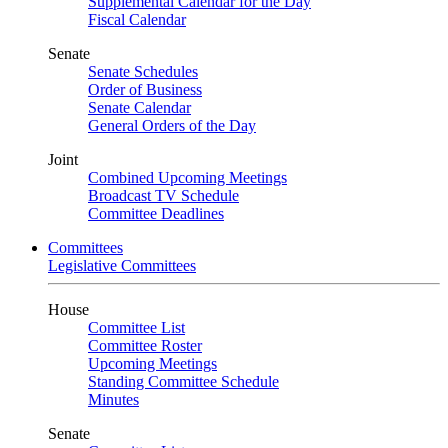
Supplemental Calendar for the Day
Fiscal Calendar
Senate
Senate Schedules
Order of Business
Senate Calendar
General Orders of the Day
Joint
Combined Upcoming Meetings
Broadcast TV Schedule
Committee Deadlines
Committees
Legislative Committees
House
Committee List
Committee Roster
Upcoming Meetings
Standing Committee Schedule
Minutes
Senate