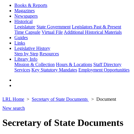
Books & Reports
Magazines
Newspapers
Historical
Legislature
State Government
Legislators Past & Present
Time Capsule
Virtual File
Additional Historical Materials
Guides
Links
Legislative History
Step by Step
Resources
Library Info
Mission & Collection
Hours & Locations
Staff Directory
Services
Key Statutory Mandates
Employment Opportunities
LRL Home
Secretary of State Documents
Document
New search
Secretary of State Documents