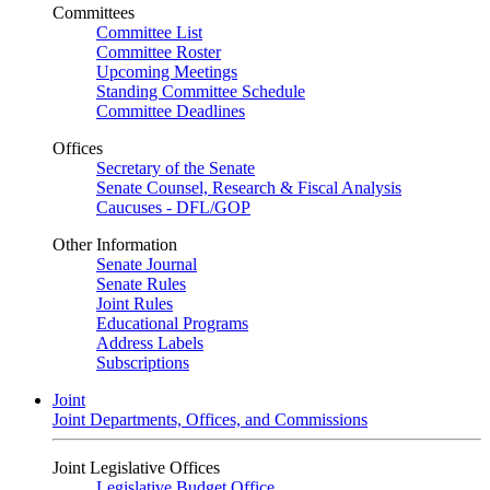
Committees
Committee List
Committee Roster
Upcoming Meetings
Standing Committee Schedule
Committee Deadlines
Offices
Secretary of the Senate
Senate Counsel, Research & Fiscal Analysis
Caucuses - DFL/GOP
Other Information
Senate Journal
Senate Rules
Joint Rules
Educational Programs
Address Labels
Subscriptions
Joint
Joint Departments, Offices, and Commissions
Joint Legislative Offices
Legislative Budget Office