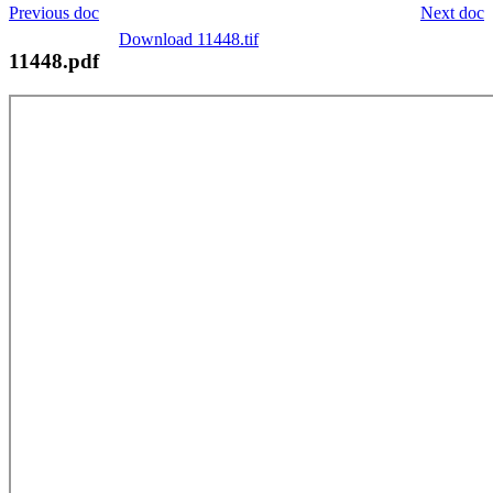
Previous doc
Next doc
Download 11448.tif
11448.pdf