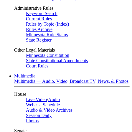
Administrative Rules
Keyword Search
Current Rules
Rules by Topic (Index)
Rules Archive
Minnesota Rule Status
State Register
Other Legal Materials
Minnesota Constitution
State Constitutional Amendments
Court Rules
Multimedia
Multimedia — Audio, Video, Broadcast TV, News, & Photos
House
Live Video
/
Audio
Webcast Schedule
Audio & Video Archives
Session Daily
Photos
Senate