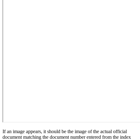
If an image appears, it should be the image of the actual official
document matching the document number entered from the index