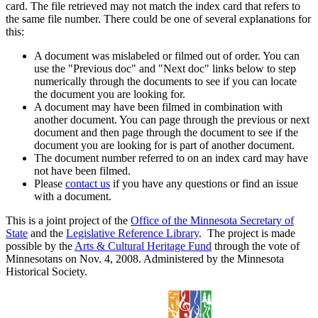
card. The file retrieved may not match the index card that refers to
the same file number. There could be one of several explanations for
this:
A document was mislabeled or filmed out of order. You can
use the "Previous doc" and "Next doc" links below to step
numerically through the documents to see if you can locate
the document you are looking for.
A document may have been filmed in combination with
another document. You can page through the previous or next
document and then page through the document to see if the
document you are looking for is part of another document.
The document number referred to on an index card may have
not have been filmed.
Please
contact us
if you have any questions or find an issue
with a document.
This is a joint project of the
Office of the Minnesota Secretary of
State
and the
Legislative Reference Library
. The project is made
possible by the
Arts & Cultural Heritage Fund
through the vote of
Minnesotans on Nov. 4, 2008. Administered by the Minnesota
Historical Society.