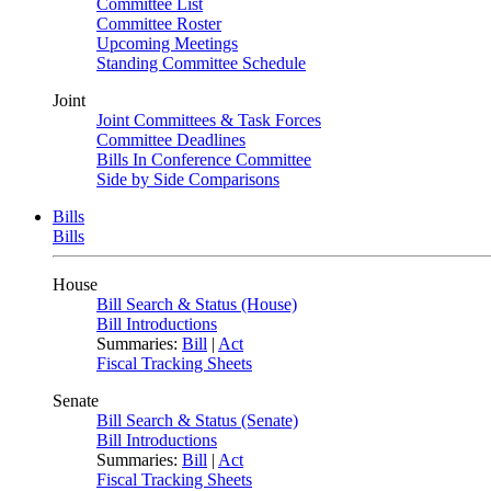
Committee List
Committee Roster
Upcoming Meetings
Standing Committee Schedule
Joint
Joint Committees & Task Forces
Committee Deadlines
Bills In Conference Committee
Side by Side Comparisons
Bills
Bills
House
Bill Search & Status (House)
Bill Introductions
Summaries:
Bill
|
Act
Fiscal Tracking Sheets
Senate
Bill Search & Status (Senate)
Bill Introductions
Summaries:
Bill
|
Act
Fiscal Tracking Sheets