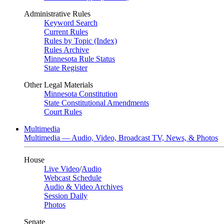
Administrative Rules
Keyword Search
Current Rules
Rules by Topic (Index)
Rules Archive
Minnesota Rule Status
State Register
Other Legal Materials
Minnesota Constitution
State Constitutional Amendments
Court Rules
Multimedia
Multimedia — Audio, Video, Broadcast TV, News, & Photos
House
Live Video
/
Audio
Webcast Schedule
Audio & Video Archives
Session Daily
Photos
Senate