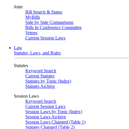
Joint
Bill Search & Status
MyBills
Side by Side Comparisons
Bills In Conference Committee
Vetoes
Current Session Laws
Law
Statutes, Laws, and Rules
Statutes
Keyword Search
Current Statutes
Statutes by Topic (Index)
Statutes Archive
Session Laws
Keyword Search
Current Session Laws
Session Laws by Topic (Index)
Session Laws Archive
Session Laws Changed (Table 1)
Statutes Changed (Table 2)