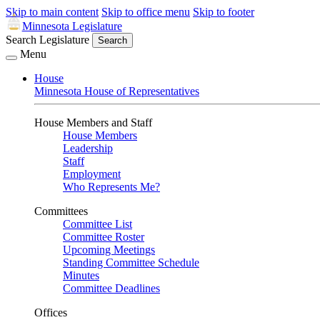
Skip to main content
Skip to office menu
Skip to footer
Minnesota Legislature
Search Legislature
Search
Menu
House
Minnesota House of Representatives
House Members and Staff
House Members
Leadership
Staff
Employment
Who Represents Me?
Committees
Committee List
Committee Roster
Upcoming Meetings
Standing Committee Schedule
Minutes
Committee Deadlines
Offices