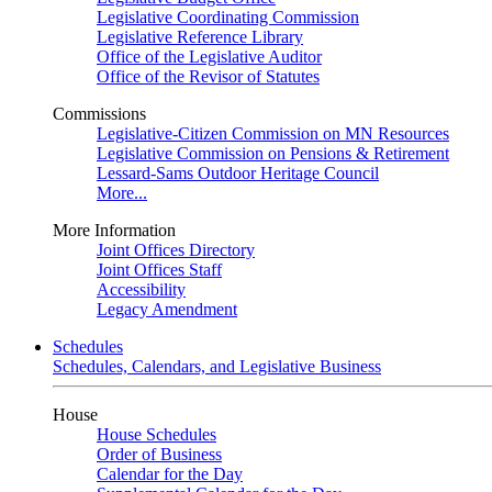
Legislative Coordinating Commission
Legislative Reference Library
Office of the Legislative Auditor
Office of the Revisor of Statutes
Commissions
Legislative-Citizen Commission on MN Resources
Legislative Commission on Pensions & Retirement
Lessard-Sams Outdoor Heritage Council
More...
More Information
Joint Offices Directory
Joint Offices Staff
Accessibility
Legacy Amendment
Schedules
Schedules, Calendars, and Legislative Business
House
House Schedules
Order of Business
Calendar for the Day