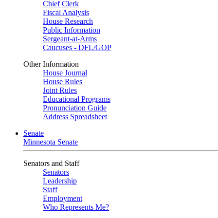
Chief Clerk
Fiscal Analysis
House Research
Public Information
Sergeant-at-Arms
Caucuses - DFL/GOP
Other Information
House Journal
House Rules
Joint Rules
Educational Programs
Pronunciation Guide
Address Spreadsheet
Senate
Minnesota Senate
Senators and Staff
Senators
Leadership
Staff
Employment
Who Represents Me?