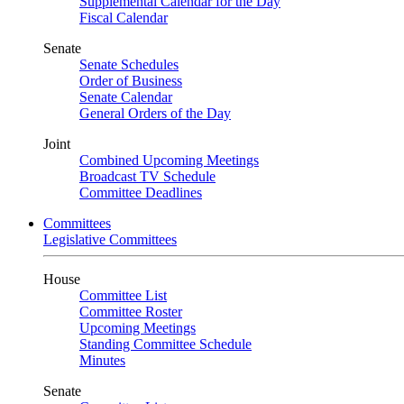
Supplemental Calendar for the Day
Fiscal Calendar
Senate
Senate Schedules
Order of Business
Senate Calendar
General Orders of the Day
Joint
Combined Upcoming Meetings
Broadcast TV Schedule
Committee Deadlines
Committees
Legislative Committees
House
Committee List
Committee Roster
Upcoming Meetings
Standing Committee Schedule
Minutes
Senate