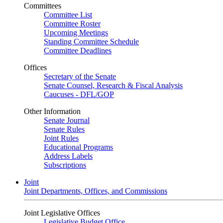
Committees
Committee List
Committee Roster
Upcoming Meetings
Standing Committee Schedule
Committee Deadlines
Offices
Secretary of the Senate
Senate Counsel, Research & Fiscal Analysis
Caucuses - DFL/GOP
Other Information
Senate Journal
Senate Rules
Joint Rules
Educational Programs
Address Labels
Subscriptions
Joint
Joint Departments, Offices, and Commissions
Joint Legislative Offices
Legislative Budget Office