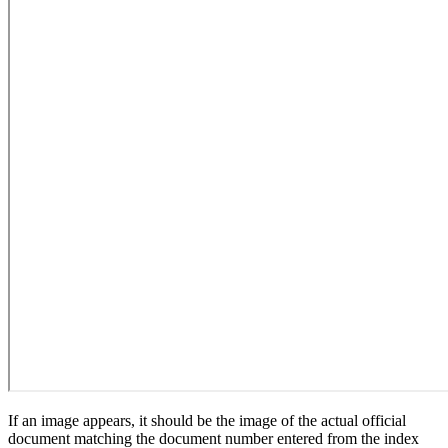
If an image appears, it should be the image of the actual official
document matching the document number entered from the index