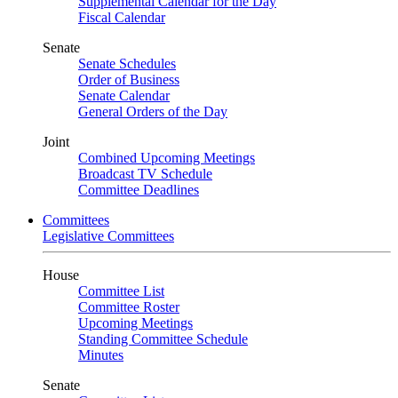
Supplemental Calendar for the Day
Fiscal Calendar
Senate
Senate Schedules
Order of Business
Senate Calendar
General Orders of the Day
Joint
Combined Upcoming Meetings
Broadcast TV Schedule
Committee Deadlines
Committees
Legislative Committees
House
Committee List
Committee Roster
Upcoming Meetings
Standing Committee Schedule
Minutes
Senate