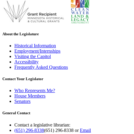
About the Legislature
Historical Information
Employment/Internships
Visiting the Capitol
Accessibility
Frequently Asked Questions
Contact Your Legislator
Who Represents Me?
House Members
Senators
General Contact
Contact a legislative librarian:
(651) 296-8338
(651) 296-8338
or
Email