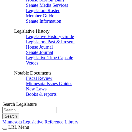
Senate Media Services
Legislators Roster
Member Guide
Senate Information
Legislative History
Legislative History Guide
Legislators Past & Present
House Journal
Senate Journal
Legislative Time Capsule
Vetoes
Notable Documents
Fiscal Review
Minnesota Issues Guides
New Laws
Books & reports
Search Legislature
Search
Minnesota Legislative Reference Library
LRL Menu