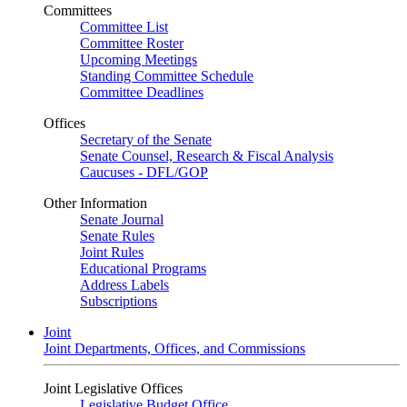
Committees
Committee List
Committee Roster
Upcoming Meetings
Standing Committee Schedule
Committee Deadlines
Offices
Secretary of the Senate
Senate Counsel, Research & Fiscal Analysis
Caucuses - DFL/GOP
Other Information
Senate Journal
Senate Rules
Joint Rules
Educational Programs
Address Labels
Subscriptions
Joint
Joint Departments, Offices, and Commissions
Joint Legislative Offices
Legislative Budget Office