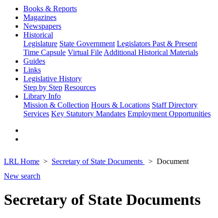
Books & Reports
Magazines
Newspapers
Historical
Legislature
State Government
Legislators Past & Present
Time Capsule
Virtual File
Additional Historical Materials
Guides
Links
Legislative History
Step by Step
Resources
Library Info
Mission & Collection
Hours & Locations
Staff Directory
Services
Key Statutory Mandates
Employment Opportunities
LRL Home
Secretary of State Documents
Document
New search
Secretary of State Documents