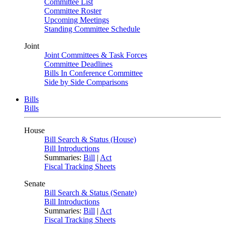
Committee List
Committee Roster
Upcoming Meetings
Standing Committee Schedule
Joint
Joint Committees & Task Forces
Committee Deadlines
Bills In Conference Committee
Side by Side Comparisons
Bills
Bills
House
Bill Search & Status (House)
Bill Introductions
Summaries:
Bill
|
Act
Fiscal Tracking Sheets
Senate
Bill Search & Status (Senate)
Bill Introductions
Summaries:
Bill
|
Act
Fiscal Tracking Sheets