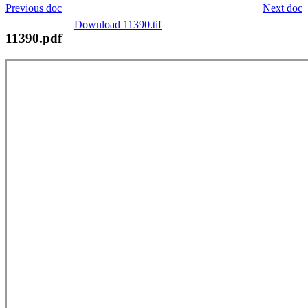
Previous doc
Next doc
Download 11390.tif
11390.pdf