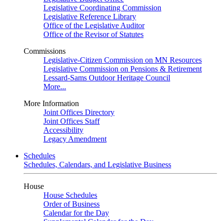
Legislative Coordinating Commission
Legislative Reference Library
Office of the Legislative Auditor
Office of the Revisor of Statutes
Commissions
Legislative-Citizen Commission on MN Resources
Legislative Commission on Pensions & Retirement
Lessard-Sams Outdoor Heritage Council
More...
More Information
Joint Offices Directory
Joint Offices Staff
Accessibility
Legacy Amendment
Schedules
Schedules, Calendars, and Legislative Business
House
House Schedules
Order of Business
Calendar for the Day