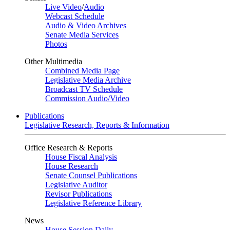
Live Video
/
Audio
Webcast Schedule
Audio & Video Archives
Senate Media Services
Photos
Other Multimedia
Combined Media Page
Legislative Media Archive
Broadcast TV Schedule
Commission Audio/Video
Publications
Legislative Research, Reports & Information
Office Research & Reports
House Fiscal Analysis
House Research
Senate Counsel Publications
Legislative Auditor
Revisor Publications
Legislative Reference Library
News
House Session Daily