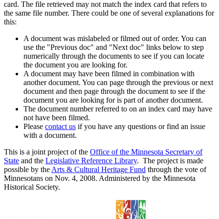
card. The file retrieved may not match the index card that refers to
the same file number. There could be one of several explanations for
this:
A document was mislabeled or filmed out of order. You can
use the "Previous doc" and "Next doc" links below to step
numerically through the documents to see if you can locate
the document you are looking for.
A document may have been filmed in combination with
another document. You can page through the previous or next
document and then page through the document to see if the
document you are looking for is part of another document.
The document number referred to on an index card may have
not have been filmed.
Please
contact us
if you have any questions or find an issue
with a document.
This is a joint project of the
Office of the Minnesota Secretary of
State
and the
Legislative Reference Library
. The project is made
possible by the
Arts & Cultural Heritage Fund
through the vote of
Minnesotans on Nov. 4, 2008. Administered by the Minnesota
Historical Society.