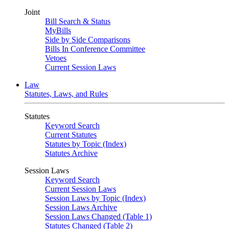
Joint
Bill Search & Status
MyBills
Side by Side Comparisons
Bills In Conference Committee
Vetoes
Current Session Laws
Law
Statutes, Laws, and Rules
Statutes
Keyword Search
Current Statutes
Statutes by Topic (Index)
Statutes Archive
Session Laws
Keyword Search
Current Session Laws
Session Laws by Topic (Index)
Session Laws Archive
Session Laws Changed (Table 1)
Statutes Changed (Table 2)