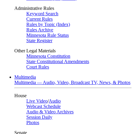
Administrative Rules
Keyword Search
Current Rules
Rules by Topic (Index)
Rules Archive
Minnesota Rule Status
State Register
Other Legal Materials
Minnesota Constitution
State Constitutional Amendments
Court Rules
Multimedia
Multimedia — Audio, Video, Broadcast TV, News, & Photos
House
Live Video
/
Audio
Webcast Schedule
Audio & Video Archives
Session Daily
Photos
Senate