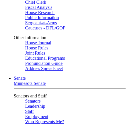
Chief Clerk
Fiscal Analysis
House Research
Public Information
Sergeant-at-Arms
Caucuses - DFL/GOP
Other Information
House Journal
House Rules
Joint Rules
Educational Programs
Pronunciation Guide
Address Spreadsheet
Senate
Minnesota Senate
Senators and Staff
Senators
Leadership
Staff
Employment
Who Represents Me?