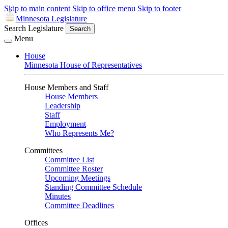
Skip to main content
Skip to office menu
Skip to footer
Minnesota Legislature
Search Legislature
Search
Menu
House
Minnesota House of Representatives
House Members and Staff
House Members
Leadership
Staff
Employment
Who Represents Me?
Committees
Committee List
Committee Roster
Upcoming Meetings
Standing Committee Schedule
Minutes
Committee Deadlines
Offices