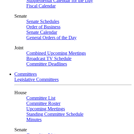
Supplemental Calendar for the Day
Fiscal Calendar
Senate
Senate Schedules
Order of Business
Senate Calendar
General Orders of the Day
Joint
Combined Upcoming Meetings
Broadcast TV Schedule
Committee Deadlines
Committees
Legislative Committees
House
Committee List
Committee Roster
Upcoming Meetings
Standing Committee Schedule
Minutes
Senate