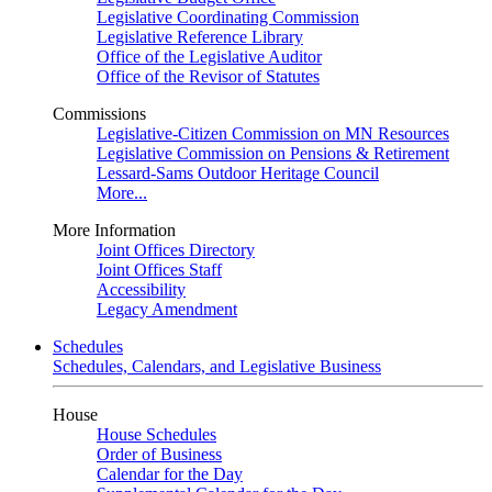
Legislative Coordinating Commission
Legislative Reference Library
Office of the Legislative Auditor
Office of the Revisor of Statutes
Commissions
Legislative-Citizen Commission on MN Resources
Legislative Commission on Pensions & Retirement
Lessard-Sams Outdoor Heritage Council
More...
More Information
Joint Offices Directory
Joint Offices Staff
Accessibility
Legacy Amendment
Schedules
Schedules, Calendars, and Legislative Business
House
House Schedules
Order of Business
Calendar for the Day