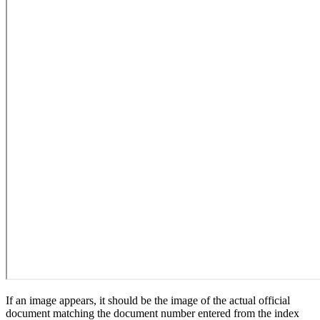
If an image appears, it should be the image of the actual official
document matching the document number entered from the index