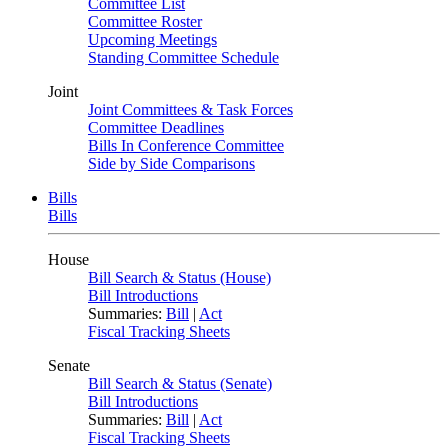
Committee List
Committee Roster
Upcoming Meetings
Standing Committee Schedule
Joint
Joint Committees & Task Forces
Committee Deadlines
Bills In Conference Committee
Side by Side Comparisons
Bills
Bills
House
Bill Search & Status (House)
Bill Introductions
Summaries:
Bill
|
Act
Fiscal Tracking Sheets
Senate
Bill Search & Status (Senate)
Bill Introductions
Summaries:
Bill
|
Act
Fiscal Tracking Sheets