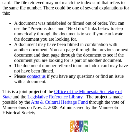
card. The file retrieved may not match the index card that refers to
the same file number. There could be one of several explanations for
this:
A document was mislabeled or filmed out of order. You can
use the "Previous doc" and "Next doc" links below to step
numerically through the documents to see if you can locate
the document you are looking for.
A document may have been filmed in combination with
another document. You can page through the previous or next
document and then page through the document to see if the
document you are looking for is part of another document.
The document number referred to on an index card may have
not have been filmed.
Please
contact us
if you have any questions or find an issue
with a document.
This is a joint project of the
Office of the Minnesota Secretary of
State
and the
Legislative Reference Library
. The project is made
possible by the
Arts & Cultural Heritage Fund
through the vote of
Minnesotans on Nov. 4, 2008. Administered by the Minnesota
Historical Society.