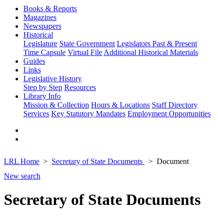
Books & Reports
Magazines
Newspapers
Historical
Legislature
State Government
Legislators Past & Present
Time Capsule
Virtual File
Additional Historical Materials
Guides
Links
Legislative History
Step by Step
Resources
Library Info
Mission & Collection
Hours & Locations
Staff Directory
Services
Key Statutory Mandates
Employment Opportunities
LRL Home
Secretary of State Documents
Document
New search
Secretary of State Documents