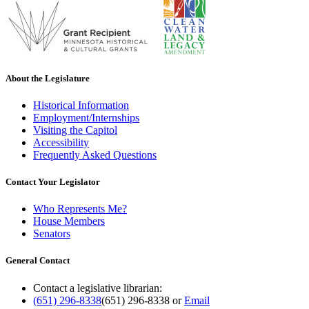
About the Legislature
Historical Information
Employment/Internships
Visiting the Capitol
Accessibility
Frequently Asked Questions
Contact Your Legislator
Who Represents Me?
House Members
Senators
General Contact
Contact a legislative librarian:
(651) 296-8338
(651) 296-8338
or
Email