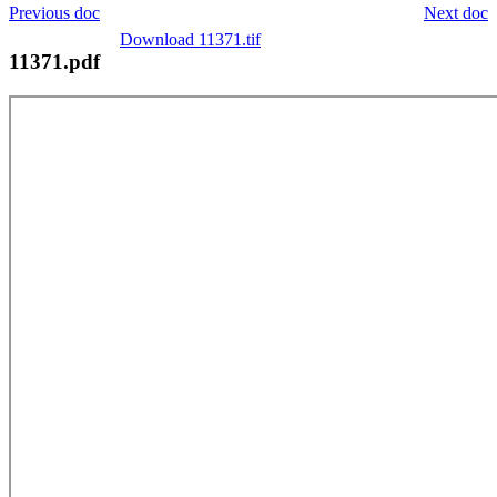
Previous doc
Next doc
Download 11371.tif
11371.pdf