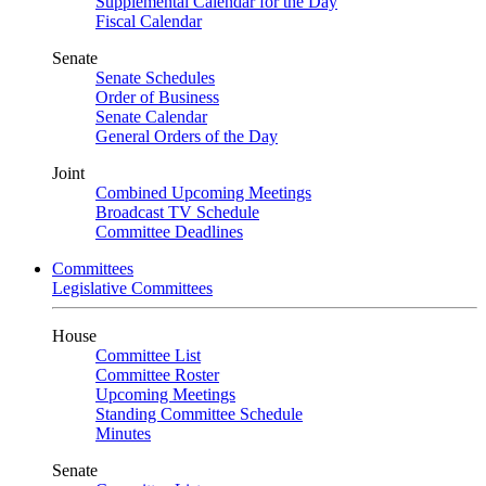
Supplemental Calendar for the Day
Fiscal Calendar
Senate
Senate Schedules
Order of Business
Senate Calendar
General Orders of the Day
Joint
Combined Upcoming Meetings
Broadcast TV Schedule
Committee Deadlines
Committees
Legislative Committees
House
Committee List
Committee Roster
Upcoming Meetings
Standing Committee Schedule
Minutes
Senate