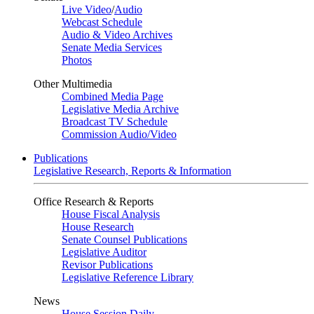
Live Video
/
Audio
Webcast Schedule
Audio & Video Archives
Senate Media Services
Photos
Other Multimedia
Combined Media Page
Legislative Media Archive
Broadcast TV Schedule
Commission Audio/Video
Publications
Legislative Research, Reports & Information
Office Research & Reports
House Fiscal Analysis
House Research
Senate Counsel Publications
Legislative Auditor
Revisor Publications
Legislative Reference Library
News
House Session Daily