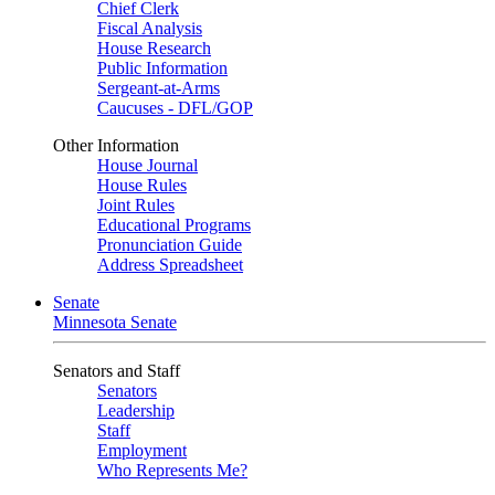
Chief Clerk
Fiscal Analysis
House Research
Public Information
Sergeant-at-Arms
Caucuses - DFL/GOP
Other Information
House Journal
House Rules
Joint Rules
Educational Programs
Pronunciation Guide
Address Spreadsheet
Senate
Minnesota Senate
Senators and Staff
Senators
Leadership
Staff
Employment
Who Represents Me?