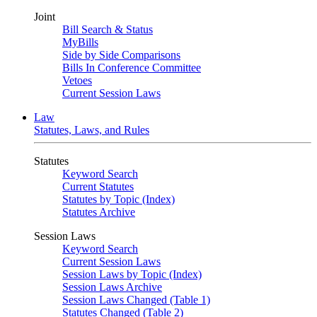
Joint
Bill Search & Status
MyBills
Side by Side Comparisons
Bills In Conference Committee
Vetoes
Current Session Laws
Law
Statutes, Laws, and Rules
Statutes
Keyword Search
Current Statutes
Statutes by Topic (Index)
Statutes Archive
Session Laws
Keyword Search
Current Session Laws
Session Laws by Topic (Index)
Session Laws Archive
Session Laws Changed (Table 1)
Statutes Changed (Table 2)