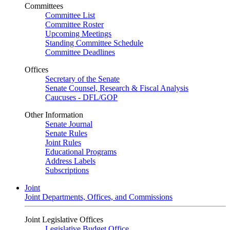
Committees
Committee List
Committee Roster
Upcoming Meetings
Standing Committee Schedule
Committee Deadlines
Offices
Secretary of the Senate
Senate Counsel, Research & Fiscal Analysis
Caucuses - DFL/GOP
Other Information
Senate Journal
Senate Rules
Joint Rules
Educational Programs
Address Labels
Subscriptions
Joint
Joint Departments, Offices, and Commissions
Joint Legislative Offices
Legislative Budget Office