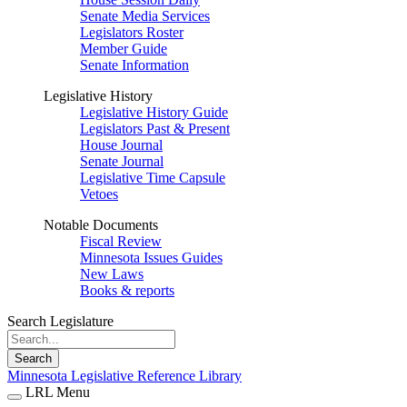
Senate Media Services
Legislators Roster
Member Guide
Senate Information
Legislative History
Legislative History Guide
Legislators Past & Present
House Journal
Senate Journal
Legislative Time Capsule
Vetoes
Notable Documents
Fiscal Review
Minnesota Issues Guides
New Laws
Books & reports
Search Legislature
Search
Minnesota Legislative Reference Library
LRL Menu