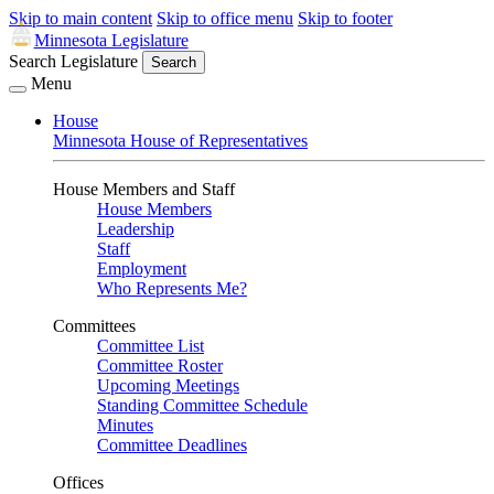
Skip to main content
Skip to office menu
Skip to footer
Minnesota Legislature
Search Legislature
Search
Menu
House
Minnesota House of Representatives
House Members and Staff
House Members
Leadership
Staff
Employment
Who Represents Me?
Committees
Committee List
Committee Roster
Upcoming Meetings
Standing Committee Schedule
Minutes
Committee Deadlines
Offices