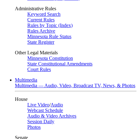
Administrative Rules
Keyword Search
Current Rules
Rules by Topic (Index)
Rules Archive
Minnesota Rule Status
State Register
Other Legal Materials
Minnesota Constitution
State Constitutional Amendments
Court Rules
Multimedia
Multimedia — Audio, Video, Broadcast TV, News, & Photos
House
Live Video
/
Audio
Webcast Schedule
Audio & Video Archives
Session Daily
Photos
Senate