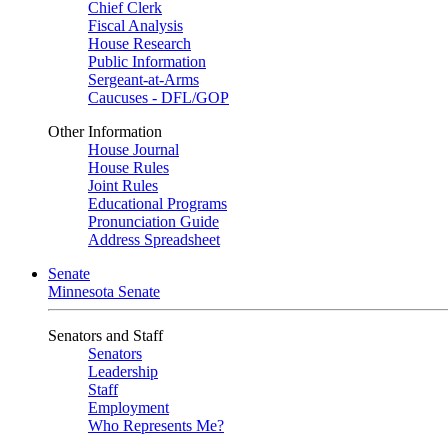
Chief Clerk
Fiscal Analysis
House Research
Public Information
Sergeant-at-Arms
Caucuses - DFL/GOP
Other Information
House Journal
House Rules
Joint Rules
Educational Programs
Pronunciation Guide
Address Spreadsheet
Senate
Minnesota Senate
Senators and Staff
Senators
Leadership
Staff
Employment
Who Represents Me?