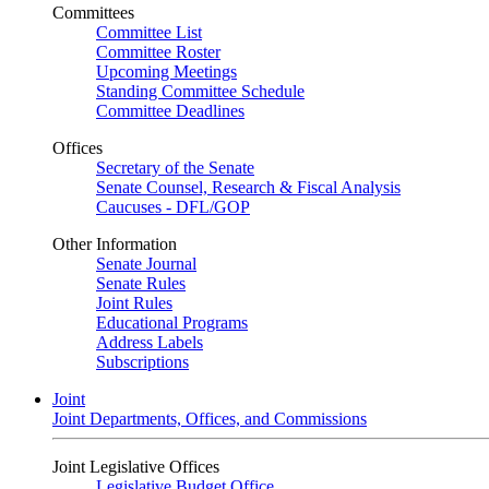
Committees
Committee List
Committee Roster
Upcoming Meetings
Standing Committee Schedule
Committee Deadlines
Offices
Secretary of the Senate
Senate Counsel, Research & Fiscal Analysis
Caucuses - DFL/GOP
Other Information
Senate Journal
Senate Rules
Joint Rules
Educational Programs
Address Labels
Subscriptions
Joint
Joint Departments, Offices, and Commissions
Joint Legislative Offices
Legislative Budget Office