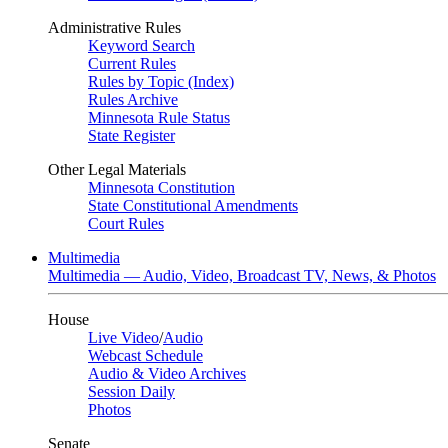
Administrative Rules
Keyword Search
Current Rules
Rules by Topic (Index)
Rules Archive
Minnesota Rule Status
State Register
Other Legal Materials
Minnesota Constitution
State Constitutional Amendments
Court Rules
Multimedia
Multimedia — Audio, Video, Broadcast TV, News, & Photos
House
Live Video
/
Audio
Webcast Schedule
Audio & Video Archives
Session Daily
Photos
Senate