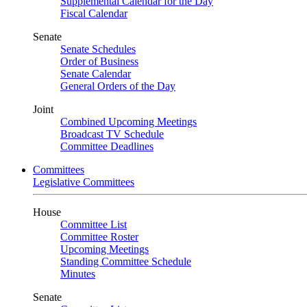
Supplemental Calendar for the Day
Fiscal Calendar
Senate
Senate Schedules
Order of Business
Senate Calendar
General Orders of the Day
Joint
Combined Upcoming Meetings
Broadcast TV Schedule
Committee Deadlines
Committees
Legislative Committees
House
Committee List
Committee Roster
Upcoming Meetings
Standing Committee Schedule
Minutes
Senate