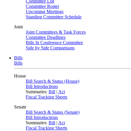
Committee List
Committee Roster
Upcoming Meetings
Standing Committee Schedule
Joint
Joint Committees & Task Forces
Committee Deadlines
Bills In Conference Committee
Side by Side Comparisons
Bills
Bills
House
Bill Search & Status (House)
Bill Introductions
Summaries:
Bill
|
Act
Fiscal Tracking Sheets
Senate
Bill Search & Status (Senate)
Bill Introductions
Summaries:
Bill
|
Act
Fiscal Tracking Sheets