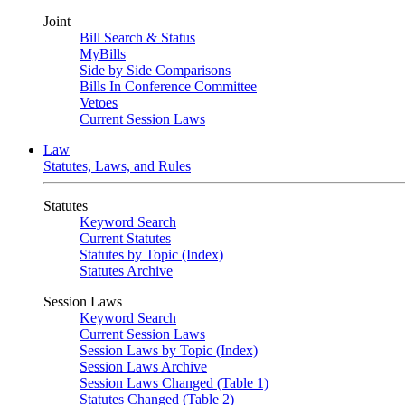
Joint
Bill Search & Status
MyBills
Side by Side Comparisons
Bills In Conference Committee
Vetoes
Current Session Laws
Law
Statutes, Laws, and Rules
Statutes
Keyword Search
Current Statutes
Statutes by Topic (Index)
Statutes Archive
Session Laws
Keyword Search
Current Session Laws
Session Laws by Topic (Index)
Session Laws Archive
Session Laws Changed (Table 1)
Statutes Changed (Table 2)