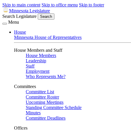
Skip to main content
Skip to office menu
Skip to footer
Minnesota Legislature
Search Legislature
Search
Menu
House
Minnesota House of Representatives
House Members and Staff
House Members
Leadership
Staff
Employment
Who Represents Me?
Committees
Committee List
Committee Roster
Upcoming Meetings
Standing Committee Schedule
Minutes
Committee Deadlines
Offices