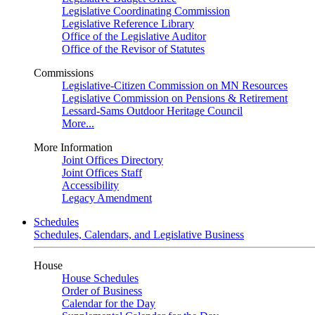
Legislative Coordinating Commission
Legislative Reference Library
Office of the Legislative Auditor
Office of the Revisor of Statutes
Commissions
Legislative-Citizen Commission on MN Resources
Legislative Commission on Pensions & Retirement
Lessard-Sams Outdoor Heritage Council
More...
More Information
Joint Offices Directory
Joint Offices Staff
Accessibility
Legacy Amendment
Schedules
Schedules, Calendars, and Legislative Business
House
House Schedules
Order of Business
Calendar for the Day