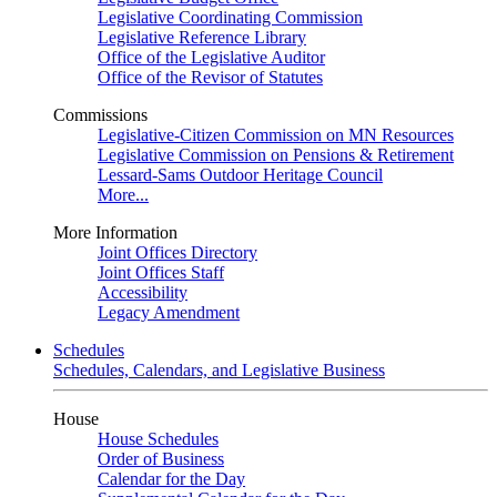
Legislative Coordinating Commission
Legislative Reference Library
Office of the Legislative Auditor
Office of the Revisor of Statutes
Commissions
Legislative-Citizen Commission on MN Resources
Legislative Commission on Pensions & Retirement
Lessard-Sams Outdoor Heritage Council
More...
More Information
Joint Offices Directory
Joint Offices Staff
Accessibility
Legacy Amendment
Schedules
Schedules, Calendars, and Legislative Business
House
House Schedules
Order of Business
Calendar for the Day