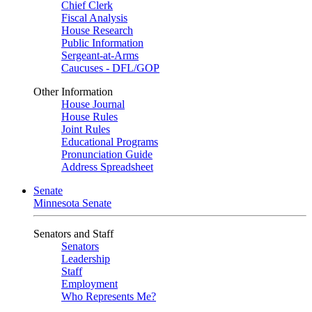
Chief Clerk
Fiscal Analysis
House Research
Public Information
Sergeant-at-Arms
Caucuses - DFL/GOP
Other Information
House Journal
House Rules
Joint Rules
Educational Programs
Pronunciation Guide
Address Spreadsheet
Senate
Minnesota Senate
Senators and Staff
Senators
Leadership
Staff
Employment
Who Represents Me?