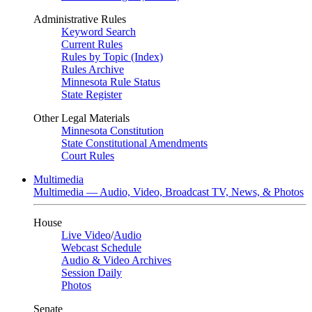
Administrative Rules
Keyword Search
Current Rules
Rules by Topic (Index)
Rules Archive
Minnesota Rule Status
State Register
Other Legal Materials
Minnesota Constitution
State Constitutional Amendments
Court Rules
Multimedia
Multimedia — Audio, Video, Broadcast TV, News, & Photos
House
Live Video
/
Audio
Webcast Schedule
Audio & Video Archives
Session Daily
Photos
Senate