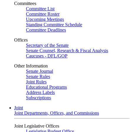
Committees
Committee List
Committee Roster
Upcoming Meetings
Standing Committee Schedule
Committee Deadlines
Offices
Secretary of the Senate
Senate Counsel, Research & Fiscal Analysis
Caucuses - DFL/GOP
Other Information
Senate Journal
Senate Rules
Joint Rules
Educational Programs
Address Labels
Subscriptions
Joint
Joint Departments, Offices, and Commissions
Joint Legislative Offices
Legislative Budget Office