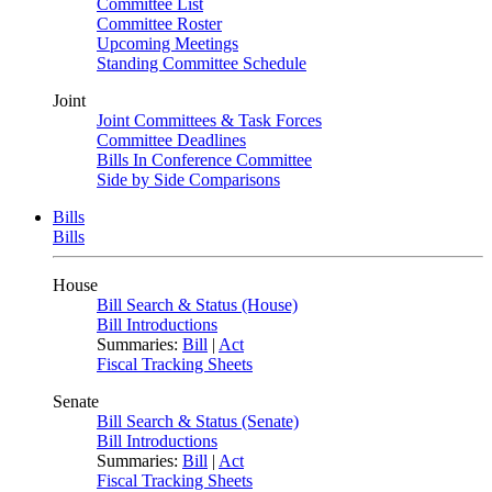
Committee List
Committee Roster
Upcoming Meetings
Standing Committee Schedule
Joint
Joint Committees & Task Forces
Committee Deadlines
Bills In Conference Committee
Side by Side Comparisons
Bills
Bills
House
Bill Search & Status (House)
Bill Introductions
Summaries:
Bill
|
Act
Fiscal Tracking Sheets
Senate
Bill Search & Status (Senate)
Bill Introductions
Summaries:
Bill
|
Act
Fiscal Tracking Sheets