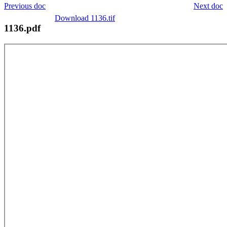
Previous doc
Next doc
Download 1136.tif
1136.pdf