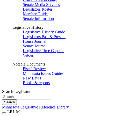
Senate Media Services
Legislators Roster
Member Guide
Senate Information
Legislative History
Legislative History Guide
Legislators Past & Present
House Journal
Senate Journal
Legislative Time Capsule
Vetoes
Notable Documents
Fiscal Review
Minnesota Issues Guides
New Laws
Books & reports
Search Legislature
Search
Minnesota Legislative Reference Library
LRL Menu