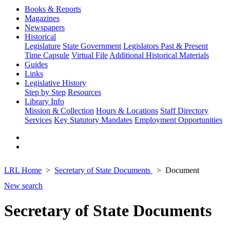
Books & Reports
Magazines
Newspapers
Historical
Legislature
State Government
Legislators Past & Present
Time Capsule
Virtual File
Additional Historical Materials
Guides
Links
Legislative History
Step by Step
Resources
Library Info
Mission & Collection
Hours & Locations
Staff Directory
Services
Key Statutory Mandates
Employment Opportunities
LRL Home
Secretary of State Documents
Document
New search
Secretary of State Documents