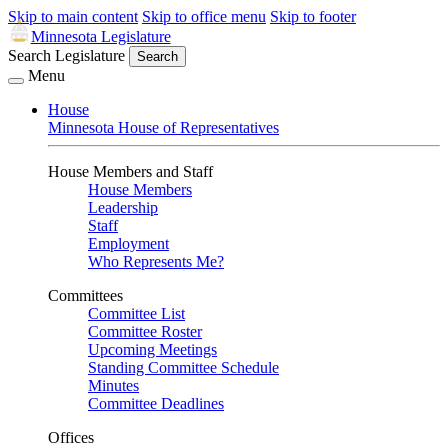
Skip to main content
Skip to office menu
Skip to footer
Minnesota Legislature
Search Legislature
Search
Menu
House
Minnesota House of Representatives
House Members and Staff
House Members
Leadership
Staff
Employment
Who Represents Me?
Committees
Committee List
Committee Roster
Upcoming Meetings
Standing Committee Schedule
Minutes
Committee Deadlines
Offices