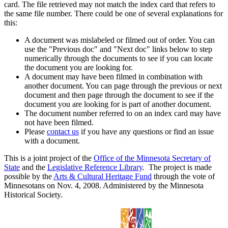
card. The file retrieved may not match the index card that refers to
the same file number. There could be one of several explanations for
this:
A document was mislabeled or filmed out of order. You can
use the "Previous doc" and "Next doc" links below to step
numerically through the documents to see if you can locate
the document you are looking for.
A document may have been filmed in combination with
another document. You can page through the previous or next
document and then page through the document to see if the
document you are looking for is part of another document.
The document number referred to on an index card may have
not have been filmed.
Please
contact us
if you have any questions or find an issue
with a document.
This is a joint project of the
Office of the Minnesota Secretary of
State
and the
Legislative Reference Library
. The project is made
possible by the
Arts & Cultural Heritage Fund
through the vote of
Minnesotans on Nov. 4, 2008. Administered by the Minnesota
Historical Society.