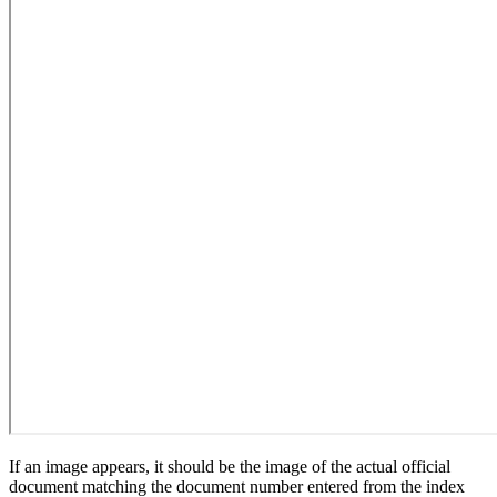
If an image appears, it should be the image of the actual official
document matching the document number entered from the index