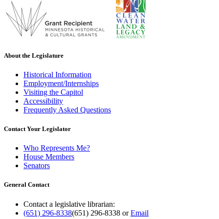
About the Legislature
Historical Information
Employment/Internships
Visiting the Capitol
Accessibility
Frequently Asked Questions
Contact Your Legislator
Who Represents Me?
House Members
Senators
General Contact
Contact a legislative librarian:
(651) 296-8338
(651) 296-8338
or
Email