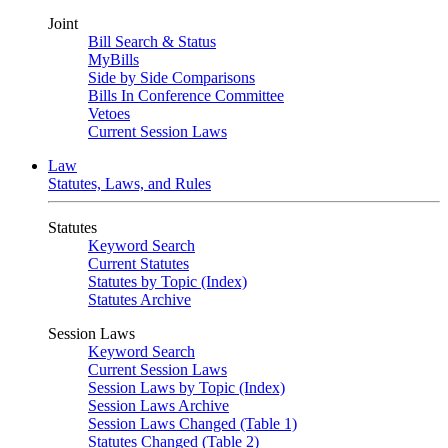
Joint
Bill Search & Status
MyBills
Side by Side Comparisons
Bills In Conference Committee
Vetoes
Current Session Laws
Law
Statutes, Laws, and Rules
Statutes
Keyword Search
Current Statutes
Statutes by Topic (Index)
Statutes Archive
Session Laws
Keyword Search
Current Session Laws
Session Laws by Topic (Index)
Session Laws Archive
Session Laws Changed (Table 1)
Statutes Changed (Table 2)