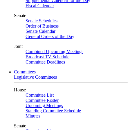
Supplemental Calendar for the Day
Fiscal Calendar
Senate
Senate Schedules
Order of Business
Senate Calendar
General Orders of the Day
Joint
Combined Upcoming Meetings
Broadcast TV Schedule
Committee Deadlines
Committees
Legislative Committees
House
Committee List
Committee Roster
Upcoming Meetings
Standing Committee Schedule
Minutes
Senate