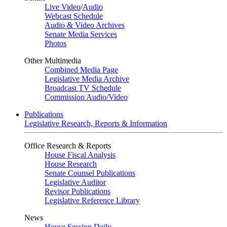
Live Video
/
Audio
Webcast Schedule
Audio & Video Archives
Senate Media Services
Photos
Other Multimedia
Combined Media Page
Legislative Media Archive
Broadcast TV Schedule
Commission Audio/Video
Publications
Legislative Research, Reports & Information
Office Research & Reports
House Fiscal Analysis
House Research
Senate Counsel Publications
Legislative Auditor
Revisor Publications
Legislative Reference Library
News
House Session Daily