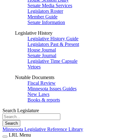
Senate Media Services
Legislators Roster
Member Guide
Senate Information
Legislative History
Legislative History Guide
Legislators Past & Present
House Journal
Senate Journal
Legislative Time Capsule
Vetoes
Notable Documents
Fiscal Review
Minnesota Issues Guides
New Laws
Books & reports
Search Legislature
Search
Minnesota Legislative Reference Library
LRL Menu