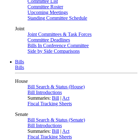
Committee List
Committee Roster
Upcoming Meetings
Standing Committee Schedule
Joint
Joint Committees & Task Forces
Committee Deadlines
Bills In Conference Committee
Side by Side Comparisons
Bills
Bills
House
Bill Search & Status (House)
Bill Introductions
Summaries:
Bill
|
Act
Fiscal Tracking Sheets
Senate
Bill Search & Status (Senate)
Bill Introductions
Summaries:
Bill
|
Act
Fiscal Tracking Sheets