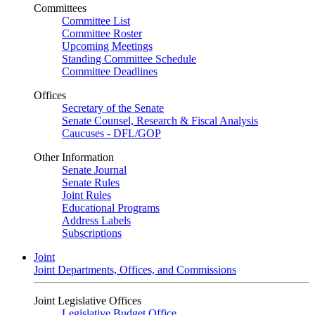
Committees
Committee List
Committee Roster
Upcoming Meetings
Standing Committee Schedule
Committee Deadlines
Offices
Secretary of the Senate
Senate Counsel, Research & Fiscal Analysis
Caucuses - DFL/GOP
Other Information
Senate Journal
Senate Rules
Joint Rules
Educational Programs
Address Labels
Subscriptions
Joint
Joint Departments, Offices, and Commissions
Joint Legislative Offices
Legislative Budget Office