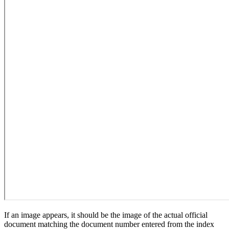
If an image appears, it should be the image of the actual official
document matching the document number entered from the index