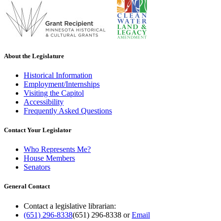
About the Legislature
Historical Information
Employment/Internships
Visiting the Capitol
Accessibility
Frequently Asked Questions
Contact Your Legislator
Who Represents Me?
House Members
Senators
General Contact
Contact a legislative librarian:
(651) 296-8338
(651) 296-8338
or
Email