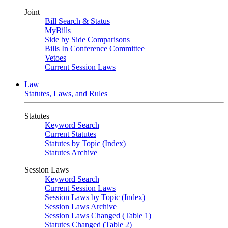
Joint
Bill Search & Status
MyBills
Side by Side Comparisons
Bills In Conference Committee
Vetoes
Current Session Laws
Law
Statutes, Laws, and Rules
Statutes
Keyword Search
Current Statutes
Statutes by Topic (Index)
Statutes Archive
Session Laws
Keyword Search
Current Session Laws
Session Laws by Topic (Index)
Session Laws Archive
Session Laws Changed (Table 1)
Statutes Changed (Table 2)