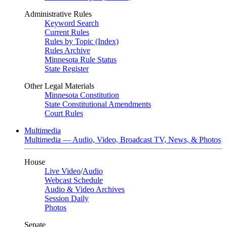
Administrative Rules
Keyword Search
Current Rules
Rules by Topic (Index)
Rules Archive
Minnesota Rule Status
State Register
Other Legal Materials
Minnesota Constitution
State Constitutional Amendments
Court Rules
Multimedia
Multimedia — Audio, Video, Broadcast TV, News, & Photos
House
Live Video
/
Audio
Webcast Schedule
Audio & Video Archives
Session Daily
Photos
Senate