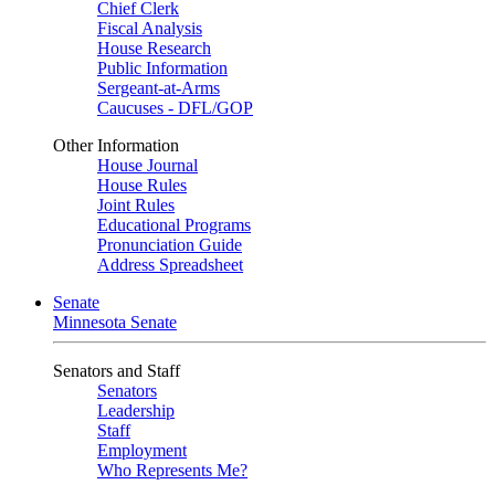
Chief Clerk
Fiscal Analysis
House Research
Public Information
Sergeant-at-Arms
Caucuses - DFL/GOP
Other Information
House Journal
House Rules
Joint Rules
Educational Programs
Pronunciation Guide
Address Spreadsheet
Senate
Minnesota Senate
Senators and Staff
Senators
Leadership
Staff
Employment
Who Represents Me?