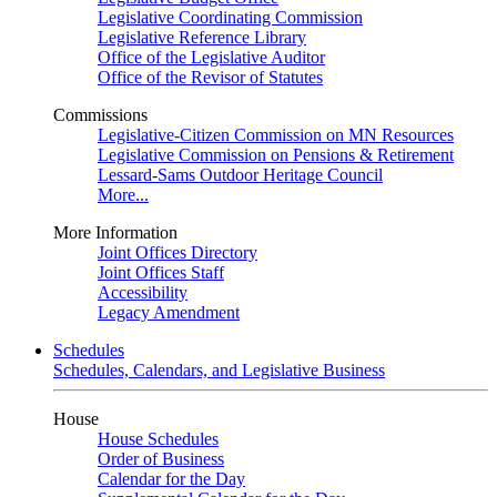
Legislative Coordinating Commission
Legislative Reference Library
Office of the Legislative Auditor
Office of the Revisor of Statutes
Commissions
Legislative-Citizen Commission on MN Resources
Legislative Commission on Pensions & Retirement
Lessard-Sams Outdoor Heritage Council
More...
More Information
Joint Offices Directory
Joint Offices Staff
Accessibility
Legacy Amendment
Schedules
Schedules, Calendars, and Legislative Business
House
House Schedules
Order of Business
Calendar for the Day