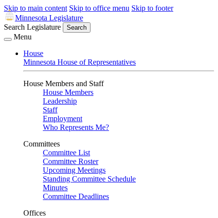
Skip to main content
Skip to office menu
Skip to footer
Minnesota Legislature
Search Legislature
Search
Menu
House
Minnesota House of Representatives
House Members and Staff
House Members
Leadership
Staff
Employment
Who Represents Me?
Committees
Committee List
Committee Roster
Upcoming Meetings
Standing Committee Schedule
Minutes
Committee Deadlines
Offices