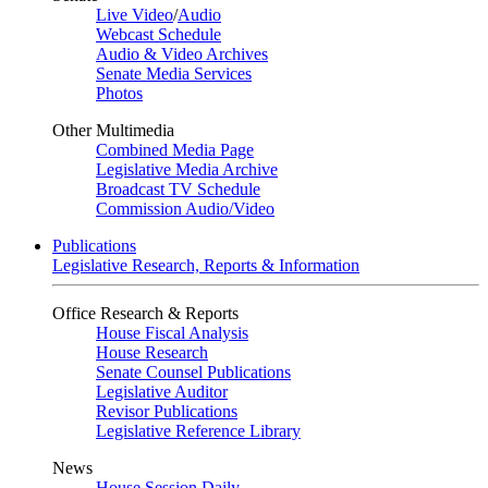
Live Video
/
Audio
Webcast Schedule
Audio & Video Archives
Senate Media Services
Photos
Other Multimedia
Combined Media Page
Legislative Media Archive
Broadcast TV Schedule
Commission Audio/Video
Publications
Legislative Research, Reports & Information
Office Research & Reports
House Fiscal Analysis
House Research
Senate Counsel Publications
Legislative Auditor
Revisor Publications
Legislative Reference Library
News
House Session Daily