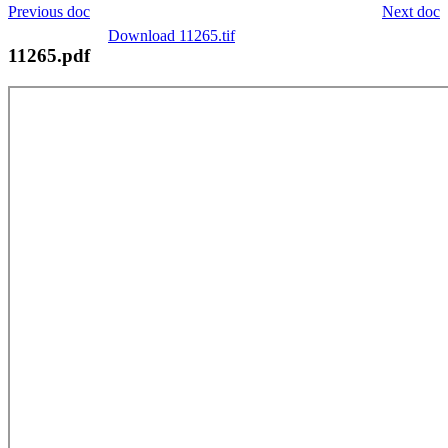
Previous doc
Next doc
Download 11265.tif
11265.pdf