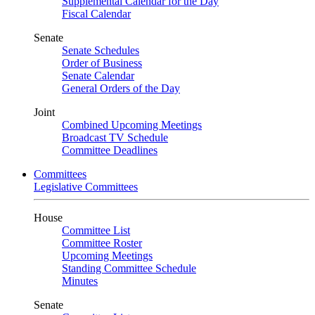
Supplemental Calendar for the Day
Fiscal Calendar
Senate
Senate Schedules
Order of Business
Senate Calendar
General Orders of the Day
Joint
Combined Upcoming Meetings
Broadcast TV Schedule
Committee Deadlines
Committees
Legislative Committees
House
Committee List
Committee Roster
Upcoming Meetings
Standing Committee Schedule
Minutes
Senate