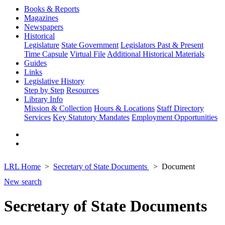
Books & Reports
Magazines
Newspapers
Historical
Legislature
State Government
Legislators Past & Present
Time Capsule
Virtual File
Additional Historical Materials
Guides
Links
Legislative History
Step by Step
Resources
Library Info
Mission & Collection
Hours & Locations
Staff Directory
Services
Key Statutory Mandates
Employment Opportunities
LRL Home
Secretary of State Documents
Document
New search
Secretary of State Documents