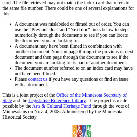
card. The file retrieved may not match the index card that refers to
the same file number. There could be one of several explanations for
this:
A document was mislabeled or filmed out of order. You can
use the "Previous doc" and "Next doc" links below to step
numerically through the documents to see if you can locate
the document you are looking for.
A document may have been filmed in combination with
another document. You can page through the previous or next
document and then page through the document to see if the
document you are looking for is part of another document.
The document number referred to on an index card may have
not have been filmed.
Please
contact us
if you have any questions or find an issue
with a document.
This is a joint project of the
Office of the Minnesota Secretary of
State
and the
Legislative Reference Library
. The project is made
possible by the
Arts & Cultural Heritage Fund
through the vote of
Minnesotans on Nov. 4, 2008. Administered by the Minnesota
Historical Society.