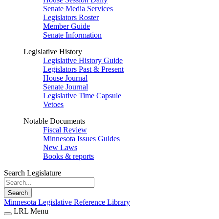
Senate Media Services
Legislators Roster
Member Guide
Senate Information
Legislative History
Legislative History Guide
Legislators Past & Present
House Journal
Senate Journal
Legislative Time Capsule
Vetoes
Notable Documents
Fiscal Review
Minnesota Issues Guides
New Laws
Books & reports
Search Legislature
Search
Minnesota Legislative Reference Library
LRL Menu