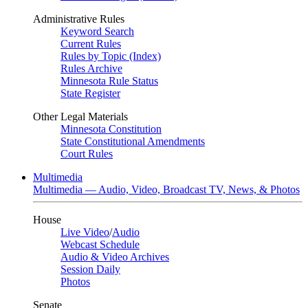
Administrative Rules
Keyword Search
Current Rules
Rules by Topic (Index)
Rules Archive
Minnesota Rule Status
State Register
Other Legal Materials
Minnesota Constitution
State Constitutional Amendments
Court Rules
Multimedia
Multimedia — Audio, Video, Broadcast TV, News, & Photos
House
Live Video
/
Audio
Webcast Schedule
Audio & Video Archives
Session Daily
Photos
Senate