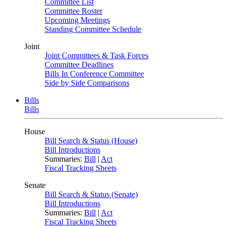
Committee List
Committee Roster
Upcoming Meetings
Standing Committee Schedule
Joint
Joint Committees & Task Forces
Committee Deadlines
Bills In Conference Committee
Side by Side Comparisons
Bills
Bills
House
Bill Search & Status (House)
Bill Introductions
Summaries:
Bill
|
Act
Fiscal Tracking Sheets
Senate
Bill Search & Status (Senate)
Bill Introductions
Summaries:
Bill
|
Act
Fiscal Tracking Sheets