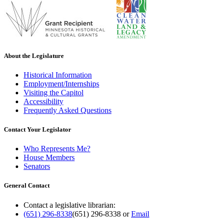
About the Legislature
Historical Information
Employment/Internships
Visiting the Capitol
Accessibility
Frequently Asked Questions
Contact Your Legislator
Who Represents Me?
House Members
Senators
General Contact
Contact a legislative librarian:
(651) 296-8338
(651) 296-8338
or
Email