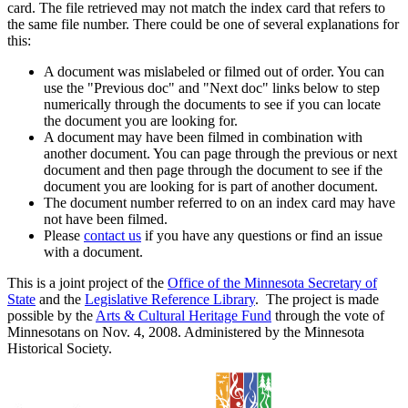
card. The file retrieved may not match the index card that refers to
the same file number. There could be one of several explanations for
this:
A document was mislabeled or filmed out of order. You can
use the "Previous doc" and "Next doc" links below to step
numerically through the documents to see if you can locate
the document you are looking for.
A document may have been filmed in combination with
another document. You can page through the previous or next
document and then page through the document to see if the
document you are looking for is part of another document.
The document number referred to on an index card may have
not have been filmed.
Please
contact us
if you have any questions or find an issue
with a document.
This is a joint project of the
Office of the Minnesota Secretary of
State
and the
Legislative Reference Library
. The project is made
possible by the
Arts & Cultural Heritage Fund
through the vote of
Minnesotans on Nov. 4, 2008. Administered by the Minnesota
Historical Society.