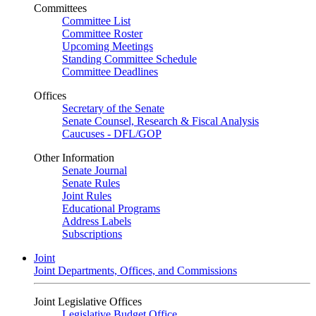
Committees
Committee List
Committee Roster
Upcoming Meetings
Standing Committee Schedule
Committee Deadlines
Offices
Secretary of the Senate
Senate Counsel, Research & Fiscal Analysis
Caucuses - DFL/GOP
Other Information
Senate Journal
Senate Rules
Joint Rules
Educational Programs
Address Labels
Subscriptions
Joint
Joint Departments, Offices, and Commissions
Joint Legislative Offices
Legislative Budget Office