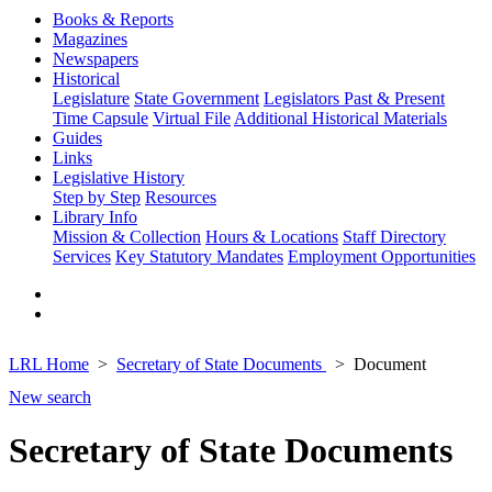
Books & Reports
Magazines
Newspapers
Historical
Legislature
State Government
Legislators Past & Present
Time Capsule
Virtual File
Additional Historical Materials
Guides
Links
Legislative History
Step by Step
Resources
Library Info
Mission & Collection
Hours & Locations
Staff Directory
Services
Key Statutory Mandates
Employment Opportunities
LRL Home
Secretary of State Documents
Document
New search
Secretary of State Documents