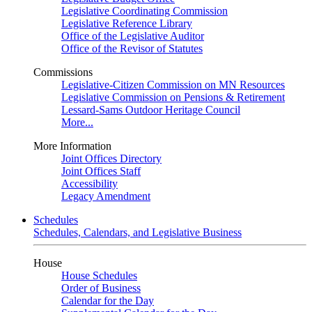
Legislative Coordinating Commission
Legislative Reference Library
Office of the Legislative Auditor
Office of the Revisor of Statutes
Commissions
Legislative-Citizen Commission on MN Resources
Legislative Commission on Pensions & Retirement
Lessard-Sams Outdoor Heritage Council
More...
More Information
Joint Offices Directory
Joint Offices Staff
Accessibility
Legacy Amendment
Schedules
Schedules, Calendars, and Legislative Business
House
House Schedules
Order of Business
Calendar for the Day