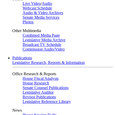
Live Video
/
Audio
Webcast Schedule
Audio & Video Archives
Senate Media Services
Photos
Other Multimedia
Combined Media Page
Legislative Media Archive
Broadcast TV Schedule
Commission Audio/Video
Publications
Legislative Research, Reports & Information
Office Research & Reports
House Fiscal Analysis
House Research
Senate Counsel Publications
Legislative Auditor
Revisor Publications
Legislative Reference Library
News
House Session Daily