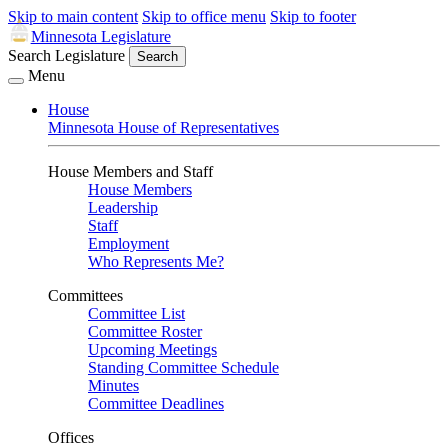
Skip to main content
Skip to office menu
Skip to footer
Minnesota Legislature
Search Legislature
Search
Menu
House
Minnesota House of Representatives
House Members and Staff
House Members
Leadership
Staff
Employment
Who Represents Me?
Committees
Committee List
Committee Roster
Upcoming Meetings
Standing Committee Schedule
Minutes
Committee Deadlines
Offices