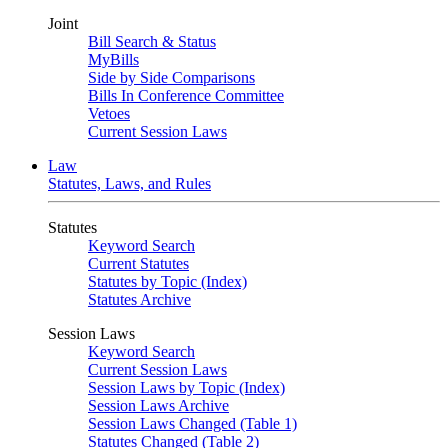
Joint
Bill Search & Status
MyBills
Side by Side Comparisons
Bills In Conference Committee
Vetoes
Current Session Laws
Law
Statutes, Laws, and Rules
Statutes
Keyword Search
Current Statutes
Statutes by Topic (Index)
Statutes Archive
Session Laws
Keyword Search
Current Session Laws
Session Laws by Topic (Index)
Session Laws Archive
Session Laws Changed (Table 1)
Statutes Changed (Table 2)