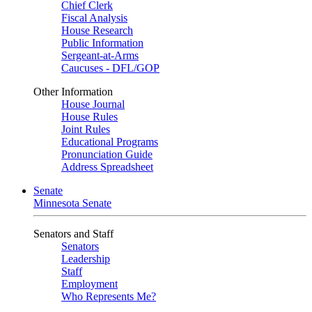
Chief Clerk
Fiscal Analysis
House Research
Public Information
Sergeant-at-Arms
Caucuses - DFL/GOP
Other Information
House Journal
House Rules
Joint Rules
Educational Programs
Pronunciation Guide
Address Spreadsheet
Senate
Minnesota Senate
Senators and Staff
Senators
Leadership
Staff
Employment
Who Represents Me?