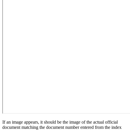
If an image appears, it should be the image of the actual official
document matching the document number entered from the index