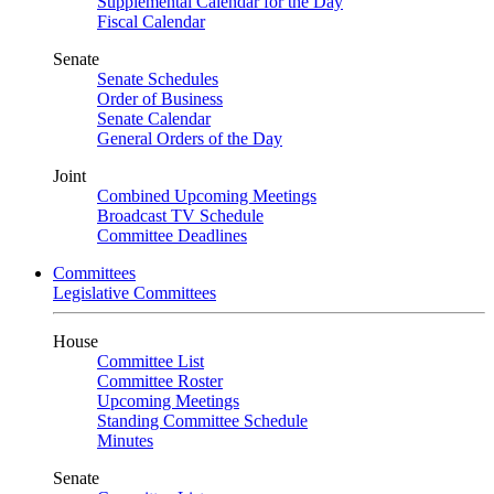
Supplemental Calendar for the Day
Fiscal Calendar
Senate
Senate Schedules
Order of Business
Senate Calendar
General Orders of the Day
Joint
Combined Upcoming Meetings
Broadcast TV Schedule
Committee Deadlines
Committees
Legislative Committees
House
Committee List
Committee Roster
Upcoming Meetings
Standing Committee Schedule
Minutes
Senate