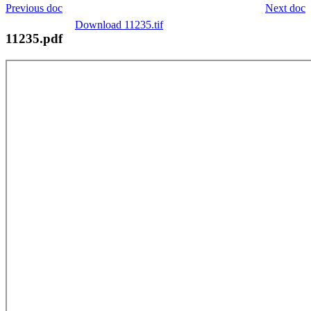
Previous doc
Next doc
Download 11235.tif
11235.pdf