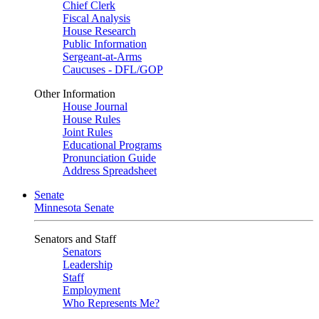
Chief Clerk
Fiscal Analysis
House Research
Public Information
Sergeant-at-Arms
Caucuses - DFL/GOP
Other Information
House Journal
House Rules
Joint Rules
Educational Programs
Pronunciation Guide
Address Spreadsheet
Senate
Minnesota Senate
Senators and Staff
Senators
Leadership
Staff
Employment
Who Represents Me?