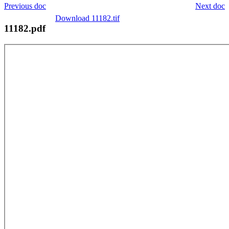
Previous doc
Next doc
Download 11182.tif
11182.pdf