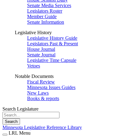
Senate Media Services
Legislators Roster
Member Guide
Senate Information
Legislative History
Legislative History Guide
Legislators Past & Present
House Journal
Senate Journal
Legislative Time Capsule
Vetoes
Notable Documents
Fiscal Review
Minnesota Issues Guides
New Laws
Books & reports
Search Legislature
Search
Minnesota Legislative Reference Library
LRL Menu