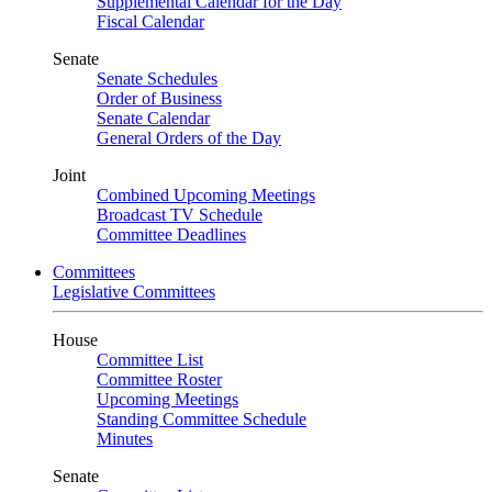
Supplemental Calendar for the Day
Fiscal Calendar
Senate
Senate Schedules
Order of Business
Senate Calendar
General Orders of the Day
Joint
Combined Upcoming Meetings
Broadcast TV Schedule
Committee Deadlines
Committees
Legislative Committees
House
Committee List
Committee Roster
Upcoming Meetings
Standing Committee Schedule
Minutes
Senate