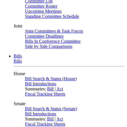
Committee List
Committee Roster
Upcoming Meetings
Standing Committee Schedule
Joint
Joint Committees & Task Forces
Committee Deadlines
Bills In Conference Committee
Side by Side Comparisons
Bills
Bills
House
Bill Search & Status (House)
Bill Introductions
Summaries:
Bill
|
Act
Fiscal Tracking Sheets
Senate
Bill Search & Status (Senate)
Bill Introductions
Summaries:
Bill
|
Act
Fiscal Tracking Sheets