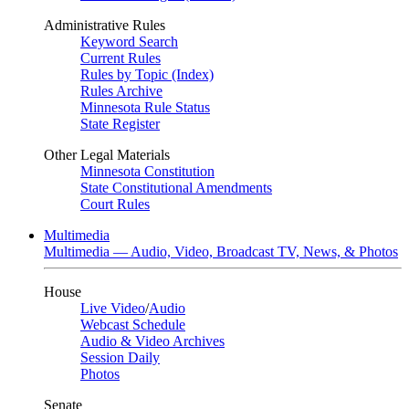
Administrative Rules
Keyword Search
Current Rules
Rules by Topic (Index)
Rules Archive
Minnesota Rule Status
State Register
Other Legal Materials
Minnesota Constitution
State Constitutional Amendments
Court Rules
Multimedia
Multimedia — Audio, Video, Broadcast TV, News, & Photos
House
Live Video
/
Audio
Webcast Schedule
Audio & Video Archives
Session Daily
Photos
Senate