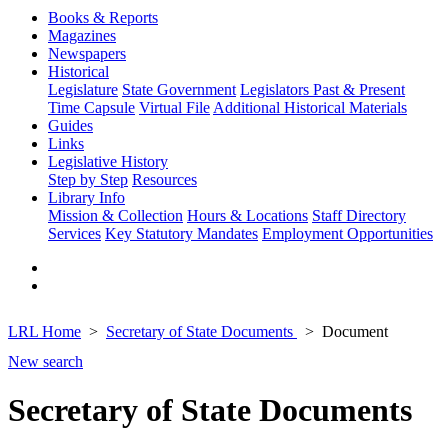
Books & Reports
Magazines
Newspapers
Historical
Legislature
State Government
Legislators Past & Present
Time Capsule
Virtual File
Additional Historical Materials
Guides
Links
Legislative History
Step by Step
Resources
Library Info
Mission & Collection
Hours & Locations
Staff Directory
Services
Key Statutory Mandates
Employment Opportunities
LRL Home
Secretary of State Documents
Document
New search
Secretary of State Documents