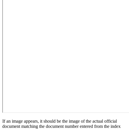
If an image appears, it should be the image of the actual official
document matching the document number entered from the index