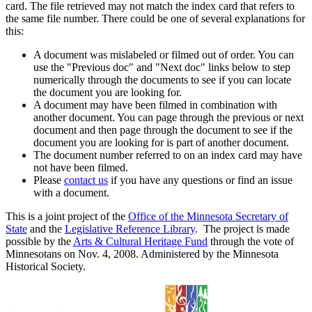
card. The file retrieved may not match the index card that refers to
the same file number. There could be one of several explanations for
this:
A document was mislabeled or filmed out of order. You can
use the "Previous doc" and "Next doc" links below to step
numerically through the documents to see if you can locate
the document you are looking for.
A document may have been filmed in combination with
another document. You can page through the previous or next
document and then page through the document to see if the
document you are looking for is part of another document.
The document number referred to on an index card may have
not have been filmed.
Please
contact us
if you have any questions or find an issue
with a document.
This is a joint project of the
Office of the Minnesota Secretary of
State
and the
Legislative Reference Library
. The project is made
possible by the
Arts & Cultural Heritage Fund
through the vote of
Minnesotans on Nov. 4, 2008. Administered by the Minnesota
Historical Society.