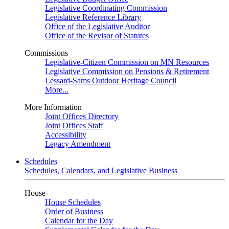
Legislative Coordinating Commission
Legislative Reference Library
Office of the Legislative Auditor
Office of the Revisor of Statutes
Commissions
Legislative-Citizen Commission on MN Resources
Legislative Commission on Pensions & Retirement
Lessard-Sams Outdoor Heritage Council
More...
More Information
Joint Offices Directory
Joint Offices Staff
Accessibility
Legacy Amendment
Schedules
Schedules, Calendars, and Legislative Business
House
House Schedules
Order of Business
Calendar for the Day