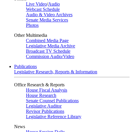
Live Video
/
Audio
Webcast Schedule
Audio & Video Archives
Senate Media Services
Photos
Other Multimedia
Combined Media Page
Legislative Media Archive
Broadcast TV Schedule
Commission Audio/Video
Publications
Legislative Research, Reports & Information
Office Research & Reports
House Fiscal Analysis
House Research
Senate Counsel Publications
Legislative Auditor
Revisor Publications
Legislative Reference Library
News
House Session Daily