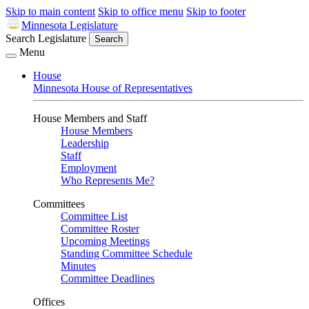
Skip to main content
Skip to office menu
Skip to footer
Minnesota Legislature
Search Legislature
Search
Menu
House
Minnesota House of Representatives
House Members and Staff
House Members
Leadership
Staff
Employment
Who Represents Me?
Committees
Committee List
Committee Roster
Upcoming Meetings
Standing Committee Schedule
Minutes
Committee Deadlines
Offices