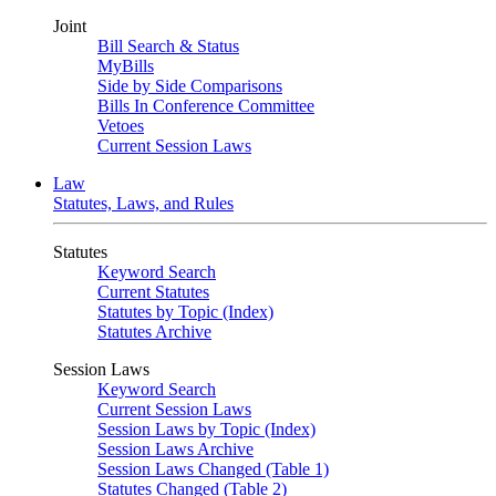
Joint
Bill Search & Status
MyBills
Side by Side Comparisons
Bills In Conference Committee
Vetoes
Current Session Laws
Law
Statutes, Laws, and Rules
Statutes
Keyword Search
Current Statutes
Statutes by Topic (Index)
Statutes Archive
Session Laws
Keyword Search
Current Session Laws
Session Laws by Topic (Index)
Session Laws Archive
Session Laws Changed (Table 1)
Statutes Changed (Table 2)