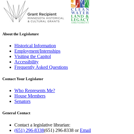
About the Legislature
Historical Information
Employment/Internships
Visiting the Capitol
Accessibility
Frequently Asked Questions
Contact Your Legislator
Who Represents Me?
House Members
Senators
General Contact
Contact a legislative librarian:
(651) 296-8338
(651) 296-8338
or
Email