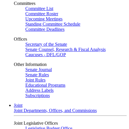
Committees
Committee List
Committee Roster
Upcoming Meetings
Standing Committee Schedule
Committee Deadlines
Offices
Secretary of the Senate
Senate Counsel, Research & Fiscal Analysis
Caucuses - DFL/GOP
Other Information
Senate Journal
Senate Rules
Joint Rules
Educational Programs
Address Labels
Subscriptions
Joint
Joint Departments, Offices, and Commissions
Joint Legislative Offices
Legislative Budget Office