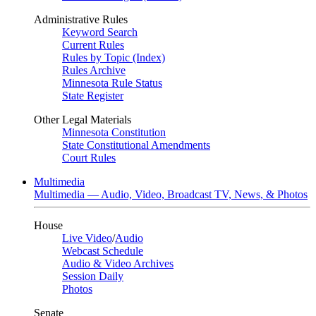
Administrative Rules
Keyword Search
Current Rules
Rules by Topic (Index)
Rules Archive
Minnesota Rule Status
State Register
Other Legal Materials
Minnesota Constitution
State Constitutional Amendments
Court Rules
Multimedia
Multimedia — Audio, Video, Broadcast TV, News, & Photos
House
Live Video
/
Audio
Webcast Schedule
Audio & Video Archives
Session Daily
Photos
Senate