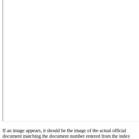
If an image appears, it should be the image of the actual official
document matching the document number entered from the index