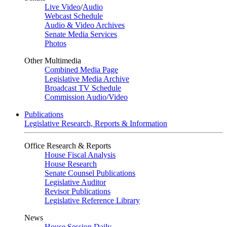
Live Video
/
Audio
Webcast Schedule
Audio & Video Archives
Senate Media Services
Photos
Other Multimedia
Combined Media Page
Legislative Media Archive
Broadcast TV Schedule
Commission Audio/Video
Publications
Legislative Research, Reports & Information
Office Research & Reports
House Fiscal Analysis
House Research
Senate Counsel Publications
Legislative Auditor
Revisor Publications
Legislative Reference Library
News
House Session Daily