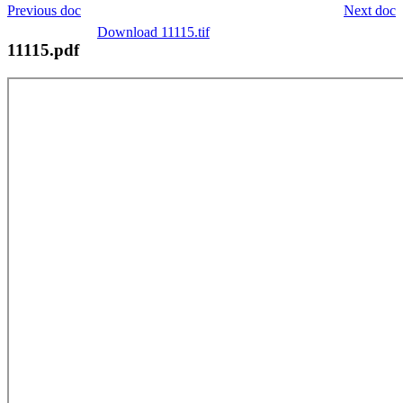
Previous doc
Next doc
Download 11115.tif
11115.pdf