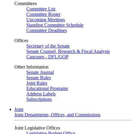
Committees
Committee List
Committee Roster
Upcoming Meetings
Standing Committee Schedule
Committee Deadlines
Offices
Secretary of the Senate
Senate Counsel, Research & Fiscal Analysis
Caucuses - DFL/GOP
Other Information
Senate Journal
Senate Rules
Joint Rules
Educational Programs
Address Labels
Subscriptions
Joint
Joint Departments, Offices, and Commissions
Joint Legislative Offices
Legislative Budget Office