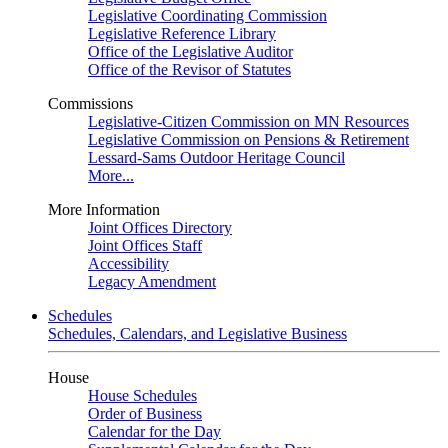
Legislative Coordinating Commission
Legislative Reference Library
Office of the Legislative Auditor
Office of the Revisor of Statutes
Commissions
Legislative-Citizen Commission on MN Resources
Legislative Commission on Pensions & Retirement
Lessard-Sams Outdoor Heritage Council
More...
More Information
Joint Offices Directory
Joint Offices Staff
Accessibility
Legacy Amendment
Schedules
Schedules, Calendars, and Legislative Business
House
House Schedules
Order of Business
Calendar for the Day