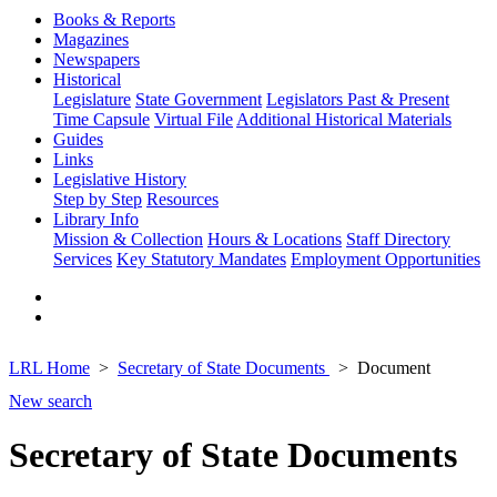
Books & Reports
Magazines
Newspapers
Historical
Legislature
State Government
Legislators Past & Present
Time Capsule
Virtual File
Additional Historical Materials
Guides
Links
Legislative History
Step by Step
Resources
Library Info
Mission & Collection
Hours & Locations
Staff Directory
Services
Key Statutory Mandates
Employment Opportunities
LRL Home
Secretary of State Documents
Document
New search
Secretary of State Documents