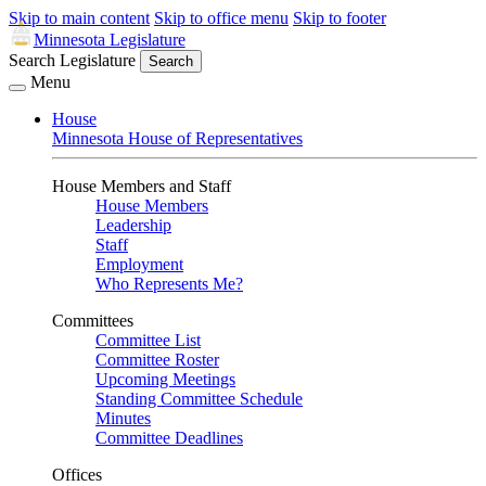
Skip to main content
Skip to office menu
Skip to footer
Minnesota Legislature
Search Legislature
Search
Menu
House
Minnesota House of Representatives
House Members and Staff
House Members
Leadership
Staff
Employment
Who Represents Me?
Committees
Committee List
Committee Roster
Upcoming Meetings
Standing Committee Schedule
Minutes
Committee Deadlines
Offices