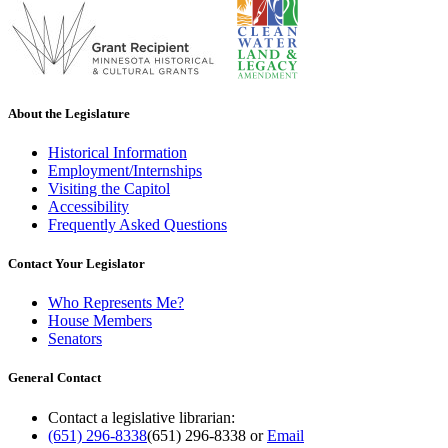
About the Legislature
Historical Information
Employment/Internships
Visiting the Capitol
Accessibility
Frequently Asked Questions
Contact Your Legislator
Who Represents Me?
House Members
Senators
General Contact
Contact a legislative librarian:
(651) 296-8338
(651) 296-8338
or
Email