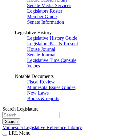
Senate Media Services
Legislators Roster
Member Guide
Senate Information
Legislative History
Legislative History Guide
Legislators Past & Present
House Journal
Senate Journal
Legislative Time Capsule
Vetoes
Notable Documents
Fiscal Review
Minnesota Issues Guides
New Laws
Books & reports
Search Legislature
Search
Minnesota Legislative Reference Library
LRL Menu