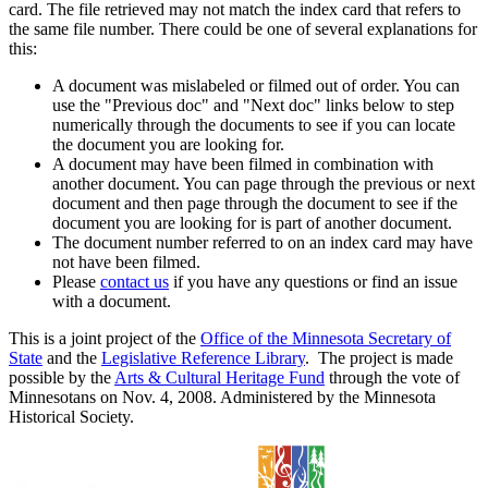
card. The file retrieved may not match the index card that refers to
the same file number. There could be one of several explanations for
this:
A document was mislabeled or filmed out of order. You can
use the "Previous doc" and "Next doc" links below to step
numerically through the documents to see if you can locate
the document you are looking for.
A document may have been filmed in combination with
another document. You can page through the previous or next
document and then page through the document to see if the
document you are looking for is part of another document.
The document number referred to on an index card may have
not have been filmed.
Please
contact us
if you have any questions or find an issue
with a document.
This is a joint project of the
Office of the Minnesota Secretary of
State
and the
Legislative Reference Library
. The project is made
possible by the
Arts & Cultural Heritage Fund
through the vote of
Minnesotans on Nov. 4, 2008. Administered by the Minnesota
Historical Society.