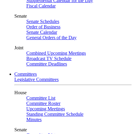
Supplemental Calendar for the Day
Fiscal Calendar
Senate
Senate Schedules
Order of Business
Senate Calendar
General Orders of the Day
Joint
Combined Upcoming Meetings
Broadcast TV Schedule
Committee Deadlines
Committees
Legislative Committees
House
Committee List
Committee Roster
Upcoming Meetings
Standing Committee Schedule
Minutes
Senate