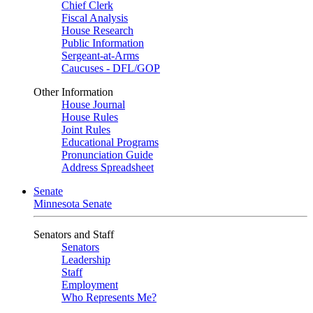
Chief Clerk
Fiscal Analysis
House Research
Public Information
Sergeant-at-Arms
Caucuses - DFL/GOP
Other Information
House Journal
House Rules
Joint Rules
Educational Programs
Pronunciation Guide
Address Spreadsheet
Senate
Minnesota Senate
Senators and Staff
Senators
Leadership
Staff
Employment
Who Represents Me?