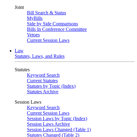
Joint
Bill Search & Status
MyBills
Side by Side Comparisons
Bills In Conference Committee
Vetoes
Current Session Laws
Law
Statutes, Laws, and Rules
Statutes
Keyword Search
Current Statutes
Statutes by Topic (Index)
Statutes Archive
Session Laws
Keyword Search
Current Session Laws
Session Laws by Topic (Index)
Session Laws Archive
Session Laws Changed (Table 1)
Statutes Changed (Table 2)