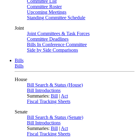
Committee List
Committee Roster
Upcoming Meetings
Standing Committee Schedule
Joint
Joint Committees & Task Forces
Committee Deadlines
Bills In Conference Committee
Side by Side Comparisons
Bills
Bills
House
Bill Search & Status (House)
Bill Introductions
Summaries:
Bill
|
Act
Fiscal Tracking Sheets
Senate
Bill Search & Status (Senate)
Bill Introductions
Summaries:
Bill
|
Act
Fiscal Tracking Sheets