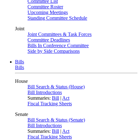
Committee List
Committee Roster
Upcoming Meetings
Standing Committee Schedule
Joint
Joint Committees & Task Forces
Committee Deadlines
Bills In Conference Committee
Side by Side Comparisons
Bills
Bills
House
Bill Search & Status (House)
Bill Introductions
Summaries:
Bill
|
Act
Fiscal Tracking Sheets
Senate
Bill Search & Status (Senate)
Bill Introductions
Summaries:
Bill
|
Act
Fiscal Tracking Sheets