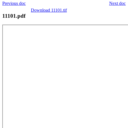
Previous doc
Next doc
Download 11101.tif
11101.pdf