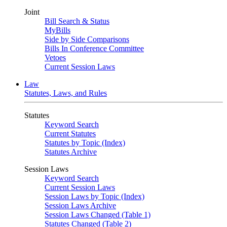
Joint
Bill Search & Status
MyBills
Side by Side Comparisons
Bills In Conference Committee
Vetoes
Current Session Laws
Law
Statutes, Laws, and Rules
Statutes
Keyword Search
Current Statutes
Statutes by Topic (Index)
Statutes Archive
Session Laws
Keyword Search
Current Session Laws
Session Laws by Topic (Index)
Session Laws Archive
Session Laws Changed (Table 1)
Statutes Changed (Table 2)