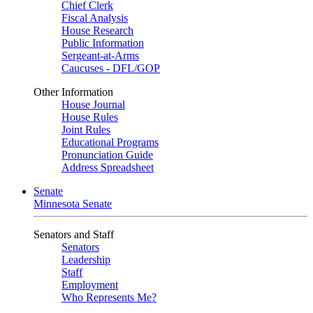
Chief Clerk
Fiscal Analysis
House Research
Public Information
Sergeant-at-Arms
Caucuses - DFL/GOP
Other Information
House Journal
House Rules
Joint Rules
Educational Programs
Pronunciation Guide
Address Spreadsheet
Senate
Minnesota Senate
Senators and Staff
Senators
Leadership
Staff
Employment
Who Represents Me?