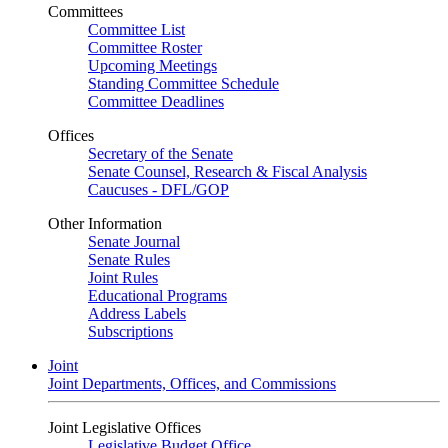
Committees
Committee List
Committee Roster
Upcoming Meetings
Standing Committee Schedule
Committee Deadlines
Offices
Secretary of the Senate
Senate Counsel, Research & Fiscal Analysis
Caucuses - DFL/GOP
Other Information
Senate Journal
Senate Rules
Joint Rules
Educational Programs
Address Labels
Subscriptions
Joint
Joint Departments, Offices, and Commissions
Joint Legislative Offices
Legislative Budget Office