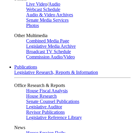
Live Video
/
Audio
Webcast Schedule
Audio & Video Archives
Senate Media Services
Photos
Other Multimedia
Combined Media Page
Legislative Media Archive
Broadcast TV Schedule
Commission Audio/Video
Publications
Legislative Research, Reports & Information
Office Research & Reports
House Fiscal Analysis
House Research
Senate Counsel Publications
Legislative Auditor
Revisor Publications
Legislative Reference Library
News
House Session Daily