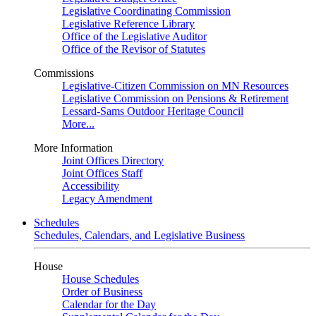
Legislative Coordinating Commission
Legislative Reference Library
Office of the Legislative Auditor
Office of the Revisor of Statutes
Commissions
Legislative-Citizen Commission on MN Resources
Legislative Commission on Pensions & Retirement
Lessard-Sams Outdoor Heritage Council
More...
More Information
Joint Offices Directory
Joint Offices Staff
Accessibility
Legacy Amendment
Schedules
Schedules, Calendars, and Legislative Business
House
House Schedules
Order of Business
Calendar for the Day