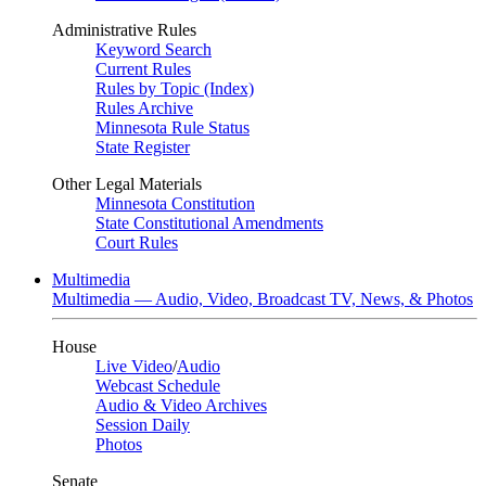
Administrative Rules
Keyword Search
Current Rules
Rules by Topic (Index)
Rules Archive
Minnesota Rule Status
State Register
Other Legal Materials
Minnesota Constitution
State Constitutional Amendments
Court Rules
Multimedia
Multimedia — Audio, Video, Broadcast TV, News, & Photos
House
Live Video
/
Audio
Webcast Schedule
Audio & Video Archives
Session Daily
Photos
Senate