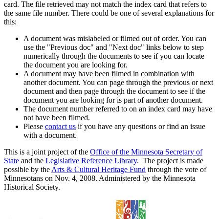
card. The file retrieved may not match the index card that refers to
the same file number. There could be one of several explanations for
this:
A document was mislabeled or filmed out of order. You can
use the "Previous doc" and "Next doc" links below to step
numerically through the documents to see if you can locate
the document you are looking for.
A document may have been filmed in combination with
another document. You can page through the previous or next
document and then page through the document to see if the
document you are looking for is part of another document.
The document number referred to on an index card may have
not have been filmed.
Please
contact us
if you have any questions or find an issue
with a document.
This is a joint project of the
Office of the Minnesota Secretary of
State
and the
Legislative Reference Library
. The project is made
possible by the
Arts & Cultural Heritage Fund
through the vote of
Minnesotans on Nov. 4, 2008. Administered by the Minnesota
Historical Society.