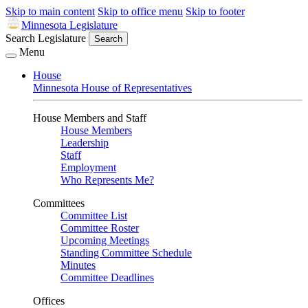
Skip to main content
Skip to office menu
Skip to footer
Minnesota Legislature
Search Legislature
Search
Menu
House
Minnesota House of Representatives
House Members and Staff
House Members
Leadership
Staff
Employment
Who Represents Me?
Committees
Committee List
Committee Roster
Upcoming Meetings
Standing Committee Schedule
Minutes
Committee Deadlines
Offices