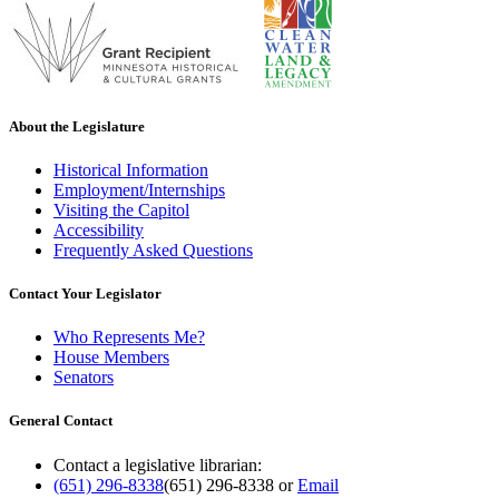
About the Legislature
Historical Information
Employment/Internships
Visiting the Capitol
Accessibility
Frequently Asked Questions
Contact Your Legislator
Who Represents Me?
House Members
Senators
General Contact
Contact a legislative librarian:
(651) 296-8338
(651) 296-8338
or
Email