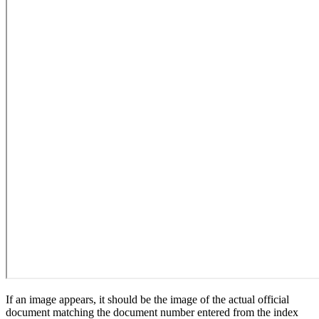
If an image appears, it should be the image of the actual official
document matching the document number entered from the index