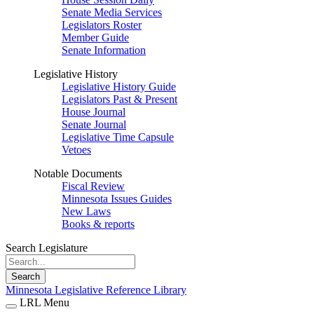
Senate Media Services
Legislators Roster
Member Guide
Senate Information
Legislative History
Legislative History Guide
Legislators Past & Present
House Journal
Senate Journal
Legislative Time Capsule
Vetoes
Notable Documents
Fiscal Review
Minnesota Issues Guides
New Laws
Books & reports
Search Legislature
Search
Minnesota Legislative Reference Library
LRL Menu