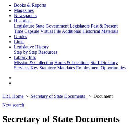
Books & Reports
Magazines
Newspapers
Historical
Legislature
State Government
Legislators Past & Present
Time Capsule
Virtual File
Additional Historical Materials
Guides
Links
Legislative History
Step by Step
Resources
Library Info
Mission & Collection
Hours & Locations
Staff Directory
Services
Key Statutory Mandates
Employment Opportunities
LRL Home
Secretary of State Documents
Document
New search
Secretary of State Documents