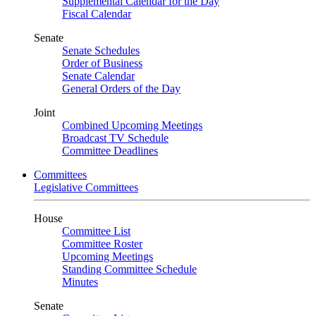
Supplemental Calendar for the Day
Fiscal Calendar
Senate
Senate Schedules
Order of Business
Senate Calendar
General Orders of the Day
Joint
Combined Upcoming Meetings
Broadcast TV Schedule
Committee Deadlines
Committees
Legislative Committees
House
Committee List
Committee Roster
Upcoming Meetings
Standing Committee Schedule
Minutes
Senate