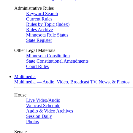
Administrative Rules
Keyword Search
Current Rules
Rules by Topic (Index)
Rules Archive
Minnesota Rule Status
State Register
Other Legal Materials
Minnesota Constitution
State Constitutional Amendments
Court Rules
Multimedia
Multimedia — Audio, Video, Broadcast TV, News, & Photos
House
Live Video
/
Audio
Webcast Schedule
Audio & Video Archives
Session Daily
Photos
Senate