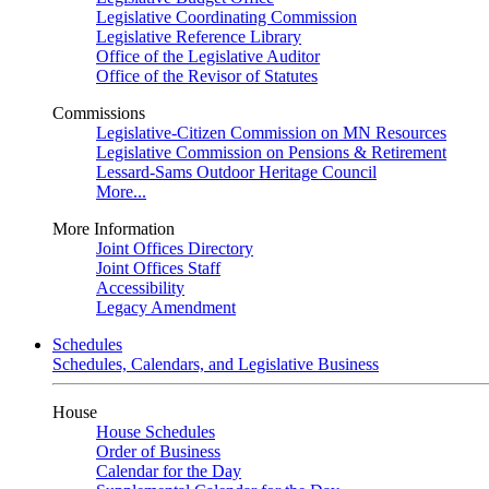
Legislative Coordinating Commission
Legislative Reference Library
Office of the Legislative Auditor
Office of the Revisor of Statutes
Commissions
Legislative-Citizen Commission on MN Resources
Legislative Commission on Pensions & Retirement
Lessard-Sams Outdoor Heritage Council
More...
More Information
Joint Offices Directory
Joint Offices Staff
Accessibility
Legacy Amendment
Schedules
Schedules, Calendars, and Legislative Business
House
House Schedules
Order of Business
Calendar for the Day