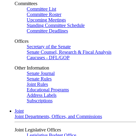
Committees
Committee List
Committee Roster
Upcoming Meetings
Standing Committee Schedule
Committee Deadlines
Offices
Secretary of the Senate
Senate Counsel, Research & Fiscal Analysis
Caucuses - DFL/GOP
Other Information
Senate Journal
Senate Rules
Joint Rules
Educational Programs
Address Labels
Subscriptions
Joint
Joint Departments, Offices, and Commissions
Joint Legislative Offices
Legislative Budget Office