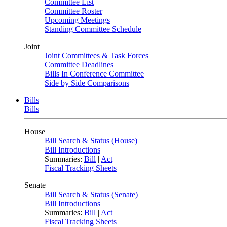
Committee List
Committee Roster
Upcoming Meetings
Standing Committee Schedule
Joint
Joint Committees & Task Forces
Committee Deadlines
Bills In Conference Committee
Side by Side Comparisons
Bills
Bills
House
Bill Search & Status (House)
Bill Introductions
Summaries:
Bill
|
Act
Fiscal Tracking Sheets
Senate
Bill Search & Status (Senate)
Bill Introductions
Summaries:
Bill
|
Act
Fiscal Tracking Sheets