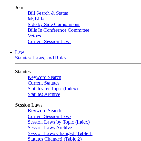
Joint
Bill Search & Status
MyBills
Side by Side Comparisons
Bills In Conference Committee
Vetoes
Current Session Laws
Law
Statutes, Laws, and Rules
Statutes
Keyword Search
Current Statutes
Statutes by Topic (Index)
Statutes Archive
Session Laws
Keyword Search
Current Session Laws
Session Laws by Topic (Index)
Session Laws Archive
Session Laws Changed (Table 1)
Statutes Changed (Table 2)