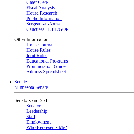
Chief Clerk
Fiscal Analysis
House Research
Public Information
Sergeant-at-Arms
Caucuses - DFL/GOP
Other Information
House Journal
House Rules
Joint Rules
Educational Programs
Pronunciation Guide
Address Spreadsheet
Senate
Minnesota Senate
Senators and Staff
Senators
Leadership
Staff
Employment
Who Represents Me?