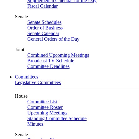
Supplemental Calendar for the Day
Fiscal Calendar
Senate
Senate Schedules
Order of Business
Senate Calendar
General Orders of the Day
Joint
Combined Upcoming Meetings
Broadcast TV Schedule
Committee Deadlines
Committees
Legislative Committees
House
Committee List
Committee Roster
Upcoming Meetings
Standing Committee Schedule
Minutes
Senate