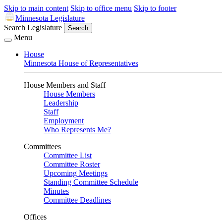
Skip to main content
Skip to office menu
Skip to footer
Minnesota Legislature
Search Legislature
Search
Menu
House
Minnesota House of Representatives
House Members and Staff
House Members
Leadership
Staff
Employment
Who Represents Me?
Committees
Committee List
Committee Roster
Upcoming Meetings
Standing Committee Schedule
Minutes
Committee Deadlines
Offices