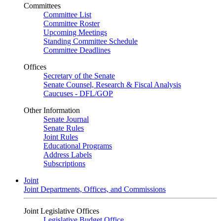
Committees
Committee List
Committee Roster
Upcoming Meetings
Standing Committee Schedule
Committee Deadlines
Offices
Secretary of the Senate
Senate Counsel, Research & Fiscal Analysis
Caucuses - DFL/GOP
Other Information
Senate Journal
Senate Rules
Joint Rules
Educational Programs
Address Labels
Subscriptions
Joint
Joint Departments, Offices, and Commissions
Joint Legislative Offices
Legislative Budget Office