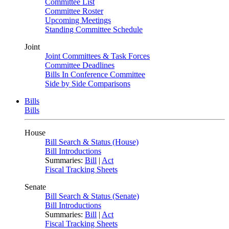
Committee List
Committee Roster
Upcoming Meetings
Standing Committee Schedule
Joint
Joint Committees & Task Forces
Committee Deadlines
Bills In Conference Committee
Side by Side Comparisons
Bills
Bills
House
Bill Search & Status (House)
Bill Introductions
Summaries:
Bill
|
Act
Fiscal Tracking Sheets
Senate
Bill Search & Status (Senate)
Bill Introductions
Summaries:
Bill
|
Act
Fiscal Tracking Sheets