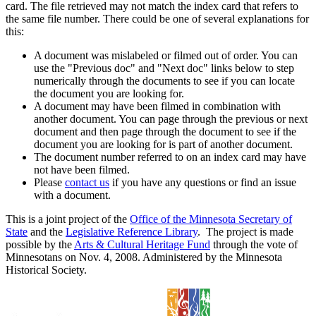
card. The file retrieved may not match the index card that refers to
the same file number. There could be one of several explanations for
this:
A document was mislabeled or filmed out of order. You can
use the "Previous doc" and "Next doc" links below to step
numerically through the documents to see if you can locate
the document you are looking for.
A document may have been filmed in combination with
another document. You can page through the previous or next
document and then page through the document to see if the
document you are looking for is part of another document.
The document number referred to on an index card may have
not have been filmed.
Please
contact us
if you have any questions or find an issue
with a document.
This is a joint project of the
Office of the Minnesota Secretary of
State
and the
Legislative Reference Library
. The project is made
possible by the
Arts & Cultural Heritage Fund
through the vote of
Minnesotans on Nov. 4, 2008. Administered by the Minnesota
Historical Society.