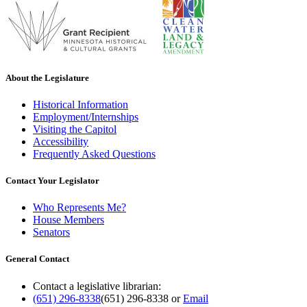
About the Legislature
Historical Information
Employment/Internships
Visiting the Capitol
Accessibility
Frequently Asked Questions
Contact Your Legislator
Who Represents Me?
House Members
Senators
General Contact
Contact a legislative librarian:
(651) 296-8338
(651) 296-8338
or
Email