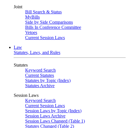
Joint
Bill Search & Status
MyBills
Side by Side Comparisons
Bills In Conference Committee
Vetoes
Current Session Laws
Law
Statutes, Laws, and Rules
Statutes
Keyword Search
Current Statutes
Statutes by Topic (Index)
Statutes Archive
Session Laws
Keyword Search
Current Session Laws
Session Laws by Topic (Index)
Session Laws Archive
Session Laws Changed (Table 1)
Statutes Changed (Table 2)