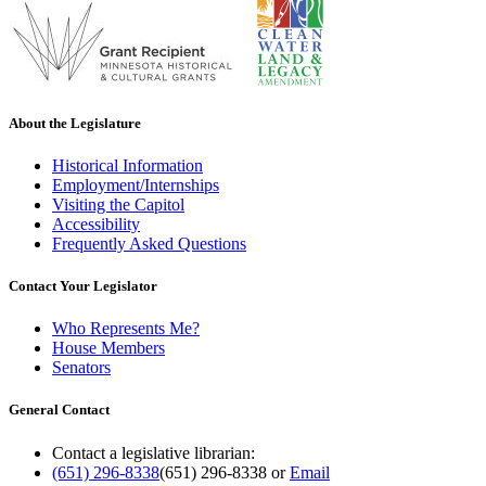
About the Legislature
Historical Information
Employment/Internships
Visiting the Capitol
Accessibility
Frequently Asked Questions
Contact Your Legislator
Who Represents Me?
House Members
Senators
General Contact
Contact a legislative librarian:
(651) 296-8338
(651) 296-8338
or
Email