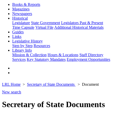
Books & Reports
Magazines
Newspapers
Historical
Legislature
State Government
Legislators Past & Present
Time Capsule
Virtual File
Additional Historical Materials
Guides
Links
Legislative History
Step by Step
Resources
Library Info
Mission & Collection
Hours & Locations
Staff Directory
Services
Key Statutory Mandates
Employment Opportunities
LRL Home
Secretary of State Documents
Document
New search
Secretary of State Documents