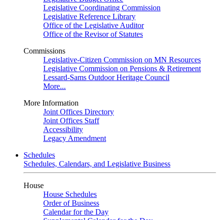
Legislative Coordinating Commission
Legislative Reference Library
Office of the Legislative Auditor
Office of the Revisor of Statutes
Commissions
Legislative-Citizen Commission on MN Resources
Legislative Commission on Pensions & Retirement
Lessard-Sams Outdoor Heritage Council
More...
More Information
Joint Offices Directory
Joint Offices Staff
Accessibility
Legacy Amendment
Schedules
Schedules, Calendars, and Legislative Business
House
House Schedules
Order of Business
Calendar for the Day