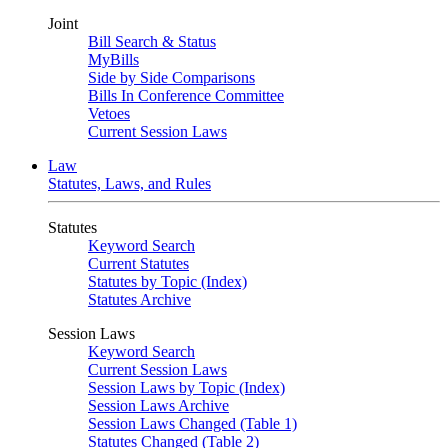
Joint
Bill Search & Status
MyBills
Side by Side Comparisons
Bills In Conference Committee
Vetoes
Current Session Laws
Law
Statutes, Laws, and Rules
Statutes
Keyword Search
Current Statutes
Statutes by Topic (Index)
Statutes Archive
Session Laws
Keyword Search
Current Session Laws
Session Laws by Topic (Index)
Session Laws Archive
Session Laws Changed (Table 1)
Statutes Changed (Table 2)