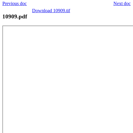
Previous doc
Next doc
Download 10909.tif
10909.pdf