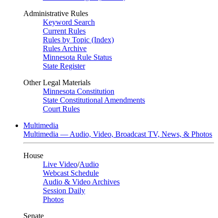
Administrative Rules
Keyword Search
Current Rules
Rules by Topic (Index)
Rules Archive
Minnesota Rule Status
State Register
Other Legal Materials
Minnesota Constitution
State Constitutional Amendments
Court Rules
Multimedia
Multimedia — Audio, Video, Broadcast TV, News, & Photos
House
Live Video
/
Audio
Webcast Schedule
Audio & Video Archives
Session Daily
Photos
Senate