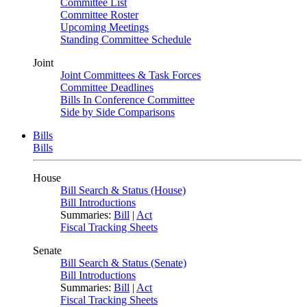
Committee List
Committee Roster
Upcoming Meetings
Standing Committee Schedule
Joint
Joint Committees & Task Forces
Committee Deadlines
Bills In Conference Committee
Side by Side Comparisons
Bills
Bills
House
Bill Search & Status (House)
Bill Introductions
Summaries:
Bill
|
Act
Fiscal Tracking Sheets
Senate
Bill Search & Status (Senate)
Bill Introductions
Summaries:
Bill
|
Act
Fiscal Tracking Sheets