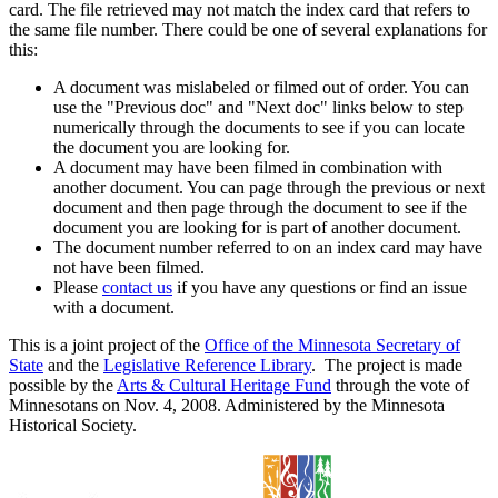
card. The file retrieved may not match the index card that refers to
the same file number. There could be one of several explanations for
this:
A document was mislabeled or filmed out of order. You can
use the "Previous doc" and "Next doc" links below to step
numerically through the documents to see if you can locate
the document you are looking for.
A document may have been filmed in combination with
another document. You can page through the previous or next
document and then page through the document to see if the
document you are looking for is part of another document.
The document number referred to on an index card may have
not have been filmed.
Please
contact us
if you have any questions or find an issue
with a document.
This is a joint project of the
Office of the Minnesota Secretary of
State
and the
Legislative Reference Library
. The project is made
possible by the
Arts & Cultural Heritage Fund
through the vote of
Minnesotans on Nov. 4, 2008. Administered by the Minnesota
Historical Society.