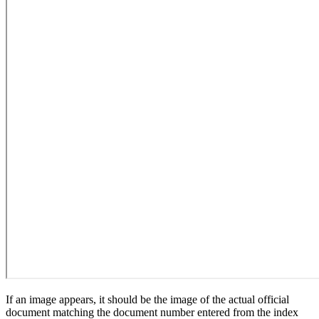
If an image appears, it should be the image of the actual official
document matching the document number entered from the index