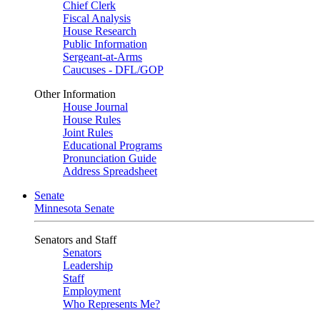
Chief Clerk
Fiscal Analysis
House Research
Public Information
Sergeant-at-Arms
Caucuses - DFL/GOP
Other Information
House Journal
House Rules
Joint Rules
Educational Programs
Pronunciation Guide
Address Spreadsheet
Senate
Minnesota Senate
Senators and Staff
Senators
Leadership
Staff
Employment
Who Represents Me?