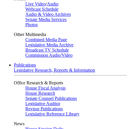
Live Video
/
Audio
Webcast Schedule
Audio & Video Archives
Senate Media Services
Photos
Other Multimedia
Combined Media Page
Legislative Media Archive
Broadcast TV Schedule
Commission Audio/Video
Publications
Legislative Research, Reports & Information
Office Research & Reports
House Fiscal Analysis
House Research
Senate Counsel Publications
Legislative Auditor
Revisor Publications
Legislative Reference Library
News
House Session Daily