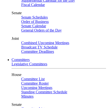
Supplemental Calendar for the Day
Fiscal Calendar
Senate
Senate Schedules
Order of Business
Senate Calendar
General Orders of the Day
Joint
Combined Upcoming Meetings
Broadcast TV Schedule
Committee Deadlines
Committees
Legislative Committees
House
Committee List
Committee Roster
Upcoming Meetings
Standing Committee Schedule
Minutes
Senate