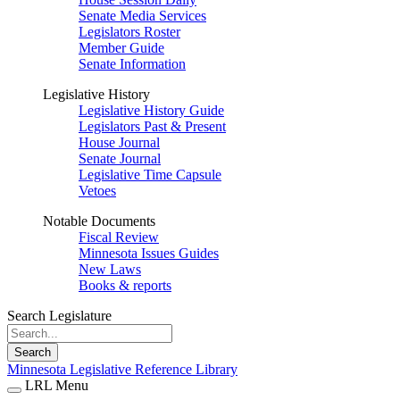
Senate Media Services
Legislators Roster
Member Guide
Senate Information
Legislative History
Legislative History Guide
Legislators Past & Present
House Journal
Senate Journal
Legislative Time Capsule
Vetoes
Notable Documents
Fiscal Review
Minnesota Issues Guides
New Laws
Books & reports
Search Legislature
Search
Minnesota Legislative Reference Library
LRL Menu