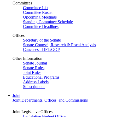
Committees
Committee List
Committee Roster
Upcoming Meetings
Standing Committee Schedule
Committee Deadlines
Offices
Secretary of the Senate
Senate Counsel, Research & Fiscal Analysis
Caucuses - DFL/GOP
Other Information
Senate Journal
Senate Rules
Joint Rules
Educational Programs
Address Labels
Subscriptions
Joint
Joint Departments, Offices, and Commissions
Joint Legislative Offices
Legislative Budget Office