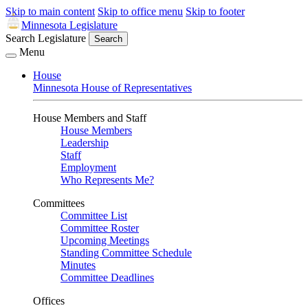
Skip to main content
Skip to office menu
Skip to footer
Minnesota Legislature
Search Legislature
Search
Menu
House
Minnesota House of Representatives
House Members and Staff
House Members
Leadership
Staff
Employment
Who Represents Me?
Committees
Committee List
Committee Roster
Upcoming Meetings
Standing Committee Schedule
Minutes
Committee Deadlines
Offices