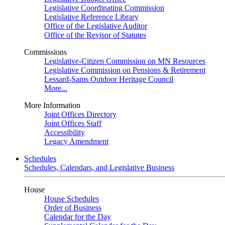
Legislative Coordinating Commission
Legislative Reference Library
Office of the Legislative Auditor
Office of the Revisor of Statutes
Commissions
Legislative-Citizen Commission on MN Resources
Legislative Commission on Pensions & Retirement
Lessard-Sams Outdoor Heritage Council
More...
More Information
Joint Offices Directory
Joint Offices Staff
Accessibility
Legacy Amendment
Schedules
Schedules, Calendars, and Legislative Business
House
House Schedules
Order of Business
Calendar for the Day