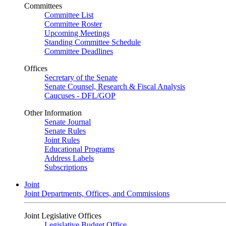
Committees
Committee List
Committee Roster
Upcoming Meetings
Standing Committee Schedule
Committee Deadlines
Offices
Secretary of the Senate
Senate Counsel, Research & Fiscal Analysis
Caucuses - DFL/GOP
Other Information
Senate Journal
Senate Rules
Joint Rules
Educational Programs
Address Labels
Subscriptions
Joint
Joint Departments, Offices, and Commissions
Joint Legislative Offices
Legislative Budget Office