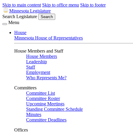
Skip to main content
Skip to office menu
Skip to footer
Minnesota Legislature
Search Legislature
Search
Menu
House
Minnesota House of Representatives
House Members and Staff
House Members
Leadership
Staff
Employment
Who Represents Me?
Committees
Committee List
Committee Roster
Upcoming Meetings
Standing Committee Schedule
Minutes
Committee Deadlines
Offices