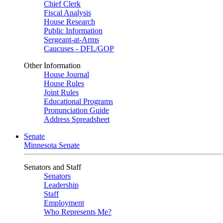
Chief Clerk
Fiscal Analysis
House Research
Public Information
Sergeant-at-Arms
Caucuses - DFL/GOP
Other Information
House Journal
House Rules
Joint Rules
Educational Programs
Pronunciation Guide
Address Spreadsheet
Senate
Minnesota Senate
Senators and Staff
Senators
Leadership
Staff
Employment
Who Represents Me?