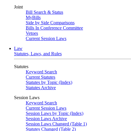
Joint
Bill Search & Status
MyBills
Side by Side Comparisons
Bills In Conference Committee
Vetoes
Current Session Laws
Law
Statutes, Laws, and Rules
Statutes
Keyword Search
Current Statutes
Statutes by Topic (Index)
Statutes Archive
Session Laws
Keyword Search
Current Session Laws
Session Laws by Topic (Index)
Session Laws Archive
Session Laws Changed (Table 1)
Statutes Changed (Table 2)