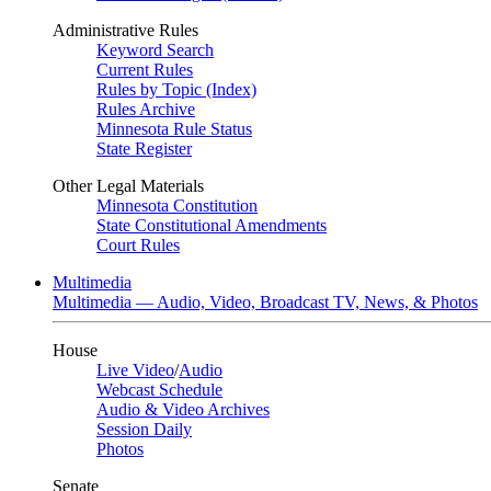
Administrative Rules
Keyword Search
Current Rules
Rules by Topic (Index)
Rules Archive
Minnesota Rule Status
State Register
Other Legal Materials
Minnesota Constitution
State Constitutional Amendments
Court Rules
Multimedia
Multimedia — Audio, Video, Broadcast TV, News, & Photos
House
Live Video
/
Audio
Webcast Schedule
Audio & Video Archives
Session Daily
Photos
Senate