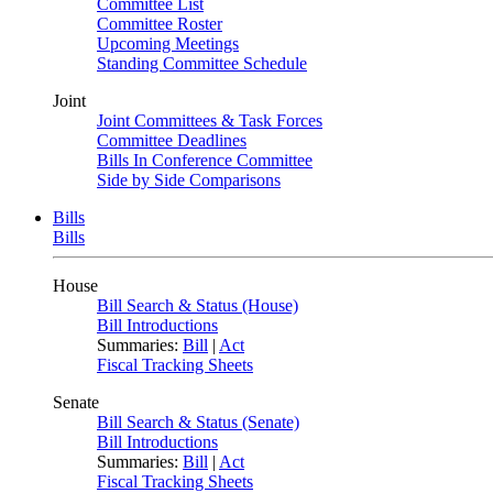
Committee List
Committee Roster
Upcoming Meetings
Standing Committee Schedule
Joint
Joint Committees & Task Forces
Committee Deadlines
Bills In Conference Committee
Side by Side Comparisons
Bills
Bills
House
Bill Search & Status (House)
Bill Introductions
Summaries:
Bill
|
Act
Fiscal Tracking Sheets
Senate
Bill Search & Status (Senate)
Bill Introductions
Summaries:
Bill
|
Act
Fiscal Tracking Sheets