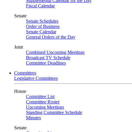
Supplemental Calendar for the Day
Fiscal Calendar
Senate
Senate Schedules
Order of Business
Senate Calendar
General Orders of the Day
Joint
Combined Upcoming Meetings
Broadcast TV Schedule
Committee Deadlines
Committees
Legislative Committees
House
Committee List
Committee Roster
Upcoming Meetings
Standing Committee Schedule
Minutes
Senate