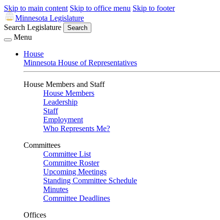
Skip to main content
Skip to office menu
Skip to footer
Minnesota Legislature
Search Legislature
Search
Menu
House
Minnesota House of Representatives
House Members and Staff
House Members
Leadership
Staff
Employment
Who Represents Me?
Committees
Committee List
Committee Roster
Upcoming Meetings
Standing Committee Schedule
Minutes
Committee Deadlines
Offices