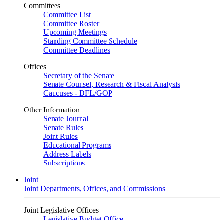
Committees
Committee List
Committee Roster
Upcoming Meetings
Standing Committee Schedule
Committee Deadlines
Offices
Secretary of the Senate
Senate Counsel, Research & Fiscal Analysis
Caucuses - DFL/GOP
Other Information
Senate Journal
Senate Rules
Joint Rules
Educational Programs
Address Labels
Subscriptions
Joint
Joint Departments, Offices, and Commissions
Joint Legislative Offices
Legislative Budget Office