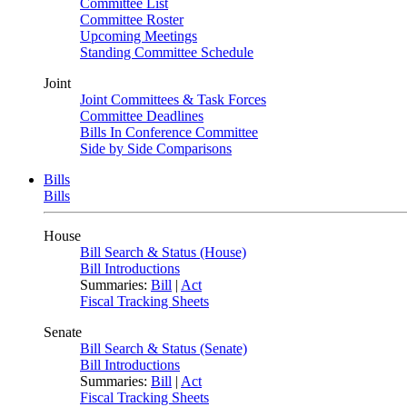
Committee List
Committee Roster
Upcoming Meetings
Standing Committee Schedule
Joint
Joint Committees & Task Forces
Committee Deadlines
Bills In Conference Committee
Side by Side Comparisons
Bills
Bills
House
Bill Search & Status (House)
Bill Introductions
Summaries:
Bill
|
Act
Fiscal Tracking Sheets
Senate
Bill Search & Status (Senate)
Bill Introductions
Summaries:
Bill
|
Act
Fiscal Tracking Sheets