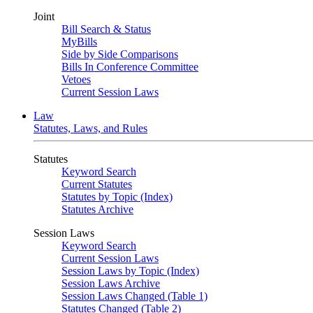
Joint
Bill Search & Status
MyBills
Side by Side Comparisons
Bills In Conference Committee
Vetoes
Current Session Laws
Law
Statutes, Laws, and Rules
Statutes
Keyword Search
Current Statutes
Statutes by Topic (Index)
Statutes Archive
Session Laws
Keyword Search
Current Session Laws
Session Laws by Topic (Index)
Session Laws Archive
Session Laws Changed (Table 1)
Statutes Changed (Table 2)