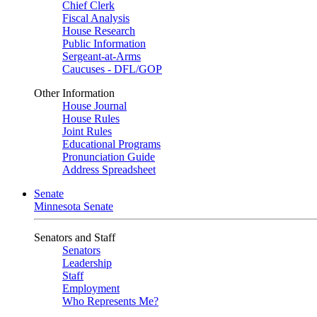
Chief Clerk
Fiscal Analysis
House Research
Public Information
Sergeant-at-Arms
Caucuses - DFL/GOP
Other Information
House Journal
House Rules
Joint Rules
Educational Programs
Pronunciation Guide
Address Spreadsheet
Senate
Minnesota Senate
Senators and Staff
Senators
Leadership
Staff
Employment
Who Represents Me?