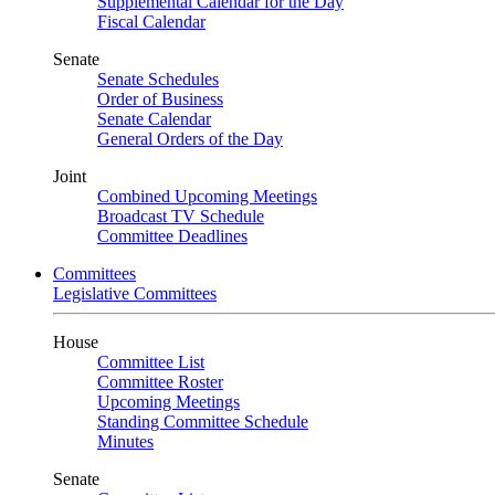
Supplemental Calendar for the Day
Fiscal Calendar
Senate
Senate Schedules
Order of Business
Senate Calendar
General Orders of the Day
Joint
Combined Upcoming Meetings
Broadcast TV Schedule
Committee Deadlines
Committees
Legislative Committees
House
Committee List
Committee Roster
Upcoming Meetings
Standing Committee Schedule
Minutes
Senate