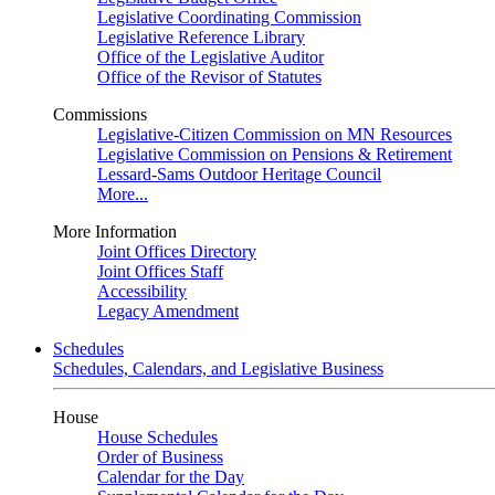
Legislative Coordinating Commission
Legislative Reference Library
Office of the Legislative Auditor
Office of the Revisor of Statutes
Commissions
Legislative-Citizen Commission on MN Resources
Legislative Commission on Pensions & Retirement
Lessard-Sams Outdoor Heritage Council
More...
More Information
Joint Offices Directory
Joint Offices Staff
Accessibility
Legacy Amendment
Schedules
Schedules, Calendars, and Legislative Business
House
House Schedules
Order of Business
Calendar for the Day