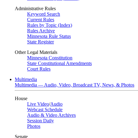
Administrative Rules
Keyword Search
Current Rules
Rules by Topic (Index)
Rules Archive
Minnesota Rule Status
State Register
Other Legal Materials
Minnesota Constitution
State Constitutional Amendments
Court Rules
Multimedia
Multimedia — Audio, Video, Broadcast TV, News, & Photos
House
Live Video
/
Audio
Webcast Schedule
Audio & Video Archives
Session Daily
Photos
Senate