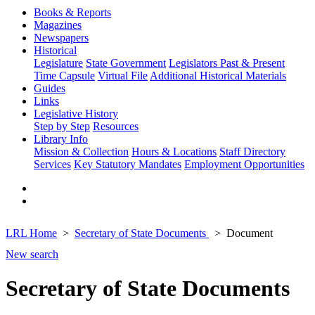
Books & Reports
Magazines
Newspapers
Historical
Legislature
State Government
Legislators Past & Present
Time Capsule
Virtual File
Additional Historical Materials
Guides
Links
Legislative History
Step by Step
Resources
Library Info
Mission & Collection
Hours & Locations
Staff Directory
Services
Key Statutory Mandates
Employment Opportunities
LRL Home
Secretary of State Documents
Document
New search
Secretary of State Documents