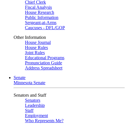
Chief Clerk
Fiscal Analysis
House Research
Public Information
Sergeant-at-Arms
Caucuses - DFL/GOP
Other Information
House Journal
House Rules
Joint Rules
Educational Programs
Pronunciation Guide
Address Spreadsheet
Senate
Minnesota Senate
Senators and Staff
Senators
Leadership
Staff
Employment
Who Represents Me?