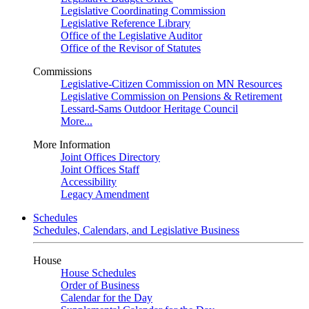
Legislative Coordinating Commission
Legislative Reference Library
Office of the Legislative Auditor
Office of the Revisor of Statutes
Commissions
Legislative-Citizen Commission on MN Resources
Legislative Commission on Pensions & Retirement
Lessard-Sams Outdoor Heritage Council
More...
More Information
Joint Offices Directory
Joint Offices Staff
Accessibility
Legacy Amendment
Schedules
Schedules, Calendars, and Legislative Business
House
House Schedules
Order of Business
Calendar for the Day