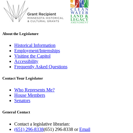
About the Legislature
Historical Information
Employment/Internships
Visiting the Capitol
Accessibility
Frequently Asked Questions
Contact Your Legislator
Who Represents Me?
House Members
Senators
General Contact
Contact a legislative librarian:
(651) 296-8338
(651) 296-8338
or
Email