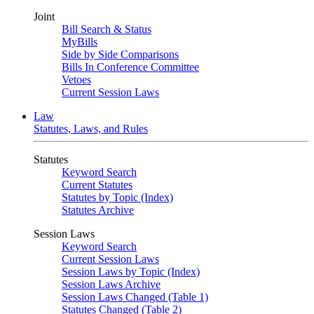
Joint
Bill Search & Status
MyBills
Side by Side Comparisons
Bills In Conference Committee
Vetoes
Current Session Laws
Law
Statutes, Laws, and Rules
Statutes
Keyword Search
Current Statutes
Statutes by Topic (Index)
Statutes Archive
Session Laws
Keyword Search
Current Session Laws
Session Laws by Topic (Index)
Session Laws Archive
Session Laws Changed (Table 1)
Statutes Changed (Table 2)