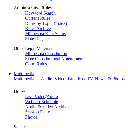
Administrative Rules
Keyword Search
Current Rules
Rules by Topic (Index)
Rules Archive
Minnesota Rule Status
State Register
Other Legal Materials
Minnesota Constitution
State Constitutional Amendments
Court Rules
Multimedia
Multimedia — Audio, Video, Broadcast TV, News, & Photos
House
Live Video
/
Audio
Webcast Schedule
Audio & Video Archives
Session Daily
Photos
Senate