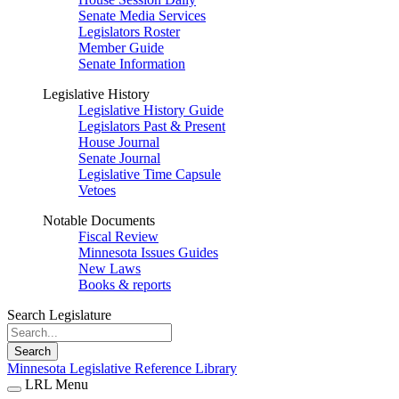
Senate Media Services
Legislators Roster
Member Guide
Senate Information
Legislative History
Legislative History Guide
Legislators Past & Present
House Journal
Senate Journal
Legislative Time Capsule
Vetoes
Notable Documents
Fiscal Review
Minnesota Issues Guides
New Laws
Books & reports
Search Legislature
Search
Minnesota Legislative Reference Library
LRL Menu