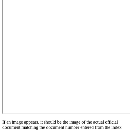
If an image appears, it should be the image of the actual official
document matching the document number entered from the index