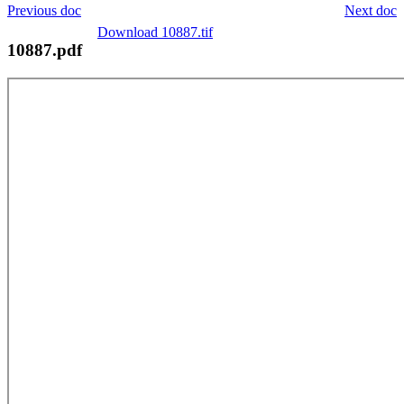
Previous doc
Next doc
Download 10887.tif
10887.pdf