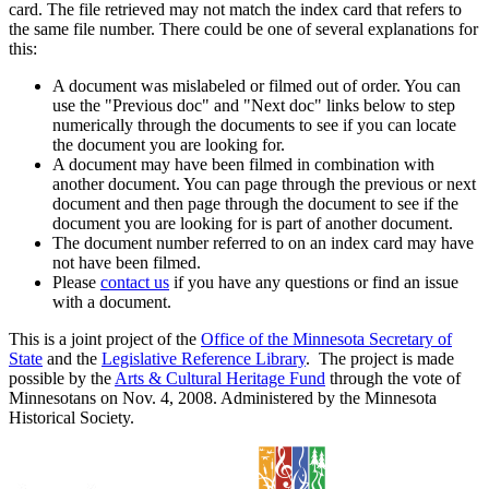
card. The file retrieved may not match the index card that refers to
the same file number. There could be one of several explanations for
this:
A document was mislabeled or filmed out of order. You can
use the "Previous doc" and "Next doc" links below to step
numerically through the documents to see if you can locate
the document you are looking for.
A document may have been filmed in combination with
another document. You can page through the previous or next
document and then page through the document to see if the
document you are looking for is part of another document.
The document number referred to on an index card may have
not have been filmed.
Please
contact us
if you have any questions or find an issue
with a document.
This is a joint project of the
Office of the Minnesota Secretary of
State
and the
Legislative Reference Library
. The project is made
possible by the
Arts & Cultural Heritage Fund
through the vote of
Minnesotans on Nov. 4, 2008. Administered by the Minnesota
Historical Society.