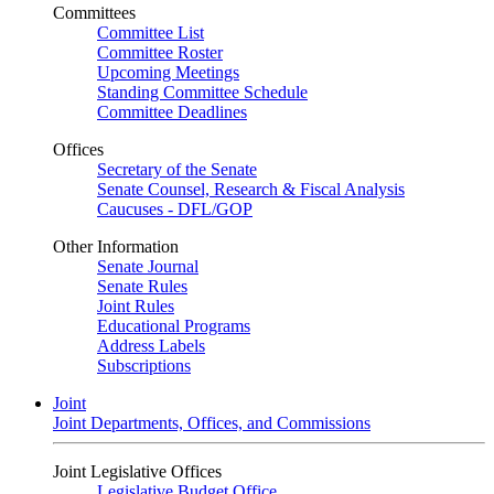
Committees
Committee List
Committee Roster
Upcoming Meetings
Standing Committee Schedule
Committee Deadlines
Offices
Secretary of the Senate
Senate Counsel, Research & Fiscal Analysis
Caucuses - DFL/GOP
Other Information
Senate Journal
Senate Rules
Joint Rules
Educational Programs
Address Labels
Subscriptions
Joint
Joint Departments, Offices, and Commissions
Joint Legislative Offices
Legislative Budget Office