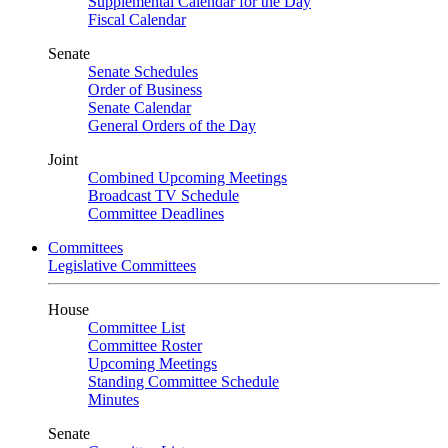
Supplemental Calendar for the Day
Fiscal Calendar
Senate
Senate Schedules
Order of Business
Senate Calendar
General Orders of the Day
Joint
Combined Upcoming Meetings
Broadcast TV Schedule
Committee Deadlines
Committees
Legislative Committees
House
Committee List
Committee Roster
Upcoming Meetings
Standing Committee Schedule
Minutes
Senate