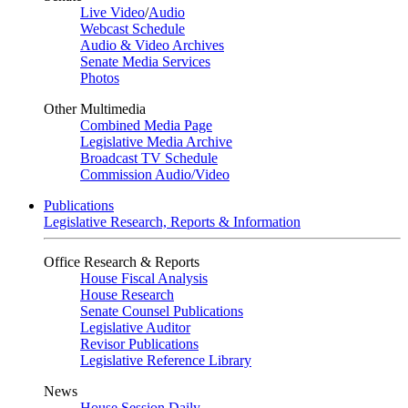
Live Video
/
Audio
Webcast Schedule
Audio & Video Archives
Senate Media Services
Photos
Other Multimedia
Combined Media Page
Legislative Media Archive
Broadcast TV Schedule
Commission Audio/Video
Publications
Legislative Research, Reports & Information
Office Research & Reports
House Fiscal Analysis
House Research
Senate Counsel Publications
Legislative Auditor
Revisor Publications
Legislative Reference Library
News
House Session Daily