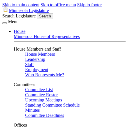
Skip to main content
Skip to office menu
Skip to footer
Minnesota Legislature
Search Legislature
Search
Menu
House
Minnesota House of Representatives
House Members and Staff
House Members
Leadership
Staff
Employment
Who Represents Me?
Committees
Committee List
Committee Roster
Upcoming Meetings
Standing Committee Schedule
Minutes
Committee Deadlines
Offices