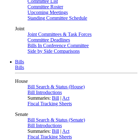
Committee List
Committee Roster
Upcoming Meetings
Standing Committee Schedule
Joint
Joint Committees & Task Forces
Committee Deadlines
Bills In Conference Committee
Side by Side Comparisons
Bills
Bills
House
Bill Search & Status (House)
Bill Introductions
Summaries:
Bill
|
Act
Fiscal Tracking Sheets
Senate
Bill Search & Status (Senate)
Bill Introductions
Summaries:
Bill
|
Act
Fiscal Tracking Sheets