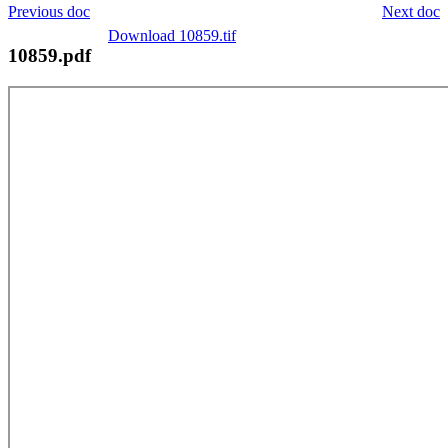
Previous doc
Next doc
Download 10859.tif
10859.pdf