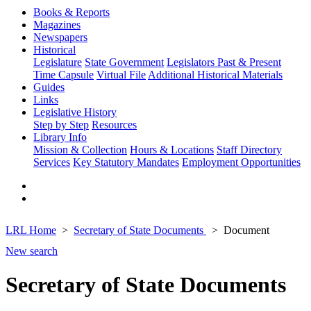
Books & Reports
Magazines
Newspapers
Historical
Legislature
State Government
Legislators Past & Present
Time Capsule
Virtual File
Additional Historical Materials
Guides
Links
Legislative History
Step by Step
Resources
Library Info
Mission & Collection
Hours & Locations
Staff Directory
Services
Key Statutory Mandates
Employment Opportunities
LRL Home
Secretary of State Documents
Document
New search
Secretary of State Documents