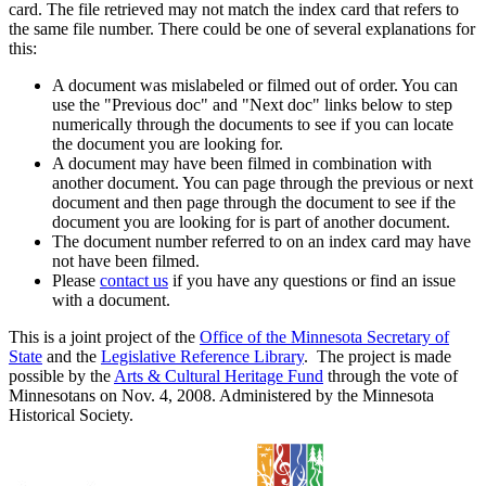
card. The file retrieved may not match the index card that refers to
the same file number. There could be one of several explanations for
this:
A document was mislabeled or filmed out of order. You can
use the "Previous doc" and "Next doc" links below to step
numerically through the documents to see if you can locate
the document you are looking for.
A document may have been filmed in combination with
another document. You can page through the previous or next
document and then page through the document to see if the
document you are looking for is part of another document.
The document number referred to on an index card may have
not have been filmed.
Please
contact us
if you have any questions or find an issue
with a document.
This is a joint project of the
Office of the Minnesota Secretary of
State
and the
Legislative Reference Library
. The project is made
possible by the
Arts & Cultural Heritage Fund
through the vote of
Minnesotans on Nov. 4, 2008. Administered by the Minnesota
Historical Society.