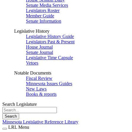
Senate Media Services
Legislators Roster
Member Guide
Senate Information
Legislative History
Legislative History Guide
Legislators Past & Present
House Journal
Senate Journal
Legislative Time Capsule
Vetoes
Notable Documents
Fiscal Review
Minnesota Issues Guides
New Laws
Books & reports
Search Legislature
Search
Minnesota Legislative Reference Library
LRL Menu