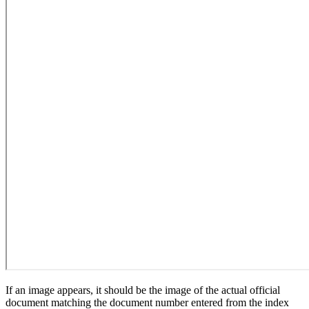
If an image appears, it should be the image of the actual official
document matching the document number entered from the index