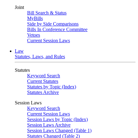
Joint
Bill Search & Status
MyBills
Side by Side Comparisons
Bills In Conference Committee
Vetoes
Current Session Laws
Law
Statutes, Laws, and Rules
Statutes
Keyword Search
Current Statutes
Statutes by Topic (Index)
Statutes Archive
Session Laws
Keyword Search
Current Session Laws
Session Laws by Topic (Index)
Session Laws Archive
Session Laws Changed (Table 1)
Statutes Changed (Table 2)