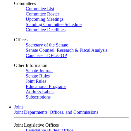
Committees
Committee List
Committee Roster
Upcoming Meetings
Standing Committee Schedule
Committee Deadlines
Offices
Secretary of the Senate
Senate Counsel, Research & Fiscal Analysis
Caucuses - DFL/GOP
Other Information
Senate Journal
Senate Rules
Joint Rules
Educational Programs
Address Labels
Subscriptions
Joint
Joint Departments, Offices, and Commissions
Joint Legislative Offices
Legislative Budget Office