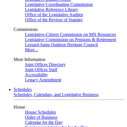
Legislative Coordinating Commission
Legislative Reference Library
Office of the Legislative Auditor
Office of the Revisor of Statutes
Commissions
Legislative-Citizen Commission on MN Resources
Legislative Commission on Pensions & Retirement
Lessard-Sams Outdoor Heritage Council
More...
More Information
Joint Offices Directory
Joint Offices Staff
Accessibility
Legacy Amendment
Schedules
Schedules, Calendars, and Legislative Business
House
House Schedules
Order of Business
Calendar for the Day