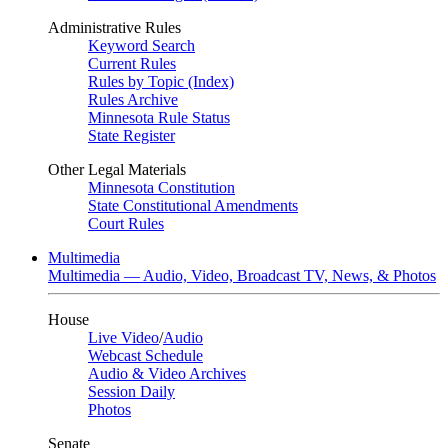
Administrative Rules
Keyword Search
Current Rules
Rules by Topic (Index)
Rules Archive
Minnesota Rule Status
State Register
Other Legal Materials
Minnesota Constitution
State Constitutional Amendments
Court Rules
Multimedia
Multimedia — Audio, Video, Broadcast TV, News, & Photos
House
Live Video
/
Audio
Webcast Schedule
Audio & Video Archives
Session Daily
Photos
Senate