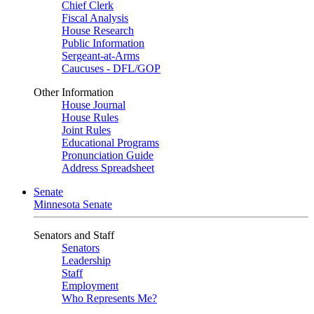
Chief Clerk
Fiscal Analysis
House Research
Public Information
Sergeant-at-Arms
Caucuses - DFL/GOP
Other Information
House Journal
House Rules
Joint Rules
Educational Programs
Pronunciation Guide
Address Spreadsheet
Senate
Minnesota Senate
Senators and Staff
Senators
Leadership
Staff
Employment
Who Represents Me?