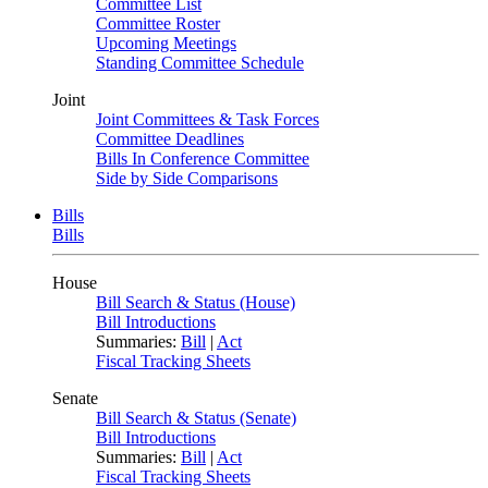
Committee List
Committee Roster
Upcoming Meetings
Standing Committee Schedule
Joint
Joint Committees & Task Forces
Committee Deadlines
Bills In Conference Committee
Side by Side Comparisons
Bills
Bills
House
Bill Search & Status (House)
Bill Introductions
Summaries:
Bill
|
Act
Fiscal Tracking Sheets
Senate
Bill Search & Status (Senate)
Bill Introductions
Summaries:
Bill
|
Act
Fiscal Tracking Sheets