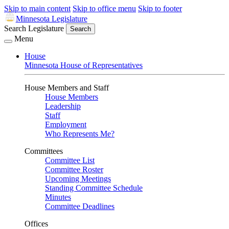
Skip to main content
Skip to office menu
Skip to footer
Minnesota Legislature
Search Legislature
Search
Menu
House
Minnesota House of Representatives
House Members and Staff
House Members
Leadership
Staff
Employment
Who Represents Me?
Committees
Committee List
Committee Roster
Upcoming Meetings
Standing Committee Schedule
Minutes
Committee Deadlines
Offices