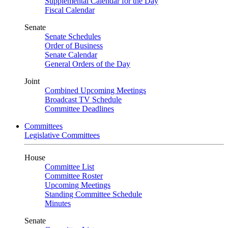
Supplemental Calendar for the Day
Fiscal Calendar
Senate
Senate Schedules
Order of Business
Senate Calendar
General Orders of the Day
Joint
Combined Upcoming Meetings
Broadcast TV Schedule
Committee Deadlines
Committees
Legislative Committees
House
Committee List
Committee Roster
Upcoming Meetings
Standing Committee Schedule
Minutes
Senate