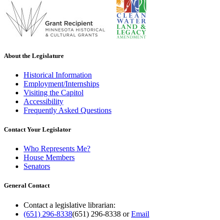
About the Legislature
Historical Information
Employment/Internships
Visiting the Capitol
Accessibility
Frequently Asked Questions
Contact Your Legislator
Who Represents Me?
House Members
Senators
General Contact
Contact a legislative librarian:
(651) 296-8338
(651) 296-8338
or
Email