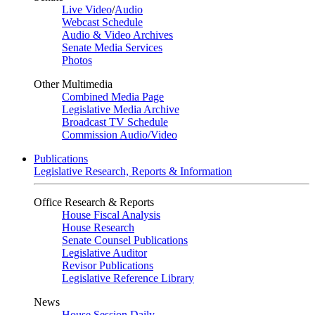
Live Video
/
Audio
Webcast Schedule
Audio & Video Archives
Senate Media Services
Photos
Other Multimedia
Combined Media Page
Legislative Media Archive
Broadcast TV Schedule
Commission Audio/Video
Publications
Legislative Research, Reports & Information
Office Research & Reports
House Fiscal Analysis
House Research
Senate Counsel Publications
Legislative Auditor
Revisor Publications
Legislative Reference Library
News
House Session Daily