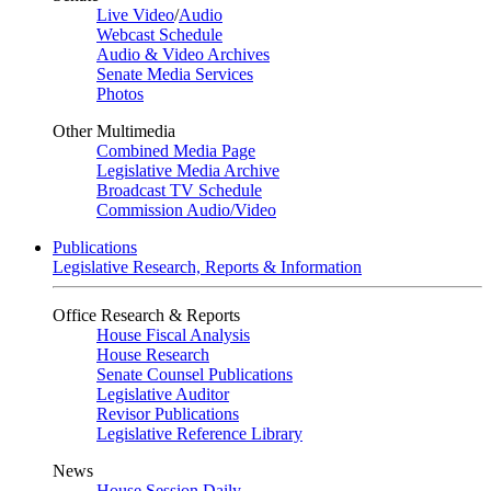
Live Video
/
Audio
Webcast Schedule
Audio & Video Archives
Senate Media Services
Photos
Other Multimedia
Combined Media Page
Legislative Media Archive
Broadcast TV Schedule
Commission Audio/Video
Publications
Legislative Research, Reports & Information
Office Research & Reports
House Fiscal Analysis
House Research
Senate Counsel Publications
Legislative Auditor
Revisor Publications
Legislative Reference Library
News
House Session Daily