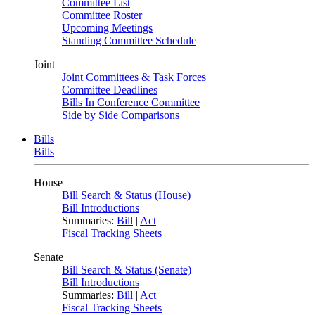
Committee List
Committee Roster
Upcoming Meetings
Standing Committee Schedule
Joint
Joint Committees & Task Forces
Committee Deadlines
Bills In Conference Committee
Side by Side Comparisons
Bills
Bills
House
Bill Search & Status (House)
Bill Introductions
Summaries:
Bill
|
Act
Fiscal Tracking Sheets
Senate
Bill Search & Status (Senate)
Bill Introductions
Summaries:
Bill
|
Act
Fiscal Tracking Sheets