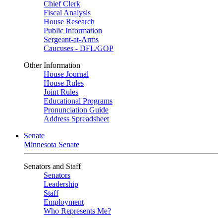
Chief Clerk
Fiscal Analysis
House Research
Public Information
Sergeant-at-Arms
Caucuses - DFL/GOP
Other Information
House Journal
House Rules
Joint Rules
Educational Programs
Pronunciation Guide
Address Spreadsheet
Senate
Minnesota Senate
Senators and Staff
Senators
Leadership
Staff
Employment
Who Represents Me?