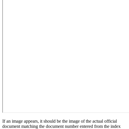
If an image appears, it should be the image of the actual official
document matching the document number entered from the index