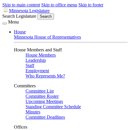
Skip to main content
Skip to office menu
Skip to footer
Minnesota Legislature
Search Legislature
Search
Menu
House
Minnesota House of Representatives
House Members and Staff
House Members
Leadership
Staff
Employment
Who Represents Me?
Committees
Committee List
Committee Roster
Upcoming Meetings
Standing Committee Schedule
Minutes
Committee Deadlines
Offices