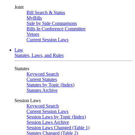
Joint
Bill Search & Status
MyBills
Side by Side Comparisons
Bills In Conference Committee
Vetoes
Current Session Laws
Law
Statutes, Laws, and Rules
Statutes
Keyword Search
Current Statutes
Statutes by Topic (Index)
Statutes Archive
Session Laws
Keyword Search
Current Session Laws
Session Laws by Topic (Index)
Session Laws Archive
Session Laws Changed (Table 1)
Statutes Changed (Table 2)