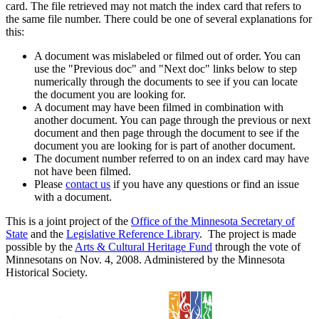
card. The file retrieved may not match the index card that refers to
the same file number. There could be one of several explanations for
this:
A document was mislabeled or filmed out of order. You can
use the "Previous doc" and "Next doc" links below to step
numerically through the documents to see if you can locate
the document you are looking for.
A document may have been filmed in combination with
another document. You can page through the previous or next
document and then page through the document to see if the
document you are looking for is part of another document.
The document number referred to on an index card may have
not have been filmed.
Please
contact us
if you have any questions or find an issue
with a document.
This is a joint project of the
Office of the Minnesota Secretary of
State
and the
Legislative Reference Library
. The project is made
possible by the
Arts & Cultural Heritage Fund
through the vote of
Minnesotans on Nov. 4, 2008. Administered by the Minnesota
Historical Society.