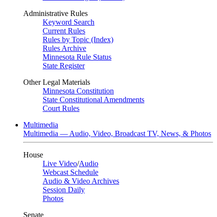
Administrative Rules
Keyword Search
Current Rules
Rules by Topic (Index)
Rules Archive
Minnesota Rule Status
State Register
Other Legal Materials
Minnesota Constitution
State Constitutional Amendments
Court Rules
Multimedia
Multimedia — Audio, Video, Broadcast TV, News, & Photos
House
Live Video
/
Audio
Webcast Schedule
Audio & Video Archives
Session Daily
Photos
Senate