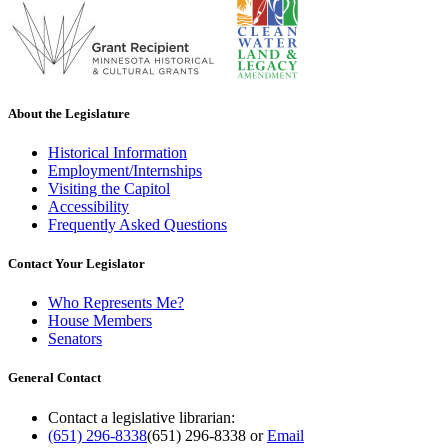
About the Legislature
Historical Information
Employment/Internships
Visiting the Capitol
Accessibility
Frequently Asked Questions
Contact Your Legislator
Who Represents Me?
House Members
Senators
General Contact
Contact a legislative librarian:
(651) 296-8338
(651) 296-8338
or
Email