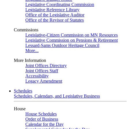
Legislative Coordinating Commission
Legislative Reference Library
Office of the Legislative Auditor
Office of the Revisor of Statutes
Commissions
Legislative-Citizen Commission on MN Resources
Legislative Commission on Pensions & Retirement
Lessard-Sams Outdoor Heritage Council
More...
More Information
Joint Offices Directory
Joint Offices Staff
Accessibility
Legacy Amendment
Schedules
Schedules, Calendars, and Legislative Business
House
House Schedules
Order of Business
Calendar for the Day