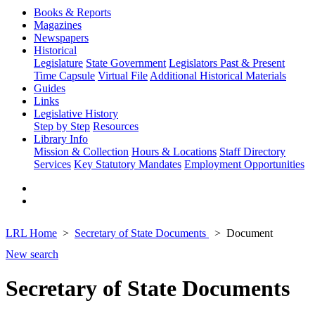
Books & Reports
Magazines
Newspapers
Historical
Legislature
State Government
Legislators Past & Present
Time Capsule
Virtual File
Additional Historical Materials
Guides
Links
Legislative History
Step by Step
Resources
Library Info
Mission & Collection
Hours & Locations
Staff Directory
Services
Key Statutory Mandates
Employment Opportunities
LRL Home
Secretary of State Documents
Document
New search
Secretary of State Documents