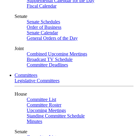
Supplemental Calendar for the Day
Fiscal Calendar
Senate
Senate Schedules
Order of Business
Senate Calendar
General Orders of the Day
Joint
Combined Upcoming Meetings
Broadcast TV Schedule
Committee Deadlines
Committees
Legislative Committees
House
Committee List
Committee Roster
Upcoming Meetings
Standing Committee Schedule
Minutes
Senate