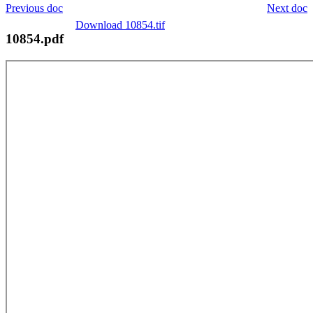
Previous doc
Next doc
Download 10854.tif
10854.pdf