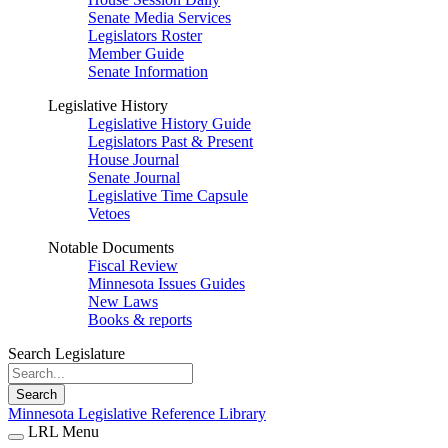
Senate Media Services
Legislators Roster
Member Guide
Senate Information
Legislative History
Legislative History Guide
Legislators Past & Present
House Journal
Senate Journal
Legislative Time Capsule
Vetoes
Notable Documents
Fiscal Review
Minnesota Issues Guides
New Laws
Books & reports
Search Legislature
Search
Minnesota Legislative Reference Library
LRL Menu