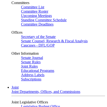
Committees
Committee List
Committee Roster
Upcoming Meetings
Standing Committee Schedule
Committee Deadlines
Offices
Secretary of the Senate
Senate Counsel, Research & Fiscal Analysis
Caucuses - DFL/GOP
Other Information
Senate Journal
Senate Rules
Joint Rules
Educational Programs
Address Labels
Subscriptions
Joint
Joint Departments, Offices, and Commissions
Joint Legislative Offices
Legislative Budget Office