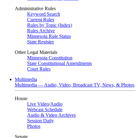
Administrative Rules
Keyword Search
Current Rules
Rules by Topic (Index)
Rules Archive
Minnesota Rule Status
State Register
Other Legal Materials
Minnesota Constitution
State Constitutional Amendments
Court Rules
Multimedia
Multimedia — Audio, Video, Broadcast TV, News, & Photos
House
Live Video
/
Audio
Webcast Schedule
Audio & Video Archives
Session Daily
Photos
Senate