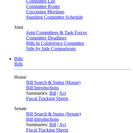
Committee List
Committee Roster
Upcoming Meetings
Standing Committee Schedule
Joint
Joint Committees & Task Forces
Committee Deadlines
Bills In Conference Committee
Side by Side Comparisons
Bills
Bills
House
Bill Search & Status (House)
Bill Introductions
Summaries:
Bill
|
Act
Fiscal Tracking Sheets
Senate
Bill Search & Status (Senate)
Bill Introductions
Summaries:
Bill
|
Act
Fiscal Tracking Sheets