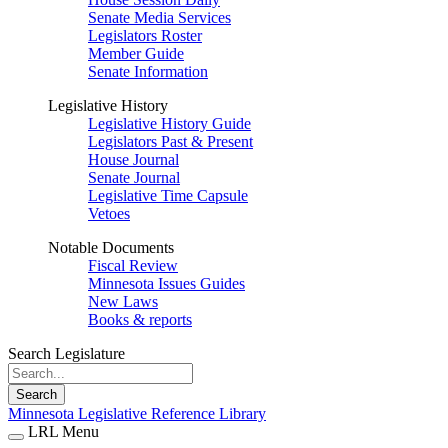
Senate Media Services
Legislators Roster
Member Guide
Senate Information
Legislative History
Legislative History Guide
Legislators Past & Present
House Journal
Senate Journal
Legislative Time Capsule
Vetoes
Notable Documents
Fiscal Review
Minnesota Issues Guides
New Laws
Books & reports
Search Legislature
Search
Minnesota Legislative Reference Library
LRL Menu