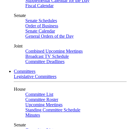
Supplemental Calendar for the Day
Fiscal Calendar
Senate
Senate Schedules
Order of Business
Senate Calendar
General Orders of the Day
Joint
Combined Upcoming Meetings
Broadcast TV Schedule
Committee Deadlines
Committees
Legislative Committees
House
Committee List
Committee Roster
Upcoming Meetings
Standing Committee Schedule
Minutes
Senate