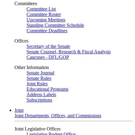
Committees
Committee List
Committee Roster
Upcoming Meetings
Standing Committee Schedule
Committee Deadlines
Offices
Secretary of the Senate
Senate Counsel, Research & Fiscal Analysis
Caucuses - DFL/GOP
Other Information
Senate Journal
Senate Rules
Joint Rules
Educational Programs
Address Labels
Subscriptions
Joint
Joint Departments, Offices, and Commissions
Joint Legislative Offices
Legislative Budget Office