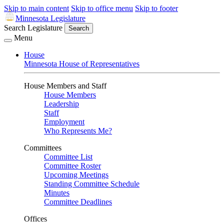
Skip to main content
Skip to office menu
Skip to footer
Minnesota Legislature
Search Legislature
Search
Menu
House
Minnesota House of Representatives
House Members and Staff
House Members
Leadership
Staff
Employment
Who Represents Me?
Committees
Committee List
Committee Roster
Upcoming Meetings
Standing Committee Schedule
Minutes
Committee Deadlines
Offices