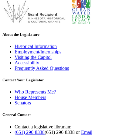
About the Legislature
Historical Information
Employment/Internships
Visiting the Capitol
Accessibility
Frequently Asked Questions
Contact Your Legislator
Who Represents Me?
House Members
Senators
General Contact
Contact a legislative librarian:
(651) 296-8338
(651) 296-8338
or
Email