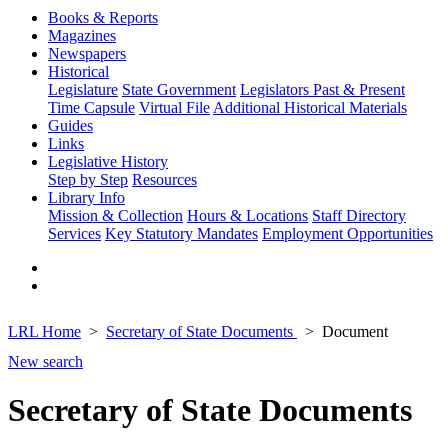
Books & Reports
Magazines
Newspapers
Historical
Legislature
State Government
Legislators Past & Present
Time Capsule
Virtual File
Additional Historical Materials
Guides
Links
Legislative History
Step by Step
Resources
Library Info
Mission & Collection
Hours & Locations
Staff Directory
Services
Key Statutory Mandates
Employment Opportunities
LRL Home
Secretary of State Documents
Document
New search
Secretary of State Documents