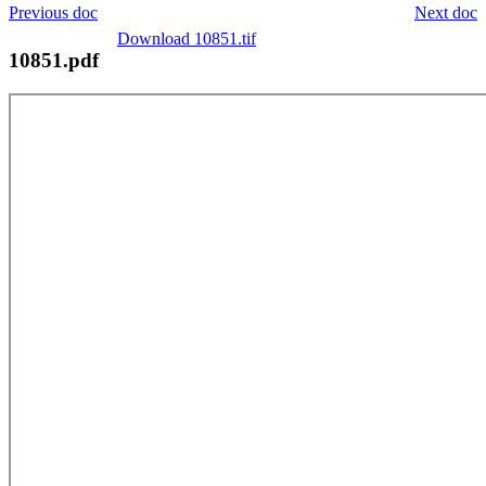
Previous doc
Next doc
Download 10851.tif
10851.pdf