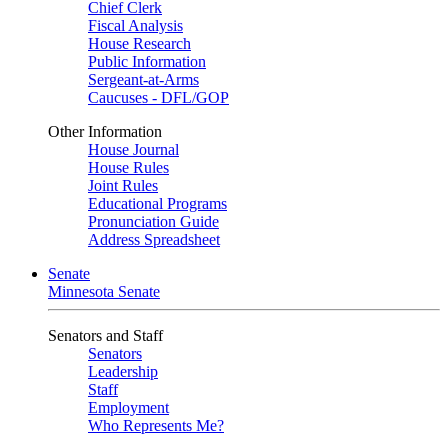
Chief Clerk
Fiscal Analysis
House Research
Public Information
Sergeant-at-Arms
Caucuses - DFL/GOP
Other Information
House Journal
House Rules
Joint Rules
Educational Programs
Pronunciation Guide
Address Spreadsheet
Senate
Minnesota Senate
Senators and Staff
Senators
Leadership
Staff
Employment
Who Represents Me?