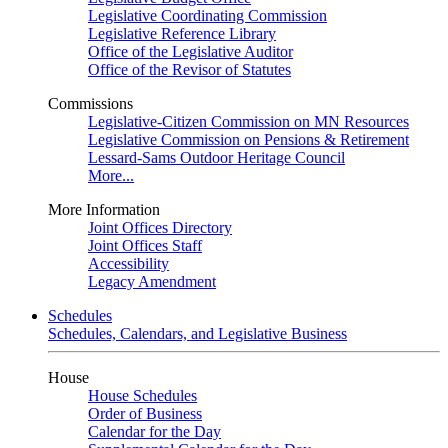
Legislative Coordinating Commission
Legislative Reference Library
Office of the Legislative Auditor
Office of the Revisor of Statutes
Commissions
Legislative-Citizen Commission on MN Resources
Legislative Commission on Pensions & Retirement
Lessard-Sams Outdoor Heritage Council
More...
More Information
Joint Offices Directory
Joint Offices Staff
Accessibility
Legacy Amendment
Schedules
Schedules, Calendars, and Legislative Business
House
House Schedules
Order of Business
Calendar for the Day