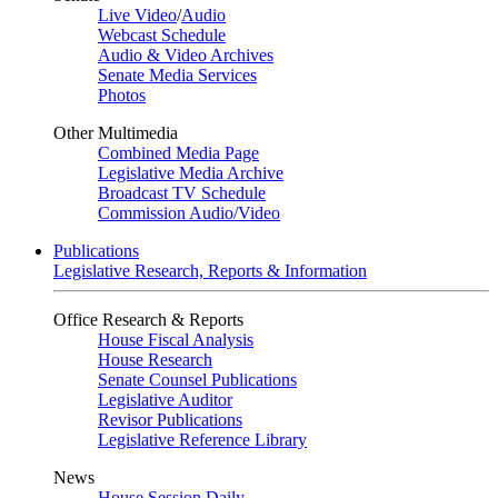
Live Video
/
Audio
Webcast Schedule
Audio & Video Archives
Senate Media Services
Photos
Other Multimedia
Combined Media Page
Legislative Media Archive
Broadcast TV Schedule
Commission Audio/Video
Publications
Legislative Research, Reports & Information
Office Research & Reports
House Fiscal Analysis
House Research
Senate Counsel Publications
Legislative Auditor
Revisor Publications
Legislative Reference Library
News
House Session Daily