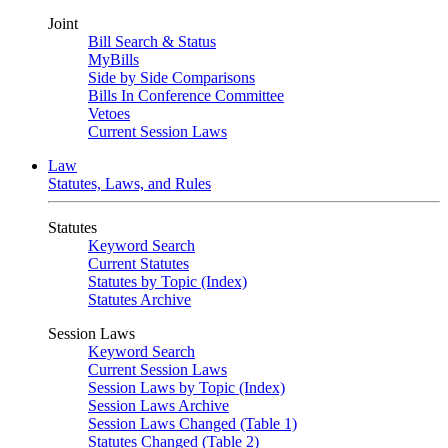
Joint
Bill Search & Status
MyBills
Side by Side Comparisons
Bills In Conference Committee
Vetoes
Current Session Laws
Law
Statutes, Laws, and Rules
Statutes
Keyword Search
Current Statutes
Statutes by Topic (Index)
Statutes Archive
Session Laws
Keyword Search
Current Session Laws
Session Laws by Topic (Index)
Session Laws Archive
Session Laws Changed (Table 1)
Statutes Changed (Table 2)