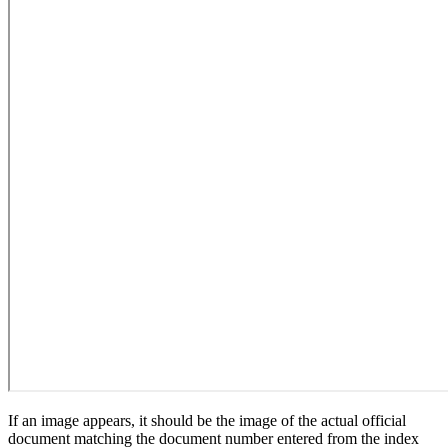
If an image appears, it should be the image of the actual official
document matching the document number entered from the index