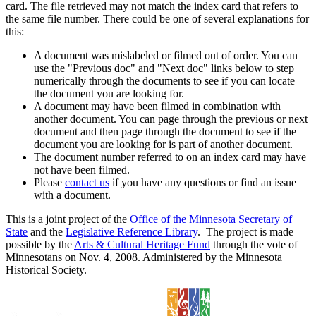
card. The file retrieved may not match the index card that refers to
the same file number. There could be one of several explanations for
this:
A document was mislabeled or filmed out of order. You can
use the "Previous doc" and "Next doc" links below to step
numerically through the documents to see if you can locate
the document you are looking for.
A document may have been filmed in combination with
another document. You can page through the previous or next
document and then page through the document to see if the
document you are looking for is part of another document.
The document number referred to on an index card may have
not have been filmed.
Please
contact us
if you have any questions or find an issue
with a document.
This is a joint project of the
Office of the Minnesota Secretary of
State
and the
Legislative Reference Library
. The project is made
possible by the
Arts & Cultural Heritage Fund
through the vote of
Minnesotans on Nov. 4, 2008. Administered by the Minnesota
Historical Society.