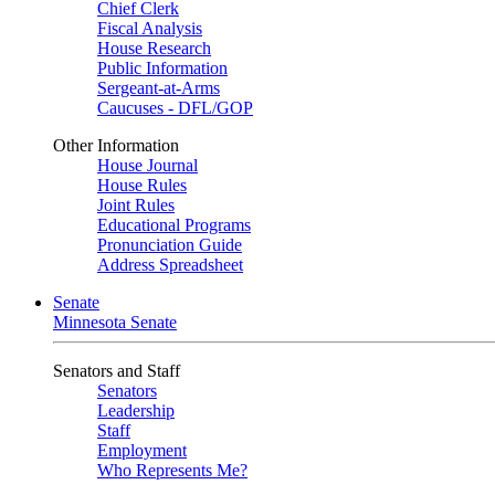
Chief Clerk
Fiscal Analysis
House Research
Public Information
Sergeant-at-Arms
Caucuses - DFL/GOP
Other Information
House Journal
House Rules
Joint Rules
Educational Programs
Pronunciation Guide
Address Spreadsheet
Senate
Minnesota Senate
Senators and Staff
Senators
Leadership
Staff
Employment
Who Represents Me?