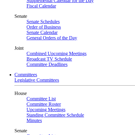
Supplemental Calendar for the Day
Fiscal Calendar
Senate
Senate Schedules
Order of Business
Senate Calendar
General Orders of the Day
Joint
Combined Upcoming Meetings
Broadcast TV Schedule
Committee Deadlines
Committees
Legislative Committees
House
Committee List
Committee Roster
Upcoming Meetings
Standing Committee Schedule
Minutes
Senate