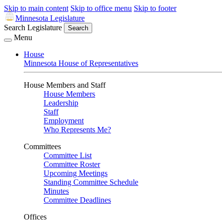
Skip to main content
Skip to office menu
Skip to footer
Minnesota Legislature
Search Legislature
Search
Menu
House
Minnesota House of Representatives
House Members and Staff
House Members
Leadership
Staff
Employment
Who Represents Me?
Committees
Committee List
Committee Roster
Upcoming Meetings
Standing Committee Schedule
Minutes
Committee Deadlines
Offices