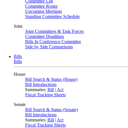
Committee List
Committee Roster
Upcoming Meetings
Standing Committee Schedule
Joint
Joint Committees & Task Forces
Committee Deadlines
Bills In Conference Committee
Side by Side Comparisons
Bills
Bills
House
Bill Search & Status (House)
Bill Introductions
Summaries:
Bill
|
Act
Fiscal Tracking Sheets
Senate
Bill Search & Status (Senate)
Bill Introductions
Summaries:
Bill
|
Act
Fiscal Tracking Sheets