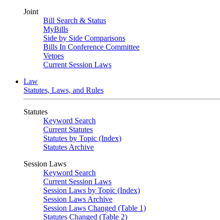
Joint
Bill Search & Status
MyBills
Side by Side Comparisons
Bills In Conference Committee
Vetoes
Current Session Laws
Law
Statutes, Laws, and Rules
Statutes
Keyword Search
Current Statutes
Statutes by Topic (Index)
Statutes Archive
Session Laws
Keyword Search
Current Session Laws
Session Laws by Topic (Index)
Session Laws Archive
Session Laws Changed (Table 1)
Statutes Changed (Table 2)