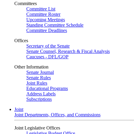
Committees
Committee List
Committee Roster
Upcoming Meetings
Standing Committee Schedule
Committee Deadlines
Offices
Secretary of the Senate
Senate Counsel, Research & Fiscal Analysis
Caucuses - DFL/GOP
Other Information
Senate Journal
Senate Rules
Joint Rules
Educational Programs
Address Labels
Subscriptions
Joint
Joint Departments, Offices, and Commissions
Joint Legislative Offices
Legislative Budget Office