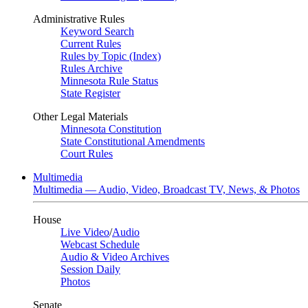
Administrative Rules
Keyword Search
Current Rules
Rules by Topic (Index)
Rules Archive
Minnesota Rule Status
State Register
Other Legal Materials
Minnesota Constitution
State Constitutional Amendments
Court Rules
Multimedia
Multimedia — Audio, Video, Broadcast TV, News, & Photos
House
Live Video
/
Audio
Webcast Schedule
Audio & Video Archives
Session Daily
Photos
Senate