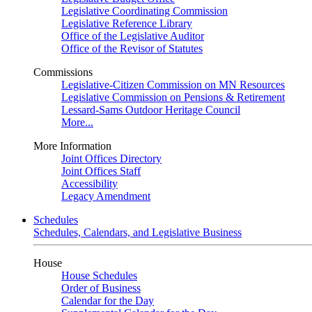
Legislative Coordinating Commission
Legislative Reference Library
Office of the Legislative Auditor
Office of the Revisor of Statutes
Commissions
Legislative-Citizen Commission on MN Resources
Legislative Commission on Pensions & Retirement
Lessard-Sams Outdoor Heritage Council
More...
More Information
Joint Offices Directory
Joint Offices Staff
Accessibility
Legacy Amendment
Schedules
Schedules, Calendars, and Legislative Business
House
House Schedules
Order of Business
Calendar for the Day