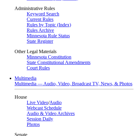
Administrative Rules
Keyword Search
Current Rules
Rules by Topic (Index)
Rules Archive
Minnesota Rule Status
State Register
Other Legal Materials
Minnesota Constitution
State Constitutional Amendments
Court Rules
Multimedia
Multimedia — Audio, Video, Broadcast TV, News, & Photos
House
Live Video
/
Audio
Webcast Schedule
Audio & Video Archives
Session Daily
Photos
Senate