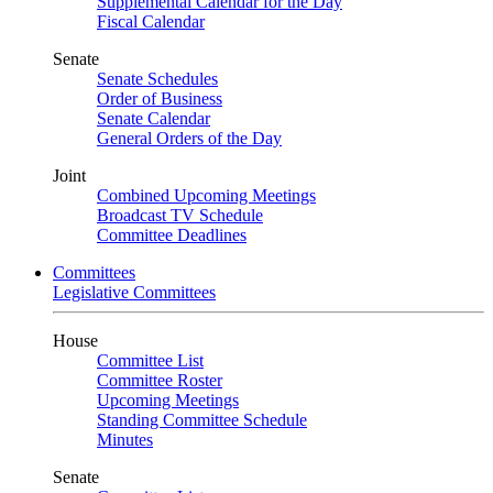
Supplemental Calendar for the Day
Fiscal Calendar
Senate
Senate Schedules
Order of Business
Senate Calendar
General Orders of the Day
Joint
Combined Upcoming Meetings
Broadcast TV Schedule
Committee Deadlines
Committees
Legislative Committees
House
Committee List
Committee Roster
Upcoming Meetings
Standing Committee Schedule
Minutes
Senate