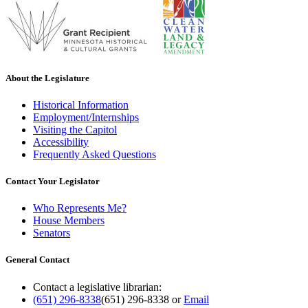
About the Legislature
Historical Information
Employment/Internships
Visiting the Capitol
Accessibility
Frequently Asked Questions
Contact Your Legislator
Who Represents Me?
House Members
Senators
General Contact
Contact a legislative librarian:
(651) 296-8338
(651) 296-8338
or
Email