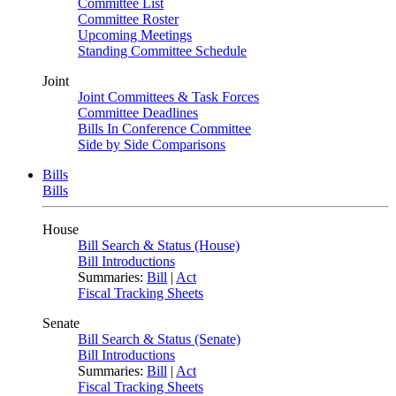
Committee List
Committee Roster
Upcoming Meetings
Standing Committee Schedule
Joint
Joint Committees & Task Forces
Committee Deadlines
Bills In Conference Committee
Side by Side Comparisons
Bills
Bills
House
Bill Search & Status (House)
Bill Introductions
Summaries:
Bill
|
Act
Fiscal Tracking Sheets
Senate
Bill Search & Status (Senate)
Bill Introductions
Summaries:
Bill
|
Act
Fiscal Tracking Sheets