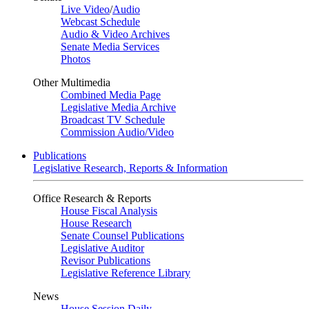
Live Video
/
Audio
Webcast Schedule
Audio & Video Archives
Senate Media Services
Photos
Other Multimedia
Combined Media Page
Legislative Media Archive
Broadcast TV Schedule
Commission Audio/Video
Publications
Legislative Research, Reports & Information
Office Research & Reports
House Fiscal Analysis
House Research
Senate Counsel Publications
Legislative Auditor
Revisor Publications
Legislative Reference Library
News
House Session Daily