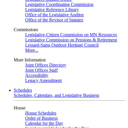
Legislative Coordinating Commission
Legislative Reference Library
Office of the Legislative Auditor
Office of the Revisor of Statutes
Commissions
Legislative-Citizen Commission on MN Resources
Legislative Commission on Pensions & Retirement
Lessard-Sams Outdoor Heritage Council
More...
More Information
Joint Offices Directory
Joint Offices Staff
Accessibility
Legacy Amendment
Schedules
Schedules, Calendars, and Legislative Business
House
House Schedules
Order of Business
Calendar for the Day