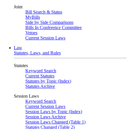
Joint
Bill Search & Status
MyBills
Side by Side Comparisons
Bills In Conference Committee
Vetoes
Current Session Laws
Law
Statutes, Laws, and Rules
Statutes
Keyword Search
Current Statutes
Statutes by Topic (Index)
Statutes Archive
Session Laws
Keyword Search
Current Session Laws
Session Laws by Topic (Index)
Session Laws Archive
Session Laws Changed (Table 1)
Statutes Changed (Table 2)