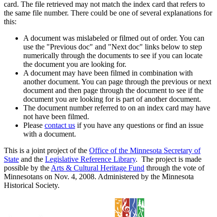
card. The file retrieved may not match the index card that refers to
the same file number. There could be one of several explanations for
this:
A document was mislabeled or filmed out of order. You can
use the "Previous doc" and "Next doc" links below to step
numerically through the documents to see if you can locate
the document you are looking for.
A document may have been filmed in combination with
another document. You can page through the previous or next
document and then page through the document to see if the
document you are looking for is part of another document.
The document number referred to on an index card may have
not have been filmed.
Please
contact us
if you have any questions or find an issue
with a document.
This is a joint project of the
Office of the Minnesota Secretary of
State
and the
Legislative Reference Library
. The project is made
possible by the
Arts & Cultural Heritage Fund
through the vote of
Minnesotans on Nov. 4, 2008. Administered by the Minnesota
Historical Society.