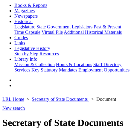
Books & Reports
Magazines
Newspapers
Historical
Legislature
State Government
Legislators Past & Present
Time Capsule
Virtual File
Additional Historical Materials
Guides
Links
Legislative History
Step by Step
Resources
Library Info
Mission & Collection
Hours & Locations
Staff Directory
Services
Key Statutory Mandates
Employment Opportunities
LRL Home
Secretary of State Documents
Document
New search
Secretary of State Documents