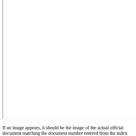
If an image appears, it should be the image of the actual official
document matching the document number entered from the index