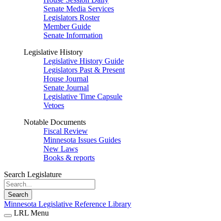
Senate Media Services
Legislators Roster
Member Guide
Senate Information
Legislative History
Legislative History Guide
Legislators Past & Present
House Journal
Senate Journal
Legislative Time Capsule
Vetoes
Notable Documents
Fiscal Review
Minnesota Issues Guides
New Laws
Books & reports
Search Legislature
Search
Minnesota Legislative Reference Library
LRL Menu