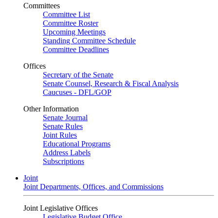
Committees
Committee List
Committee Roster
Upcoming Meetings
Standing Committee Schedule
Committee Deadlines
Offices
Secretary of the Senate
Senate Counsel, Research & Fiscal Analysis
Caucuses - DFL/GOP
Other Information
Senate Journal
Senate Rules
Joint Rules
Educational Programs
Address Labels
Subscriptions
Joint
Joint Departments, Offices, and Commissions
Joint Legislative Offices
Legislative Budget Office