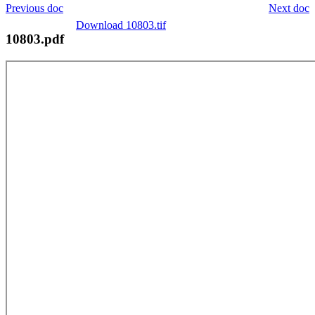
Previous doc
Next doc
Download 10803.tif
10803.pdf