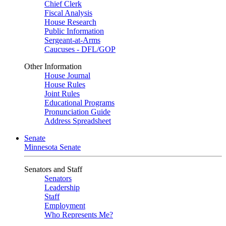
Chief Clerk
Fiscal Analysis
House Research
Public Information
Sergeant-at-Arms
Caucuses - DFL/GOP
Other Information
House Journal
House Rules
Joint Rules
Educational Programs
Pronunciation Guide
Address Spreadsheet
Senate
Minnesota Senate
Senators and Staff
Senators
Leadership
Staff
Employment
Who Represents Me?