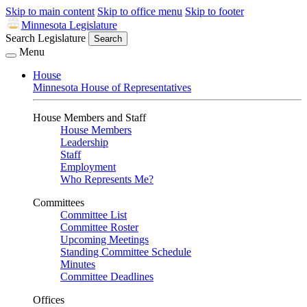
Skip to main content
Skip to office menu
Skip to footer
Minnesota Legislature
Search Legislature
Search
Menu
House
Minnesota House of Representatives
House Members and Staff
House Members
Leadership
Staff
Employment
Who Represents Me?
Committees
Committee List
Committee Roster
Upcoming Meetings
Standing Committee Schedule
Minutes
Committee Deadlines
Offices