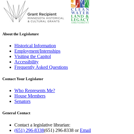
About the Legislature
Historical Information
Employment/Internships
Visiting the Capitol
Accessibility
Frequently Asked Questions
Contact Your Legislator
Who Represents Me?
House Members
Senators
General Contact
Contact a legislative librarian:
(651) 296-8338
(651) 296-8338
or
Email