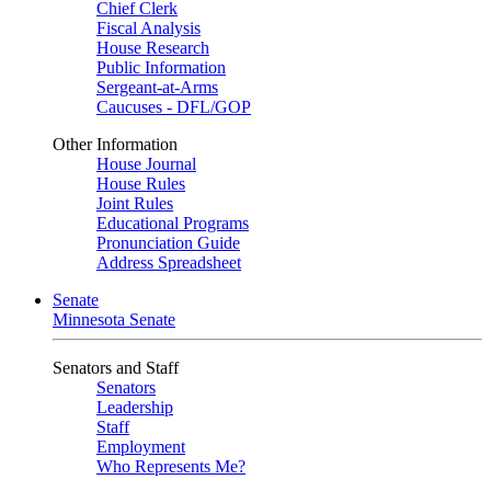
Chief Clerk
Fiscal Analysis
House Research
Public Information
Sergeant-at-Arms
Caucuses - DFL/GOP
Other Information
House Journal
House Rules
Joint Rules
Educational Programs
Pronunciation Guide
Address Spreadsheet
Senate
Minnesota Senate
Senators and Staff
Senators
Leadership
Staff
Employment
Who Represents Me?