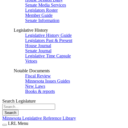
Senate Media Services
Legislators Roster
Member Guide
Senate Information
Legislative History
Legislative History Guide
Legislators Past & Present
House Journal
Senate Journal
Legislative Time Capsule
Vetoes
Notable Documents
Fiscal Review
Minnesota Issues Guides
New Laws
Books & reports
Search Legislature
Search
Minnesota Legislative Reference Library
LRL Menu