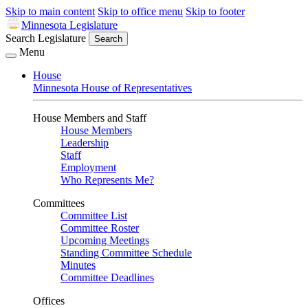
Skip to main content
Skip to office menu
Skip to footer
Minnesota Legislature
Search Legislature
Search
Menu
House
Minnesota House of Representatives
House Members and Staff
House Members
Leadership
Staff
Employment
Who Represents Me?
Committees
Committee List
Committee Roster
Upcoming Meetings
Standing Committee Schedule
Minutes
Committee Deadlines
Offices