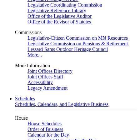
Legislative Coordinating Commission
Legislative Reference Library
Office of the Legislative Auditor
Office of the Revisor of Statutes
Commissions
Legislative-Citizen Commission on MN Resources
Legislative Commission on Pensions & Retirement
Lessard-Sams Outdoor Heritage Council
More...
More Information
Joint Offices Directory
Joint Offices Staff
Accessibility
Legacy Amendment
Schedules
Schedules, Calendars, and Legislative Business
House
House Schedules
Order of Business
Calendar for the Day