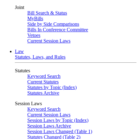
Joint
Bill Search & Status
MyBills
Side by Side Comparisons
Bills In Conference Committee
Vetoes
Current Session Laws
Law
Statutes, Laws, and Rules
Statutes
Keyword Search
Current Statutes
Statutes by Topic (Index)
Statutes Archive
Session Laws
Keyword Search
Current Session Laws
Session Laws by Topic (Index)
Session Laws Archive
Session Laws Changed (Table 1)
Statutes Changed (Table 2)