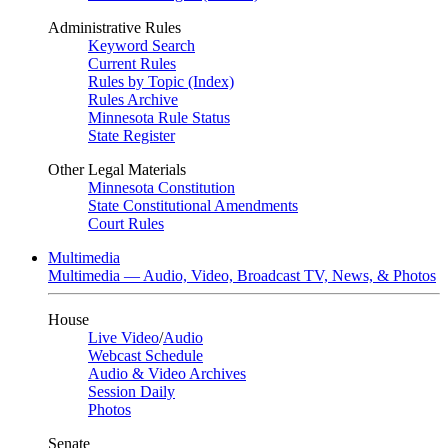
Administrative Rules
Keyword Search
Current Rules
Rules by Topic (Index)
Rules Archive
Minnesota Rule Status
State Register
Other Legal Materials
Minnesota Constitution
State Constitutional Amendments
Court Rules
Multimedia
Multimedia — Audio, Video, Broadcast TV, News, & Photos
House
Live Video
/
Audio
Webcast Schedule
Audio & Video Archives
Session Daily
Photos
Senate