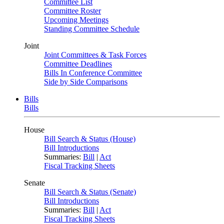
Committee List
Committee Roster
Upcoming Meetings
Standing Committee Schedule
Joint
Joint Committees & Task Forces
Committee Deadlines
Bills In Conference Committee
Side by Side Comparisons
Bills
Bills
House
Bill Search & Status (House)
Bill Introductions
Summaries:
Bill
|
Act
Fiscal Tracking Sheets
Senate
Bill Search & Status (Senate)
Bill Introductions
Summaries:
Bill
|
Act
Fiscal Tracking Sheets