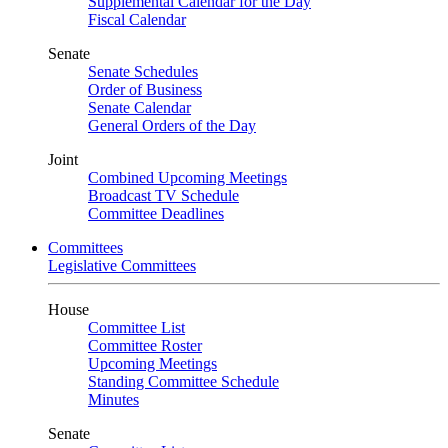
Supplemental Calendar for the Day
Fiscal Calendar
Senate
Senate Schedules
Order of Business
Senate Calendar
General Orders of the Day
Joint
Combined Upcoming Meetings
Broadcast TV Schedule
Committee Deadlines
Committees
Legislative Committees
House
Committee List
Committee Roster
Upcoming Meetings
Standing Committee Schedule
Minutes
Senate