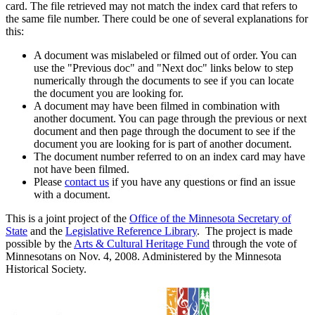
card. The file retrieved may not match the index card that refers to
the same file number. There could be one of several explanations for
this:
A document was mislabeled or filmed out of order. You can
use the "Previous doc" and "Next doc" links below to step
numerically through the documents to see if you can locate
the document you are looking for.
A document may have been filmed in combination with
another document. You can page through the previous or next
document and then page through the document to see if the
document you are looking for is part of another document.
The document number referred to on an index card may have
not have been filmed.
Please
contact us
if you have any questions or find an issue
with a document.
This is a joint project of the
Office of the Minnesota Secretary of
State
and the
Legislative Reference Library
. The project is made
possible by the
Arts & Cultural Heritage Fund
through the vote of
Minnesotans on Nov. 4, 2008. Administered by the Minnesota
Historical Society.