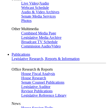
Live Video
/
Audio
Webcast Schedule
Audio & Video Archives
Senate Media Services
Photos
Other Multimedia
Combined Media Page
Legislative Media Archive
Broadcast TV Schedule
Commission Audio/Video
Publications
Legislative Research, Reports & Information
Office Research & Reports
House Fiscal Analysis
House Research
Senate Counsel Publications
Legislative Auditor
Revisor Publications
Legislative Reference Library
News
House Session Daily