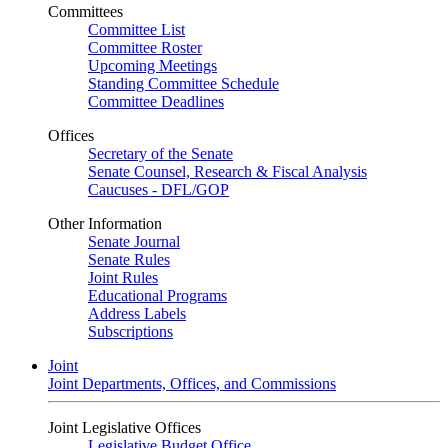
Committees
Committee List
Committee Roster
Upcoming Meetings
Standing Committee Schedule
Committee Deadlines
Offices
Secretary of the Senate
Senate Counsel, Research & Fiscal Analysis
Caucuses - DFL/GOP
Other Information
Senate Journal
Senate Rules
Joint Rules
Educational Programs
Address Labels
Subscriptions
Joint
Joint Departments, Offices, and Commissions
Joint Legislative Offices
Legislative Budget Office