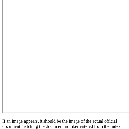
If an image appears, it should be the image of the actual official
document matching the document number entered from the index