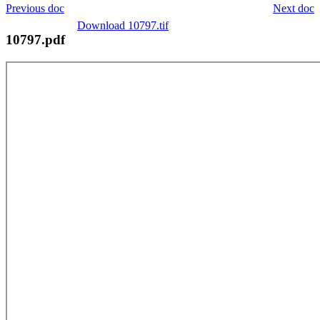
Previous doc
Next doc
Download 10797.tif
10797.pdf