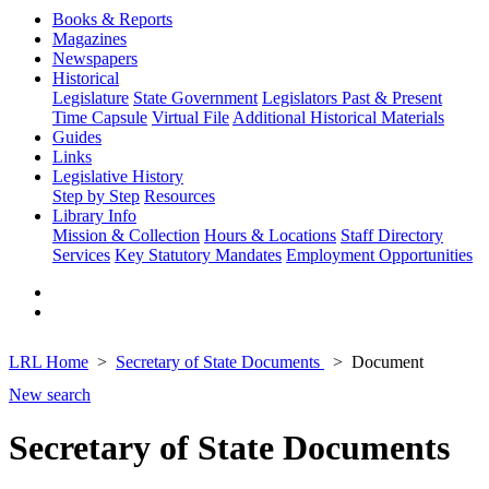
Books & Reports
Magazines
Newspapers
Historical
Legislature
State Government
Legislators Past & Present
Time Capsule
Virtual File
Additional Historical Materials
Guides
Links
Legislative History
Step by Step
Resources
Library Info
Mission & Collection
Hours & Locations
Staff Directory
Services
Key Statutory Mandates
Employment Opportunities
LRL Home
Secretary of State Documents
Document
New search
Secretary of State Documents