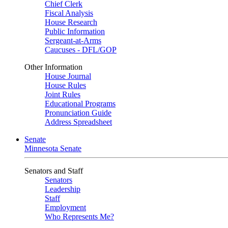
Chief Clerk
Fiscal Analysis
House Research
Public Information
Sergeant-at-Arms
Caucuses - DFL/GOP
Other Information
House Journal
House Rules
Joint Rules
Educational Programs
Pronunciation Guide
Address Spreadsheet
Senate
Minnesota Senate
Senators and Staff
Senators
Leadership
Staff
Employment
Who Represents Me?