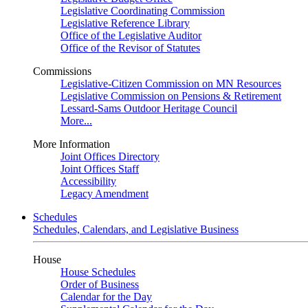
Legislative Coordinating Commission
Legislative Reference Library
Office of the Legislative Auditor
Office of the Revisor of Statutes
Commissions
Legislative-Citizen Commission on MN Resources
Legislative Commission on Pensions & Retirement
Lessard-Sams Outdoor Heritage Council
More...
More Information
Joint Offices Directory
Joint Offices Staff
Accessibility
Legacy Amendment
Schedules
Schedules, Calendars, and Legislative Business
House
House Schedules
Order of Business
Calendar for the Day