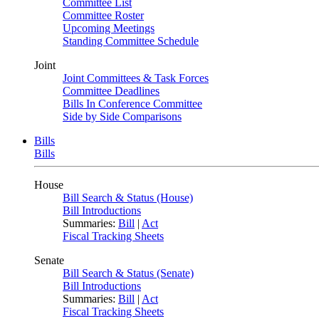
Committee List
Committee Roster
Upcoming Meetings
Standing Committee Schedule
Joint
Joint Committees & Task Forces
Committee Deadlines
Bills In Conference Committee
Side by Side Comparisons
Bills
Bills
House
Bill Search & Status (House)
Bill Introductions
Summaries:
Bill
|
Act
Fiscal Tracking Sheets
Senate
Bill Search & Status (Senate)
Bill Introductions
Summaries:
Bill
|
Act
Fiscal Tracking Sheets