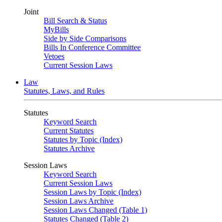
Joint
Bill Search & Status
MyBills
Side by Side Comparisons
Bills In Conference Committee
Vetoes
Current Session Laws
Law
Statutes, Laws, and Rules
Statutes
Keyword Search
Current Statutes
Statutes by Topic (Index)
Statutes Archive
Session Laws
Keyword Search
Current Session Laws
Session Laws by Topic (Index)
Session Laws Archive
Session Laws Changed (Table 1)
Statutes Changed (Table 2)