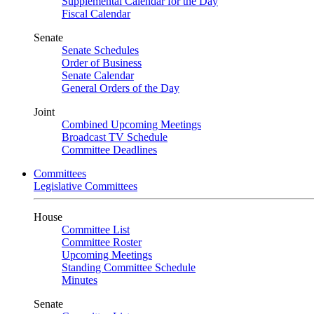
Supplemental Calendar for the Day
Fiscal Calendar
Senate
Senate Schedules
Order of Business
Senate Calendar
General Orders of the Day
Joint
Combined Upcoming Meetings
Broadcast TV Schedule
Committee Deadlines
Committees
Legislative Committees
House
Committee List
Committee Roster
Upcoming Meetings
Standing Committee Schedule
Minutes
Senate