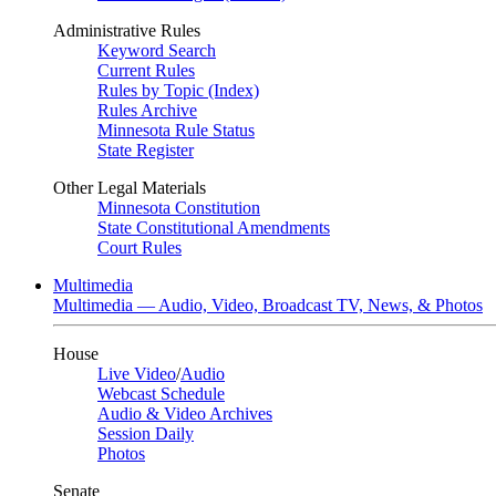
Administrative Rules
Keyword Search
Current Rules
Rules by Topic (Index)
Rules Archive
Minnesota Rule Status
State Register
Other Legal Materials
Minnesota Constitution
State Constitutional Amendments
Court Rules
Multimedia
Multimedia — Audio, Video, Broadcast TV, News, & Photos
House
Live Video
/
Audio
Webcast Schedule
Audio & Video Archives
Session Daily
Photos
Senate