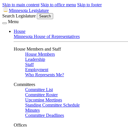
Skip to main content
Skip to office menu
Skip to footer
Minnesota Legislature
Search Legislature
Search
Menu
House
Minnesota House of Representatives
House Members and Staff
House Members
Leadership
Staff
Employment
Who Represents Me?
Committees
Committee List
Committee Roster
Upcoming Meetings
Standing Committee Schedule
Minutes
Committee Deadlines
Offices