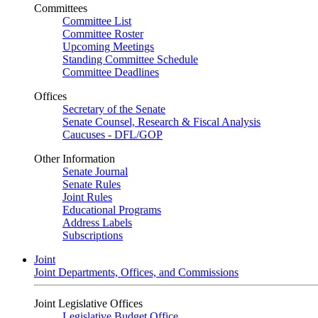
Committees
Committee List
Committee Roster
Upcoming Meetings
Standing Committee Schedule
Committee Deadlines
Offices
Secretary of the Senate
Senate Counsel, Research & Fiscal Analysis
Caucuses - DFL/GOP
Other Information
Senate Journal
Senate Rules
Joint Rules
Educational Programs
Address Labels
Subscriptions
Joint
Joint Departments, Offices, and Commissions
Joint Legislative Offices
Legislative Budget Office