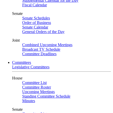
Supplemental Calendar for the Day
Fiscal Calendar
Senate
Senate Schedules
Order of Business
Senate Calendar
General Orders of the Day
Joint
Combined Upcoming Meetings
Broadcast TV Schedule
Committee Deadlines
Committees
Legislative Committees
House
Committee List
Committee Roster
Upcoming Meetings
Standing Committee Schedule
Minutes
Senate