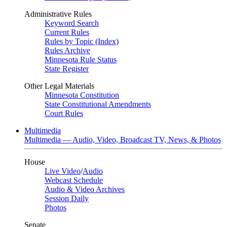
Administrative Rules
Keyword Search
Current Rules
Rules by Topic (Index)
Rules Archive
Minnesota Rule Status
State Register
Other Legal Materials
Minnesota Constitution
State Constitutional Amendments
Court Rules
Multimedia
Multimedia — Audio, Video, Broadcast TV, News, & Photos
House
Live Video
/
Audio
Webcast Schedule
Audio & Video Archives
Session Daily
Photos
Senate