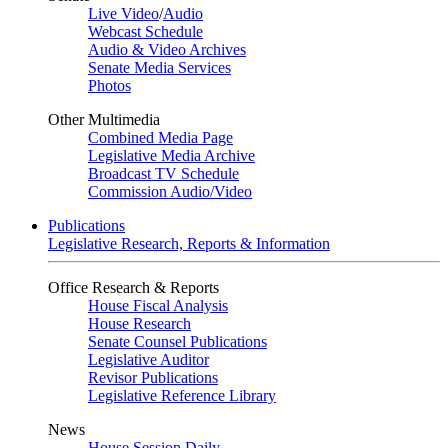
Live Video
/
Audio
Webcast Schedule
Audio & Video Archives
Senate Media Services
Photos
Other Multimedia
Combined Media Page
Legislative Media Archive
Broadcast TV Schedule
Commission Audio/Video
Publications
Legislative Research, Reports & Information
Office Research & Reports
House Fiscal Analysis
House Research
Senate Counsel Publications
Legislative Auditor
Revisor Publications
Legislative Reference Library
News
House Session Daily