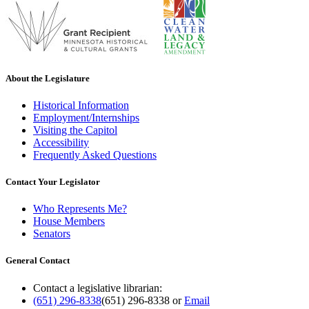
About the Legislature
Historical Information
Employment/Internships
Visiting the Capitol
Accessibility
Frequently Asked Questions
Contact Your Legislator
Who Represents Me?
House Members
Senators
General Contact
Contact a legislative librarian:
(651) 296-8338
(651) 296-8338
or
Email