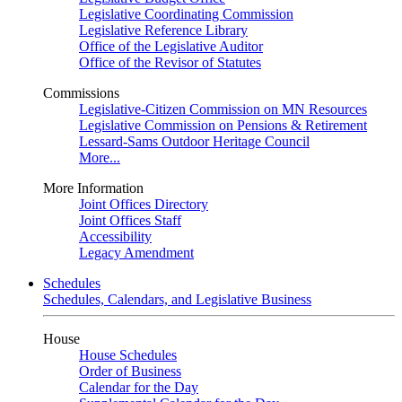
Legislative Coordinating Commission
Legislative Reference Library
Office of the Legislative Auditor
Office of the Revisor of Statutes
Commissions
Legislative-Citizen Commission on MN Resources
Legislative Commission on Pensions & Retirement
Lessard-Sams Outdoor Heritage Council
More...
More Information
Joint Offices Directory
Joint Offices Staff
Accessibility
Legacy Amendment
Schedules
Schedules, Calendars, and Legislative Business
House
House Schedules
Order of Business
Calendar for the Day