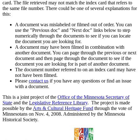
card. The file retrieved may not match the index card that refers to
the same file number. There could be one of several explanations for
this:
A document was mislabeled or filmed out of order. You can
use the "Previous doc" and "Next doc" links below to step
numerically through the documents to see if you can locate
the document you are looking for.
A document may have been filmed in combination with
another document. You can page through the previous or next
document and then page through the document to see if the
document you are looking for is part of another document.
The document number referred to on an index card may have
not have been filmed.
Please
contact us
if you have any questions or find an issue
with a document.
This is a joint project of the
Office of the Minnesota Secretary of
State
and the
Legislative Reference Library
. The project is made
possible by the
Arts & Cultural Heritage Fund
through the vote of
Minnesotans on Nov. 4, 2008. Administered by the Minnesota
Historical Society.