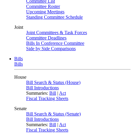
Committee List
Committee Roster
Upcoming Meetings
Standing Committee Schedule
Joint
Joint Committees & Task Forces
Committee Deadlines
Bills In Conference Committee
Side by Side Comparisons
Bills
Bills
House
Bill Search & Status (House)
Bill Introductions
Summaries:
Bill
|
Act
Fiscal Tracking Sheets
Senate
Bill Search & Status (Senate)
Bill Introductions
Summaries:
Bill
|
Act
Fiscal Tracking Sheets