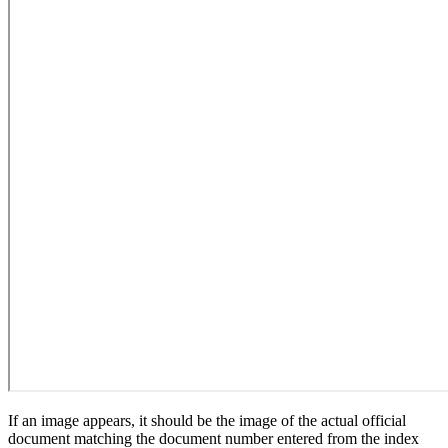
If an image appears, it should be the image of the actual official
document matching the document number entered from the index