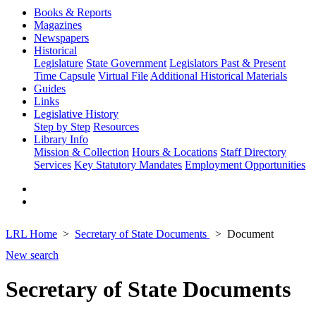
Books & Reports
Magazines
Newspapers
Historical
Legislature
State Government
Legislators Past & Present
Time Capsule
Virtual File
Additional Historical Materials
Guides
Links
Legislative History
Step by Step
Resources
Library Info
Mission & Collection
Hours & Locations
Staff Directory
Services
Key Statutory Mandates
Employment Opportunities
LRL Home
Secretary of State Documents
Document
New search
Secretary of State Documents