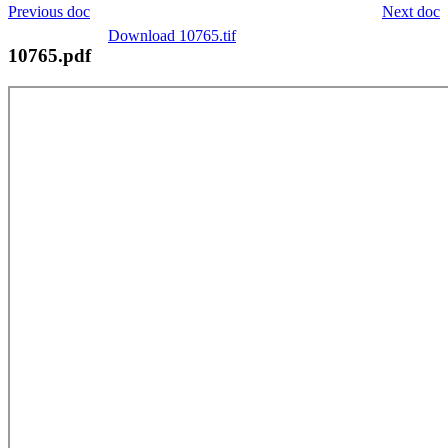
Previous doc
Next doc
Download 10765.tif
10765.pdf