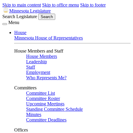
Skip to main content
Skip to office menu
Skip to footer
Minnesota Legislature
Search Legislature
Search
Menu
House
Minnesota House of Representatives
House Members and Staff
House Members
Leadership
Staff
Employment
Who Represents Me?
Committees
Committee List
Committee Roster
Upcoming Meetings
Standing Committee Schedule
Minutes
Committee Deadlines
Offices