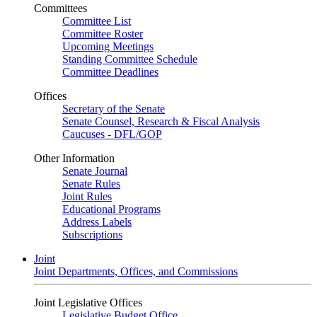
Committees
Committee List
Committee Roster
Upcoming Meetings
Standing Committee Schedule
Committee Deadlines
Offices
Secretary of the Senate
Senate Counsel, Research & Fiscal Analysis
Caucuses - DFL/GOP
Other Information
Senate Journal
Senate Rules
Joint Rules
Educational Programs
Address Labels
Subscriptions
Joint
Joint Departments, Offices, and Commissions
Joint Legislative Offices
Legislative Budget Office