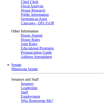
Chief Clerk
Fiscal Analysis
House Research
Public Information
Sergeant-at-Arms
Caucuses - DFL/GOP
Other Information
House Journal
House Rules
Joint Rules
Educational Programs
Pronunciation Guide
Address Spreadsheet
Senate
Minnesota Senate
Senators and Staff
Senators
Leadership
Staff
Employment
Who Represents Me?