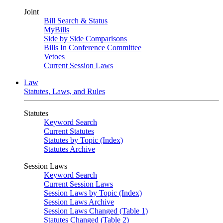
Joint
Bill Search & Status
MyBills
Side by Side Comparisons
Bills In Conference Committee
Vetoes
Current Session Laws
Law
Statutes, Laws, and Rules
Statutes
Keyword Search
Current Statutes
Statutes by Topic (Index)
Statutes Archive
Session Laws
Keyword Search
Current Session Laws
Session Laws by Topic (Index)
Session Laws Archive
Session Laws Changed (Table 1)
Statutes Changed (Table 2)