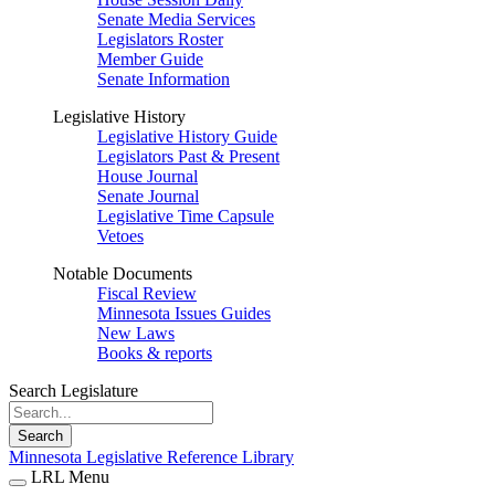
Senate Media Services
Legislators Roster
Member Guide
Senate Information
Legislative History
Legislative History Guide
Legislators Past & Present
House Journal
Senate Journal
Legislative Time Capsule
Vetoes
Notable Documents
Fiscal Review
Minnesota Issues Guides
New Laws
Books & reports
Search Legislature
Search
Minnesota Legislative Reference Library
LRL Menu