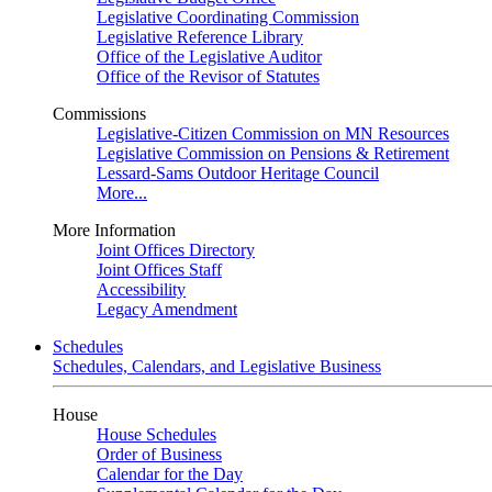
Legislative Coordinating Commission
Legislative Reference Library
Office of the Legislative Auditor
Office of the Revisor of Statutes
Commissions
Legislative-Citizen Commission on MN Resources
Legislative Commission on Pensions & Retirement
Lessard-Sams Outdoor Heritage Council
More...
More Information
Joint Offices Directory
Joint Offices Staff
Accessibility
Legacy Amendment
Schedules
Schedules, Calendars, and Legislative Business
House
House Schedules
Order of Business
Calendar for the Day