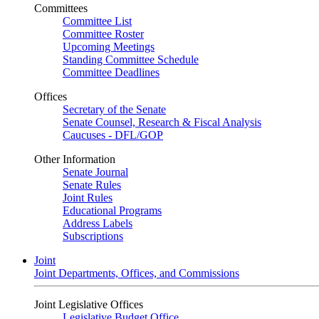
Committees
Committee List
Committee Roster
Upcoming Meetings
Standing Committee Schedule
Committee Deadlines
Offices
Secretary of the Senate
Senate Counsel, Research & Fiscal Analysis
Caucuses - DFL/GOP
Other Information
Senate Journal
Senate Rules
Joint Rules
Educational Programs
Address Labels
Subscriptions
Joint
Joint Departments, Offices, and Commissions
Joint Legislative Offices
Legislative Budget Office