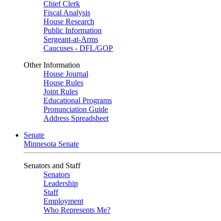
Chief Clerk
Fiscal Analysis
House Research
Public Information
Sergeant-at-Arms
Caucuses - DFL/GOP
Other Information
House Journal
House Rules
Joint Rules
Educational Programs
Pronunciation Guide
Address Spreadsheet
Senate
Minnesota Senate
Senators and Staff
Senators
Leadership
Staff
Employment
Who Represents Me?