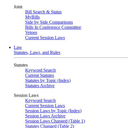
Joint
Bill Search & Status
MyBills
Side by Side Comparisons
Bills In Conference Committee
Vetoes
Current Session Laws
Law
Statutes, Laws, and Rules
Statutes
Keyword Search
Current Statutes
Statutes by Topic (Index)
Statutes Archive
Session Laws
Keyword Search
Current Session Laws
Session Laws by Topic (Index)
Session Laws Archive
Session Laws Changed (Table 1)
Statutes Changed (Table 2)