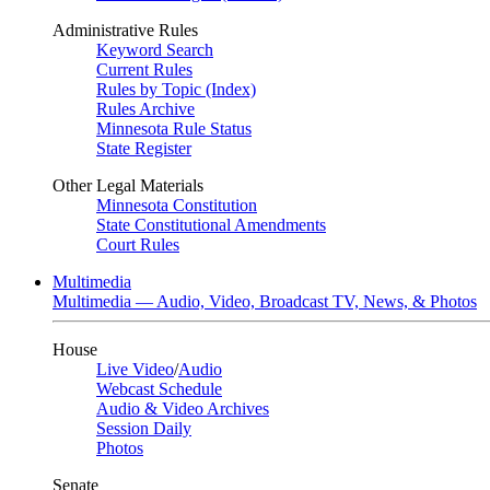
Administrative Rules
Keyword Search
Current Rules
Rules by Topic (Index)
Rules Archive
Minnesota Rule Status
State Register
Other Legal Materials
Minnesota Constitution
State Constitutional Amendments
Court Rules
Multimedia
Multimedia — Audio, Video, Broadcast TV, News, & Photos
House
Live Video
/
Audio
Webcast Schedule
Audio & Video Archives
Session Daily
Photos
Senate