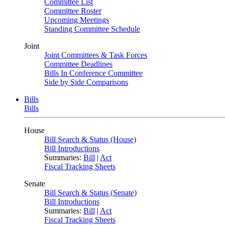
Committee List
Committee Roster
Upcoming Meetings
Standing Committee Schedule
Joint
Joint Committees & Task Forces
Committee Deadlines
Bills In Conference Committee
Side by Side Comparisons
Bills
Bills
House
Bill Search & Status (House)
Bill Introductions
Summaries:
Bill
|
Act
Fiscal Tracking Sheets
Senate
Bill Search & Status (Senate)
Bill Introductions
Summaries:
Bill
|
Act
Fiscal Tracking Sheets