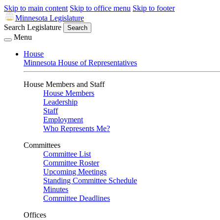
Skip to main content
Skip to office menu
Skip to footer
Minnesota Legislature
Search Legislature
Search
Menu
House
Minnesota House of Representatives
House Members and Staff
House Members
Leadership
Staff
Employment
Who Represents Me?
Committees
Committee List
Committee Roster
Upcoming Meetings
Standing Committee Schedule
Minutes
Committee Deadlines
Offices