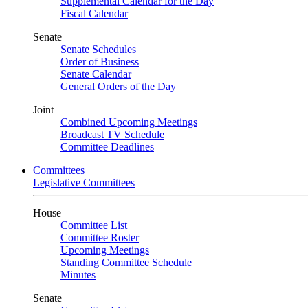
Supplemental Calendar for the Day
Fiscal Calendar
Senate
Senate Schedules
Order of Business
Senate Calendar
General Orders of the Day
Joint
Combined Upcoming Meetings
Broadcast TV Schedule
Committee Deadlines
Committees
Legislative Committees
House
Committee List
Committee Roster
Upcoming Meetings
Standing Committee Schedule
Minutes
Senate