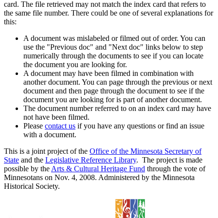
card. The file retrieved may not match the index card that refers to
the same file number. There could be one of several explanations for
this:
A document was mislabeled or filmed out of order. You can
use the "Previous doc" and "Next doc" links below to step
numerically through the documents to see if you can locate
the document you are looking for.
A document may have been filmed in combination with
another document. You can page through the previous or next
document and then page through the document to see if the
document you are looking for is part of another document.
The document number referred to on an index card may have
not have been filmed.
Please
contact us
if you have any questions or find an issue
with a document.
This is a joint project of the
Office of the Minnesota Secretary of
State
and the
Legislative Reference Library
. The project is made
possible by the
Arts & Cultural Heritage Fund
through the vote of
Minnesotans on Nov. 4, 2008. Administered by the Minnesota
Historical Society.