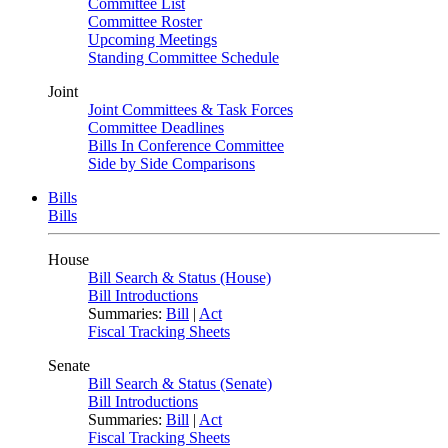
Committee List
Committee Roster
Upcoming Meetings
Standing Committee Schedule
Joint
Joint Committees & Task Forces
Committee Deadlines
Bills In Conference Committee
Side by Side Comparisons
Bills
Bills
House
Bill Search & Status (House)
Bill Introductions
Summaries:
Bill
|
Act
Fiscal Tracking Sheets
Senate
Bill Search & Status (Senate)
Bill Introductions
Summaries:
Bill
|
Act
Fiscal Tracking Sheets