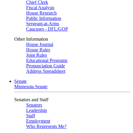
Chief Clerk
Fiscal Analysis
House Research
Public Information
Sergeant-at-Arms
Caucuses - DFL/GOP
Other Information
House Journal
House Rules
Joint Rules
Educational Programs
Pronunciation Guide
Address Spreadsheet
Senate
Minnesota Senate
Senators and Staff
Senators
Leadership
Staff
Employment
Who Represents Me?