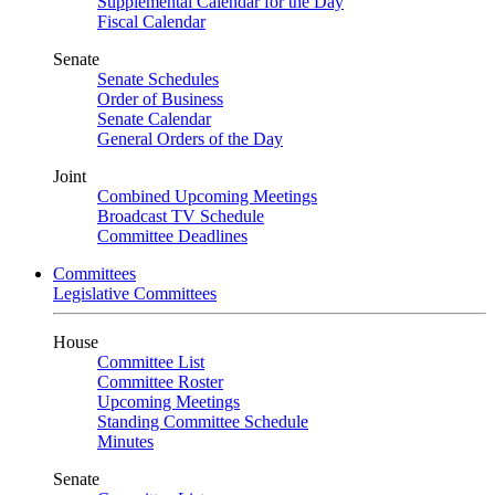
Supplemental Calendar for the Day
Fiscal Calendar
Senate
Senate Schedules
Order of Business
Senate Calendar
General Orders of the Day
Joint
Combined Upcoming Meetings
Broadcast TV Schedule
Committee Deadlines
Committees
Legislative Committees
House
Committee List
Committee Roster
Upcoming Meetings
Standing Committee Schedule
Minutes
Senate