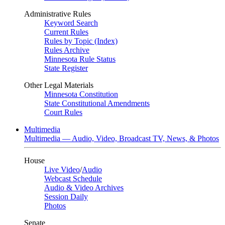
Administrative Rules
Keyword Search
Current Rules
Rules by Topic (Index)
Rules Archive
Minnesota Rule Status
State Register
Other Legal Materials
Minnesota Constitution
State Constitutional Amendments
Court Rules
Multimedia
Multimedia — Audio, Video, Broadcast TV, News, & Photos
House
Live Video
/
Audio
Webcast Schedule
Audio & Video Archives
Session Daily
Photos
Senate