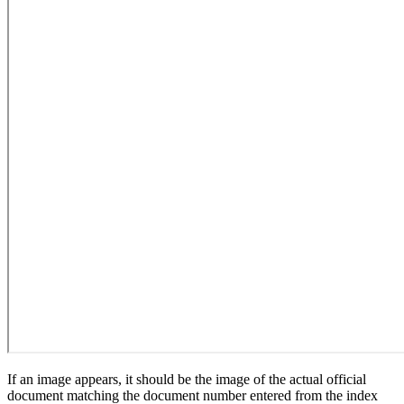
If an image appears, it should be the image of the actual official
document matching the document number entered from the index