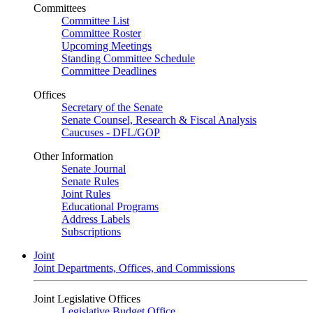
Committees
Committee List
Committee Roster
Upcoming Meetings
Standing Committee Schedule
Committee Deadlines
Offices
Secretary of the Senate
Senate Counsel, Research & Fiscal Analysis
Caucuses - DFL/GOP
Other Information
Senate Journal
Senate Rules
Joint Rules
Educational Programs
Address Labels
Subscriptions
Joint
Joint Departments, Offices, and Commissions
Joint Legislative Offices
Legislative Budget Office