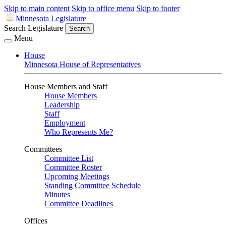
Skip to main content
Skip to office menu
Skip to footer
Minnesota Legislature
Search Legislature
Search
Menu
House
Minnesota House of Representatives
House Members and Staff
House Members
Leadership
Staff
Employment
Who Represents Me?
Committees
Committee List
Committee Roster
Upcoming Meetings
Standing Committee Schedule
Minutes
Committee Deadlines
Offices