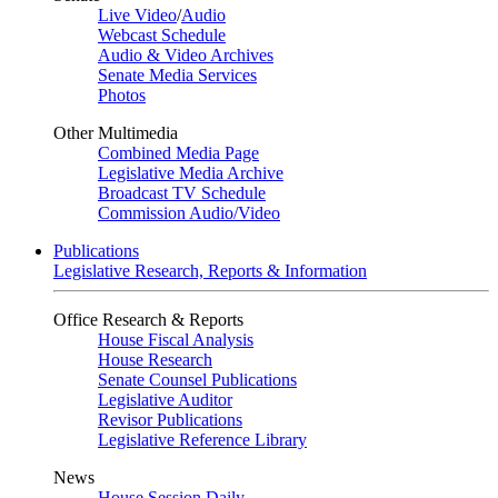
Live Video
/
Audio
Webcast Schedule
Audio & Video Archives
Senate Media Services
Photos
Other Multimedia
Combined Media Page
Legislative Media Archive
Broadcast TV Schedule
Commission Audio/Video
Publications
Legislative Research, Reports & Information
Office Research & Reports
House Fiscal Analysis
House Research
Senate Counsel Publications
Legislative Auditor
Revisor Publications
Legislative Reference Library
News
House Session Daily