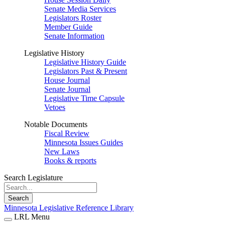
Senate Media Services
Legislators Roster
Member Guide
Senate Information
Legislative History
Legislative History Guide
Legislators Past & Present
House Journal
Senate Journal
Legislative Time Capsule
Vetoes
Notable Documents
Fiscal Review
Minnesota Issues Guides
New Laws
Books & reports
Search Legislature
Search
Minnesota Legislative Reference Library
LRL Menu