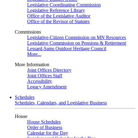
Legislative Coordinating Commission
Legislative Reference Library
Office of the Legislative Auditor
Office of the Revisor of Statutes
Commissions
Legislative-Citizen Commission on MN Resources
Legislative Commission on Pensions & Retirement
Lessard-Sams Outdoor Heritage Council
More...
More Information
Joint Offices Directory
Joint Offices Staff
Accessibility
Legacy Amendment
Schedules
Schedules, Calendars, and Legislative Business
House
House Schedules
Order of Business
Calendar for the Day