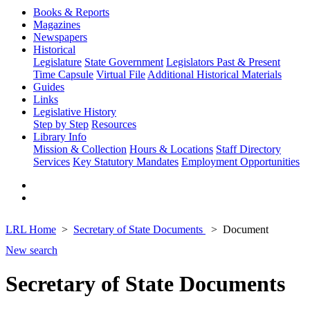
Books & Reports
Magazines
Newspapers
Historical
Legislature
State Government
Legislators Past & Present
Time Capsule
Virtual File
Additional Historical Materials
Guides
Links
Legislative History
Step by Step
Resources
Library Info
Mission & Collection
Hours & Locations
Staff Directory
Services
Key Statutory Mandates
Employment Opportunities
LRL Home
Secretary of State Documents
Document
New search
Secretary of State Documents