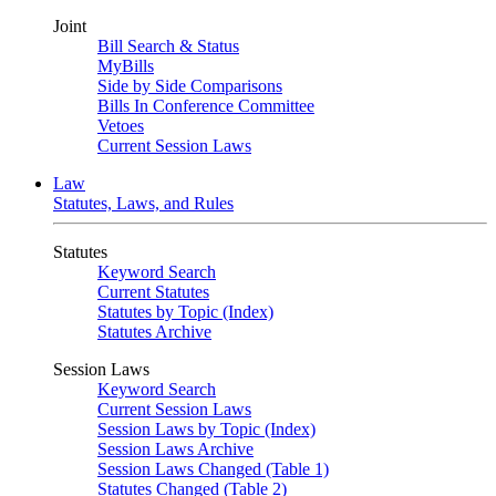
Joint
Bill Search & Status
MyBills
Side by Side Comparisons
Bills In Conference Committee
Vetoes
Current Session Laws
Law
Statutes, Laws, and Rules
Statutes
Keyword Search
Current Statutes
Statutes by Topic (Index)
Statutes Archive
Session Laws
Keyword Search
Current Session Laws
Session Laws by Topic (Index)
Session Laws Archive
Session Laws Changed (Table 1)
Statutes Changed (Table 2)