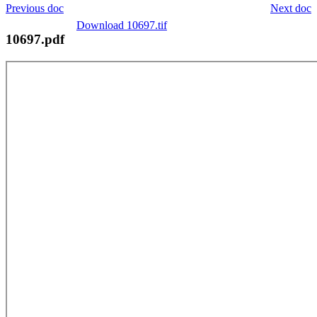
Previous doc
Next doc
Download 10697.tif
10697.pdf