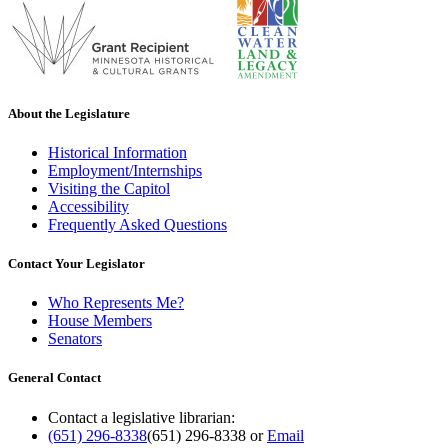
About the Legislature
Historical Information
Employment/Internships
Visiting the Capitol
Accessibility
Frequently Asked Questions
Contact Your Legislator
Who Represents Me?
House Members
Senators
General Contact
Contact a legislative librarian:
(651) 296-8338
(651) 296-8338
or
Email