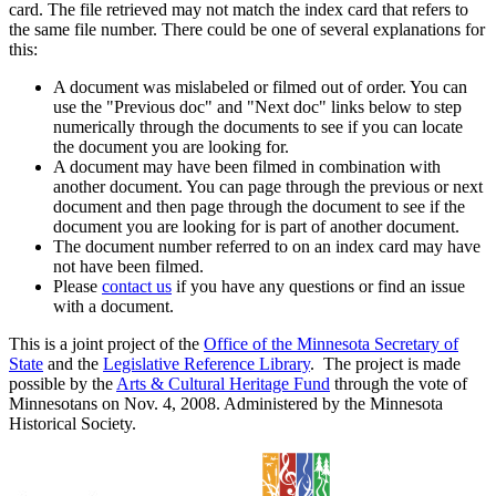
card. The file retrieved may not match the index card that refers to
the same file number. There could be one of several explanations for
this:
A document was mislabeled or filmed out of order. You can
use the "Previous doc" and "Next doc" links below to step
numerically through the documents to see if you can locate
the document you are looking for.
A document may have been filmed in combination with
another document. You can page through the previous or next
document and then page through the document to see if the
document you are looking for is part of another document.
The document number referred to on an index card may have
not have been filmed.
Please
contact us
if you have any questions or find an issue
with a document.
This is a joint project of the
Office of the Minnesota Secretary of
State
and the
Legislative Reference Library
. The project is made
possible by the
Arts & Cultural Heritage Fund
through the vote of
Minnesotans on Nov. 4, 2008. Administered by the Minnesota
Historical Society.