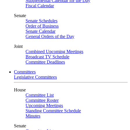
Supplemental Calendar for the Day
Fiscal Calendar
Senate
Senate Schedules
Order of Business
Senate Calendar
General Orders of the Day
Joint
Combined Upcoming Meetings
Broadcast TV Schedule
Committee Deadlines
Committees
Legislative Committees
House
Committee List
Committee Roster
Upcoming Meetings
Standing Committee Schedule
Minutes
Senate