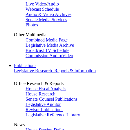
Live Video
/
Audio
Webcast Schedule
Audio & Video Archives
Senate Media Services
Photos
Other Multimedia
Combined Media Page
Legislative Media Archive
Broadcast TV Schedule
Commission Audio/Video
Publications
Legislative Research, Reports & Information
Office Research & Reports
House Fiscal Analysis
House Research
Senate Counsel Publications
Legislative Auditor
Revisor Publications
Legislative Reference Library
News
House Session Daily