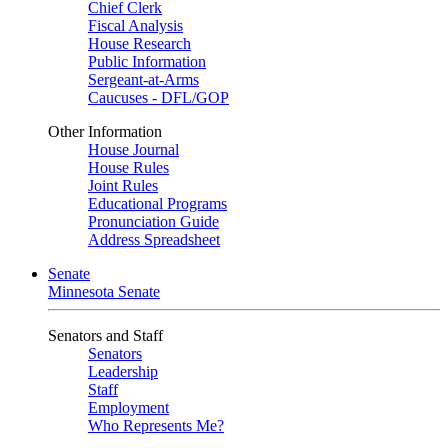
Chief Clerk
Fiscal Analysis
House Research
Public Information
Sergeant-at-Arms
Caucuses - DFL/GOP
Other Information
House Journal
House Rules
Joint Rules
Educational Programs
Pronunciation Guide
Address Spreadsheet
Senate
Minnesota Senate
Senators and Staff
Senators
Leadership
Staff
Employment
Who Represents Me?