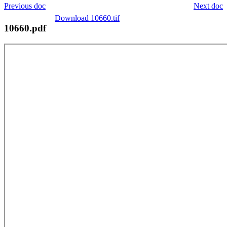
Previous doc
Next doc
Download 10660.tif
10660.pdf