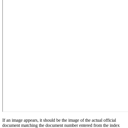
If an image appears, it should be the image of the actual official
document matching the document number entered from the index