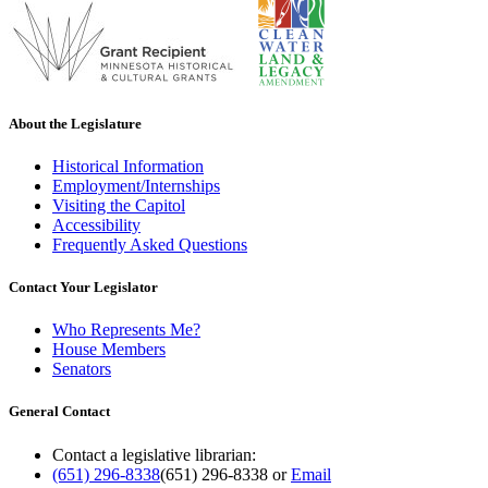
About the Legislature
Historical Information
Employment/Internships
Visiting the Capitol
Accessibility
Frequently Asked Questions
Contact Your Legislator
Who Represents Me?
House Members
Senators
General Contact
Contact a legislative librarian:
(651) 296-8338
(651) 296-8338
or
Email