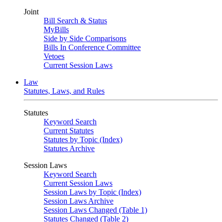
Joint
Bill Search & Status
MyBills
Side by Side Comparisons
Bills In Conference Committee
Vetoes
Current Session Laws
Law
Statutes, Laws, and Rules
Statutes
Keyword Search
Current Statutes
Statutes by Topic (Index)
Statutes Archive
Session Laws
Keyword Search
Current Session Laws
Session Laws by Topic (Index)
Session Laws Archive
Session Laws Changed (Table 1)
Statutes Changed (Table 2)