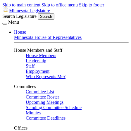
Skip to main content
Skip to office menu
Skip to footer
Minnesota Legislature
Search Legislature
Search
Menu
House
Minnesota House of Representatives
House Members and Staff
House Members
Leadership
Staff
Employment
Who Represents Me?
Committees
Committee List
Committee Roster
Upcoming Meetings
Standing Committee Schedule
Minutes
Committee Deadlines
Offices