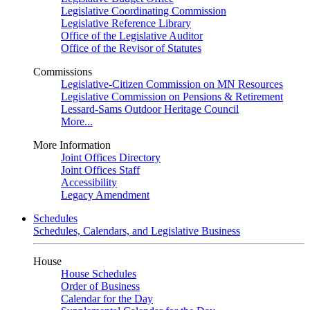
Legislative Coordinating Commission
Legislative Reference Library
Office of the Legislative Auditor
Office of the Revisor of Statutes
Commissions
Legislative-Citizen Commission on MN Resources
Legislative Commission on Pensions & Retirement
Lessard-Sams Outdoor Heritage Council
More...
More Information
Joint Offices Directory
Joint Offices Staff
Accessibility
Legacy Amendment
Schedules
Schedules, Calendars, and Legislative Business
House
House Schedules
Order of Business
Calendar for the Day