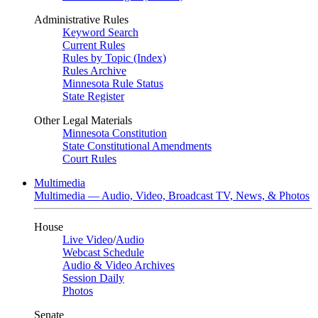
Administrative Rules
Keyword Search
Current Rules
Rules by Topic (Index)
Rules Archive
Minnesota Rule Status
State Register
Other Legal Materials
Minnesota Constitution
State Constitutional Amendments
Court Rules
Multimedia
Multimedia — Audio, Video, Broadcast TV, News, & Photos
House
Live Video
/
Audio
Webcast Schedule
Audio & Video Archives
Session Daily
Photos
Senate