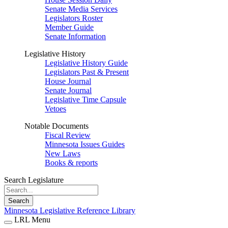
Senate Media Services
Legislators Roster
Member Guide
Senate Information
Legislative History
Legislative History Guide
Legislators Past & Present
House Journal
Senate Journal
Legislative Time Capsule
Vetoes
Notable Documents
Fiscal Review
Minnesota Issues Guides
New Laws
Books & reports
Search Legislature
Search
Minnesota Legislative Reference Library
LRL Menu