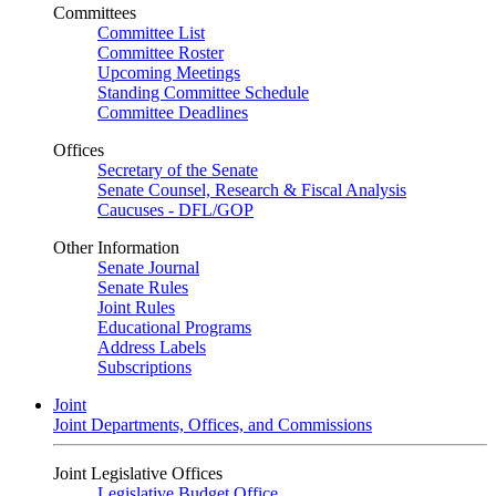
Committees
Committee List
Committee Roster
Upcoming Meetings
Standing Committee Schedule
Committee Deadlines
Offices
Secretary of the Senate
Senate Counsel, Research & Fiscal Analysis
Caucuses - DFL/GOP
Other Information
Senate Journal
Senate Rules
Joint Rules
Educational Programs
Address Labels
Subscriptions
Joint
Joint Departments, Offices, and Commissions
Joint Legislative Offices
Legislative Budget Office