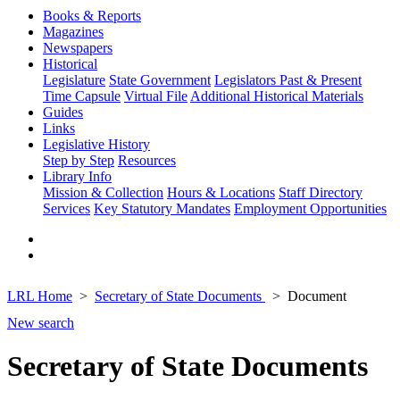
Books & Reports
Magazines
Newspapers
Historical
Legislature
State Government
Legislators Past & Present
Time Capsule
Virtual File
Additional Historical Materials
Guides
Links
Legislative History
Step by Step
Resources
Library Info
Mission & Collection
Hours & Locations
Staff Directory
Services
Key Statutory Mandates
Employment Opportunities
LRL Home
Secretary of State Documents
Document
New search
Secretary of State Documents