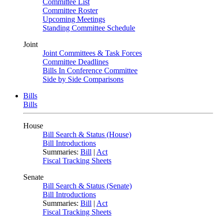
Committee List
Committee Roster
Upcoming Meetings
Standing Committee Schedule
Joint
Joint Committees & Task Forces
Committee Deadlines
Bills In Conference Committee
Side by Side Comparisons
Bills
Bills
House
Bill Search & Status (House)
Bill Introductions
Summaries:
Bill
|
Act
Fiscal Tracking Sheets
Senate
Bill Search & Status (Senate)
Bill Introductions
Summaries:
Bill
|
Act
Fiscal Tracking Sheets