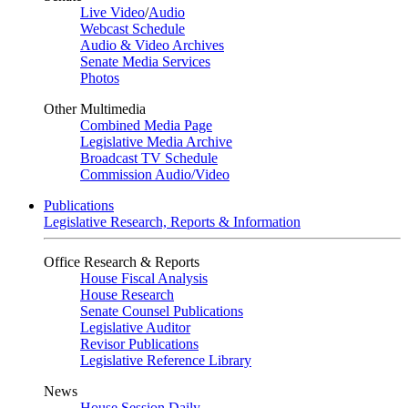
Live Video
/
Audio
Webcast Schedule
Audio & Video Archives
Senate Media Services
Photos
Other Multimedia
Combined Media Page
Legislative Media Archive
Broadcast TV Schedule
Commission Audio/Video
Publications
Legislative Research, Reports & Information
Office Research & Reports
House Fiscal Analysis
House Research
Senate Counsel Publications
Legislative Auditor
Revisor Publications
Legislative Reference Library
News
House Session Daily