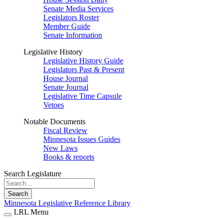
Senate Media Services
Legislators Roster
Member Guide
Senate Information
Legislative History
Legislative History Guide
Legislators Past & Present
House Journal
Senate Journal
Legislative Time Capsule
Vetoes
Notable Documents
Fiscal Review
Minnesota Issues Guides
New Laws
Books & reports
Search Legislature
Search
Minnesota Legislative Reference Library
LRL Menu