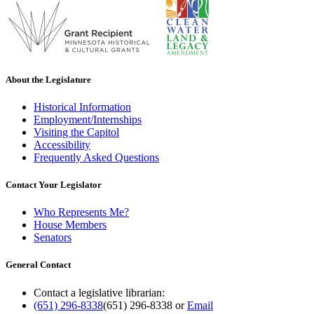
About the Legislature
Historical Information
Employment/Internships
Visiting the Capitol
Accessibility
Frequently Asked Questions
Contact Your Legislator
Who Represents Me?
House Members
Senators
General Contact
Contact a legislative librarian:
(651) 296-8338
(651) 296-8338
or
Email