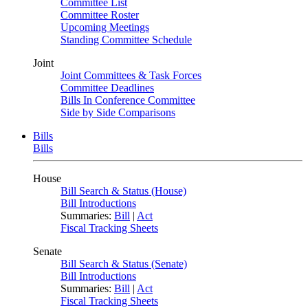
Committee List
Committee Roster
Upcoming Meetings
Standing Committee Schedule
Joint
Joint Committees & Task Forces
Committee Deadlines
Bills In Conference Committee
Side by Side Comparisons
Bills
Bills
House
Bill Search & Status (House)
Bill Introductions
Summaries:
Bill
|
Act
Fiscal Tracking Sheets
Senate
Bill Search & Status (Senate)
Bill Introductions
Summaries:
Bill
|
Act
Fiscal Tracking Sheets