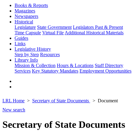
Books & Reports
Magazines
Newspapers
Historical
Legislature
State Government
Legislators Past & Present
Time Capsule
Virtual File
Additional Historical Materials
Guides
Links
Legislative History
Step by Step
Resources
Library Info
Mission & Collection
Hours & Locations
Staff Directory
Services
Key Statutory Mandates
Employment Opportunities
LRL Home
Secretary of State Documents
Document
New search
Secretary of State Documents