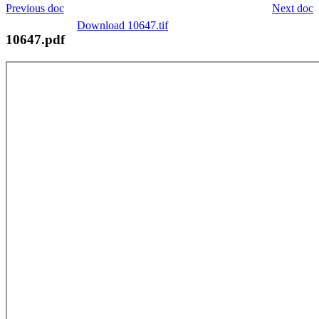
Previous doc
Next doc
Download 10647.tif
10647.pdf