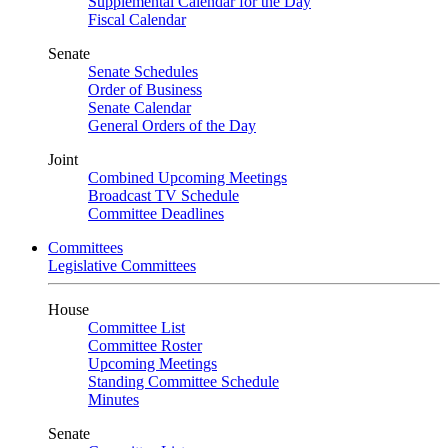
Supplemental Calendar for the Day
Fiscal Calendar
Senate
Senate Schedules
Order of Business
Senate Calendar
General Orders of the Day
Joint
Combined Upcoming Meetings
Broadcast TV Schedule
Committee Deadlines
Committees
Legislative Committees
House
Committee List
Committee Roster
Upcoming Meetings
Standing Committee Schedule
Minutes
Senate