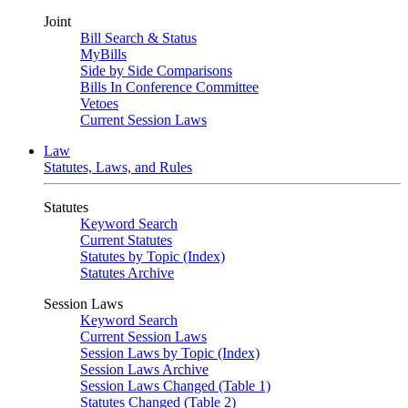
Joint
Bill Search & Status
MyBills
Side by Side Comparisons
Bills In Conference Committee
Vetoes
Current Session Laws
Law
Statutes, Laws, and Rules
Statutes
Keyword Search
Current Statutes
Statutes by Topic (Index)
Statutes Archive
Session Laws
Keyword Search
Current Session Laws
Session Laws by Topic (Index)
Session Laws Archive
Session Laws Changed (Table 1)
Statutes Changed (Table 2)