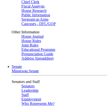
Chief Clerk
Fiscal Analysis
House Research
Public Information
Sergeant-at-Arms
Caucuses - DFL/GOP
Other Information
House Journal
House Rules
Joint Rules
Educational Programs
Pronunciation Guide
Address Spreadsheet
Senate
Minnesota Senate
Senators and Staff
Senators
Leadership
Staff
Employment
Who Represents Me?