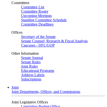
Committees
Committee List
Committee Roster
Upcoming Meetings
Standing Committee Schedule
Committee Deadlines
Offices
Secretary of the Senate
Senate Counsel, Research & Fiscal Analysis
Caucuses - DFL/GOP
Other Information
Senate Journal
Senate Rules
Joint Rules
Educational Programs
Address Labels
Subscriptions
Joint
Joint Departments, Offices, and Commissions
Joint Legislative Offices
Legislative Budget Office