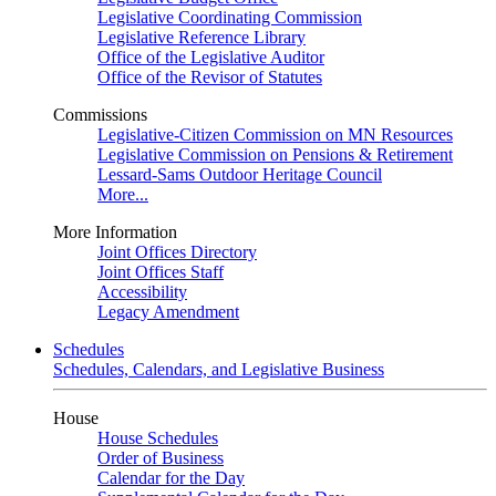
Legislative Coordinating Commission
Legislative Reference Library
Office of the Legislative Auditor
Office of the Revisor of Statutes
Commissions
Legislative-Citizen Commission on MN Resources
Legislative Commission on Pensions & Retirement
Lessard-Sams Outdoor Heritage Council
More...
More Information
Joint Offices Directory
Joint Offices Staff
Accessibility
Legacy Amendment
Schedules
Schedules, Calendars, and Legislative Business
House
House Schedules
Order of Business
Calendar for the Day