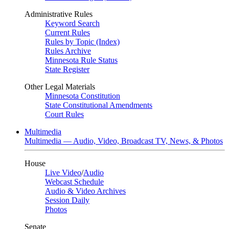
Administrative Rules
Keyword Search
Current Rules
Rules by Topic (Index)
Rules Archive
Minnesota Rule Status
State Register
Other Legal Materials
Minnesota Constitution
State Constitutional Amendments
Court Rules
Multimedia
Multimedia — Audio, Video, Broadcast TV, News, & Photos
House
Live Video
/
Audio
Webcast Schedule
Audio & Video Archives
Session Daily
Photos
Senate