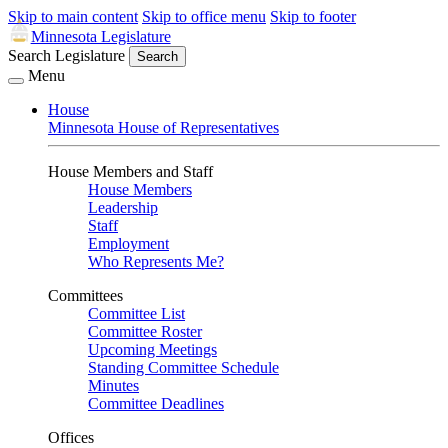
Skip to main content
Skip to office menu
Skip to footer
Minnesota Legislature
Search Legislature
Search
Menu
House
Minnesota House of Representatives
House Members and Staff
House Members
Leadership
Staff
Employment
Who Represents Me?
Committees
Committee List
Committee Roster
Upcoming Meetings
Standing Committee Schedule
Minutes
Committee Deadlines
Offices