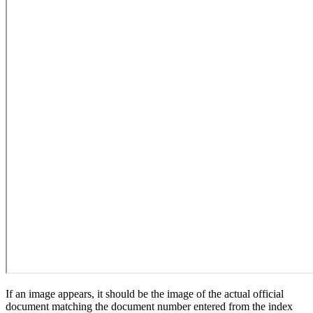
If an image appears, it should be the image of the actual official
document matching the document number entered from the index