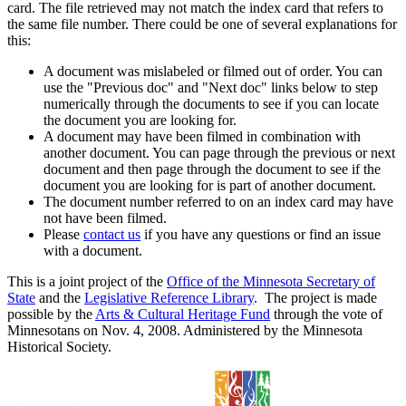
card. The file retrieved may not match the index card that refers to
the same file number. There could be one of several explanations for
this:
A document was mislabeled or filmed out of order. You can
use the "Previous doc" and "Next doc" links below to step
numerically through the documents to see if you can locate
the document you are looking for.
A document may have been filmed in combination with
another document. You can page through the previous or next
document and then page through the document to see if the
document you are looking for is part of another document.
The document number referred to on an index card may have
not have been filmed.
Please
contact us
if you have any questions or find an issue
with a document.
This is a joint project of the
Office of the Minnesota Secretary of
State
and the
Legislative Reference Library
. The project is made
possible by the
Arts & Cultural Heritage Fund
through the vote of
Minnesotans on Nov. 4, 2008. Administered by the Minnesota
Historical Society.