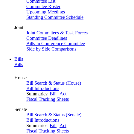
Committee List
Committee Roster
Upcoming Meetings
Standing Committee Schedule
Joint
Joint Committees & Task Forces
Committee Deadlines
Bills In Conference Committee
Side by Side Comparisons
Bills
Bills
House
Bill Search & Status (House)
Bill Introductions
Summaries:
Bill
|
Act
Fiscal Tracking Sheets
Senate
Bill Search & Status (Senate)
Bill Introductions
Summaries:
Bill
|
Act
Fiscal Tracking Sheets