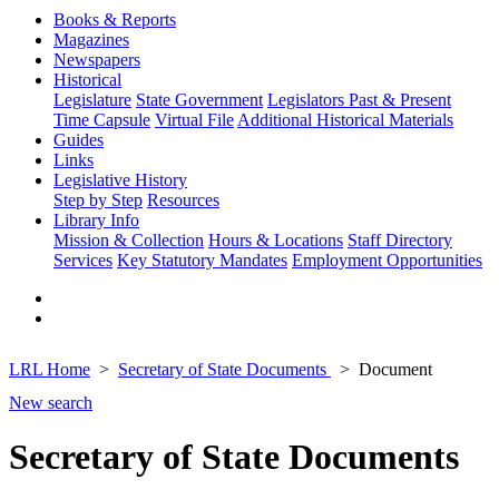
Books & Reports
Magazines
Newspapers
Historical
Legislature
State Government
Legislators Past & Present
Time Capsule
Virtual File
Additional Historical Materials
Guides
Links
Legislative History
Step by Step
Resources
Library Info
Mission & Collection
Hours & Locations
Staff Directory
Services
Key Statutory Mandates
Employment Opportunities
LRL Home
Secretary of State Documents
Document
New search
Secretary of State Documents