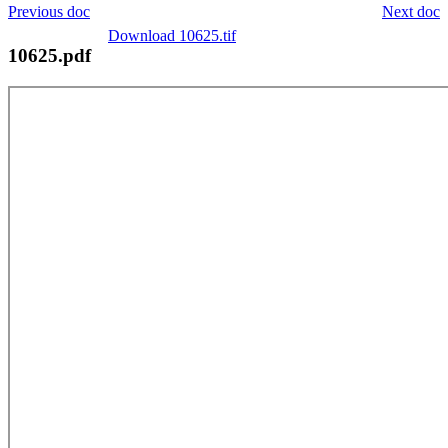
Previous doc
Next doc
Download 10625.tif
10625.pdf