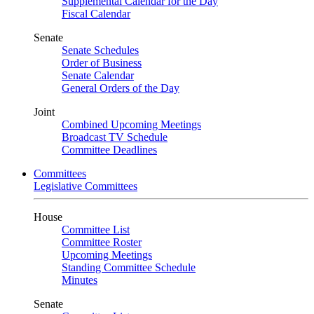
Supplemental Calendar for the Day
Fiscal Calendar
Senate
Senate Schedules
Order of Business
Senate Calendar
General Orders of the Day
Joint
Combined Upcoming Meetings
Broadcast TV Schedule
Committee Deadlines
Committees
Legislative Committees
House
Committee List
Committee Roster
Upcoming Meetings
Standing Committee Schedule
Minutes
Senate