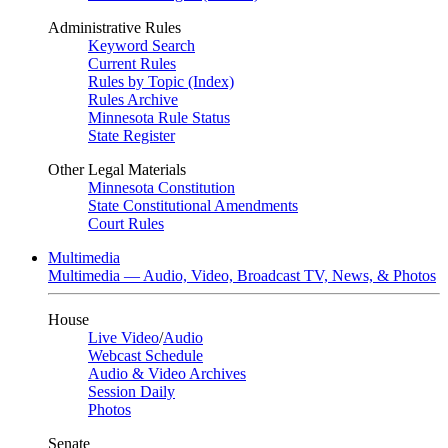
Administrative Rules
Keyword Search
Current Rules
Rules by Topic (Index)
Rules Archive
Minnesota Rule Status
State Register
Other Legal Materials
Minnesota Constitution
State Constitutional Amendments
Court Rules
Multimedia
Multimedia — Audio, Video, Broadcast TV, News, & Photos
House
Live Video
/
Audio
Webcast Schedule
Audio & Video Archives
Session Daily
Photos
Senate