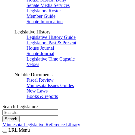
Senate Media Services
Legislators Roster
Member Guide
Senate Information
Legislative History
Legislative History Guide
Legislators Past & Present
House Journal
Senate Journal
Legislative Time Capsule
Vetoes
Notable Documents
Fiscal Review
Minnesota Issues Guides
New Laws
Books & reports
Search Legislature
Search
Minnesota Legislative Reference Library
LRL Menu