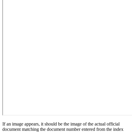
If an image appears, it should be the image of the actual official
document matching the document number entered from the index