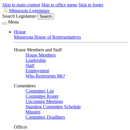
Skip to main content
Skip to office menu
Skip to footer
Minnesota Legislature
Search Legislature
Search
Menu
House
Minnesota House of Representatives
House Members and Staff
House Members
Leadership
Staff
Employment
Who Represents Me?
Committees
Committee List
Committee Roster
Upcoming Meetings
Standing Committee Schedule
Minutes
Committee Deadlines
Offices