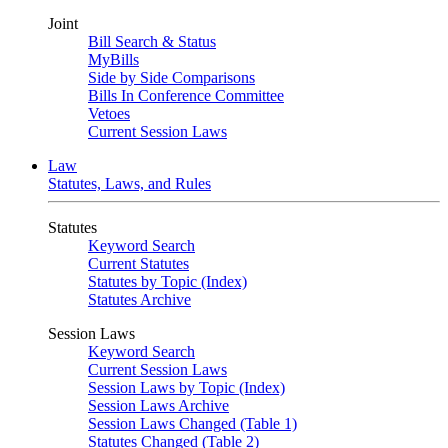
Joint
Bill Search & Status
MyBills
Side by Side Comparisons
Bills In Conference Committee
Vetoes
Current Session Laws
Law
Statutes, Laws, and Rules
Statutes
Keyword Search
Current Statutes
Statutes by Topic (Index)
Statutes Archive
Session Laws
Keyword Search
Current Session Laws
Session Laws by Topic (Index)
Session Laws Archive
Session Laws Changed (Table 1)
Statutes Changed (Table 2)