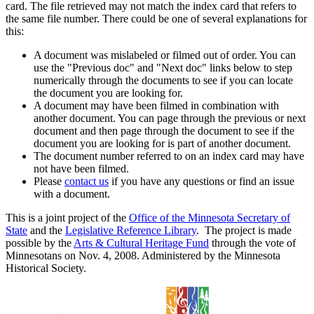
card. The file retrieved may not match the index card that refers to
the same file number. There could be one of several explanations for
this:
A document was mislabeled or filmed out of order. You can
use the "Previous doc" and "Next doc" links below to step
numerically through the documents to see if you can locate
the document you are looking for.
A document may have been filmed in combination with
another document. You can page through the previous or next
document and then page through the document to see if the
document you are looking for is part of another document.
The document number referred to on an index card may have
not have been filmed.
Please
contact us
if you have any questions or find an issue
with a document.
This is a joint project of the
Office of the Minnesota Secretary of
State
and the
Legislative Reference Library
. The project is made
possible by the
Arts & Cultural Heritage Fund
through the vote of
Minnesotans on Nov. 4, 2008. Administered by the Minnesota
Historical Society.