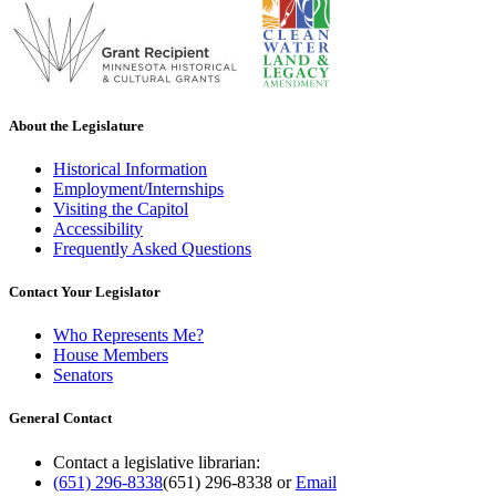
About the Legislature
Historical Information
Employment/Internships
Visiting the Capitol
Accessibility
Frequently Asked Questions
Contact Your Legislator
Who Represents Me?
House Members
Senators
General Contact
Contact a legislative librarian:
(651) 296-8338
(651) 296-8338
or
Email