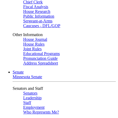
Chief Clerk
Fiscal Analysis
House Research
Public Information
Sergeant-at-Arms
Caucuses - DFL/GOP
Other Information
House Journal
House Rules
Joint Rules
Educational Programs
Pronunciation Guide
Address Spreadsheet
Senate
Minnesota Senate
Senators and Staff
Senators
Leadership
Staff
Employment
Who Represents Me?