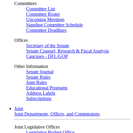
Committees
Committee List
Committee Roster
Upcoming Meetings
Standing Committee Schedule
Committee Deadlines
Offices
Secretary of the Senate
Senate Counsel, Research & Fiscal Analysis
Caucuses - DFL/GOP
Other Information
Senate Journal
Senate Rules
Joint Rules
Educational Programs
Address Labels
Subscriptions
Joint
Joint Departments, Offices, and Commissions
Joint Legislative Offices
Legislative Budget Office