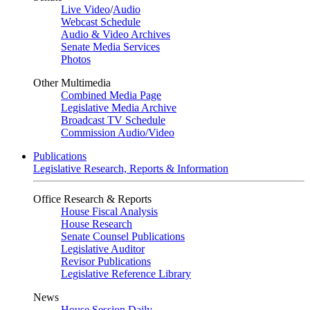
Live Video
/
Audio
Webcast Schedule
Audio & Video Archives
Senate Media Services
Photos
Other Multimedia
Combined Media Page
Legislative Media Archive
Broadcast TV Schedule
Commission Audio/Video
Publications
Legislative Research, Reports & Information
Office Research & Reports
House Fiscal Analysis
House Research
Senate Counsel Publications
Legislative Auditor
Revisor Publications
Legislative Reference Library
News
House Session Daily