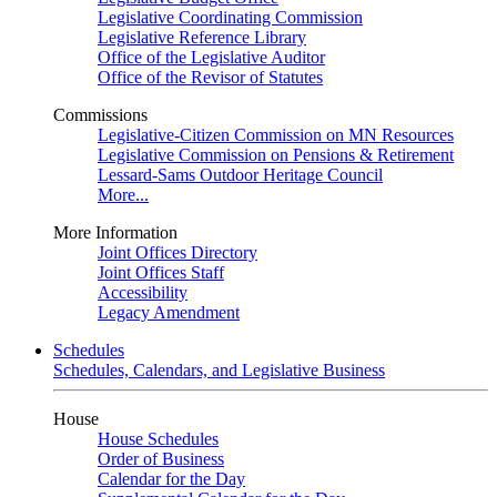
Legislative Coordinating Commission
Legislative Reference Library
Office of the Legislative Auditor
Office of the Revisor of Statutes
Commissions
Legislative-Citizen Commission on MN Resources
Legislative Commission on Pensions & Retirement
Lessard-Sams Outdoor Heritage Council
More...
More Information
Joint Offices Directory
Joint Offices Staff
Accessibility
Legacy Amendment
Schedules
Schedules, Calendars, and Legislative Business
House
House Schedules
Order of Business
Calendar for the Day