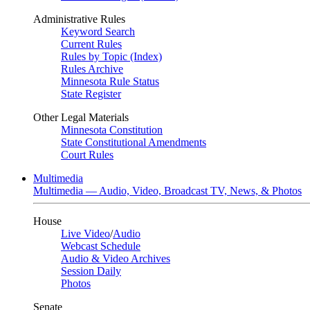
Administrative Rules
Keyword Search
Current Rules
Rules by Topic (Index)
Rules Archive
Minnesota Rule Status
State Register
Other Legal Materials
Minnesota Constitution
State Constitutional Amendments
Court Rules
Multimedia
Multimedia — Audio, Video, Broadcast TV, News, & Photos
House
Live Video
/
Audio
Webcast Schedule
Audio & Video Archives
Session Daily
Photos
Senate