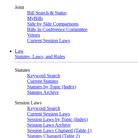
Joint
Bill Search & Status
MyBills
Side by Side Comparisons
Bills In Conference Committee
Vetoes
Current Session Laws
Law
Statutes, Laws, and Rules
Statutes
Keyword Search
Current Statutes
Statutes by Topic (Index)
Statutes Archive
Session Laws
Keyword Search
Current Session Laws
Session Laws by Topic (Index)
Session Laws Archive
Session Laws Changed (Table 1)
Statutes Changed (Table 2)