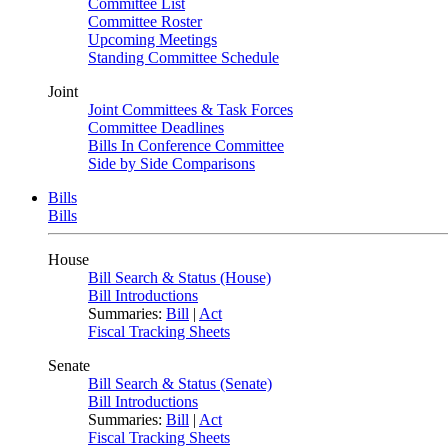
Committee List
Committee Roster
Upcoming Meetings
Standing Committee Schedule
Joint
Joint Committees & Task Forces
Committee Deadlines
Bills In Conference Committee
Side by Side Comparisons
Bills
Bills
House
Bill Search & Status (House)
Bill Introductions
Summaries:
Bill
|
Act
Fiscal Tracking Sheets
Senate
Bill Search & Status (Senate)
Bill Introductions
Summaries:
Bill
|
Act
Fiscal Tracking Sheets