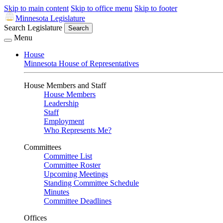
Skip to main content
Skip to office menu
Skip to footer
Minnesota Legislature
Search Legislature
Search
Menu
House
Minnesota House of Representatives
House Members and Staff
House Members
Leadership
Staff
Employment
Who Represents Me?
Committees
Committee List
Committee Roster
Upcoming Meetings
Standing Committee Schedule
Minutes
Committee Deadlines
Offices