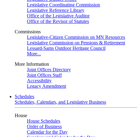
Legislative Coordinating Commission
Legislative Reference Library
Office of the Legislative Auditor
Office of the Revisor of Statutes
Commissions
Legislative-Citizen Commission on MN Resources
Legislative Commission on Pensions & Retirement
Lessard-Sams Outdoor Heritage Council
More...
More Information
Joint Offices Directory
Joint Offices Staff
Accessibility
Legacy Amendment
Schedules
Schedules, Calendars, and Legislative Business
House
House Schedules
Order of Business
Calendar for the Day