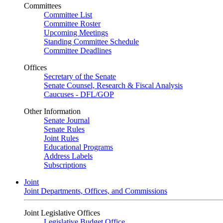
Committees
Committee List
Committee Roster
Upcoming Meetings
Standing Committee Schedule
Committee Deadlines
Offices
Secretary of the Senate
Senate Counsel, Research & Fiscal Analysis
Caucuses - DFL/GOP
Other Information
Senate Journal
Senate Rules
Joint Rules
Educational Programs
Address Labels
Subscriptions
Joint
Joint Departments, Offices, and Commissions
Joint Legislative Offices
Legislative Budget Office