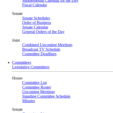
Supplemental Calendar for the Day
Fiscal Calendar
Senate
Senate Schedules
Order of Business
Senate Calendar
General Orders of the Day
Joint
Combined Upcoming Meetings
Broadcast TV Schedule
Committee Deadlines
Committees
Legislative Committees
House
Committee List
Committee Roster
Upcoming Meetings
Standing Committee Schedule
Minutes
Senate