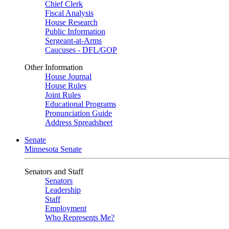
Chief Clerk
Fiscal Analysis
House Research
Public Information
Sergeant-at-Arms
Caucuses - DFL/GOP
Other Information
House Journal
House Rules
Joint Rules
Educational Programs
Pronunciation Guide
Address Spreadsheet
Senate
Minnesota Senate
Senators and Staff
Senators
Leadership
Staff
Employment
Who Represents Me?