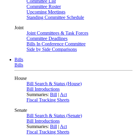
Committee List
Committee Roster
Upcoming Meetings
Standing Committee Schedule
Joint
Joint Committees & Task Forces
Committee Deadlines
Bills In Conference Committee
Side by Side Comparisons
Bills
Bills
House
Bill Search & Status (House)
Bill Introductions
Summaries:
Bill
|
Act
Fiscal Tracking Sheets
Senate
Bill Search & Status (Senate)
Bill Introductions
Summaries:
Bill
|
Act
Fiscal Tracking Sheets