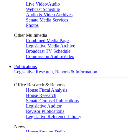
Live Video
/
Audio
Webcast Schedule
Audio & Video Archives
Senate Media Services
Photos
Other Multimedia
Combined Media Page
Legislative Media Archive
Broadcast TV Schedule
Commission Audio/Video
Publications
Legislative Research, Reports & Information
Office Research & Reports
House Fiscal Analysis
House Research
Senate Counsel Publications
Legislative Auditor
Revisor Publications
Legislative Reference Library
News
House Session Daily