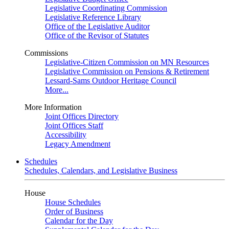
Legislative Coordinating Commission
Legislative Reference Library
Office of the Legislative Auditor
Office of the Revisor of Statutes
Commissions
Legislative-Citizen Commission on MN Resources
Legislative Commission on Pensions & Retirement
Lessard-Sams Outdoor Heritage Council
More...
More Information
Joint Offices Directory
Joint Offices Staff
Accessibility
Legacy Amendment
Schedules
Schedules, Calendars, and Legislative Business
House
House Schedules
Order of Business
Calendar for the Day