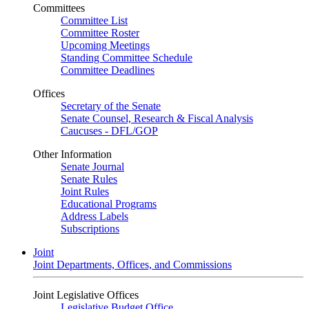
Committees
Committee List
Committee Roster
Upcoming Meetings
Standing Committee Schedule
Committee Deadlines
Offices
Secretary of the Senate
Senate Counsel, Research & Fiscal Analysis
Caucuses - DFL/GOP
Other Information
Senate Journal
Senate Rules
Joint Rules
Educational Programs
Address Labels
Subscriptions
Joint
Joint Departments, Offices, and Commissions
Joint Legislative Offices
Legislative Budget Office