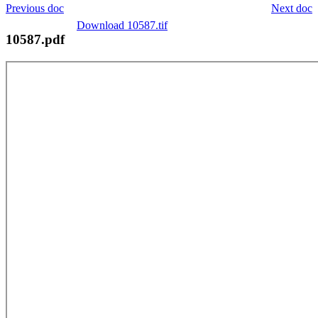
Previous doc
Next doc
Download 10587.tif
10587.pdf