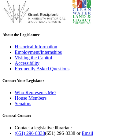
About the Legislature
Historical Information
Employment/Internships
Visiting the Capitol
Accessibility
Frequently Asked Questions
Contact Your Legislator
Who Represents Me?
House Members
Senators
General Contact
Contact a legislative librarian:
(651) 296-8338
(651) 296-8338
or
Email