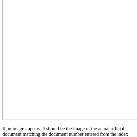
If an image appears, it should be the image of the actual official
document matching the document number entered from the index