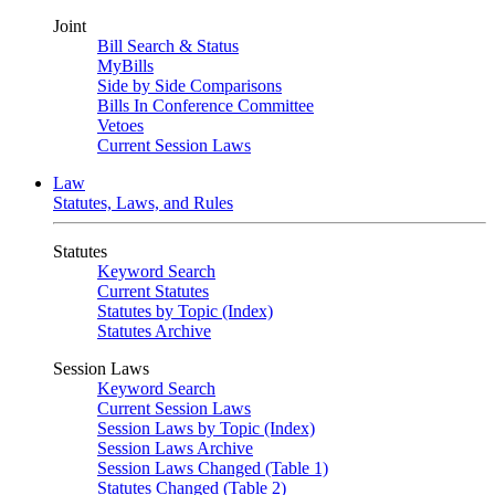
Joint
Bill Search & Status
MyBills
Side by Side Comparisons
Bills In Conference Committee
Vetoes
Current Session Laws
Law
Statutes, Laws, and Rules
Statutes
Keyword Search
Current Statutes
Statutes by Topic (Index)
Statutes Archive
Session Laws
Keyword Search
Current Session Laws
Session Laws by Topic (Index)
Session Laws Archive
Session Laws Changed (Table 1)
Statutes Changed (Table 2)