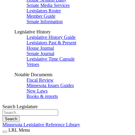
Senate Media Services
Legislators Roster
Member Guide
Senate Information
Legislative History
Legislative History Guide
Legislators Past & Present
House Journal
Senate Journal
Legislative Time Capsule
Vetoes
Notable Documents
Fiscal Review
Minnesota Issues Guides
New Laws
Books & reports
Search Legislature
Search
Minnesota Legislative Reference Library
LRL Menu