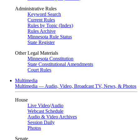
Administrative Rules
Keyword Search
Current Rules
Rules by Topic (Index)
Rules Archive
Minnesota Rule Status
State Register
Other Legal Materials
Minnesota Constitution
State Constitutional Amendments
Court Rules
Multimedia
Multimedia — Audio, Video, Broadcast TV, News, & Photos
House
Live Video
/
Audio
Webcast Schedule
Audio & Video Archives
Session Daily
Photos
Senate