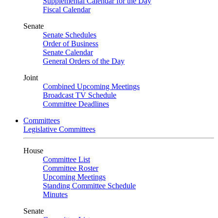
Supplemental Calendar for the Day
Fiscal Calendar
Senate
Senate Schedules
Order of Business
Senate Calendar
General Orders of the Day
Joint
Combined Upcoming Meetings
Broadcast TV Schedule
Committee Deadlines
Committees
Legislative Committees
House
Committee List
Committee Roster
Upcoming Meetings
Standing Committee Schedule
Minutes
Senate