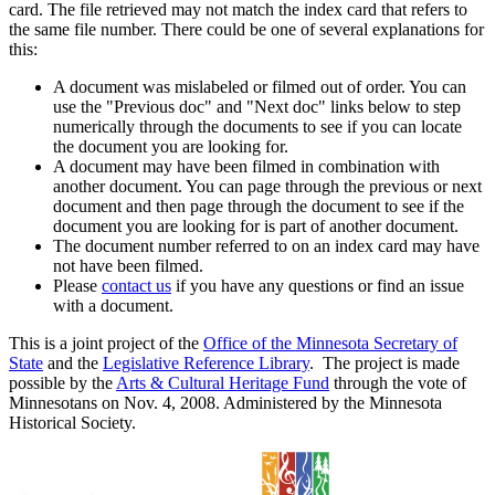
card. The file retrieved may not match the index card that refers to
the same file number. There could be one of several explanations for
this:
A document was mislabeled or filmed out of order. You can
use the "Previous doc" and "Next doc" links below to step
numerically through the documents to see if you can locate
the document you are looking for.
A document may have been filmed in combination with
another document. You can page through the previous or next
document and then page through the document to see if the
document you are looking for is part of another document.
The document number referred to on an index card may have
not have been filmed.
Please
contact us
if you have any questions or find an issue
with a document.
This is a joint project of the
Office of the Minnesota Secretary of
State
and the
Legislative Reference Library
. The project is made
possible by the
Arts & Cultural Heritage Fund
through the vote of
Minnesotans on Nov. 4, 2008. Administered by the Minnesota
Historical Society.