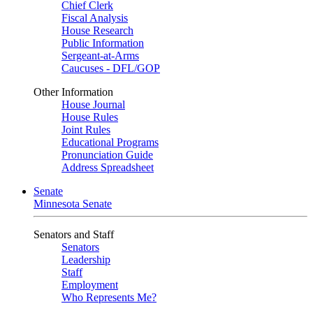
Chief Clerk
Fiscal Analysis
House Research
Public Information
Sergeant-at-Arms
Caucuses - DFL/GOP
Other Information
House Journal
House Rules
Joint Rules
Educational Programs
Pronunciation Guide
Address Spreadsheet
Senate
Minnesota Senate
Senators and Staff
Senators
Leadership
Staff
Employment
Who Represents Me?