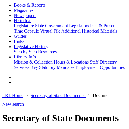
Books & Reports
Magazines
Newspapers
Historical
Legislature
State Government
Legislators Past & Present
Time Capsule
Virtual File
Additional Historical Materials
Guides
Links
Legislative History
Step by Step
Resources
Library Info
Mission & Collection
Hours & Locations
Staff Directory
Services
Key Statutory Mandates
Employment Opportunities
LRL Home
Secretary of State Documents
Document
New search
Secretary of State Documents