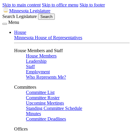
Skip to main content
Skip to office menu
Skip to footer
Minnesota Legislature
Search Legislature
Search
Menu
House
Minnesota House of Representatives
House Members and Staff
House Members
Leadership
Staff
Employment
Who Represents Me?
Committees
Committee List
Committee Roster
Upcoming Meetings
Standing Committee Schedule
Minutes
Committee Deadlines
Offices