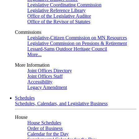
Legislative Coordinating Commission
Legislative Reference Library
Office of the Legislative Auditor
Office of the Revisor of Statutes
Commissions
Legislative-Citizen Commission on MN Resources
Legislative Commission on Pensions & Retirement
Lessard-Sams Outdoor Heritage Council
More...
More Information
Joint Offices Directory
Joint Offices Staff
Accessibility
Legacy Amendment
Schedules
Schedules, Calendars, and Legislative Business
House
House Schedules
Order of Business
Calendar for the Day