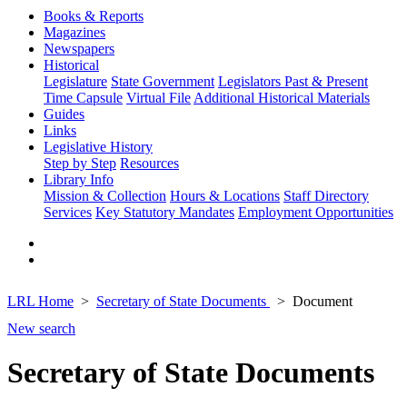
Books & Reports
Magazines
Newspapers
Historical
Legislature
State Government
Legislators Past & Present
Time Capsule
Virtual File
Additional Historical Materials
Guides
Links
Legislative History
Step by Step
Resources
Library Info
Mission & Collection
Hours & Locations
Staff Directory
Services
Key Statutory Mandates
Employment Opportunities
LRL Home
Secretary of State Documents
Document
New search
Secretary of State Documents