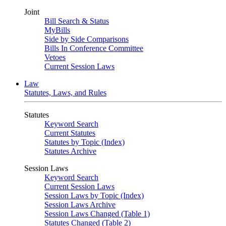
Joint
Bill Search & Status
MyBills
Side by Side Comparisons
Bills In Conference Committee
Vetoes
Current Session Laws
Law
Statutes, Laws, and Rules
Statutes
Keyword Search
Current Statutes
Statutes by Topic (Index)
Statutes Archive
Session Laws
Keyword Search
Current Session Laws
Session Laws by Topic (Index)
Session Laws Archive
Session Laws Changed (Table 1)
Statutes Changed (Table 2)