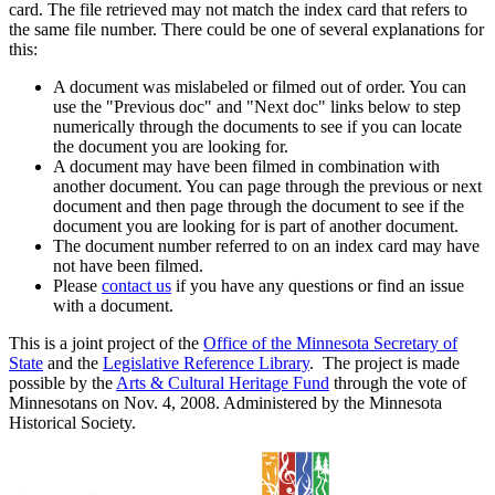
card. The file retrieved may not match the index card that refers to
the same file number. There could be one of several explanations for
this:
A document was mislabeled or filmed out of order. You can
use the "Previous doc" and "Next doc" links below to step
numerically through the documents to see if you can locate
the document you are looking for.
A document may have been filmed in combination with
another document. You can page through the previous or next
document and then page through the document to see if the
document you are looking for is part of another document.
The document number referred to on an index card may have
not have been filmed.
Please
contact us
if you have any questions or find an issue
with a document.
This is a joint project of the
Office of the Minnesota Secretary of
State
and the
Legislative Reference Library
. The project is made
possible by the
Arts & Cultural Heritage Fund
through the vote of
Minnesotans on Nov. 4, 2008. Administered by the Minnesota
Historical Society.