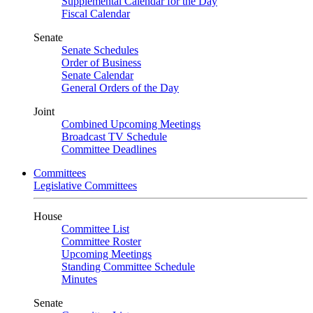
Supplemental Calendar for the Day
Fiscal Calendar
Senate
Senate Schedules
Order of Business
Senate Calendar
General Orders of the Day
Joint
Combined Upcoming Meetings
Broadcast TV Schedule
Committee Deadlines
Committees
Legislative Committees
House
Committee List
Committee Roster
Upcoming Meetings
Standing Committee Schedule
Minutes
Senate