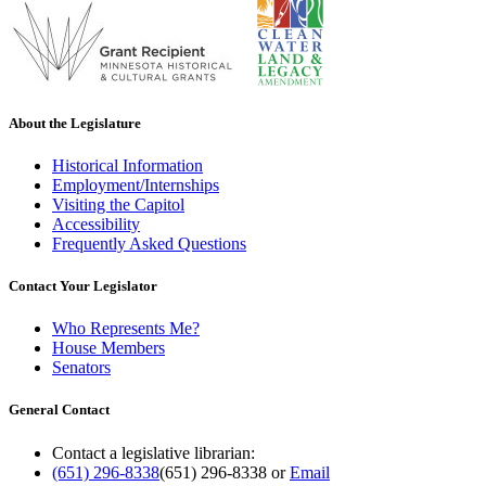
About the Legislature
Historical Information
Employment/Internships
Visiting the Capitol
Accessibility
Frequently Asked Questions
Contact Your Legislator
Who Represents Me?
House Members
Senators
General Contact
Contact a legislative librarian:
(651) 296-8338
(651) 296-8338
or
Email