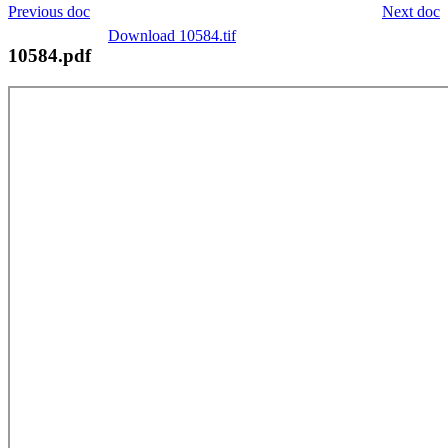
Previous doc
Next doc
Download 10584.tif
10584.pdf