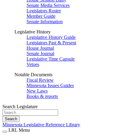
Senate Media Services
Legislators Roster
Member Guide
Senate Information
Legislative History
Legislative History Guide
Legislators Past & Present
House Journal
Senate Journal
Legislative Time Capsule
Vetoes
Notable Documents
Fiscal Review
Minnesota Issues Guides
New Laws
Books & reports
Search Legislature
Search
Minnesota Legislative Reference Library
LRL Menu