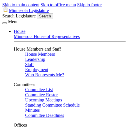
Skip to main content
Skip to office menu
Skip to footer
Minnesota Legislature
Search Legislature
Search
Menu
House
Minnesota House of Representatives
House Members and Staff
House Members
Leadership
Staff
Employment
Who Represents Me?
Committees
Committee List
Committee Roster
Upcoming Meetings
Standing Committee Schedule
Minutes
Committee Deadlines
Offices