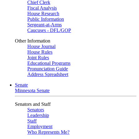
Chief Clerk
Fiscal Analysis
House Research
Public Information
Sergeant-at-Arms
Caucuses - DFL/GOP
Other Information
House Journal
House Rules
Joint Rules
Educational Programs
Pronunciation Guide
Address Spreadsheet
Senate
Minnesota Senate
Senators and Staff
Senators
Leadership
Staff
Employment
Who Represents Me?