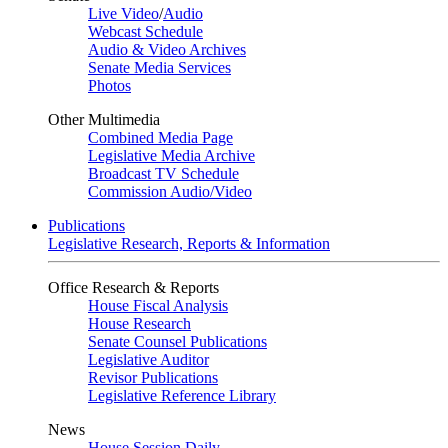
Live Video
/
Audio
Webcast Schedule
Audio & Video Archives
Senate Media Services
Photos
Other Multimedia
Combined Media Page
Legislative Media Archive
Broadcast TV Schedule
Commission Audio/Video
Publications
Legislative Research, Reports & Information
Office Research & Reports
House Fiscal Analysis
House Research
Senate Counsel Publications
Legislative Auditor
Revisor Publications
Legislative Reference Library
News
House Session Daily