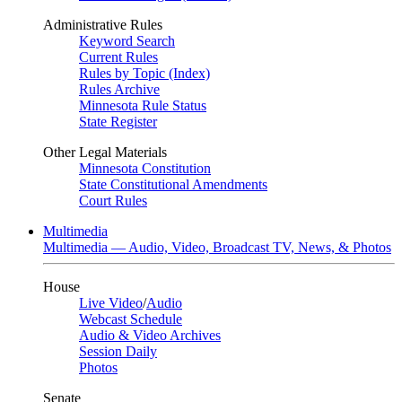
Administrative Rules
Keyword Search
Current Rules
Rules by Topic (Index)
Rules Archive
Minnesota Rule Status
State Register
Other Legal Materials
Minnesota Constitution
State Constitutional Amendments
Court Rules
Multimedia
Multimedia — Audio, Video, Broadcast TV, News, & Photos
House
Live Video
/
Audio
Webcast Schedule
Audio & Video Archives
Session Daily
Photos
Senate