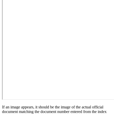
If an image appears, it should be the image of the actual official
document matching the document number entered from the index