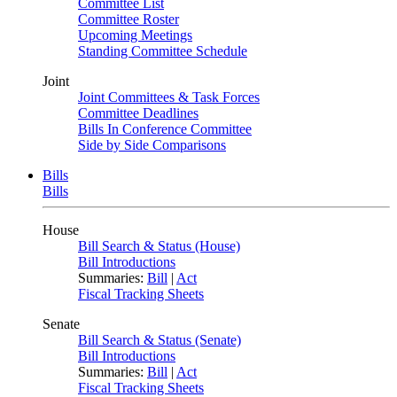
Committee List
Committee Roster
Upcoming Meetings
Standing Committee Schedule
Joint
Joint Committees & Task Forces
Committee Deadlines
Bills In Conference Committee
Side by Side Comparisons
Bills
Bills
House
Bill Search & Status (House)
Bill Introductions
Summaries:
Bill
|
Act
Fiscal Tracking Sheets
Senate
Bill Search & Status (Senate)
Bill Introductions
Summaries:
Bill
|
Act
Fiscal Tracking Sheets