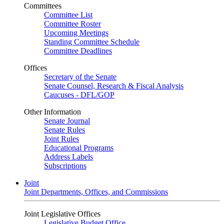
Committees
Committee List
Committee Roster
Upcoming Meetings
Standing Committee Schedule
Committee Deadlines
Offices
Secretary of the Senate
Senate Counsel, Research & Fiscal Analysis
Caucuses - DFL/GOP
Other Information
Senate Journal
Senate Rules
Joint Rules
Educational Programs
Address Labels
Subscriptions
Joint
Joint Departments, Offices, and Commissions
Joint Legislative Offices
Legislative Budget Office