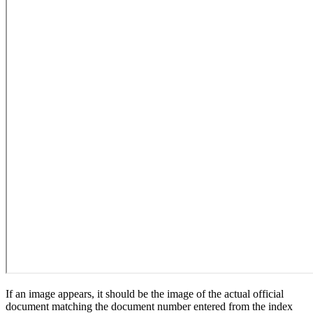
If an image appears, it should be the image of the actual official
document matching the document number entered from the index