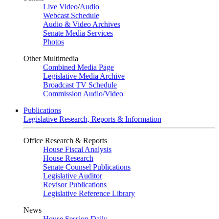
Live Video
/
Audio
Webcast Schedule
Audio & Video Archives
Senate Media Services
Photos
Other Multimedia
Combined Media Page
Legislative Media Archive
Broadcast TV Schedule
Commission Audio/Video
Publications
Legislative Research, Reports & Information
Office Research & Reports
House Fiscal Analysis
House Research
Senate Counsel Publications
Legislative Auditor
Revisor Publications
Legislative Reference Library
News
House Session Daily