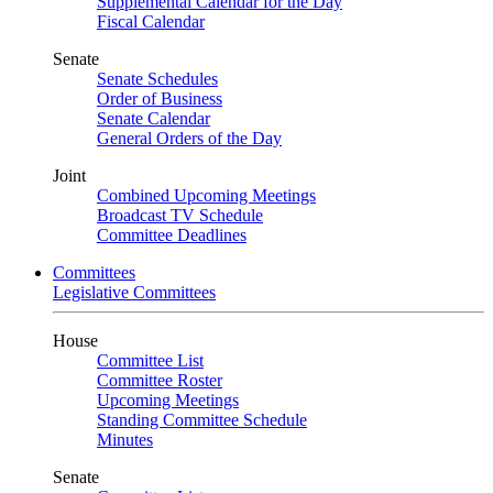
Supplemental Calendar for the Day
Fiscal Calendar
Senate
Senate Schedules
Order of Business
Senate Calendar
General Orders of the Day
Joint
Combined Upcoming Meetings
Broadcast TV Schedule
Committee Deadlines
Committees
Legislative Committees
House
Committee List
Committee Roster
Upcoming Meetings
Standing Committee Schedule
Minutes
Senate