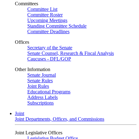
Committees
Committee List
Committee Roster
Upcoming Meetings
Standing Committee Schedule
Committee Deadlines
Offices
Secretary of the Senate
Senate Counsel, Research & Fiscal Analysis
Caucuses - DFL/GOP
Other Information
Senate Journal
Senate Rules
Joint Rules
Educational Programs
Address Labels
Subscriptions
Joint
Joint Departments, Offices, and Commissions
Joint Legislative Offices
Legislative Budget Office