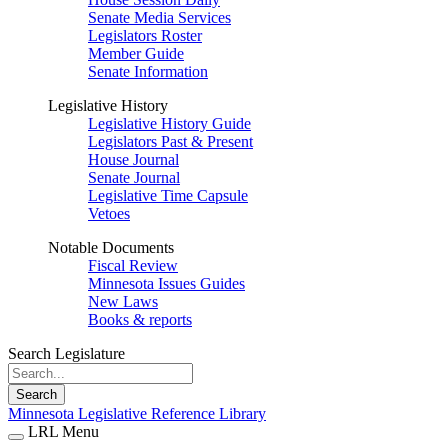
Senate Media Services
Legislators Roster
Member Guide
Senate Information
Legislative History
Legislative History Guide
Legislators Past & Present
House Journal
Senate Journal
Legislative Time Capsule
Vetoes
Notable Documents
Fiscal Review
Minnesota Issues Guides
New Laws
Books & reports
Search Legislature
Search
Minnesota Legislative Reference Library
LRL Menu