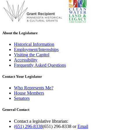
About the Legislature
Historical Information
Employment/Internships
Visiting the Capitol
Accessibility
Frequently Asked Questions
Contact Your Legislator
Who Represents Me?
House Members
Senators
General Contact
Contact a legislative librarian:
(651) 296-8338
(651) 296-8338
or
Email