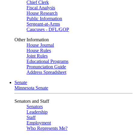
Chief Clerk
Fiscal Analysis
House Research
Public Information
Sergeant-at-Arms
Caucuses - DFL/GOP
Other Information
House Journal
House Rules
Joint Rules
Educational Programs
Pronunciation Guide
Address Spreadsheet
Senate
Minnesota Senate
Senators and Staff
Senators
Leadership
Staff
Employment
Who Represents Me?