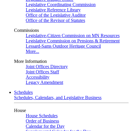
Legislative Coordinating Commission
Legislative Reference Library
Office of the Legislative Auditor
Office of the Revisor of Statutes
Commissions
Legislative-Citizen Commission on MN Resources
Legislative Commission on Pensions & Retirement
Lessard-Sams Outdoor Heritage Council
More...
More Information
Joint Offices Directory
Joint Offices Staff
Accessibility
Legacy Amendment
Schedules
Schedules, Calendars, and Legislative Business
House
House Schedules
Order of Business
Calendar for the Day