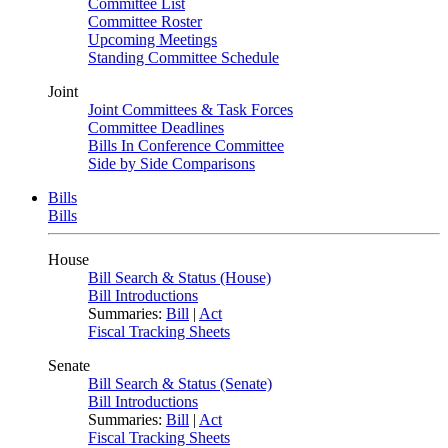
Committee List
Committee Roster
Upcoming Meetings
Standing Committee Schedule
Joint
Joint Committees & Task Forces
Committee Deadlines
Bills In Conference Committee
Side by Side Comparisons
Bills
Bills
House
Bill Search & Status (House)
Bill Introductions
Summaries:
Bill
|
Act
Fiscal Tracking Sheets
Senate
Bill Search & Status (Senate)
Bill Introductions
Summaries:
Bill
|
Act
Fiscal Tracking Sheets