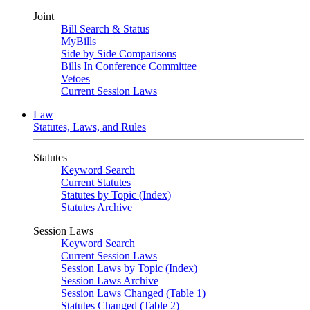
Joint
Bill Search & Status
MyBills
Side by Side Comparisons
Bills In Conference Committee
Vetoes
Current Session Laws
Law
Statutes, Laws, and Rules
Statutes
Keyword Search
Current Statutes
Statutes by Topic (Index)
Statutes Archive
Session Laws
Keyword Search
Current Session Laws
Session Laws by Topic (Index)
Session Laws Archive
Session Laws Changed (Table 1)
Statutes Changed (Table 2)