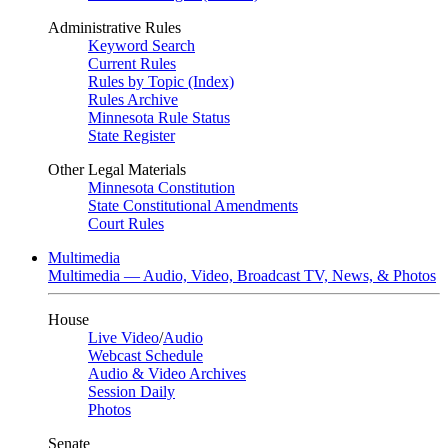
Administrative Rules
Keyword Search
Current Rules
Rules by Topic (Index)
Rules Archive
Minnesota Rule Status
State Register
Other Legal Materials
Minnesota Constitution
State Constitutional Amendments
Court Rules
Multimedia
Multimedia — Audio, Video, Broadcast TV, News, & Photos
House
Live Video
/
Audio
Webcast Schedule
Audio & Video Archives
Session Daily
Photos
Senate