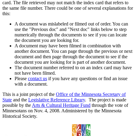
card. The file retrieved may not match the index card that refers to
the same file number. There could be one of several explanations for
this:
A document was mislabeled or filmed out of order. You can
use the "Previous doc" and "Next doc" links below to step
numerically through the documents to see if you can locate
the document you are looking for.
A document may have been filmed in combination with
another document. You can page through the previous or next
document and then page through the document to see if the
document you are looking for is part of another document.
The document number referred to on an index card may have
not have been filmed.
Please
contact us
if you have any questions or find an issue
with a document.
This is a joint project of the
Office of the Minnesota Secretary of
State
and the
Legislative Reference Library
. The project is made
possible by the
Arts & Cultural Heritage Fund
through the vote of
Minnesotans on Nov. 4, 2008. Administered by the Minnesota
Historical Society.