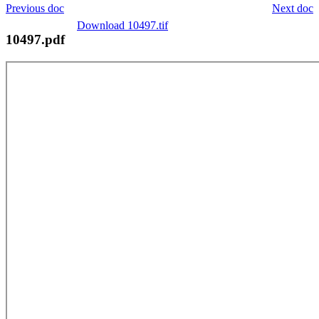
Previous doc
Next doc
Download 10497.tif
10497.pdf