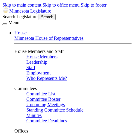
Skip to main content
Skip to office menu
Skip to footer
Minnesota Legislature
Search Legislature
Search
Menu
House
Minnesota House of Representatives
House Members and Staff
House Members
Leadership
Staff
Employment
Who Represents Me?
Committees
Committee List
Committee Roster
Upcoming Meetings
Standing Committee Schedule
Minutes
Committee Deadlines
Offices