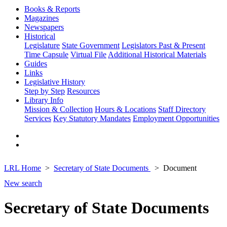
Books & Reports
Magazines
Newspapers
Historical
Legislature
State Government
Legislators Past & Present
Time Capsule
Virtual File
Additional Historical Materials
Guides
Links
Legislative History
Step by Step
Resources
Library Info
Mission & Collection
Hours & Locations
Staff Directory
Services
Key Statutory Mandates
Employment Opportunities
LRL Home
Secretary of State Documents
Document
New search
Secretary of State Documents