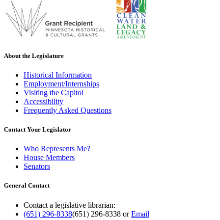
About the Legislature
Historical Information
Employment/Internships
Visiting the Capitol
Accessibility
Frequently Asked Questions
Contact Your Legislator
Who Represents Me?
House Members
Senators
General Contact
Contact a legislative librarian:
(651) 296-8338
(651) 296-8338
or
Email