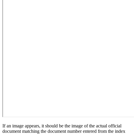
If an image appears, it should be the image of the actual official
document matching the document number entered from the index