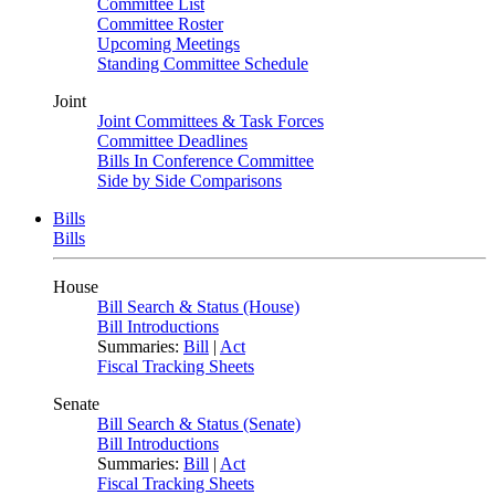
Committee List
Committee Roster
Upcoming Meetings
Standing Committee Schedule
Joint
Joint Committees & Task Forces
Committee Deadlines
Bills In Conference Committee
Side by Side Comparisons
Bills
Bills
House
Bill Search & Status (House)
Bill Introductions
Summaries:
Bill
|
Act
Fiscal Tracking Sheets
Senate
Bill Search & Status (Senate)
Bill Introductions
Summaries:
Bill
|
Act
Fiscal Tracking Sheets