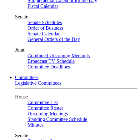
Supplemental Calendar for the Day
Fiscal Calendar
Senate
Senate Schedules
Order of Business
Senate Calendar
General Orders of the Day
Joint
Combined Upcoming Meetings
Broadcast TV Schedule
Committee Deadlines
Committees
Legislative Committees
House
Committee List
Committee Roster
Upcoming Meetings
Standing Committee Schedule
Minutes
Senate