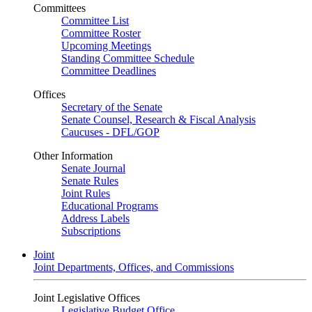
Committees
Committee List
Committee Roster
Upcoming Meetings
Standing Committee Schedule
Committee Deadlines
Offices
Secretary of the Senate
Senate Counsel, Research & Fiscal Analysis
Caucuses - DFL/GOP
Other Information
Senate Journal
Senate Rules
Joint Rules
Educational Programs
Address Labels
Subscriptions
Joint
Joint Departments, Offices, and Commissions
Joint Legislative Offices
Legislative Budget Office