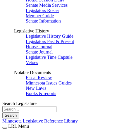
Senate Media Services
Legislators Roster
Member Guide
Senate Information
Legislative History
Legislative History Guide
Legislators Past & Present
House Journal
Senate Journal
Legislative Time Capsule
Vetoes
Notable Documents
Fiscal Review
Minnesota Issues Guides
New Laws
Books & reports
Search Legislature
Search
Minnesota Legislative Reference Library
LRL Menu