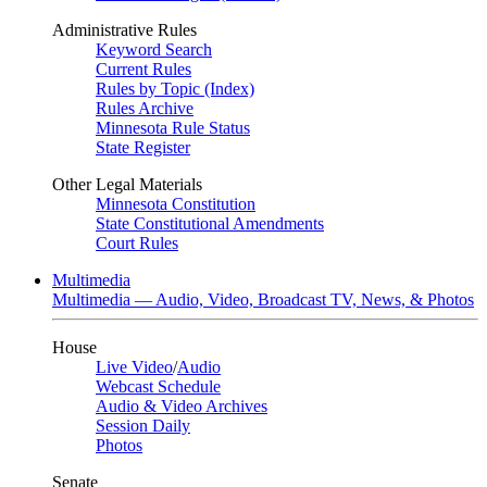
Administrative Rules
Keyword Search
Current Rules
Rules by Topic (Index)
Rules Archive
Minnesota Rule Status
State Register
Other Legal Materials
Minnesota Constitution
State Constitutional Amendments
Court Rules
Multimedia
Multimedia — Audio, Video, Broadcast TV, News, & Photos
House
Live Video
/
Audio
Webcast Schedule
Audio & Video Archives
Session Daily
Photos
Senate