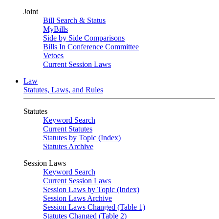
Joint
Bill Search & Status
MyBills
Side by Side Comparisons
Bills In Conference Committee
Vetoes
Current Session Laws
Law
Statutes, Laws, and Rules
Statutes
Keyword Search
Current Statutes
Statutes by Topic (Index)
Statutes Archive
Session Laws
Keyword Search
Current Session Laws
Session Laws by Topic (Index)
Session Laws Archive
Session Laws Changed (Table 1)
Statutes Changed (Table 2)