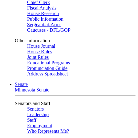
Chief Clerk
Fiscal Analysis
House Research
Public Information
Sergeant-at-Arms
Caucuses - DFL/GOP
Other Information
House Journal
House Rules
Joint Rules
Educational Programs
Pronunciation Guide
Address Spreadsheet
Senate
Minnesota Senate
Senators and Staff
Senators
Leadership
Staff
Employment
Who Represents Me?