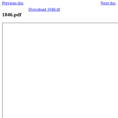
Previous doc
Next doc
Download 1046.tif
1046.pdf