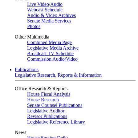
Live Video
/
Audio
Webcast Schedule
Audio & Video Archives
Senate Media Services
Photos
Other Multimedia
Combined Media Page
Legislative Media Archive
Broadcast TV Schedule
Commission Audio/Video
Publications
Legislative Research, Reports & Information
Office Research & Reports
House Fiscal Analysis
House Research
Senate Counsel Publications
Legislative Auditor
Revisor Publications
Legislative Reference Library
News
House Session Daily