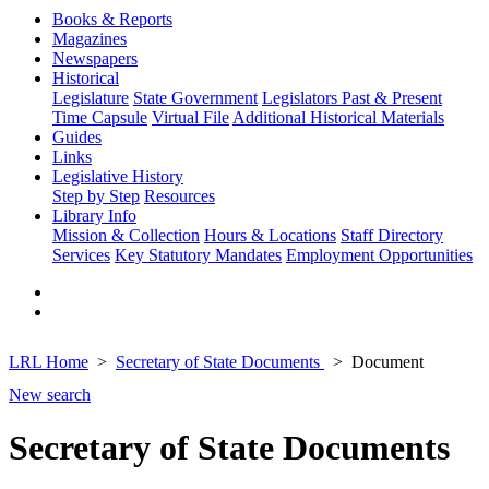
Books & Reports
Magazines
Newspapers
Historical
Legislature
State Government
Legislators Past & Present
Time Capsule
Virtual File
Additional Historical Materials
Guides
Links
Legislative History
Step by Step
Resources
Library Info
Mission & Collection
Hours & Locations
Staff Directory
Services
Key Statutory Mandates
Employment Opportunities
LRL Home
Secretary of State Documents
Document
New search
Secretary of State Documents