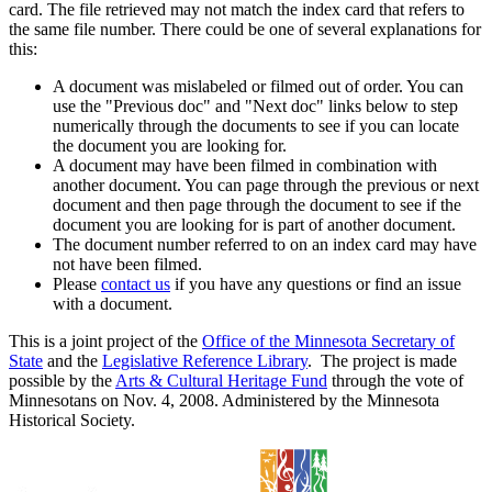
card. The file retrieved may not match the index card that refers to
the same file number. There could be one of several explanations for
this:
A document was mislabeled or filmed out of order. You can
use the "Previous doc" and "Next doc" links below to step
numerically through the documents to see if you can locate
the document you are looking for.
A document may have been filmed in combination with
another document. You can page through the previous or next
document and then page through the document to see if the
document you are looking for is part of another document.
The document number referred to on an index card may have
not have been filmed.
Please
contact us
if you have any questions or find an issue
with a document.
This is a joint project of the
Office of the Minnesota Secretary of
State
and the
Legislative Reference Library
. The project is made
possible by the
Arts & Cultural Heritage Fund
through the vote of
Minnesotans on Nov. 4, 2008. Administered by the Minnesota
Historical Society.