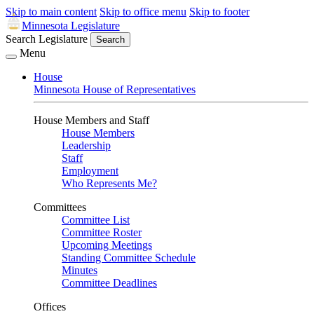
Skip to main content
Skip to office menu
Skip to footer
Minnesota Legislature
Search Legislature
Search
Menu
House
Minnesota House of Representatives
House Members and Staff
House Members
Leadership
Staff
Employment
Who Represents Me?
Committees
Committee List
Committee Roster
Upcoming Meetings
Standing Committee Schedule
Minutes
Committee Deadlines
Offices