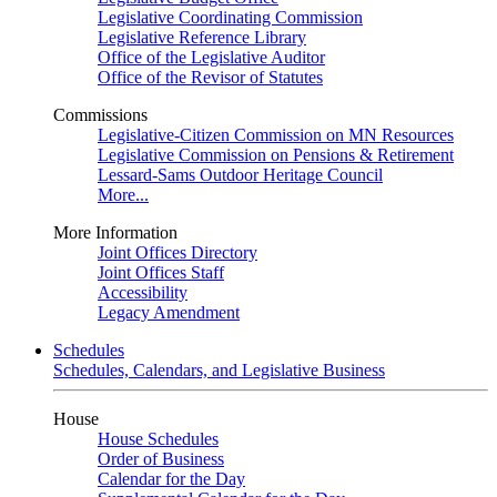
Legislative Coordinating Commission
Legislative Reference Library
Office of the Legislative Auditor
Office of the Revisor of Statutes
Commissions
Legislative-Citizen Commission on MN Resources
Legislative Commission on Pensions & Retirement
Lessard-Sams Outdoor Heritage Council
More...
More Information
Joint Offices Directory
Joint Offices Staff
Accessibility
Legacy Amendment
Schedules
Schedules, Calendars, and Legislative Business
House
House Schedules
Order of Business
Calendar for the Day