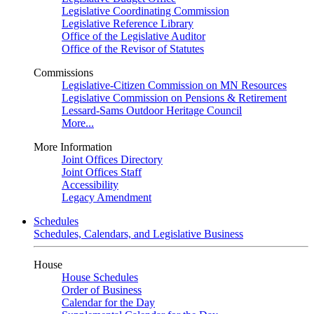
Legislative Coordinating Commission
Legislative Reference Library
Office of the Legislative Auditor
Office of the Revisor of Statutes
Commissions
Legislative-Citizen Commission on MN Resources
Legislative Commission on Pensions & Retirement
Lessard-Sams Outdoor Heritage Council
More...
More Information
Joint Offices Directory
Joint Offices Staff
Accessibility
Legacy Amendment
Schedules
Schedules, Calendars, and Legislative Business
House
House Schedules
Order of Business
Calendar for the Day