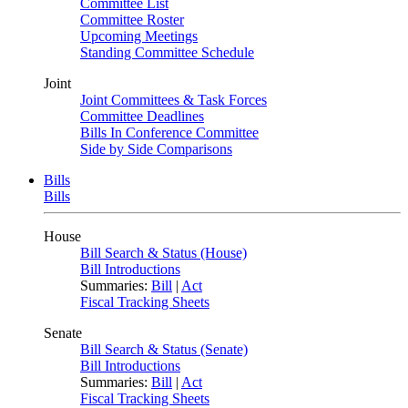
Committee List
Committee Roster
Upcoming Meetings
Standing Committee Schedule
Joint
Joint Committees & Task Forces
Committee Deadlines
Bills In Conference Committee
Side by Side Comparisons
Bills
Bills
House
Bill Search & Status (House)
Bill Introductions
Summaries:
Bill
|
Act
Fiscal Tracking Sheets
Senate
Bill Search & Status (Senate)
Bill Introductions
Summaries:
Bill
|
Act
Fiscal Tracking Sheets