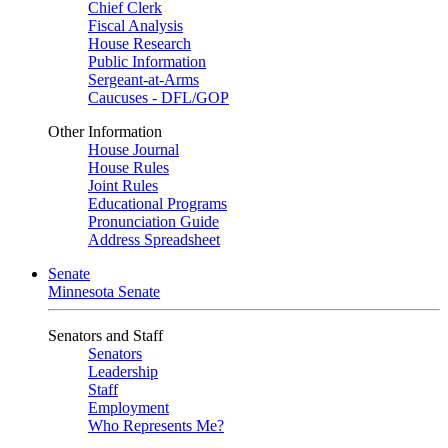
Chief Clerk
Fiscal Analysis
House Research
Public Information
Sergeant-at-Arms
Caucuses - DFL/GOP
Other Information
House Journal
House Rules
Joint Rules
Educational Programs
Pronunciation Guide
Address Spreadsheet
Senate
Minnesota Senate
Senators and Staff
Senators
Leadership
Staff
Employment
Who Represents Me?