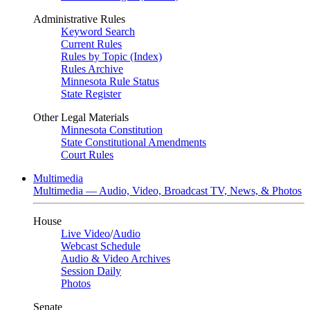
Administrative Rules
Keyword Search
Current Rules
Rules by Topic (Index)
Rules Archive
Minnesota Rule Status
State Register
Other Legal Materials
Minnesota Constitution
State Constitutional Amendments
Court Rules
Multimedia
Multimedia — Audio, Video, Broadcast TV, News, & Photos
House
Live Video
/
Audio
Webcast Schedule
Audio & Video Archives
Session Daily
Photos
Senate