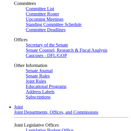
Committees
Committee List
Committee Roster
Upcoming Meetings
Standing Committee Schedule
Committee Deadlines
Offices
Secretary of the Senate
Senate Counsel, Research & Fiscal Analysis
Caucuses - DFL/GOP
Other Information
Senate Journal
Senate Rules
Joint Rules
Educational Programs
Address Labels
Subscriptions
Joint
Joint Departments, Offices, and Commissions
Joint Legislative Offices
Legislative Budget Office