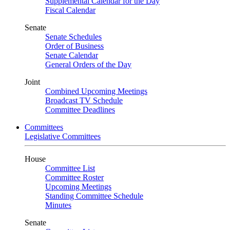
Supplemental Calendar for the Day
Fiscal Calendar
Senate
Senate Schedules
Order of Business
Senate Calendar
General Orders of the Day
Joint
Combined Upcoming Meetings
Broadcast TV Schedule
Committee Deadlines
Committees
Legislative Committees
House
Committee List
Committee Roster
Upcoming Meetings
Standing Committee Schedule
Minutes
Senate