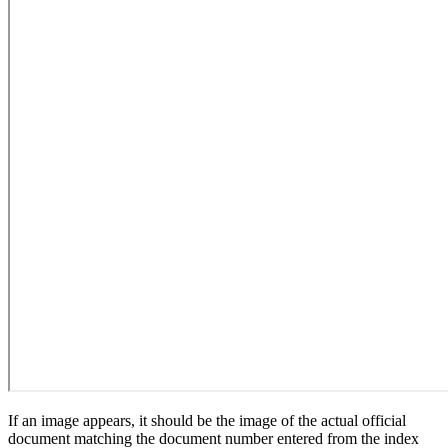
If an image appears, it should be the image of the actual official
document matching the document number entered from the index