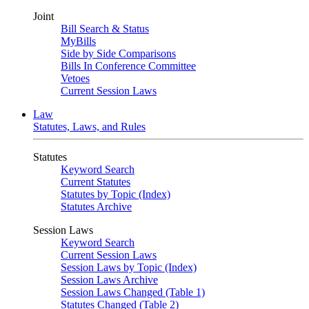
Joint
Bill Search & Status
MyBills
Side by Side Comparisons
Bills In Conference Committee
Vetoes
Current Session Laws
Law
Statutes, Laws, and Rules
Statutes
Keyword Search
Current Statutes
Statutes by Topic (Index)
Statutes Archive
Session Laws
Keyword Search
Current Session Laws
Session Laws by Topic (Index)
Session Laws Archive
Session Laws Changed (Table 1)
Statutes Changed (Table 2)