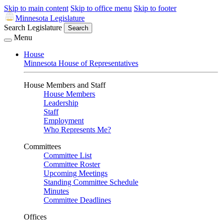
Skip to main content
Skip to office menu
Skip to footer
Minnesota Legislature
Search Legislature
Search
Menu
House
Minnesota House of Representatives
House Members and Staff
House Members
Leadership
Staff
Employment
Who Represents Me?
Committees
Committee List
Committee Roster
Upcoming Meetings
Standing Committee Schedule
Minutes
Committee Deadlines
Offices