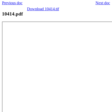
Previous doc
Next doc
Download 10414.tif
10414.pdf