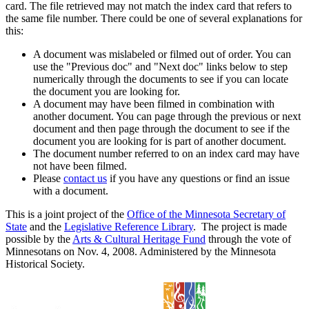
card. The file retrieved may not match the index card that refers to
the same file number. There could be one of several explanations for
this:
A document was mislabeled or filmed out of order. You can
use the "Previous doc" and "Next doc" links below to step
numerically through the documents to see if you can locate
the document you are looking for.
A document may have been filmed in combination with
another document. You can page through the previous or next
document and then page through the document to see if the
document you are looking for is part of another document.
The document number referred to on an index card may have
not have been filmed.
Please
contact us
if you have any questions or find an issue
with a document.
This is a joint project of the
Office of the Minnesota Secretary of
State
and the
Legislative Reference Library
. The project is made
possible by the
Arts & Cultural Heritage Fund
through the vote of
Minnesotans on Nov. 4, 2008. Administered by the Minnesota
Historical Society.