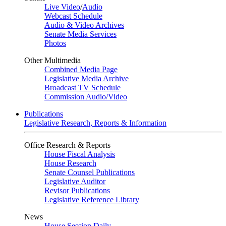
Live Video
/
Audio
Webcast Schedule
Audio & Video Archives
Senate Media Services
Photos
Other Multimedia
Combined Media Page
Legislative Media Archive
Broadcast TV Schedule
Commission Audio/Video
Publications
Legislative Research, Reports & Information
Office Research & Reports
House Fiscal Analysis
House Research
Senate Counsel Publications
Legislative Auditor
Revisor Publications
Legislative Reference Library
News
House Session Daily