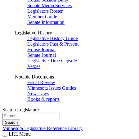
Senate Media Services
Legislators Roster
Member Guide
Senate Information
Legislative History
Legislative History Guide
Legislators Past & Present
House Journal
Senate Journal
Legislative Time Capsule
Vetoes
Notable Documents
Fiscal Review
Minnesota Issues Guides
New Laws
Books & reports
Search Legislature
Search
Minnesota Legislative Reference Library
LRL Menu