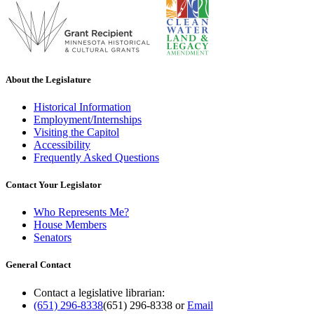
About the Legislature
Historical Information
Employment/Internships
Visiting the Capitol
Accessibility
Frequently Asked Questions
Contact Your Legislator
Who Represents Me?
House Members
Senators
General Contact
Contact a legislative librarian:
(651) 296-8338
(651) 296-8338
or
Email