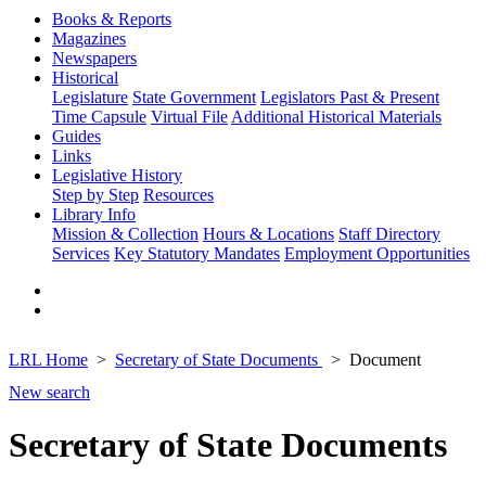
Books & Reports
Magazines
Newspapers
Historical
Legislature
State Government
Legislators Past & Present
Time Capsule
Virtual File
Additional Historical Materials
Guides
Links
Legislative History
Step by Step
Resources
Library Info
Mission & Collection
Hours & Locations
Staff Directory
Services
Key Statutory Mandates
Employment Opportunities
LRL Home
Secretary of State Documents
Document
New search
Secretary of State Documents