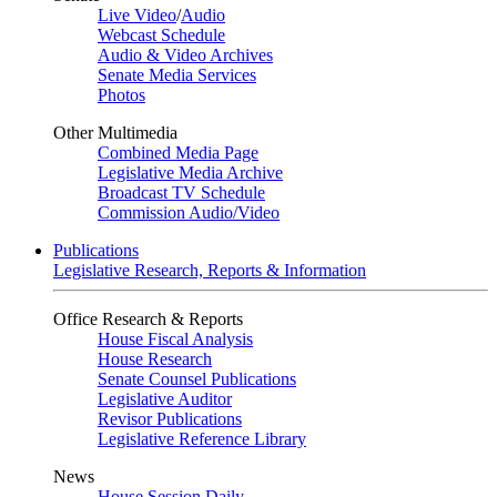
Live Video
/
Audio
Webcast Schedule
Audio & Video Archives
Senate Media Services
Photos
Other Multimedia
Combined Media Page
Legislative Media Archive
Broadcast TV Schedule
Commission Audio/Video
Publications
Legislative Research, Reports & Information
Office Research & Reports
House Fiscal Analysis
House Research
Senate Counsel Publications
Legislative Auditor
Revisor Publications
Legislative Reference Library
News
House Session Daily