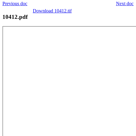
Previous doc
Next doc
Download 10412.tif
10412.pdf