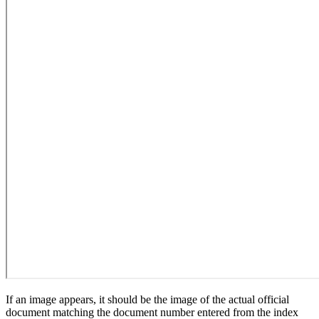
If an image appears, it should be the image of the actual official
document matching the document number entered from the index