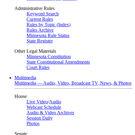
Administrative Rules
Keyword Search
Current Rules
Rules by Topic (Index)
Rules Archive
Minnesota Rule Status
State Register
Other Legal Materials
Minnesota Constitution
State Constitutional Amendments
Court Rules
Multimedia
Multimedia — Audio, Video, Broadcast TV, News, & Photos
House
Live Video
/
Audio
Webcast Schedule
Audio & Video Archives
Session Daily
Photos
Senate