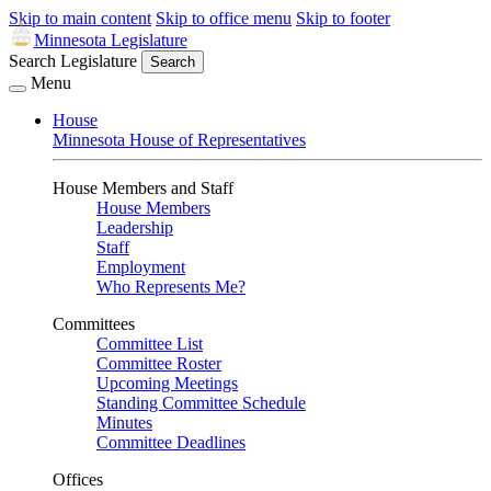
Skip to main content
Skip to office menu
Skip to footer
Minnesota Legislature
Search Legislature
Search
Menu
House
Minnesota House of Representatives
House Members and Staff
House Members
Leadership
Staff
Employment
Who Represents Me?
Committees
Committee List
Committee Roster
Upcoming Meetings
Standing Committee Schedule
Minutes
Committee Deadlines
Offices