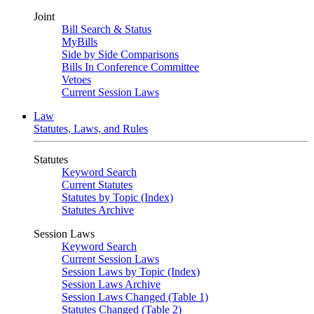
Joint
Bill Search & Status
MyBills
Side by Side Comparisons
Bills In Conference Committee
Vetoes
Current Session Laws
Law
Statutes, Laws, and Rules
Statutes
Keyword Search
Current Statutes
Statutes by Topic (Index)
Statutes Archive
Session Laws
Keyword Search
Current Session Laws
Session Laws by Topic (Index)
Session Laws Archive
Session Laws Changed (Table 1)
Statutes Changed (Table 2)