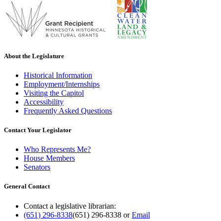
About the Legislature
Historical Information
Employment/Internships
Visiting the Capitol
Accessibility
Frequently Asked Questions
Contact Your Legislator
Who Represents Me?
House Members
Senators
General Contact
Contact a legislative librarian:
(651) 296-8338
(651) 296-8338
or
Email