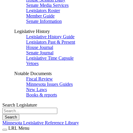
Senate Media Services
Legislators Roster
Member Guide
Senate Information
Legislative History
Legislative History Guide
Legislators Past & Present
House Journal
Senate Journal
Legislative Time Capsule
Vetoes
Notable Documents
Fiscal Review
Minnesota Issues Guides
New Laws
Books & reports
Search Legislature
Search
Minnesota Legislative Reference Library
LRL Menu