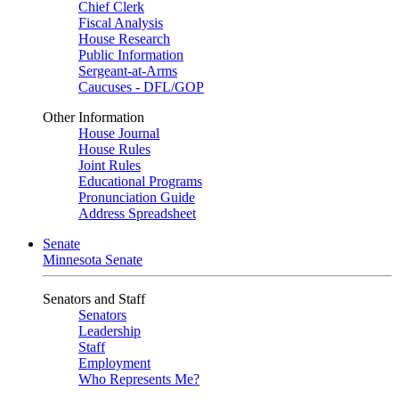
Chief Clerk
Fiscal Analysis
House Research
Public Information
Sergeant-at-Arms
Caucuses - DFL/GOP
Other Information
House Journal
House Rules
Joint Rules
Educational Programs
Pronunciation Guide
Address Spreadsheet
Senate
Minnesota Senate
Senators and Staff
Senators
Leadership
Staff
Employment
Who Represents Me?