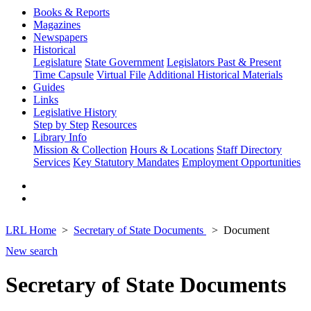
Books & Reports
Magazines
Newspapers
Historical
Legislature
State Government
Legislators Past & Present
Time Capsule
Virtual File
Additional Historical Materials
Guides
Links
Legislative History
Step by Step
Resources
Library Info
Mission & Collection
Hours & Locations
Staff Directory
Services
Key Statutory Mandates
Employment Opportunities
LRL Home
Secretary of State Documents
Document
New search
Secretary of State Documents