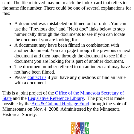
card. The file retrieved may not match the index card that refers to
the same file number. There could be one of several explanations for
this:
A document was mislabeled or filmed out of order. You can
use the "Previous doc" and "Next doc" links below to step
numerically through the documents to see if you can locate
the document you are looking for.
A document may have been filmed in combination with
another document. You can page through the previous or next
document and then page through the document to see if the
document you are looking for is part of another document.
The document number referred to on an index card may have
not have been filmed.
Please
contact us
if you have any questions or find an issue
with a document.
This is a joint project of the
Office of the Minnesota Secretary of
State
and the
Legislative Reference Library
. The project is made
possible by the
Arts & Cultural Heritage Fund
through the vote of
Minnesotans on Nov. 4, 2008. Administered by the Minnesota
Historical Society.