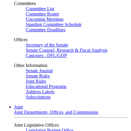
Committees
Committee List
Committee Roster
Upcoming Meetings
Standing Committee Schedule
Committee Deadlines
Offices
Secretary of the Senate
Senate Counsel, Research & Fiscal Analysis
Caucuses - DFL/GOP
Other Information
Senate Journal
Senate Rules
Joint Rules
Educational Programs
Address Labels
Subscriptions
Joint
Joint Departments, Offices, and Commissions
Joint Legislative Offices
Legislative Budget Office