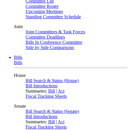
Committee List
Committee Roster
Upcoming Meetings
Standing Committee Schedule
Joint
Joint Committees & Task Forces
Committee Deadlines
Bills In Conference Committee
Side by Side Comparisons
Bills
Bills
House
Bill Search & Status (House)
Bill Introductions
Summaries:
Bill
|
Act
Fiscal Tracking Sheets
Senate
Bill Search & Status (Senate)
Bill Introductions
Summaries:
Bill
|
Act
Fiscal Tracking Sheets