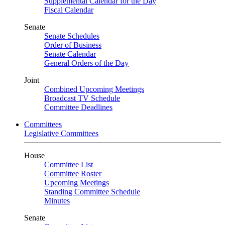
Supplemental Calendar for the Day
Fiscal Calendar
Senate
Senate Schedules
Order of Business
Senate Calendar
General Orders of the Day
Joint
Combined Upcoming Meetings
Broadcast TV Schedule
Committee Deadlines
Committees
Legislative Committees
House
Committee List
Committee Roster
Upcoming Meetings
Standing Committee Schedule
Minutes
Senate