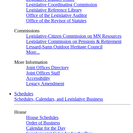
Legislative Coordinating Commission
Legislative Reference Library
Office of the Legislative Auditor
Office of the Revisor of Statutes
Commissions
Legislative-Citizen Commission on MN Resources
Legislative Commission on Pensions & Retirement
Lessard-Sams Outdoor Heritage Council
More...
More Information
Joint Offices Directory
Joint Offices Staff
Accessibility
Legacy Amendment
Schedules
Schedules, Calendars, and Legislative Business
House
House Schedules
Order of Business
Calendar for the Day