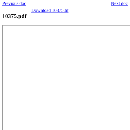
Previous doc
Next doc
Download 10375.tif
10375.pdf