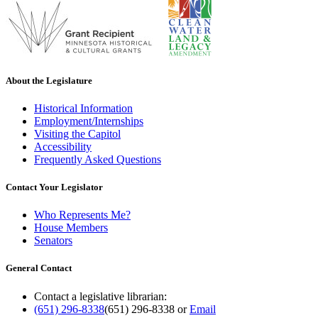
About the Legislature
Historical Information
Employment/Internships
Visiting the Capitol
Accessibility
Frequently Asked Questions
Contact Your Legislator
Who Represents Me?
House Members
Senators
General Contact
Contact a legislative librarian:
(651) 296-8338
(651) 296-8338
or
Email