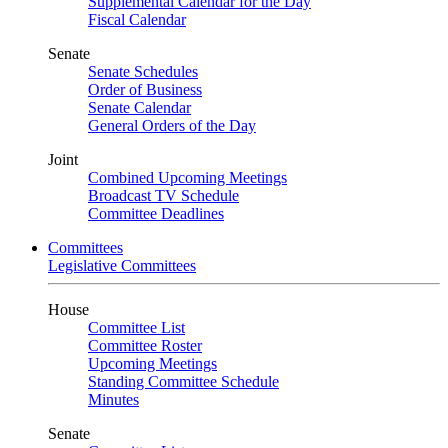
Supplemental Calendar for the Day
Fiscal Calendar
Senate
Senate Schedules
Order of Business
Senate Calendar
General Orders of the Day
Joint
Combined Upcoming Meetings
Broadcast TV Schedule
Committee Deadlines
Committees
Legislative Committees
House
Committee List
Committee Roster
Upcoming Meetings
Standing Committee Schedule
Minutes
Senate