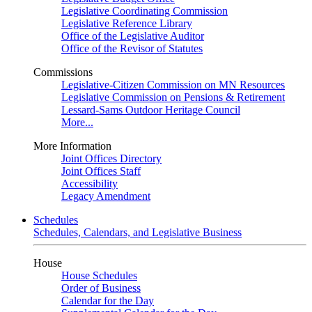
Legislative Coordinating Commission
Legislative Reference Library
Office of the Legislative Auditor
Office of the Revisor of Statutes
Commissions
Legislative-Citizen Commission on MN Resources
Legislative Commission on Pensions & Retirement
Lessard-Sams Outdoor Heritage Council
More...
More Information
Joint Offices Directory
Joint Offices Staff
Accessibility
Legacy Amendment
Schedules
Schedules, Calendars, and Legislative Business
House
House Schedules
Order of Business
Calendar for the Day