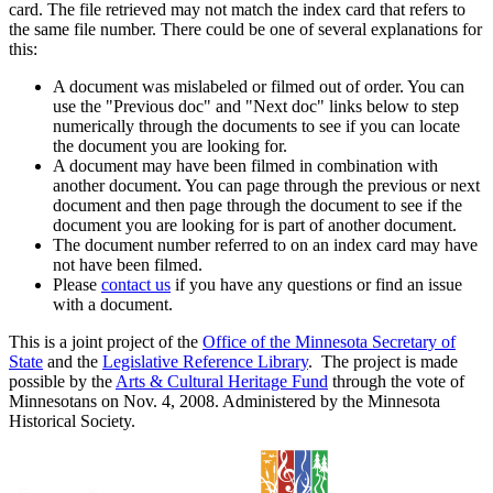
card. The file retrieved may not match the index card that refers to
the same file number. There could be one of several explanations for
this:
A document was mislabeled or filmed out of order. You can
use the "Previous doc" and "Next doc" links below to step
numerically through the documents to see if you can locate
the document you are looking for.
A document may have been filmed in combination with
another document. You can page through the previous or next
document and then page through the document to see if the
document you are looking for is part of another document.
The document number referred to on an index card may have
not have been filmed.
Please
contact us
if you have any questions or find an issue
with a document.
This is a joint project of the
Office of the Minnesota Secretary of
State
and the
Legislative Reference Library
. The project is made
possible by the
Arts & Cultural Heritage Fund
through the vote of
Minnesotans on Nov. 4, 2008. Administered by the Minnesota
Historical Society.