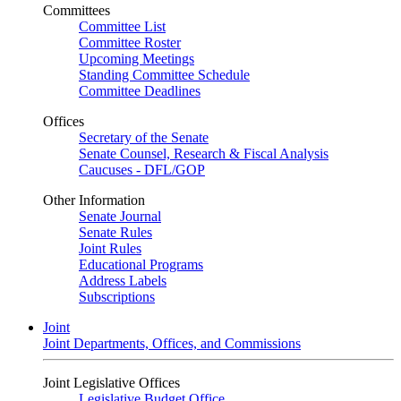
Committees
Committee List
Committee Roster
Upcoming Meetings
Standing Committee Schedule
Committee Deadlines
Offices
Secretary of the Senate
Senate Counsel, Research & Fiscal Analysis
Caucuses - DFL/GOP
Other Information
Senate Journal
Senate Rules
Joint Rules
Educational Programs
Address Labels
Subscriptions
Joint
Joint Departments, Offices, and Commissions
Joint Legislative Offices
Legislative Budget Office