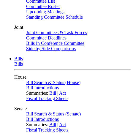
Committee List
Committee Roster
Upcoming Meetings
Standing Committee Schedule
Joint
Joint Committees & Task Forces
Committee Deadlines
Bills In Conference Committee
Side by Side Comparisons
Bills
Bills
House
Bill Search & Status (House)
Bill Introductions
Summaries:
Bill
|
Act
Fiscal Tracking Sheets
Senate
Bill Search & Status (Senate)
Bill Introductions
Summaries:
Bill
|
Act
Fiscal Tracking Sheets