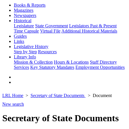
Books & Reports
Magazines
Newspapers
Historical
Legislature
State Government
Legislators Past & Present
Time Capsule
Virtual File
Additional Historical Materials
Guides
Links
Legislative History
Step by Step
Resources
Library Info
Mission & Collection
Hours & Locations
Staff Directory
Services
Key Statutory Mandates
Employment Opportunities
LRL Home
Secretary of State Documents
Document
New search
Secretary of State Documents