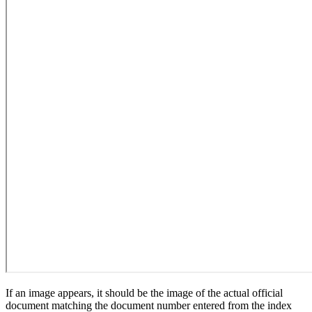
If an image appears, it should be the image of the actual official
document matching the document number entered from the index