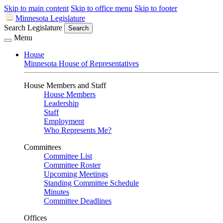
Skip to main content
Skip to office menu
Skip to footer
Minnesota Legislature
Search Legislature
Search
Menu
House
Minnesota House of Representatives
House Members and Staff
House Members
Leadership
Staff
Employment
Who Represents Me?
Committees
Committee List
Committee Roster
Upcoming Meetings
Standing Committee Schedule
Minutes
Committee Deadlines
Offices