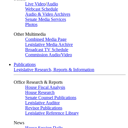
Live Video
/
Audio
Webcast Schedule
Audio & Video Archives
Senate Media Services
Photos
Other Multimedia
Combined Media Page
Legislative Media Archive
Broadcast TV Schedule
Commission Audio/Video
Publications
Legislative Research, Reports & Information
Office Research & Reports
House Fiscal Analysis
House Research
Senate Counsel Publications
Legislative Auditor
Revisor Publications
Legislative Reference Library
News
House Session Daily