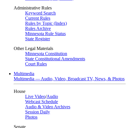
Administrative Rules
Keyword Search
Current Rules
Rules by Topic (Index)
Rules Archive
Minnesota Rule Status
State Register
Other Legal Materials
Minnesota Constitution
State Constitutional Amendments
Court Rules
Multimedia
Multimedia — Audio, Video, Broadcast TV, News, & Photos
House
Live Video
/
Audio
Webcast Schedule
Audio & Video Archives
Session Daily
Photos
Senate