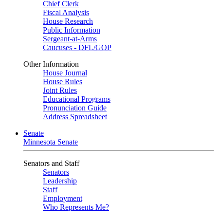
Chief Clerk
Fiscal Analysis
House Research
Public Information
Sergeant-at-Arms
Caucuses - DFL/GOP
Other Information
House Journal
House Rules
Joint Rules
Educational Programs
Pronunciation Guide
Address Spreadsheet
Senate
Minnesota Senate
Senators and Staff
Senators
Leadership
Staff
Employment
Who Represents Me?