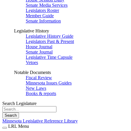
Senate Media Services
Legislators Roster
Member Guide
Senate Information
Legislative History
Legislative History Guide
Legislators Past & Present
House Journal
Senate Journal
Legislative Time Capsule
Vetoes
Notable Documents
Fiscal Review
Minnesota Issues Guides
New Laws
Books & reports
Search Legislature
Search
Minnesota Legislative Reference Library
LRL Menu