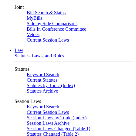
Joint
Bill Search & Status
MyBills
Side by Side Comparisons
Bills In Conference Committee
Vetoes
Current Session Laws
Law
Statutes, Laws, and Rules
Statutes
Keyword Search
Current Statutes
Statutes by Topic (Index)
Statutes Archive
Session Laws
Keyword Search
Current Session Laws
Session Laws by Topic (Index)
Session Laws Archive
Session Laws Changed (Table 1)
Statutes Changed (Table 2)