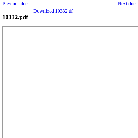
Previous doc
Next doc
Download 10332.tif
10332.pdf