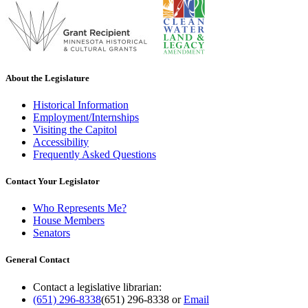
About the Legislature
Historical Information
Employment/Internships
Visiting the Capitol
Accessibility
Frequently Asked Questions
Contact Your Legislator
Who Represents Me?
House Members
Senators
General Contact
Contact a legislative librarian:
(651) 296-8338
(651) 296-8338
or
Email