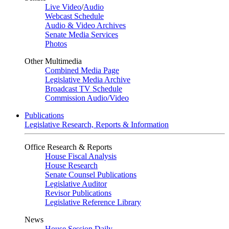
Live Video
/
Audio
Webcast Schedule
Audio & Video Archives
Senate Media Services
Photos
Other Multimedia
Combined Media Page
Legislative Media Archive
Broadcast TV Schedule
Commission Audio/Video
Publications
Legislative Research, Reports & Information
Office Research & Reports
House Fiscal Analysis
House Research
Senate Counsel Publications
Legislative Auditor
Revisor Publications
Legislative Reference Library
News
House Session Daily