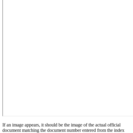
If an image appears, it should be the image of the actual official
document matching the document number entered from the index