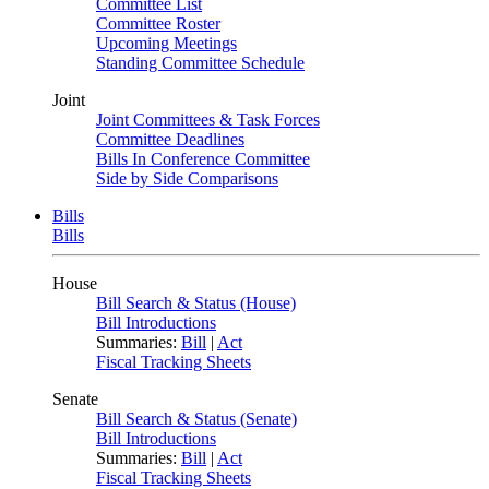
Committee List
Committee Roster
Upcoming Meetings
Standing Committee Schedule
Joint
Joint Committees & Task Forces
Committee Deadlines
Bills In Conference Committee
Side by Side Comparisons
Bills
Bills
House
Bill Search & Status (House)
Bill Introductions
Summaries:
Bill
|
Act
Fiscal Tracking Sheets
Senate
Bill Search & Status (Senate)
Bill Introductions
Summaries:
Bill
|
Act
Fiscal Tracking Sheets