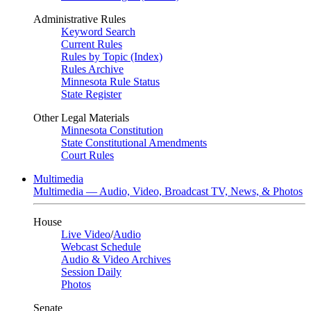
Administrative Rules
Keyword Search
Current Rules
Rules by Topic (Index)
Rules Archive
Minnesota Rule Status
State Register
Other Legal Materials
Minnesota Constitution
State Constitutional Amendments
Court Rules
Multimedia
Multimedia — Audio, Video, Broadcast TV, News, & Photos
House
Live Video
/
Audio
Webcast Schedule
Audio & Video Archives
Session Daily
Photos
Senate