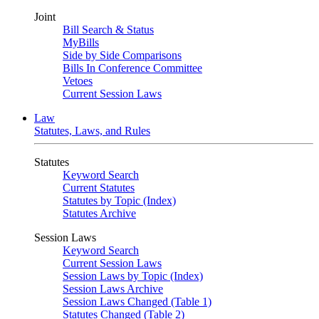
Joint
Bill Search & Status
MyBills
Side by Side Comparisons
Bills In Conference Committee
Vetoes
Current Session Laws
Law
Statutes, Laws, and Rules
Statutes
Keyword Search
Current Statutes
Statutes by Topic (Index)
Statutes Archive
Session Laws
Keyword Search
Current Session Laws
Session Laws by Topic (Index)
Session Laws Archive
Session Laws Changed (Table 1)
Statutes Changed (Table 2)