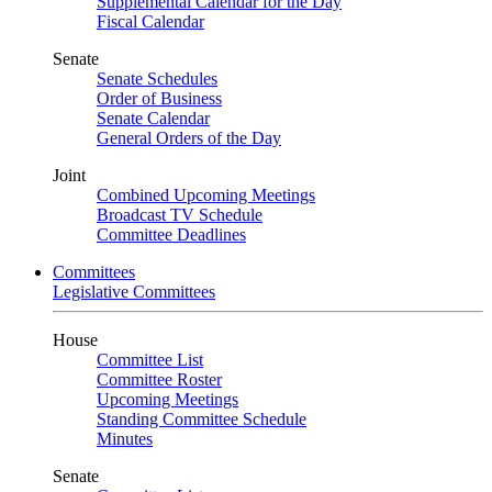
Supplemental Calendar for the Day
Fiscal Calendar
Senate
Senate Schedules
Order of Business
Senate Calendar
General Orders of the Day
Joint
Combined Upcoming Meetings
Broadcast TV Schedule
Committee Deadlines
Committees
Legislative Committees
House
Committee List
Committee Roster
Upcoming Meetings
Standing Committee Schedule
Minutes
Senate