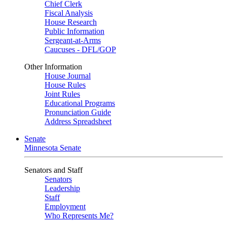
Chief Clerk
Fiscal Analysis
House Research
Public Information
Sergeant-at-Arms
Caucuses - DFL/GOP
Other Information
House Journal
House Rules
Joint Rules
Educational Programs
Pronunciation Guide
Address Spreadsheet
Senate
Minnesota Senate
Senators and Staff
Senators
Leadership
Staff
Employment
Who Represents Me?