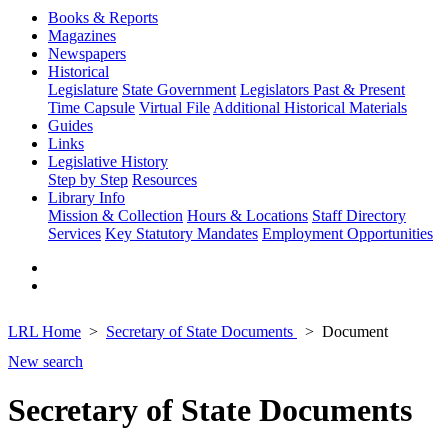
Books & Reports
Magazines
Newspapers
Historical
Legislature
State Government
Legislators Past & Present
Time Capsule
Virtual File
Additional Historical Materials
Guides
Links
Legislative History
Step by Step
Resources
Library Info
Mission & Collection
Hours & Locations
Staff Directory
Services
Key Statutory Mandates
Employment Opportunities
LRL Home
Secretary of State Documents
Document
New search
Secretary of State Documents