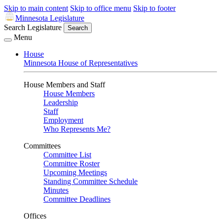
Skip to main content
Skip to office menu
Skip to footer
Minnesota Legislature
Search Legislature
Search
Menu
House
Minnesota House of Representatives
House Members and Staff
House Members
Leadership
Staff
Employment
Who Represents Me?
Committees
Committee List
Committee Roster
Upcoming Meetings
Standing Committee Schedule
Minutes
Committee Deadlines
Offices