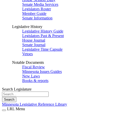
Senate Media Services
Legislators Roster
Member Guide
Senate Information
Legislative History
Legislative History Guide
Legislators Past & Present
House Journal
Senate Journal
Legislative Time Capsule
Vetoes
Notable Documents
Fiscal Review
Minnesota Issues Guides
New Laws
Books & reports
Search Legislature
Search
Minnesota Legislative Reference Library
LRL Menu