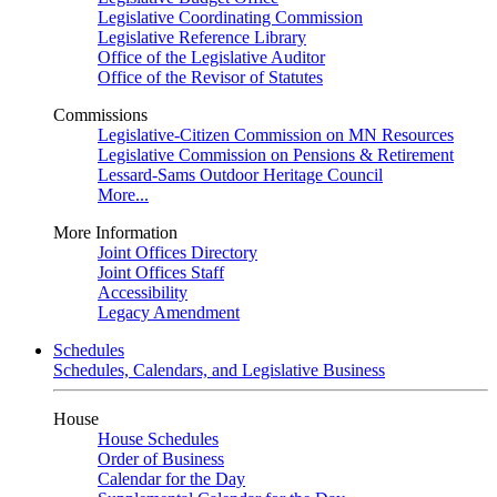
Legislative Coordinating Commission
Legislative Reference Library
Office of the Legislative Auditor
Office of the Revisor of Statutes
Commissions
Legislative-Citizen Commission on MN Resources
Legislative Commission on Pensions & Retirement
Lessard-Sams Outdoor Heritage Council
More...
More Information
Joint Offices Directory
Joint Offices Staff
Accessibility
Legacy Amendment
Schedules
Schedules, Calendars, and Legislative Business
House
House Schedules
Order of Business
Calendar for the Day