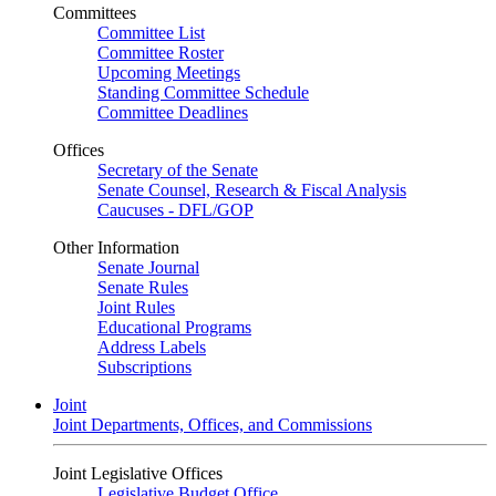
Committees
Committee List
Committee Roster
Upcoming Meetings
Standing Committee Schedule
Committee Deadlines
Offices
Secretary of the Senate
Senate Counsel, Research & Fiscal Analysis
Caucuses - DFL/GOP
Other Information
Senate Journal
Senate Rules
Joint Rules
Educational Programs
Address Labels
Subscriptions
Joint
Joint Departments, Offices, and Commissions
Joint Legislative Offices
Legislative Budget Office