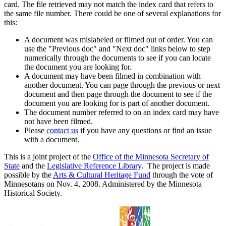
card. The file retrieved may not match the index card that refers to
the same file number. There could be one of several explanations for
this:
A document was mislabeled or filmed out of order. You can
use the "Previous doc" and "Next doc" links below to step
numerically through the documents to see if you can locate
the document you are looking for.
A document may have been filmed in combination with
another document. You can page through the previous or next
document and then page through the document to see if the
document you are looking for is part of another document.
The document number referred to on an index card may have
not have been filmed.
Please
contact us
if you have any questions or find an issue
with a document.
This is a joint project of the
Office of the Minnesota Secretary of
State
and the
Legislative Reference Library
. The project is made
possible by the
Arts & Cultural Heritage Fund
through the vote of
Minnesotans on Nov. 4, 2008. Administered by the Minnesota
Historical Society.