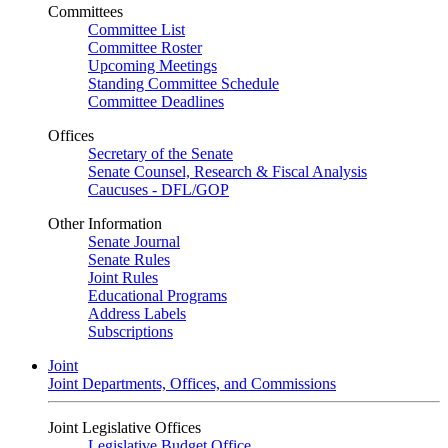
Committees
Committee List
Committee Roster
Upcoming Meetings
Standing Committee Schedule
Committee Deadlines
Offices
Secretary of the Senate
Senate Counsel, Research & Fiscal Analysis
Caucuses - DFL/GOP
Other Information
Senate Journal
Senate Rules
Joint Rules
Educational Programs
Address Labels
Subscriptions
Joint
Joint Departments, Offices, and Commissions
Joint Legislative Offices
Legislative Budget Office