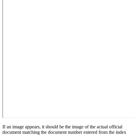
If an image appears, it should be the image of the actual official
document matching the document number entered from the index