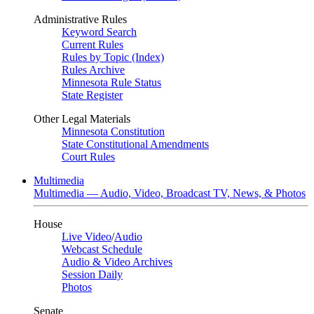
Administrative Rules
Keyword Search
Current Rules
Rules by Topic (Index)
Rules Archive
Minnesota Rule Status
State Register
Other Legal Materials
Minnesota Constitution
State Constitutional Amendments
Court Rules
Multimedia
Multimedia — Audio, Video, Broadcast TV, News, & Photos
House
Live Video
/
Audio
Webcast Schedule
Audio & Video Archives
Session Daily
Photos
Senate