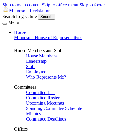
Skip to main content
Skip to office menu
Skip to footer
Minnesota Legislature
Search Legislature
Search
Menu
House
Minnesota House of Representatives
House Members and Staff
House Members
Leadership
Staff
Employment
Who Represents Me?
Committees
Committee List
Committee Roster
Upcoming Meetings
Standing Committee Schedule
Minutes
Committee Deadlines
Offices