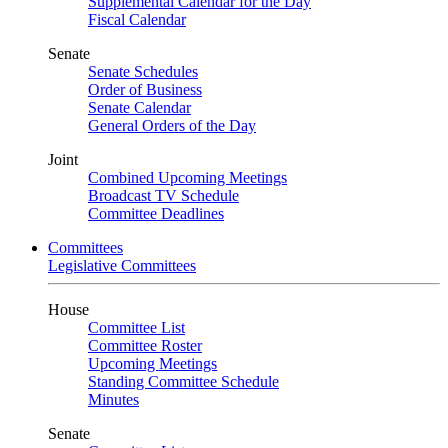
Supplemental Calendar for the Day
Fiscal Calendar
Senate
Senate Schedules
Order of Business
Senate Calendar
General Orders of the Day
Joint
Combined Upcoming Meetings
Broadcast TV Schedule
Committee Deadlines
Committees
Legislative Committees
House
Committee List
Committee Roster
Upcoming Meetings
Standing Committee Schedule
Minutes
Senate