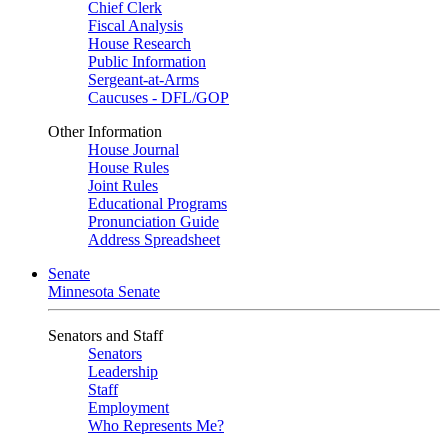
Chief Clerk
Fiscal Analysis
House Research
Public Information
Sergeant-at-Arms
Caucuses - DFL/GOP
Other Information
House Journal
House Rules
Joint Rules
Educational Programs
Pronunciation Guide
Address Spreadsheet
Senate
Minnesota Senate
Senators and Staff
Senators
Leadership
Staff
Employment
Who Represents Me?