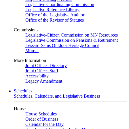
Legislative Coordinating Commission
Legislative Reference Library
Office of the Legislative Auditor
Office of the Revisor of Statutes
Commissions
Legislative-Citizen Commission on MN Resources
Legislative Commission on Pensions & Retirement
Lessard-Sams Outdoor Heritage Council
More...
More Information
Joint Offices Directory
Joint Offices Staff
Accessibility
Legacy Amendment
Schedules
Schedules, Calendars, and Legislative Business
House
House Schedules
Order of Business
Calendar for the Day