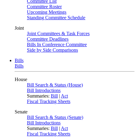
Committee List
Committee Roster
Upcoming Meetings
Standing Committee Schedule
Joint
Joint Committees & Task Forces
Committee Deadlines
Bills In Conference Committee
Side by Side Comparisons
Bills
Bills
House
Bill Search & Status (House)
Bill Introductions
Summaries:
Bill
|
Act
Fiscal Tracking Sheets
Senate
Bill Search & Status (Senate)
Bill Introductions
Summaries:
Bill
|
Act
Fiscal Tracking Sheets