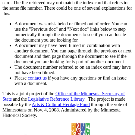
card. The file retrieved may not match the index card that refers to
the same file number. There could be one of several explanations for
this:
A document was mislabeled or filmed out of order. You can
use the "Previous doc" and "Next doc" links below to step
numerically through the documents to see if you can locate
the document you are looking for.
A document may have been filmed in combination with
another document. You can page through the previous or next
document and then page through the document to see if the
document you are looking for is part of another document.
The document number referred to on an index card may have
not have been filmed.
Please
contact us
if you have any questions or find an issue
with a document.
This is a joint project of the
Office of the Minnesota Secretary of
State
and the
Legislative Reference Library
. The project is made
possible by the
Arts & Cultural Heritage Fund
through the vote of
Minnesotans on Nov. 4, 2008. Administered by the Minnesota
Historical Society.