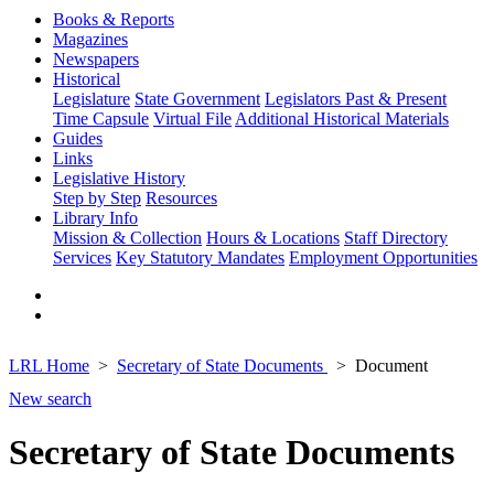
Books & Reports
Magazines
Newspapers
Historical
Legislature
State Government
Legislators Past & Present
Time Capsule
Virtual File
Additional Historical Materials
Guides
Links
Legislative History
Step by Step
Resources
Library Info
Mission & Collection
Hours & Locations
Staff Directory
Services
Key Statutory Mandates
Employment Opportunities
LRL Home
Secretary of State Documents
Document
New search
Secretary of State Documents