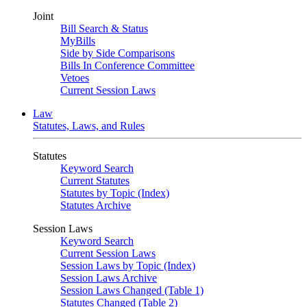
Joint
Bill Search & Status
MyBills
Side by Side Comparisons
Bills In Conference Committee
Vetoes
Current Session Laws
Law
Statutes, Laws, and Rules
Statutes
Keyword Search
Current Statutes
Statutes by Topic (Index)
Statutes Archive
Session Laws
Keyword Search
Current Session Laws
Session Laws by Topic (Index)
Session Laws Archive
Session Laws Changed (Table 1)
Statutes Changed (Table 2)