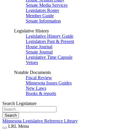
Senate Media Services
Legislators Roster
Member Guide
Senate Information
Legislative History
Legislative History Guide
Legislators Past & Present
House Journal
Senate Journal
Legislative Time Capsule
Vetoes
Notable Documents
Fiscal Review
Minnesota Issues Guides
New Laws
Books & reports
Search Legislature
Search
Minnesota Legislative Reference Library
LRL Menu