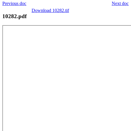
Previous doc
Next doc
Download 10282.tif
10282.pdf