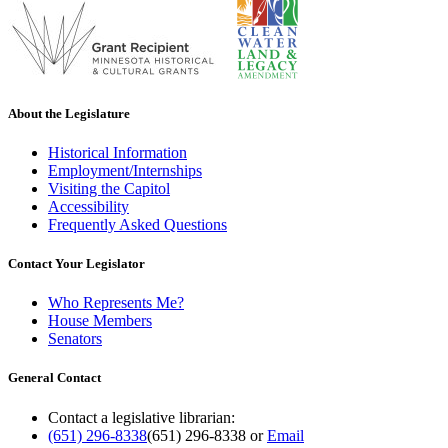
About the Legislature
Historical Information
Employment/Internships
Visiting the Capitol
Accessibility
Frequently Asked Questions
Contact Your Legislator
Who Represents Me?
House Members
Senators
General Contact
Contact a legislative librarian:
(651) 296-8338
(651) 296-8338
or
Email