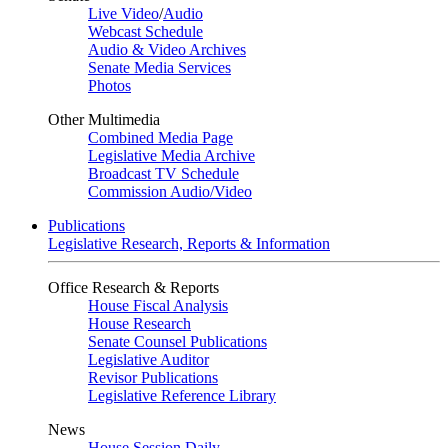
Live Video
/
Audio
Webcast Schedule
Audio & Video Archives
Senate Media Services
Photos
Other Multimedia
Combined Media Page
Legislative Media Archive
Broadcast TV Schedule
Commission Audio/Video
Publications
Legislative Research, Reports & Information
Office Research & Reports
House Fiscal Analysis
House Research
Senate Counsel Publications
Legislative Auditor
Revisor Publications
Legislative Reference Library
News
House Session Daily