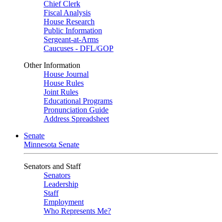
Chief Clerk
Fiscal Analysis
House Research
Public Information
Sergeant-at-Arms
Caucuses - DFL/GOP
Other Information
House Journal
House Rules
Joint Rules
Educational Programs
Pronunciation Guide
Address Spreadsheet
Senate
Minnesota Senate
Senators and Staff
Senators
Leadership
Staff
Employment
Who Represents Me?