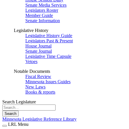
Senate Media Services
Legislators Roster
Member Guide
Senate Information
Legislative History
Legislative History Guide
Legislators Past & Present
House Journal
Senate Journal
Legislative Time Capsule
Vetoes
Notable Documents
Fiscal Review
Minnesota Issues Guides
New Laws
Books & reports
Search Legislature
Search
Minnesota Legislative Reference Library
LRL Menu