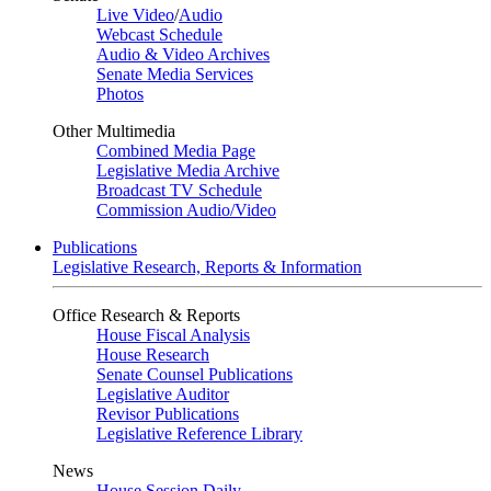
Live Video
/
Audio
Webcast Schedule
Audio & Video Archives
Senate Media Services
Photos
Other Multimedia
Combined Media Page
Legislative Media Archive
Broadcast TV Schedule
Commission Audio/Video
Publications
Legislative Research, Reports & Information
Office Research & Reports
House Fiscal Analysis
House Research
Senate Counsel Publications
Legislative Auditor
Revisor Publications
Legislative Reference Library
News
House Session Daily