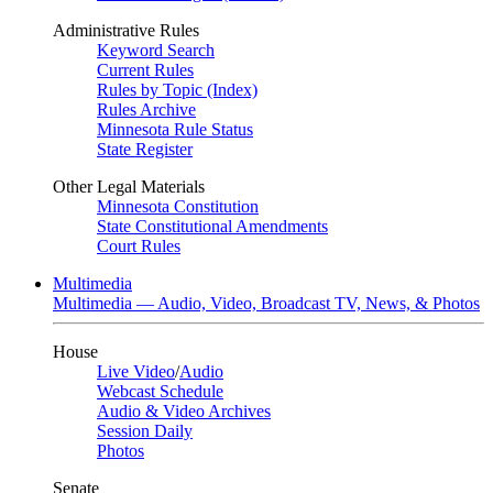
Administrative Rules
Keyword Search
Current Rules
Rules by Topic (Index)
Rules Archive
Minnesota Rule Status
State Register
Other Legal Materials
Minnesota Constitution
State Constitutional Amendments
Court Rules
Multimedia
Multimedia — Audio, Video, Broadcast TV, News, & Photos
House
Live Video
/
Audio
Webcast Schedule
Audio & Video Archives
Session Daily
Photos
Senate