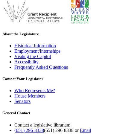
About the Legislature
Historical Information
Employment/Internships
Visiting the Capitol
Accessibility
Frequently Asked Questions
Contact Your Legislator
Who Represents Me?
House Members
Senators
General Contact
Contact a legislative librarian:
(651) 296-8338
(651) 296-8338
or
Email