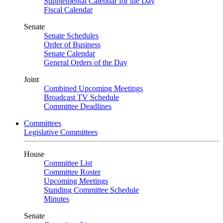
Supplemental Calendar for the Day
Fiscal Calendar
Senate
Senate Schedules
Order of Business
Senate Calendar
General Orders of the Day
Joint
Combined Upcoming Meetings
Broadcast TV Schedule
Committee Deadlines
Committees
Legislative Committees
House
Committee List
Committee Roster
Upcoming Meetings
Standing Committee Schedule
Minutes
Senate