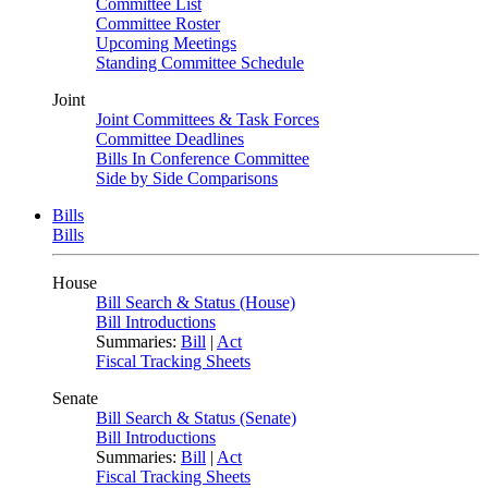
Committee List
Committee Roster
Upcoming Meetings
Standing Committee Schedule
Joint
Joint Committees & Task Forces
Committee Deadlines
Bills In Conference Committee
Side by Side Comparisons
Bills
Bills
House
Bill Search & Status (House)
Bill Introductions
Summaries:
Bill
|
Act
Fiscal Tracking Sheets
Senate
Bill Search & Status (Senate)
Bill Introductions
Summaries:
Bill
|
Act
Fiscal Tracking Sheets