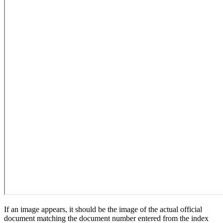
If an image appears, it should be the image of the actual official
document matching the document number entered from the index