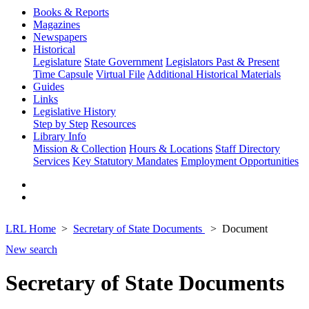
Books & Reports
Magazines
Newspapers
Historical
Legislature
State Government
Legislators Past & Present
Time Capsule
Virtual File
Additional Historical Materials
Guides
Links
Legislative History
Step by Step
Resources
Library Info
Mission & Collection
Hours & Locations
Staff Directory
Services
Key Statutory Mandates
Employment Opportunities
LRL Home
Secretary of State Documents
Document
New search
Secretary of State Documents