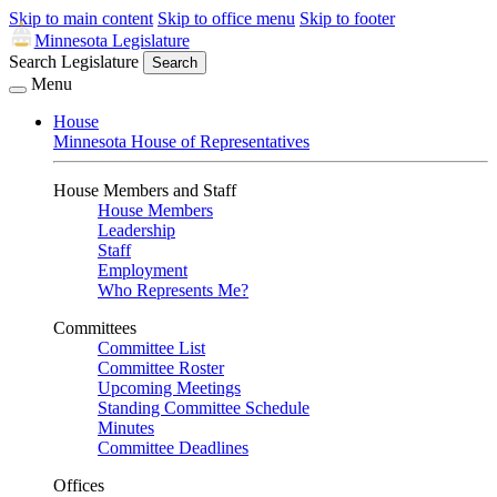
Skip to main content
Skip to office menu
Skip to footer
Minnesota Legislature
Search Legislature
Search
Menu
House
Minnesota House of Representatives
House Members and Staff
House Members
Leadership
Staff
Employment
Who Represents Me?
Committees
Committee List
Committee Roster
Upcoming Meetings
Standing Committee Schedule
Minutes
Committee Deadlines
Offices