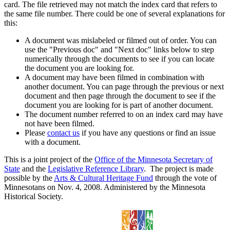
card. The file retrieved may not match the index card that refers to
the same file number. There could be one of several explanations for
this:
A document was mislabeled or filmed out of order. You can
use the "Previous doc" and "Next doc" links below to step
numerically through the documents to see if you can locate
the document you are looking for.
A document may have been filmed in combination with
another document. You can page through the previous or next
document and then page through the document to see if the
document you are looking for is part of another document.
The document number referred to on an index card may have
not have been filmed.
Please
contact us
if you have any questions or find an issue
with a document.
This is a joint project of the
Office of the Minnesota Secretary of
State
and the
Legislative Reference Library
. The project is made
possible by the
Arts & Cultural Heritage Fund
through the vote of
Minnesotans on Nov. 4, 2008. Administered by the Minnesota
Historical Society.