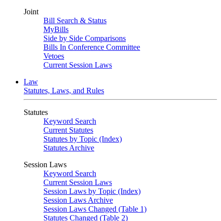
Joint
Bill Search & Status
MyBills
Side by Side Comparisons
Bills In Conference Committee
Vetoes
Current Session Laws
Law
Statutes, Laws, and Rules
Statutes
Keyword Search
Current Statutes
Statutes by Topic (Index)
Statutes Archive
Session Laws
Keyword Search
Current Session Laws
Session Laws by Topic (Index)
Session Laws Archive
Session Laws Changed (Table 1)
Statutes Changed (Table 2)