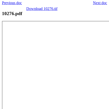
Previous doc
Next doc
Download 10276.tif
10276.pdf