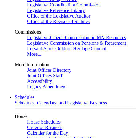
Legislative Coordinating Commission
Legislative Reference Library
Office of the Legislative Auditor
Office of the Revisor of Statutes
Commissions
Legislative-Citizen Commission on MN Resources
Legislative Commission on Pensions & Retirement
Lessard-Sams Outdoor Heritage Council
More...
More Information
Joint Offices Directory
Joint Offices Staff
Accessibility
Legacy Amendment
Schedules
Schedules, Calendars, and Legislative Business
House
House Schedules
Order of Business
Calendar for the Day