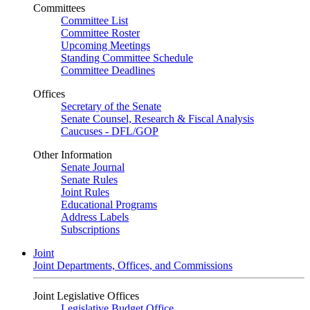
Committees
Committee List
Committee Roster
Upcoming Meetings
Standing Committee Schedule
Committee Deadlines
Offices
Secretary of the Senate
Senate Counsel, Research & Fiscal Analysis
Caucuses - DFL/GOP
Other Information
Senate Journal
Senate Rules
Joint Rules
Educational Programs
Address Labels
Subscriptions
Joint
Joint Departments, Offices, and Commissions
Joint Legislative Offices
Legislative Budget Office