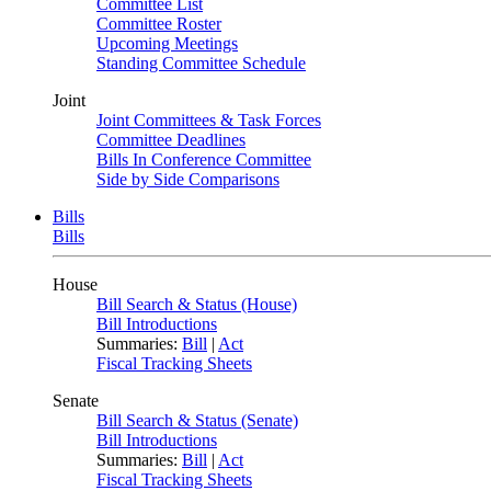
Committee List
Committee Roster
Upcoming Meetings
Standing Committee Schedule
Joint
Joint Committees & Task Forces
Committee Deadlines
Bills In Conference Committee
Side by Side Comparisons
Bills
Bills
House
Bill Search & Status (House)
Bill Introductions
Summaries:
Bill
|
Act
Fiscal Tracking Sheets
Senate
Bill Search & Status (Senate)
Bill Introductions
Summaries:
Bill
|
Act
Fiscal Tracking Sheets