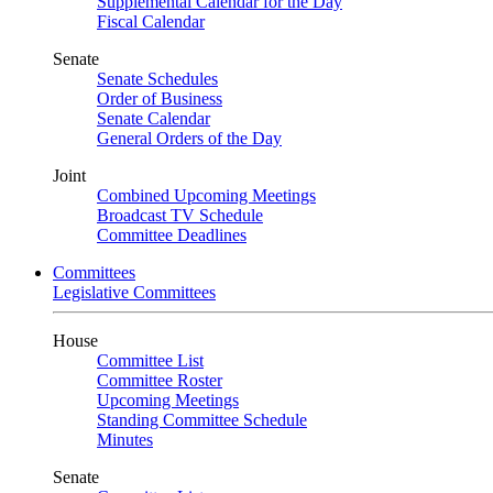
Supplemental Calendar for the Day
Fiscal Calendar
Senate
Senate Schedules
Order of Business
Senate Calendar
General Orders of the Day
Joint
Combined Upcoming Meetings
Broadcast TV Schedule
Committee Deadlines
Committees
Legislative Committees
House
Committee List
Committee Roster
Upcoming Meetings
Standing Committee Schedule
Minutes
Senate