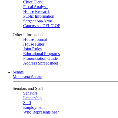
Chief Clerk
Fiscal Analysis
House Research
Public Information
Sergeant-at-Arms
Caucuses - DFL/GOP
Other Information
House Journal
House Rules
Joint Rules
Educational Programs
Pronunciation Guide
Address Spreadsheet
Senate
Minnesota Senate
Senators and Staff
Senators
Leadership
Staff
Employment
Who Represents Me?