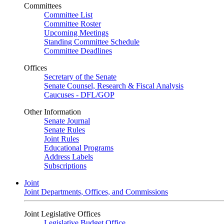
Committees
Committee List
Committee Roster
Upcoming Meetings
Standing Committee Schedule
Committee Deadlines
Offices
Secretary of the Senate
Senate Counsel, Research & Fiscal Analysis
Caucuses - DFL/GOP
Other Information
Senate Journal
Senate Rules
Joint Rules
Educational Programs
Address Labels
Subscriptions
Joint
Joint Departments, Offices, and Commissions
Joint Legislative Offices
Legislative Budget Office