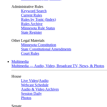
Administrative Rules
Keyword Search
Current Rules
Rules by Topic (Index)
Rules Archive
Minnesota Rule Status
State Register
Other Legal Materials
Minnesota Constitution
State Constitutional Amendments
Court Rules
Multimedia
Multimedia — Audio, Video, Broadcast TV, News, & Photos
House
Live Video
/
Audio
Webcast Schedule
Audio & Video Archives
Session Daily
Photos
Senate