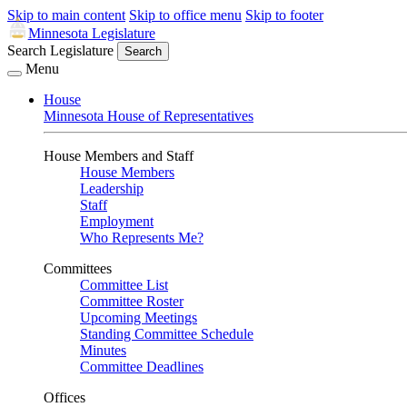
Skip to main content
Skip to office menu
Skip to footer
Minnesota Legislature
Search Legislature
Search
Menu
House
Minnesota House of Representatives
House Members and Staff
House Members
Leadership
Staff
Employment
Who Represents Me?
Committees
Committee List
Committee Roster
Upcoming Meetings
Standing Committee Schedule
Minutes
Committee Deadlines
Offices