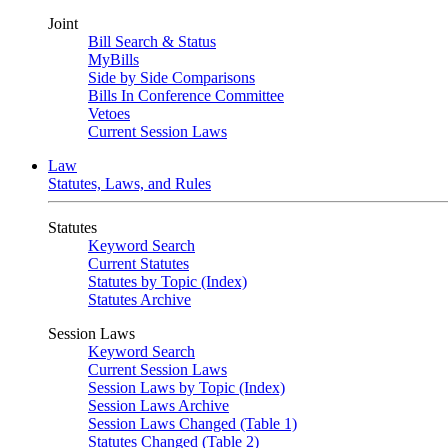
Joint
Bill Search & Status
MyBills
Side by Side Comparisons
Bills In Conference Committee
Vetoes
Current Session Laws
Law
Statutes, Laws, and Rules
Statutes
Keyword Search
Current Statutes
Statutes by Topic (Index)
Statutes Archive
Session Laws
Keyword Search
Current Session Laws
Session Laws by Topic (Index)
Session Laws Archive
Session Laws Changed (Table 1)
Statutes Changed (Table 2)