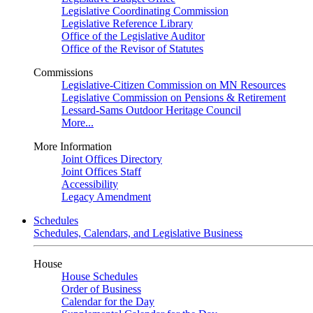
Legislative Coordinating Commission
Legislative Reference Library
Office of the Legislative Auditor
Office of the Revisor of Statutes
Commissions
Legislative-Citizen Commission on MN Resources
Legislative Commission on Pensions & Retirement
Lessard-Sams Outdoor Heritage Council
More...
More Information
Joint Offices Directory
Joint Offices Staff
Accessibility
Legacy Amendment
Schedules
Schedules, Calendars, and Legislative Business
House
House Schedules
Order of Business
Calendar for the Day