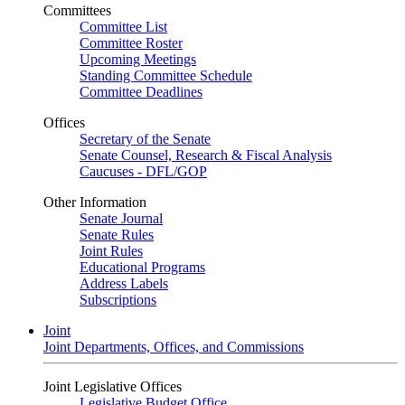
Committees
Committee List
Committee Roster
Upcoming Meetings
Standing Committee Schedule
Committee Deadlines
Offices
Secretary of the Senate
Senate Counsel, Research & Fiscal Analysis
Caucuses - DFL/GOP
Other Information
Senate Journal
Senate Rules
Joint Rules
Educational Programs
Address Labels
Subscriptions
Joint
Joint Departments, Offices, and Commissions
Joint Legislative Offices
Legislative Budget Office