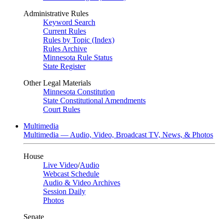
Administrative Rules
Keyword Search
Current Rules
Rules by Topic (Index)
Rules Archive
Minnesota Rule Status
State Register
Other Legal Materials
Minnesota Constitution
State Constitutional Amendments
Court Rules
Multimedia
Multimedia — Audio, Video, Broadcast TV, News, & Photos
House
Live Video
/
Audio
Webcast Schedule
Audio & Video Archives
Session Daily
Photos
Senate