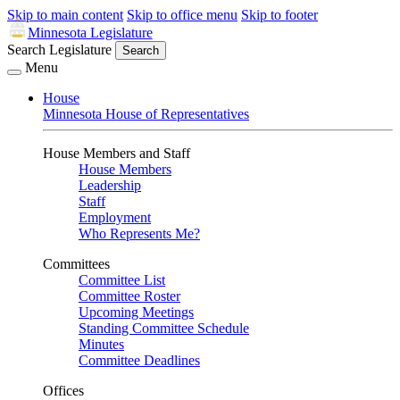
Skip to main content
Skip to office menu
Skip to footer
Minnesota Legislature
Search Legislature
Search
Menu
House
Minnesota House of Representatives
House Members and Staff
House Members
Leadership
Staff
Employment
Who Represents Me?
Committees
Committee List
Committee Roster
Upcoming Meetings
Standing Committee Schedule
Minutes
Committee Deadlines
Offices