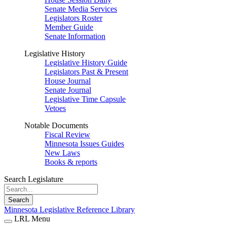
Senate Media Services
Legislators Roster
Member Guide
Senate Information
Legislative History
Legislative History Guide
Legislators Past & Present
House Journal
Senate Journal
Legislative Time Capsule
Vetoes
Notable Documents
Fiscal Review
Minnesota Issues Guides
New Laws
Books & reports
Search Legislature
Search
Minnesota Legislative Reference Library
LRL Menu