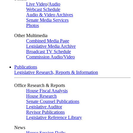
Live Video
/
Audio
Webcast Schedule
Audio & Video Archives
Senate Media Services
Photos
Other Multimedia
Combined Media Page
Legislative Media Archive
Broadcast TV Schedule
Commission Audio/Video
Publications
Legislative Research, Reports & Information
Office Research & Reports
House Fiscal Analysis
House Research
Senate Counsel Publications
Legislative Auditor
Revisor Publications
Legislative Reference Library
News
House Session Daily