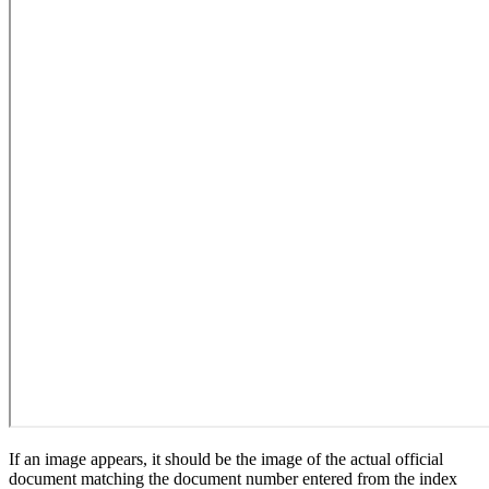
If an image appears, it should be the image of the actual official
document matching the document number entered from the index