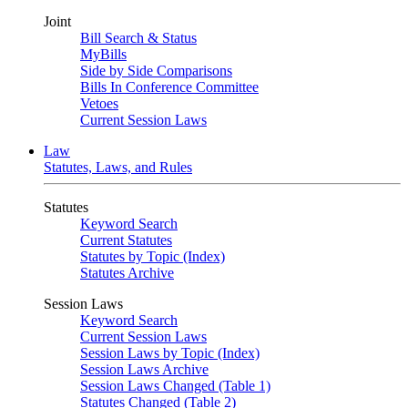
Joint
Bill Search & Status
MyBills
Side by Side Comparisons
Bills In Conference Committee
Vetoes
Current Session Laws
Law
Statutes, Laws, and Rules
Statutes
Keyword Search
Current Statutes
Statutes by Topic (Index)
Statutes Archive
Session Laws
Keyword Search
Current Session Laws
Session Laws by Topic (Index)
Session Laws Archive
Session Laws Changed (Table 1)
Statutes Changed (Table 2)