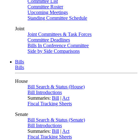
Committee List
Committee Roster
Upcoming Meetings
Standing Committee Schedule
Joint
Joint Committees & Task Forces
Committee Deadlines
Bills In Conference Committee
Side by Side Comparisons
Bills
Bills
House
Bill Search & Status (House)
Bill Introductions
Summaries:
Bill
|
Act
Fiscal Tracking Sheets
Senate
Bill Search & Status (Senate)
Bill Introductions
Summaries:
Bill
|
Act
Fiscal Tracking Sheets