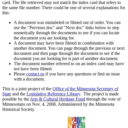
card. The file retrieved may not match the index card that refers to
the same file number. There could be one of several explanations for
this:
A document was mislabeled or filmed out of order. You can
use the "Previous doc" and "Next doc" links below to step
numerically through the documents to see if you can locate
the document you are looking for.
A document may have been filmed in combination with
another document. You can page through the previous or next
document and then page through the document to see if the
document you are looking for is part of another document.
The document number referred to on an index card may have
not have been filmed.
Please
contact us
if you have any questions or find an issue
with a document.
This is a joint project of the
Office of the Minnesota Secretary of
State
and the
Legislative Reference Library
. The project is made
possible by the
Arts & Cultural Heritage Fund
through the vote of
Minnesotans on Nov. 4, 2008. Administered by the Minnesota
Historical Society.