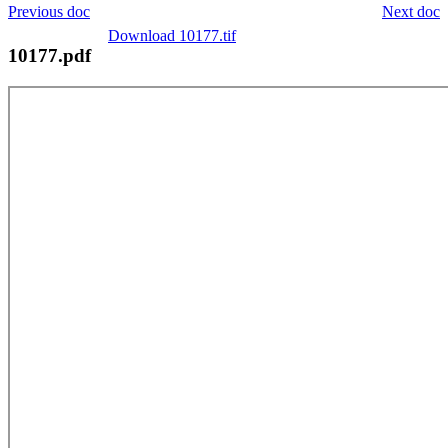
Previous doc
Next doc
Download 10177.tif
10177.pdf