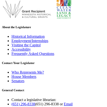
About the Legislature
Historical Information
Employment/Internships
Visiting the Capitol
Accessibility
Frequently Asked Questions
Contact Your Legislator
Who Represents Me?
House Members
Senators
General Contact
Contact a legislative librarian:
(651) 296-8338
(651) 296-8338
or
Email