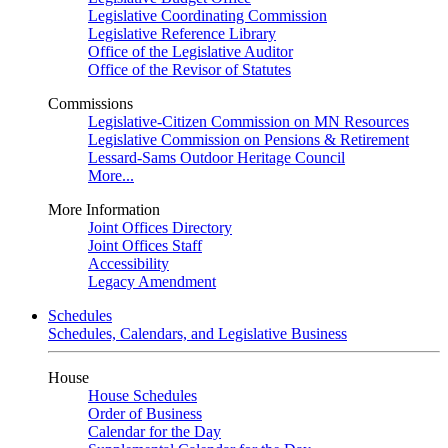
Legislative Coordinating Commission
Legislative Reference Library
Office of the Legislative Auditor
Office of the Revisor of Statutes
Commissions
Legislative-Citizen Commission on MN Resources
Legislative Commission on Pensions & Retirement
Lessard-Sams Outdoor Heritage Council
More...
More Information
Joint Offices Directory
Joint Offices Staff
Accessibility
Legacy Amendment
Schedules
Schedules, Calendars, and Legislative Business
House
House Schedules
Order of Business
Calendar for the Day