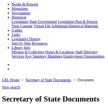
Books & Reports
Magazines
Newspapers
Historical
Legislature
State Government
Legislators Past & Present
Time Capsule
Virtual File
Additional Historical Materials
Guides
Links
Legislative History
Step by Step
Resources
Library Info
Mission & Collection
Hours & Locations
Staff Directory
Services
Key Statutory Mandates
Employment Opportunities
LRL Home
Secretary of State Documents
Document
New search
Secretary of State Documents