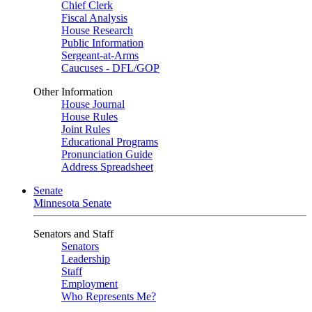
Chief Clerk
Fiscal Analysis
House Research
Public Information
Sergeant-at-Arms
Caucuses - DFL/GOP
Other Information
House Journal
House Rules
Joint Rules
Educational Programs
Pronunciation Guide
Address Spreadsheet
Senate
Minnesota Senate
Senators and Staff
Senators
Leadership
Staff
Employment
Who Represents Me?