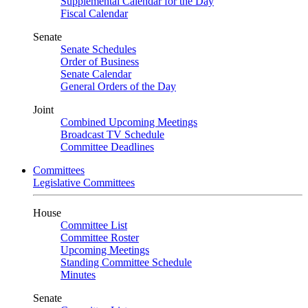
Supplemental Calendar for the Day
Fiscal Calendar
Senate
Senate Schedules
Order of Business
Senate Calendar
General Orders of the Day
Joint
Combined Upcoming Meetings
Broadcast TV Schedule
Committee Deadlines
Committees
Legislative Committees
House
Committee List
Committee Roster
Upcoming Meetings
Standing Committee Schedule
Minutes
Senate