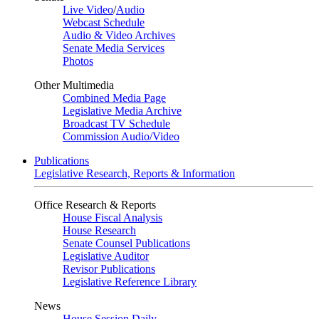
Live Video
/
Audio
Webcast Schedule
Audio & Video Archives
Senate Media Services
Photos
Other Multimedia
Combined Media Page
Legislative Media Archive
Broadcast TV Schedule
Commission Audio/Video
Publications
Legislative Research, Reports & Information
Office Research & Reports
House Fiscal Analysis
House Research
Senate Counsel Publications
Legislative Auditor
Revisor Publications
Legislative Reference Library
News
House Session Daily