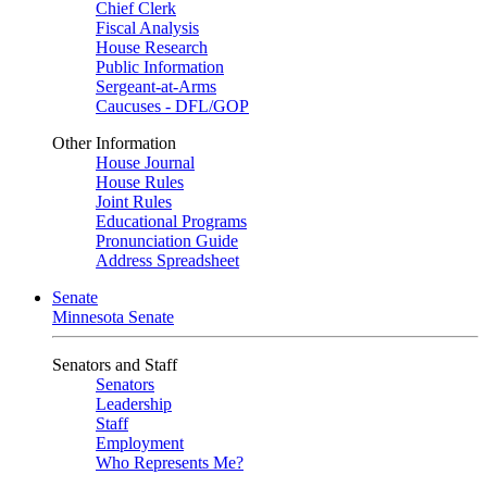
Chief Clerk
Fiscal Analysis
House Research
Public Information
Sergeant-at-Arms
Caucuses - DFL/GOP
Other Information
House Journal
House Rules
Joint Rules
Educational Programs
Pronunciation Guide
Address Spreadsheet
Senate
Minnesota Senate
Senators and Staff
Senators
Leadership
Staff
Employment
Who Represents Me?