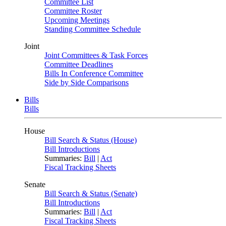
Committee List
Committee Roster
Upcoming Meetings
Standing Committee Schedule
Joint
Joint Committees & Task Forces
Committee Deadlines
Bills In Conference Committee
Side by Side Comparisons
Bills
Bills
House
Bill Search & Status (House)
Bill Introductions
Summaries:
Bill
|
Act
Fiscal Tracking Sheets
Senate
Bill Search & Status (Senate)
Bill Introductions
Summaries:
Bill
|
Act
Fiscal Tracking Sheets