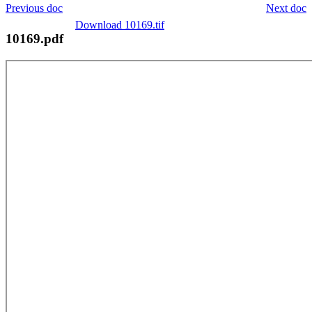
Previous doc
Next doc
Download 10169.tif
10169.pdf