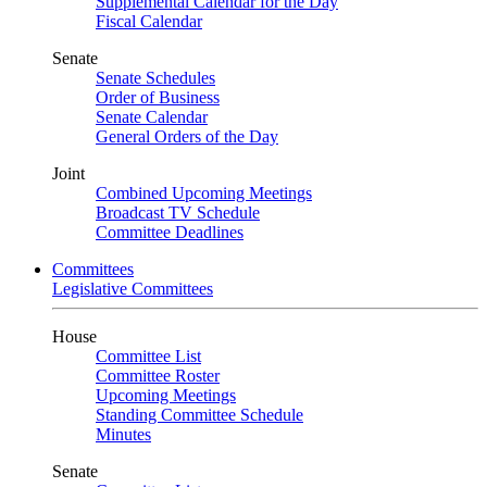
Supplemental Calendar for the Day
Fiscal Calendar
Senate
Senate Schedules
Order of Business
Senate Calendar
General Orders of the Day
Joint
Combined Upcoming Meetings
Broadcast TV Schedule
Committee Deadlines
Committees
Legislative Committees
House
Committee List
Committee Roster
Upcoming Meetings
Standing Committee Schedule
Minutes
Senate