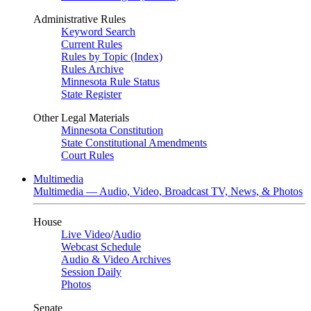
Administrative Rules
Keyword Search
Current Rules
Rules by Topic (Index)
Rules Archive
Minnesota Rule Status
State Register
Other Legal Materials
Minnesota Constitution
State Constitutional Amendments
Court Rules
Multimedia
Multimedia — Audio, Video, Broadcast TV, News, & Photos
House
Live Video
/
Audio
Webcast Schedule
Audio & Video Archives
Session Daily
Photos
Senate