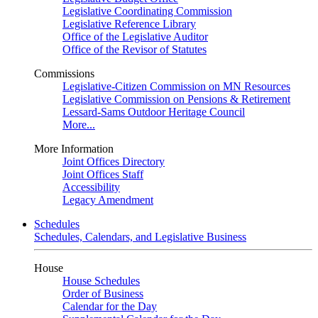
Legislative Coordinating Commission
Legislative Reference Library
Office of the Legislative Auditor
Office of the Revisor of Statutes
Commissions
Legislative-Citizen Commission on MN Resources
Legislative Commission on Pensions & Retirement
Lessard-Sams Outdoor Heritage Council
More...
More Information
Joint Offices Directory
Joint Offices Staff
Accessibility
Legacy Amendment
Schedules
Schedules, Calendars, and Legislative Business
House
House Schedules
Order of Business
Calendar for the Day