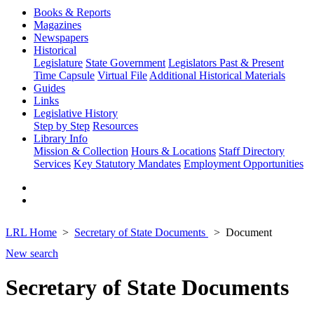
Books & Reports
Magazines
Newspapers
Historical
Legislature
State Government
Legislators Past & Present
Time Capsule
Virtual File
Additional Historical Materials
Guides
Links
Legislative History
Step by Step
Resources
Library Info
Mission & Collection
Hours & Locations
Staff Directory
Services
Key Statutory Mandates
Employment Opportunities
LRL Home
Secretary of State Documents
Document
New search
Secretary of State Documents