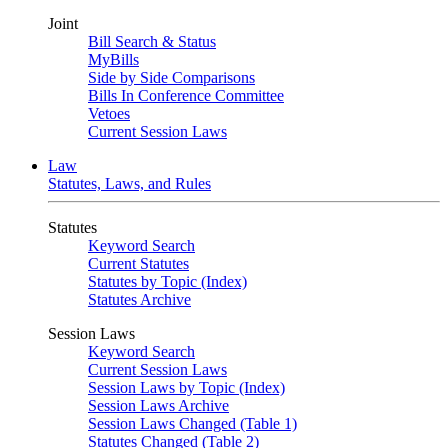
Joint
Bill Search & Status
MyBills
Side by Side Comparisons
Bills In Conference Committee
Vetoes
Current Session Laws
Law
Statutes, Laws, and Rules
Statutes
Keyword Search
Current Statutes
Statutes by Topic (Index)
Statutes Archive
Session Laws
Keyword Search
Current Session Laws
Session Laws by Topic (Index)
Session Laws Archive
Session Laws Changed (Table 1)
Statutes Changed (Table 2)