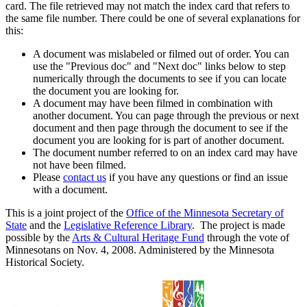
card. The file retrieved may not match the index card that refers to
the same file number. There could be one of several explanations for
this:
A document was mislabeled or filmed out of order. You can
use the "Previous doc" and "Next doc" links below to step
numerically through the documents to see if you can locate
the document you are looking for.
A document may have been filmed in combination with
another document. You can page through the previous or next
document and then page through the document to see if the
document you are looking for is part of another document.
The document number referred to on an index card may have
not have been filmed.
Please
contact us
if you have any questions or find an issue
with a document.
This is a joint project of the
Office of the Minnesota Secretary of
State
and the
Legislative Reference Library
. The project is made
possible by the
Arts & Cultural Heritage Fund
through the vote of
Minnesotans on Nov. 4, 2008. Administered by the Minnesota
Historical Society.