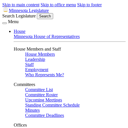
Skip to main content
Skip to office menu
Skip to footer
Minnesota Legislature
Search Legislature
Search
Menu
House
Minnesota House of Representatives
House Members and Staff
House Members
Leadership
Staff
Employment
Who Represents Me?
Committees
Committee List
Committee Roster
Upcoming Meetings
Standing Committee Schedule
Minutes
Committee Deadlines
Offices