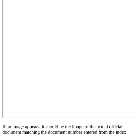
If an image appears, it should be the image of the actual official
document matching the document number entered from the index