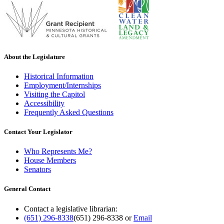
About the Legislature
Historical Information
Employment/Internships
Visiting the Capitol
Accessibility
Frequently Asked Questions
Contact Your Legislator
Who Represents Me?
House Members
Senators
General Contact
Contact a legislative librarian:
(651) 296-8338
(651) 296-8338
or
Email