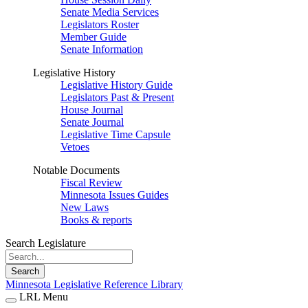
Senate Media Services
Legislators Roster
Member Guide
Senate Information
Legislative History
Legislative History Guide
Legislators Past & Present
House Journal
Senate Journal
Legislative Time Capsule
Vetoes
Notable Documents
Fiscal Review
Minnesota Issues Guides
New Laws
Books & reports
Search Legislature
Search
Minnesota Legislative Reference Library
LRL Menu