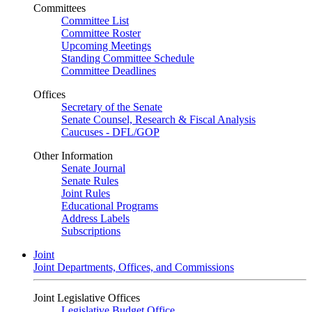
Committees
Committee List
Committee Roster
Upcoming Meetings
Standing Committee Schedule
Committee Deadlines
Offices
Secretary of the Senate
Senate Counsel, Research & Fiscal Analysis
Caucuses - DFL/GOP
Other Information
Senate Journal
Senate Rules
Joint Rules
Educational Programs
Address Labels
Subscriptions
Joint
Joint Departments, Offices, and Commissions
Joint Legislative Offices
Legislative Budget Office