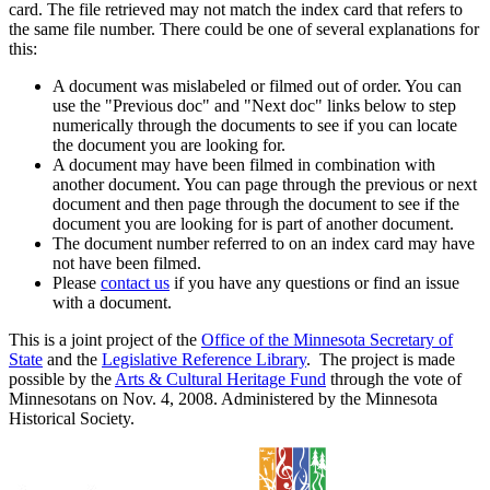
card. The file retrieved may not match the index card that refers to
the same file number. There could be one of several explanations for
this:
A document was mislabeled or filmed out of order. You can
use the "Previous doc" and "Next doc" links below to step
numerically through the documents to see if you can locate
the document you are looking for.
A document may have been filmed in combination with
another document. You can page through the previous or next
document and then page through the document to see if the
document you are looking for is part of another document.
The document number referred to on an index card may have
not have been filmed.
Please
contact us
if you have any questions or find an issue
with a document.
This is a joint project of the
Office of the Minnesota Secretary of
State
and the
Legislative Reference Library
. The project is made
possible by the
Arts & Cultural Heritage Fund
through the vote of
Minnesotans on Nov. 4, 2008. Administered by the Minnesota
Historical Society.