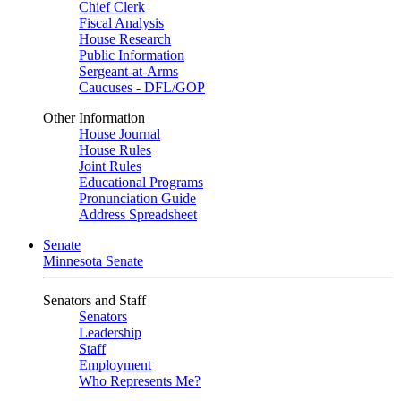
Chief Clerk
Fiscal Analysis
House Research
Public Information
Sergeant-at-Arms
Caucuses - DFL/GOP
Other Information
House Journal
House Rules
Joint Rules
Educational Programs
Pronunciation Guide
Address Spreadsheet
Senate
Minnesota Senate
Senators and Staff
Senators
Leadership
Staff
Employment
Who Represents Me?