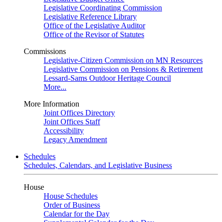
Legislative Coordinating Commission
Legislative Reference Library
Office of the Legislative Auditor
Office of the Revisor of Statutes
Commissions
Legislative-Citizen Commission on MN Resources
Legislative Commission on Pensions & Retirement
Lessard-Sams Outdoor Heritage Council
More...
More Information
Joint Offices Directory
Joint Offices Staff
Accessibility
Legacy Amendment
Schedules
Schedules, Calendars, and Legislative Business
House
House Schedules
Order of Business
Calendar for the Day