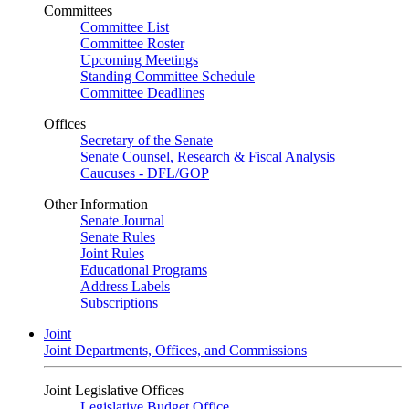
Committees
Committee List
Committee Roster
Upcoming Meetings
Standing Committee Schedule
Committee Deadlines
Offices
Secretary of the Senate
Senate Counsel, Research & Fiscal Analysis
Caucuses - DFL/GOP
Other Information
Senate Journal
Senate Rules
Joint Rules
Educational Programs
Address Labels
Subscriptions
Joint
Joint Departments, Offices, and Commissions
Joint Legislative Offices
Legislative Budget Office