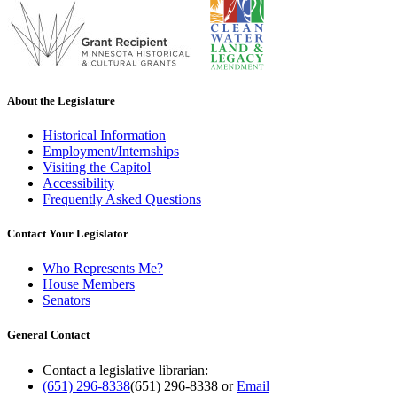
About the Legislature
Historical Information
Employment/Internships
Visiting the Capitol
Accessibility
Frequently Asked Questions
Contact Your Legislator
Who Represents Me?
House Members
Senators
General Contact
Contact a legislative librarian:
(651) 296-8338
(651) 296-8338
or
Email