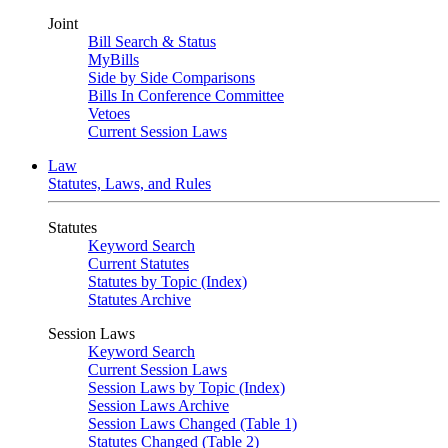
Joint
Bill Search & Status
MyBills
Side by Side Comparisons
Bills In Conference Committee
Vetoes
Current Session Laws
Law
Statutes, Laws, and Rules
Statutes
Keyword Search
Current Statutes
Statutes by Topic (Index)
Statutes Archive
Session Laws
Keyword Search
Current Session Laws
Session Laws by Topic (Index)
Session Laws Archive
Session Laws Changed (Table 1)
Statutes Changed (Table 2)