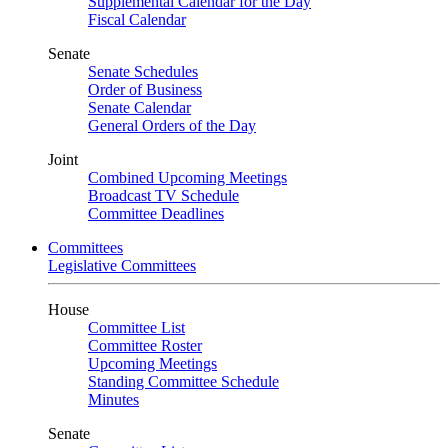
Supplemental Calendar for the Day
Fiscal Calendar
Senate
Senate Schedules
Order of Business
Senate Calendar
General Orders of the Day
Joint
Combined Upcoming Meetings
Broadcast TV Schedule
Committee Deadlines
Committees
Legislative Committees
House
Committee List
Committee Roster
Upcoming Meetings
Standing Committee Schedule
Minutes
Senate