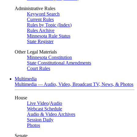
Administrative Rules
Keyword Search
Current Rules
Rules by Topic (Index)
Rules Archive
Minnesota Rule Status
State Register
Other Legal Materials
Minnesota Constitution
State Constitutional Amendments
Court Rules
Multimedia
Multimedia — Audio, Video, Broadcast TV, News, & Photos
House
Live Video
/
Audio
Webcast Schedule
Audio & Video Archives
Session Daily
Photos
Senate