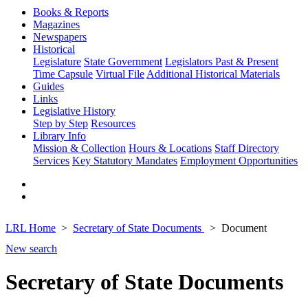
Books & Reports
Magazines
Newspapers
Historical
Legislature
State Government
Legislators Past & Present
Time Capsule
Virtual File
Additional Historical Materials
Guides
Links
Legislative History
Step by Step
Resources
Library Info
Mission & Collection
Hours & Locations
Staff Directory
Services
Key Statutory Mandates
Employment Opportunities
LRL Home
Secretary of State Documents
Document
New search
Secretary of State Documents