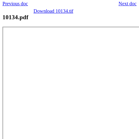
Previous doc
Next doc
Download 10134.tif
10134.pdf