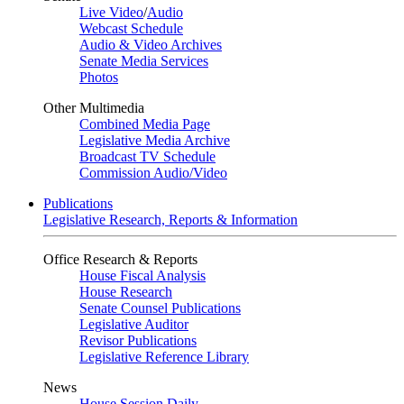
Live Video
/
Audio
Webcast Schedule
Audio & Video Archives
Senate Media Services
Photos
Other Multimedia
Combined Media Page
Legislative Media Archive
Broadcast TV Schedule
Commission Audio/Video
Publications
Legislative Research, Reports & Information
Office Research & Reports
House Fiscal Analysis
House Research
Senate Counsel Publications
Legislative Auditor
Revisor Publications
Legislative Reference Library
News
House Session Daily