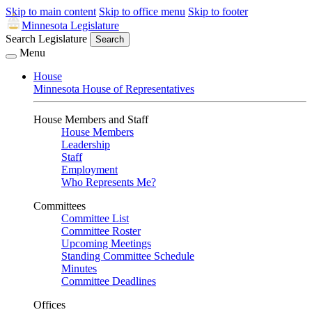
Skip to main content
Skip to office menu
Skip to footer
Minnesota Legislature
Search Legislature
Search
Menu
House
Minnesota House of Representatives
House Members and Staff
House Members
Leadership
Staff
Employment
Who Represents Me?
Committees
Committee List
Committee Roster
Upcoming Meetings
Standing Committee Schedule
Minutes
Committee Deadlines
Offices