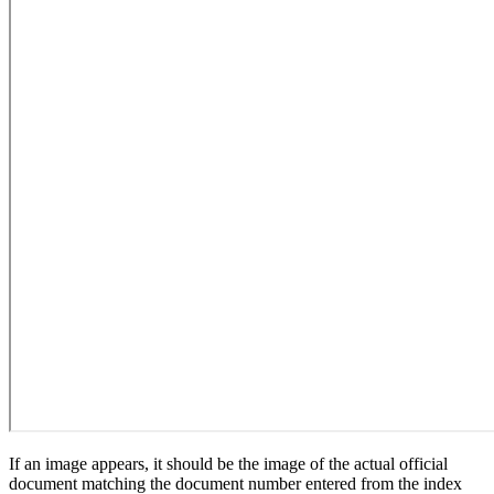
If an image appears, it should be the image of the actual official
document matching the document number entered from the index