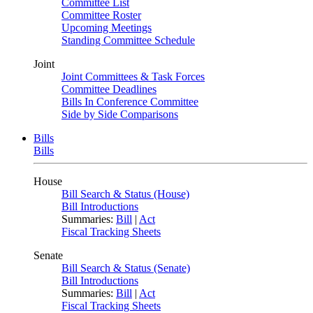
Committee List
Committee Roster
Upcoming Meetings
Standing Committee Schedule
Joint
Joint Committees & Task Forces
Committee Deadlines
Bills In Conference Committee
Side by Side Comparisons
Bills
Bills
House
Bill Search & Status (House)
Bill Introductions
Summaries:
Bill
|
Act
Fiscal Tracking Sheets
Senate
Bill Search & Status (Senate)
Bill Introductions
Summaries:
Bill
|
Act
Fiscal Tracking Sheets