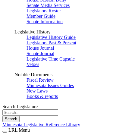
Senate Media Services
Legislators Roster
Member Guide
Senate Information
Legislative History
Legislative History Guide
Legislators Past & Present
House Journal
Senate Journal
Legislative Time Capsule
Vetoes
Notable Documents
Fiscal Review
Minnesota Issues Guides
New Laws
Books & reports
Search Legislature
Search
Minnesota Legislative Reference Library
LRL Menu