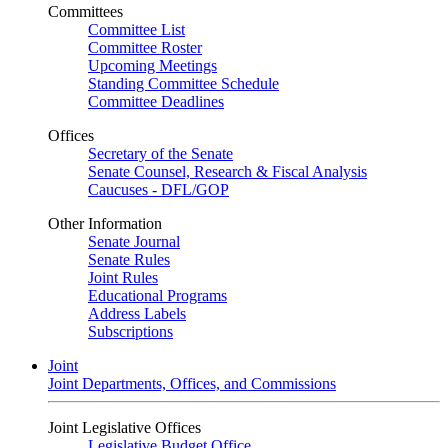
Committees
Committee List
Committee Roster
Upcoming Meetings
Standing Committee Schedule
Committee Deadlines
Offices
Secretary of the Senate
Senate Counsel, Research & Fiscal Analysis
Caucuses - DFL/GOP
Other Information
Senate Journal
Senate Rules
Joint Rules
Educational Programs
Address Labels
Subscriptions
Joint
Joint Departments, Offices, and Commissions
Joint Legislative Offices
Legislative Budget Office