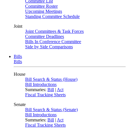
Committee List
Committee Roster
Upcoming Meetings
Standing Committee Schedule
Joint
Joint Committees & Task Forces
Committee Deadlines
Bills In Conference Committee
Side by Side Comparisons
Bills
Bills
House
Bill Search & Status (House)
Bill Introductions
Summaries:
Bill
|
Act
Fiscal Tracking Sheets
Senate
Bill Search & Status (Senate)
Bill Introductions
Summaries:
Bill
|
Act
Fiscal Tracking Sheets