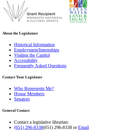
About the Legislature
Historical Information
Employment/Internships
Visiting the Capitol
Accessibility
Frequently Asked Questions
Contact Your Legislator
Who Represents Me?
House Members
Senators
General Contact
Contact a legislative librarian:
(651) 296-8338
(651) 296-8338
or
Email