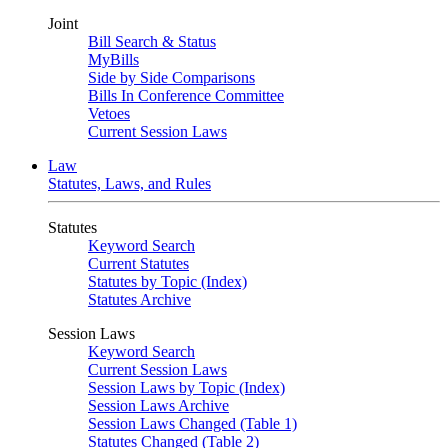
Joint
Bill Search & Status
MyBills
Side by Side Comparisons
Bills In Conference Committee
Vetoes
Current Session Laws
Law
Statutes, Laws, and Rules
Statutes
Keyword Search
Current Statutes
Statutes by Topic (Index)
Statutes Archive
Session Laws
Keyword Search
Current Session Laws
Session Laws by Topic (Index)
Session Laws Archive
Session Laws Changed (Table 1)
Statutes Changed (Table 2)