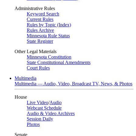
Administrative Rules
Keyword Search
Current Rules
Rules by Topic (Index)
Rules Archive
Minnesota Rule Status
State Register
Other Legal Materials
Minnesota Constitution
State Constitutional Amendments
Court Rules
Multimedia
Multimedia — Audio, Video, Broadcast TV, News, & Photos
House
Live Video
/
Audio
Webcast Schedule
Audio & Video Archives
Session Daily
Photos
Senate