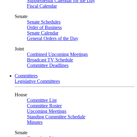
Supplemental Calendar for the Day
Fiscal Calendar
Senate
Senate Schedules
Order of Business
Senate Calendar
General Orders of the Day
Joint
Combined Upcoming Meetings
Broadcast TV Schedule
Committee Deadlines
Committees
Legislative Committees
House
Committee List
Committee Roster
Upcoming Meetings
Standing Committee Schedule
Minutes
Senate