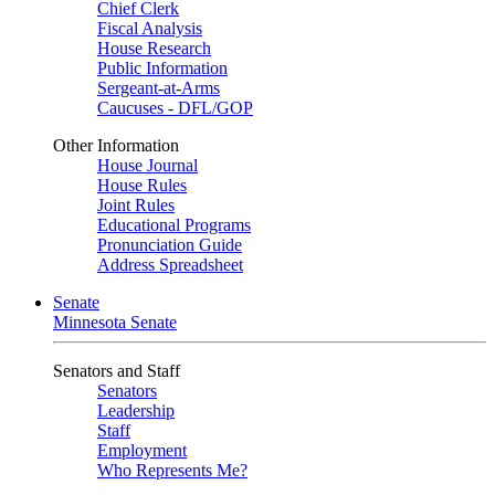
Chief Clerk
Fiscal Analysis
House Research
Public Information
Sergeant-at-Arms
Caucuses - DFL/GOP
Other Information
House Journal
House Rules
Joint Rules
Educational Programs
Pronunciation Guide
Address Spreadsheet
Senate
Minnesota Senate
Senators and Staff
Senators
Leadership
Staff
Employment
Who Represents Me?