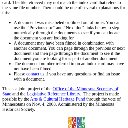
card. The file retrieved may not match the index card that refers to
the same file number. There could be one of several explanations for
this:
A document was mislabeled or filmed out of order. You can
use the "Previous doc" and "Next doc" links below to step
numerically through the documents to see if you can locate
the document you are looking for.
A document may have been filmed in combination with
another document. You can page through the previous or next
document and then page through the document to see if the
document you are looking for is part of another document.
The document number referred to on an index card may have
not have been filmed.
Please
contact us
if you have any questions or find an issue
with a document.
This is a joint project of the
Office of the Minnesota Secretary of
State
and the
Legislative Reference Library
. The project is made
possible by the
Arts & Cultural Heritage Fund
through the vote of
Minnesotans on Nov. 4, 2008. Administered by the Minnesota
Historical Society.