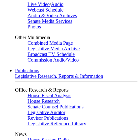
Live Video
/
Audio
Webcast Schedule
Audio & Video Archives
Senate Media Services
Photos
Other Multimedia
Combined Media Page
Legislative Media Archive
Broadcast TV Schedule
Commission Audio/Video
Publications
Legislative Research, Reports & Information
Office Research & Reports
House Fiscal Analysis
House Research
Senate Counsel Publications
Legislative Auditor
Revisor Publications
Legislative Reference Library
News
House Session Daily