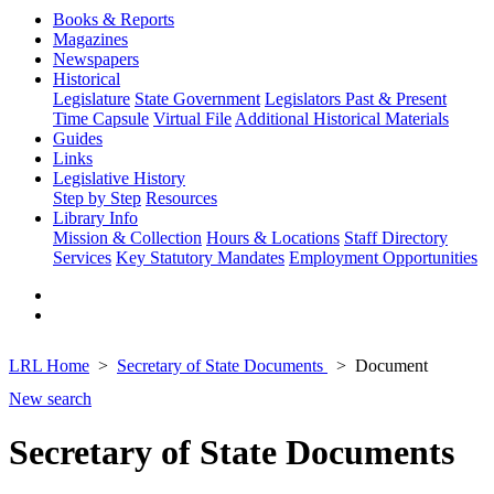
Books & Reports
Magazines
Newspapers
Historical
Legislature
State Government
Legislators Past & Present
Time Capsule
Virtual File
Additional Historical Materials
Guides
Links
Legislative History
Step by Step
Resources
Library Info
Mission & Collection
Hours & Locations
Staff Directory
Services
Key Statutory Mandates
Employment Opportunities
LRL Home
Secretary of State Documents
Document
New search
Secretary of State Documents