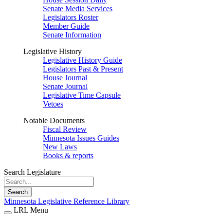
Senate Media Services
Legislators Roster
Member Guide
Senate Information
Legislative History
Legislative History Guide
Legislators Past & Present
House Journal
Senate Journal
Legislative Time Capsule
Vetoes
Notable Documents
Fiscal Review
Minnesota Issues Guides
New Laws
Books & reports
Search Legislature
Search
Minnesota Legislative Reference Library
LRL Menu