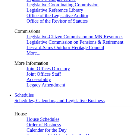
Legislative Coordinating Commission
Legislative Reference Library
Office of the Legislative Auditor
Office of the Revisor of Statutes
Commissions
Legislative-Citizen Commission on MN Resources
Legislative Commission on Pensions & Retirement
Lessard-Sams Outdoor Heritage Council
More...
More Information
Joint Offices Directory
Joint Offices Staff
Accessibility
Legacy Amendment
Schedules
Schedules, Calendars, and Legislative Business
House
House Schedules
Order of Business
Calendar for the Day