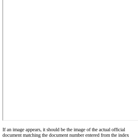
If an image appears, it should be the image of the actual official
document matching the document number entered from the index