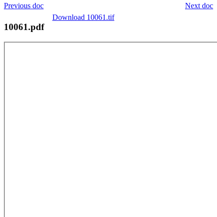
Previous doc
Next doc
Download 10061.tif
10061.pdf