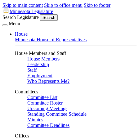
Skip to main content
Skip to office menu
Skip to footer
Minnesota Legislature
Search Legislature
Search
Menu
House
Minnesota House of Representatives
House Members and Staff
House Members
Leadership
Staff
Employment
Who Represents Me?
Committees
Committee List
Committee Roster
Upcoming Meetings
Standing Committee Schedule
Minutes
Committee Deadlines
Offices